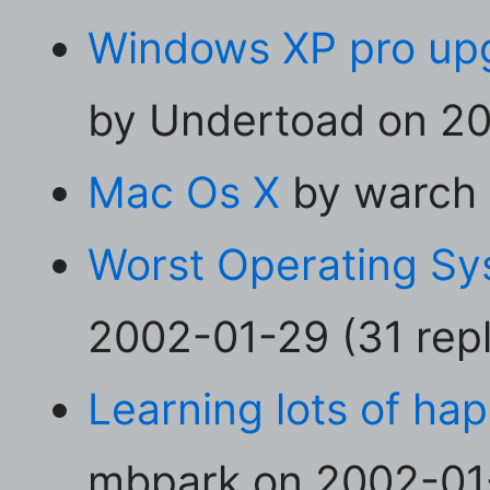
Windows XP pro upgr
by Undertoad on 20
Mac Os X
by warch 
Worst Operating Sy
2002-01-29 (31 repl
Learning lots of ha
mbpark on 2002-01-