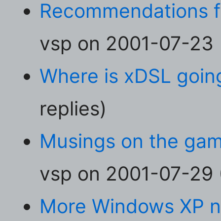
Recommendations fo
vsp on 2001-07-23 (
Where is xDSL goin
replies)
Musings on the ga
vsp on 2001-07-29 (
More Windows XP ni