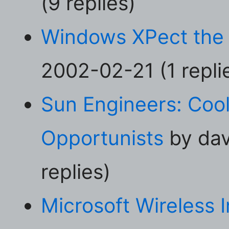
(9 replies)
Windows XPect the
2002-02-21 (1 repli
Sun Engineers: Cool
Opportunists
by dav
replies)
Microsoft Wireless I