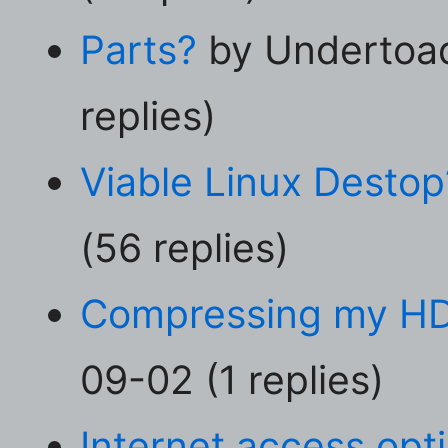
Parts?
by Undertoad
replies)
Viable Linux Destop
(56 replies)
Compressing my H
09-02 (1 replies)
Internet access opt