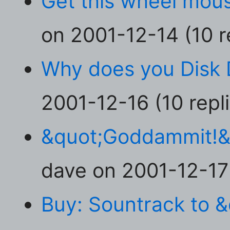
Get this wheel mou
on 2001-12-14 (10 r
Why does you Disk 
2001-12-16 (10 repl
&quot;Goddammit!&q
dave on 2001-12-17 
Buy: Sountrack to 