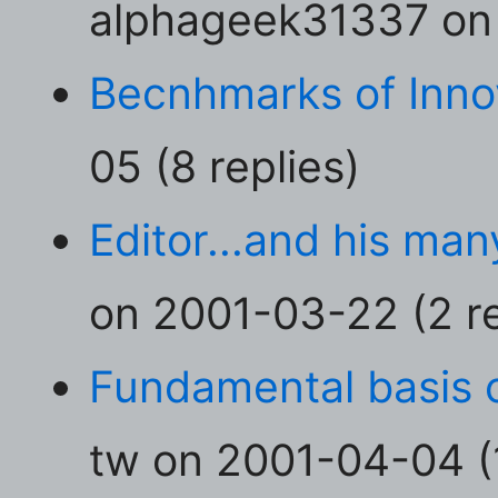
alphageek31337 on 
Becnhmarks of Inno
05 (8 replies)
Editor...and his man
on 2001-03-22 (2 re
Fundamental basis 
tw on 2001-04-04 (1