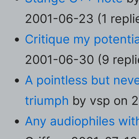
2001-06-23 (1 repli
Critique my potentia
2001-06-30 (9 repli
A pointless but neve
triumph
by vsp on 2
Any audiophiles with