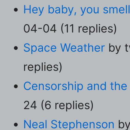
Hey baby, you smell
04-04 (11 replies)
Space Weather
by t
replies)
Censorship and the
24 (6 replies)
Neal Stephenson
by