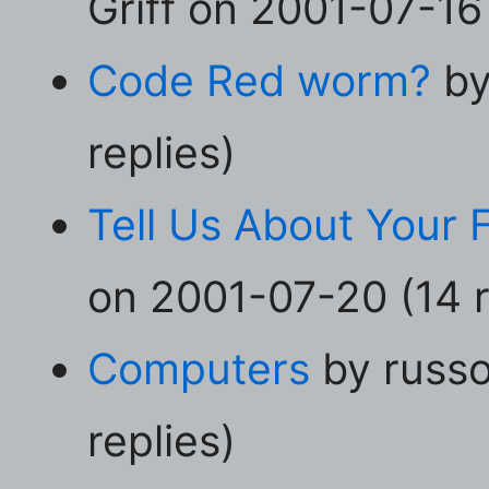
Griff on 2001-07-16 
Code Red worm?
by
replies)
Tell Us About Your F
on 2001-07-20 (14 r
Computers
by russo
replies)