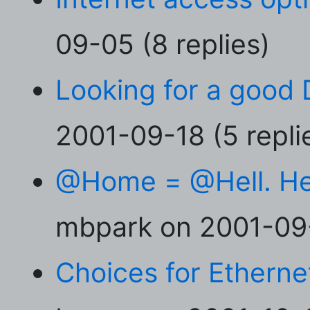
09-05 (8 replies)
Looking for a good 
2001-09-18 (5 repli
@Home = @Hell. Here
mbpark on 2001-09-
Choices for Ethernet