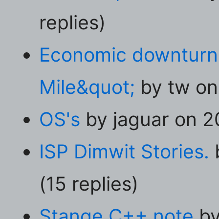
replies)
Economic downturn 
Mile&quot;
by tw on 
OS's
by jaguar on 20
ISP Dimwit Stories.
(15 replies)
Stange C++ note
by