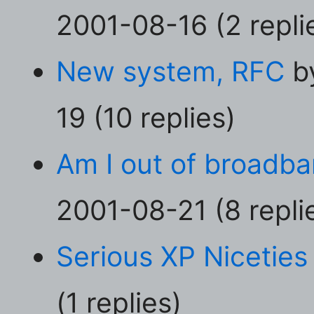
2001-08-16 (2 repli
New system, RFC
by
19 (10 replies)
Am I out of broadba
2001-08-21 (8 repli
Serious XP Niceties
(1 replies)