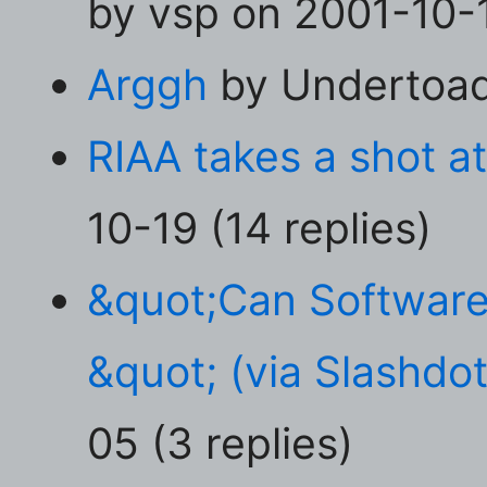
by vsp on 2001-10-1
Arggh
by Undertoad 
RIAA takes a shot a
10-19 (14 replies)
&quot;Can Software
&quot; (via Slashdot
05 (3 replies)