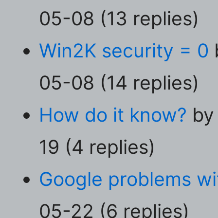
05-08 (13 replies)
Win2K security = 0
05-08 (14 replies)
How do it know?
by
19 (4 replies)
Google problems wit
05-22 (6 replies)