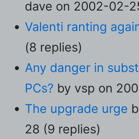
dave on 2002-02-25 
Valenti ranting agai
(8 replies)
Any danger in subs
PCs?
by vsp on 2002
The upgrade urge
b
28 (9 replies)