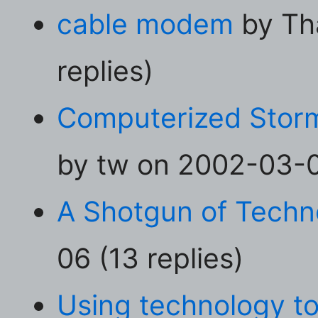
cable modem
by Th
replies)
Computerized Stor
by tw on 2002-03-04
A Shotgun of Techn
06 (13 replies)
Using technology to