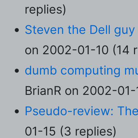
replies)
Steven the Dell guy 
on 2002-01-10 (14 r
dumb computing mul
BrianR on 2002-01-1
Pseudo-review: The
01-15 (3 replies)