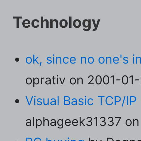
Technology
ok, since no one's in 
oprativ on 2001-01-2
Visual Basic TCP/IP
alphageek31337 on 