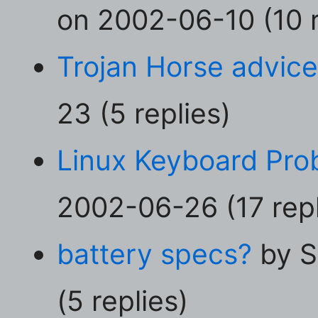
on 2002-06-10 (10 r
Trojan Horse advic
23 (5 replies)
Linux Keyboard Prob
2002-06-26 (17 repl
battery specs?
by S
(5 replies)