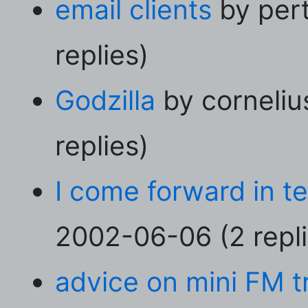
email clients
by per
replies)
Godzilla
by corneliu
replies)
I come forward in t
2002-06-06 (2 repli
advice on mini FM t