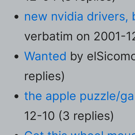
new nvidia drivers, 
verbatim on 2001-12
Wanted
by elSicomo
replies)
the apple puzzle/g
12-10 (3 replies)