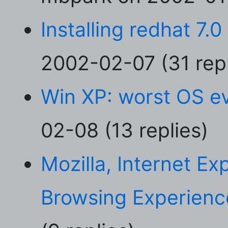
Installing redhat 7.
2002-02-07 (31 repl
Win XP: worst OS e
02-08 (13 replies)
Mozilla, Internet E
Browsing Experienc