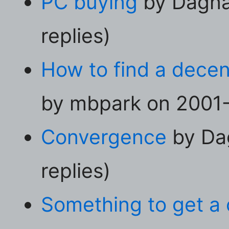
PC buying
by Dagna
replies)
How to find a decen
by mbpark on 2001-0
Convergence
by Da
replies)
Something to get a 