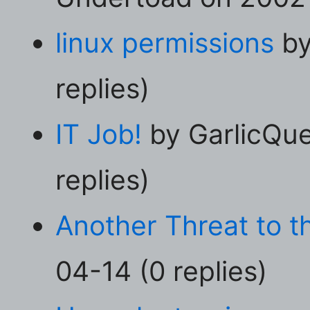
linux permissions
by
replies)
IT Job!
by GarlicQu
replies)
Another Threat to th
04-14 (0 replies)