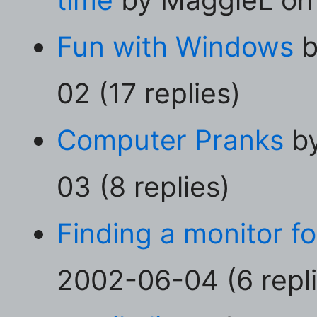
Fun with Windows
b
02 (17 replies)
Computer Pranks
by
03 (8 replies)
Finding a monitor fo
2002-06-04 (6 repli