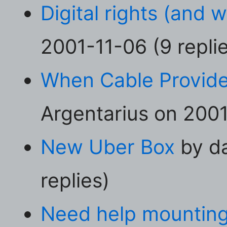
Digital rights (and 
2001-11-06 (9 repli
When Cable Provid
Argentarius on 2001
New Uber Box
by da
replies)
Need help mounting