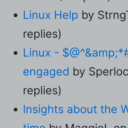
Linux Help
by Strng
replies)
Linux - $@^&amp;*
engaged
by Sperloc
replies)
Insights about the 
time
by MaggieL on 