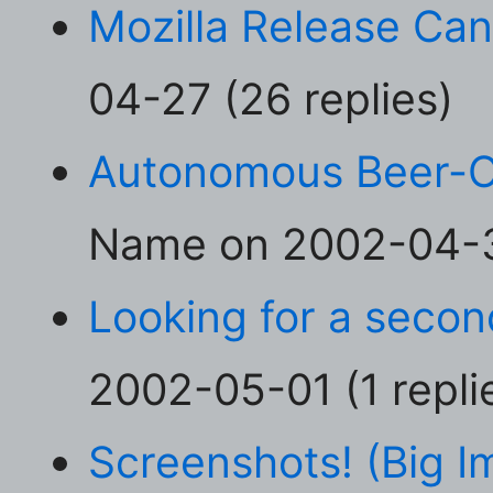
Mozilla Release Can
04-27 (26 replies)
Autonomous Beer-O
Name on 2002-04-30
Looking for a secon
2002-05-01 (1 repli
Screenshots! (Big I