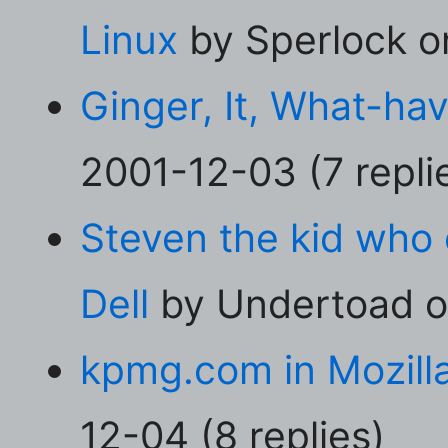
Linux
by Sperlock on
Ginger, It, What-ha
2001-12-03 (7 repli
Steven the kid who
Dell
by Undertoad on
kpmg.com in Mozill
12-04 (8 replies)