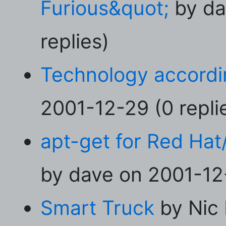
Furious&quot;
by da
replies)
Technology accordi
2001-12-29 (0 repli
apt-get for Red Hat
by dave on 2001-12-
Smart Truck
by Nic