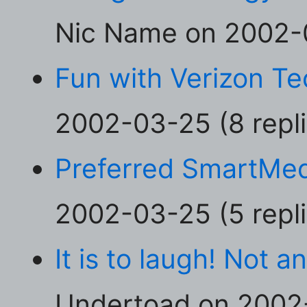
Nic Name on 2002-0
Fun with Verizon T
2002-03-25 (8 repli
Preferred SmartMed
2002-03-25 (5 repli
It is to laugh! Not a
Undertoad on 2002-