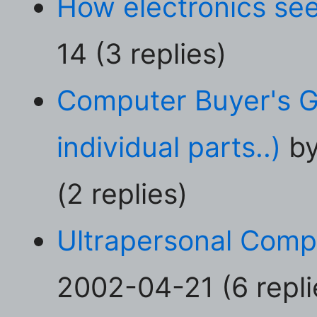
How electronics see
14 (3 replies)
Computer Buyer's G
individual parts..)
by
(2 replies)
Ultrapersonal Comp
2002-04-21 (6 repli