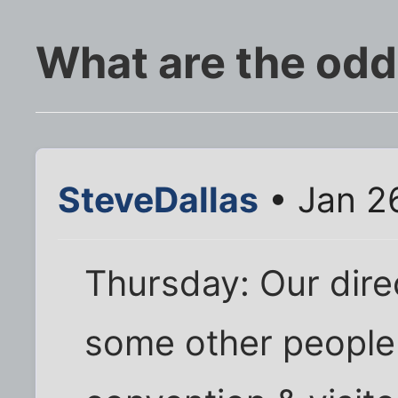
What are the od
SteveDallas
• Jan 2
Thursday: Our dire
some other people 