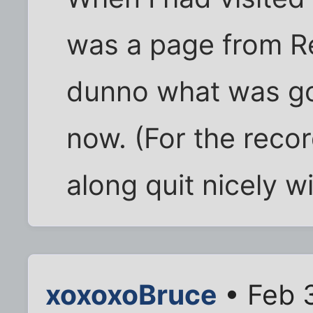
was a page from Re
dunno what was goi
now. (For the reco
along quit nicely w
xoxoxoBruce
• Feb 