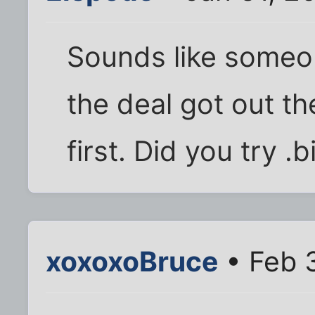
Sounds like someon
the deal got out t
first. Did you try .b
xoxoxoBruce
• Feb 