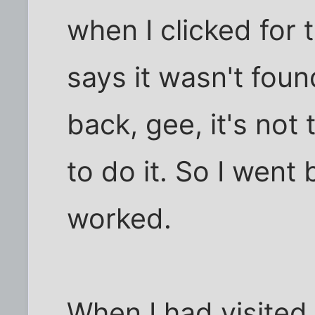
when I clicked for 
says it wasn't fou
back, gee, it's not
to do it. So I went
worked.
When I had visited