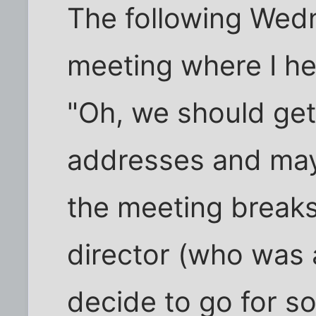
The following Wedne
meeting where I hea
"Oh, we should get
addresses and may
the meeting breaks
director (who was 
decide to go for 