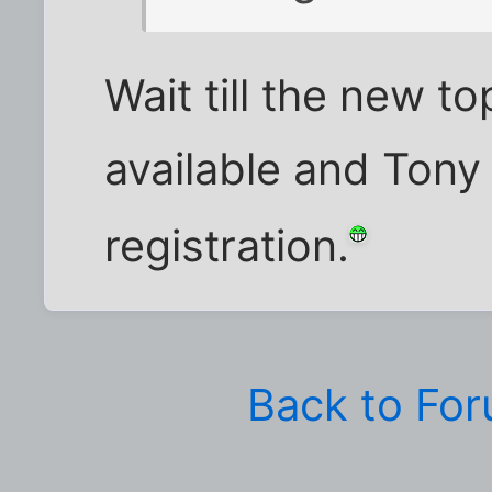
Wait till the new 
available and Tony 
registration.
Back to Fo