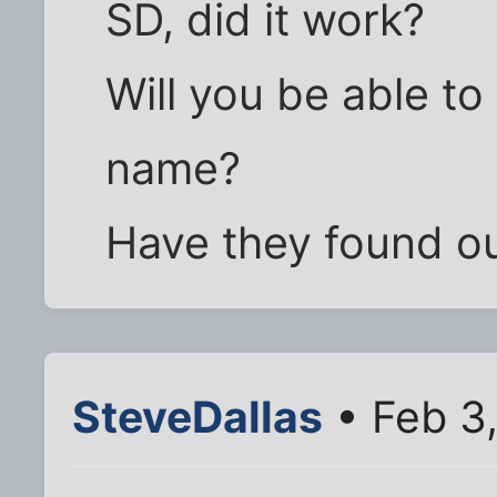
SD, did it work?
Will you be able to
name?
Have they found out 
SteveDallas
• Feb 3