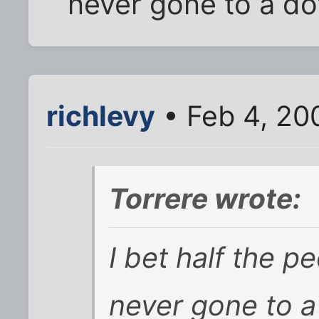
never gone to a dot
richlevy
• Feb 4, 20
Torrere wrote:
I bet
half
the pe
never gone to a 