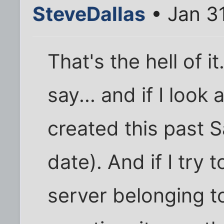
SteveDallas
• Jan 3
That's the hell of i
say... and if I look 
created this past S
date). And if I try 
server belonging to