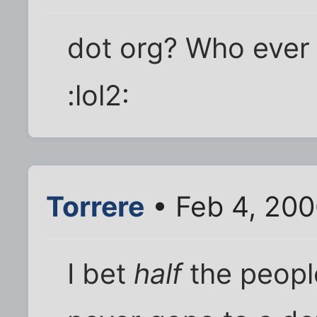
dot org? Who ever 
:lol2:
Torrere
• Feb 4, 200
I bet
half
the peopl