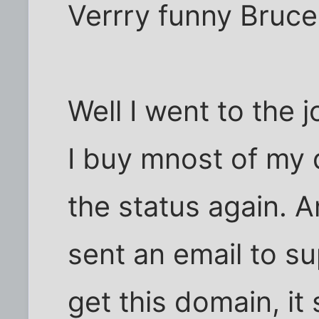
Verrry funny Bruce
Well I went to the 
I buy mnost of my 
the status again. And
sent an email to sup
get this domain, it 