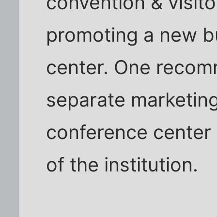
convention & visito
promoting a new bu
center. One recom
separate marketing
conference center 
of the institution.