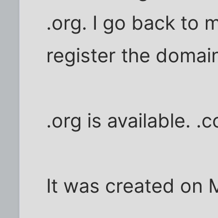
.org. I go back to 
register the domai
.org is available. .
It was created on