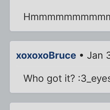
Hmmmmmmmmm
xoxoxoBruce
• Jan 
Who got it? :3_eye