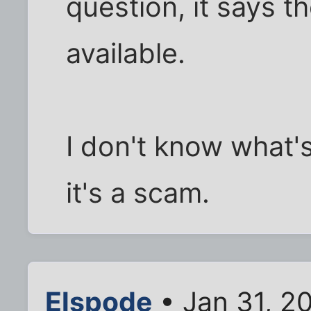
question, it says t
available.
I don't know what's
it's a scam.
Elspode
• Jan 31, 2