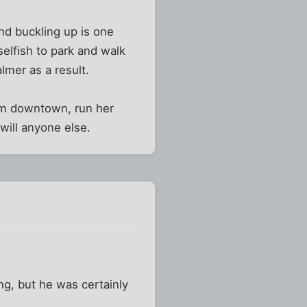
nd buckling up is one
selfish to park and walk
lmer as a result.
mom downtown, run her
will anyone else.
ing, but he was certainly