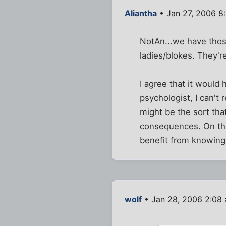
Aliantha
• Jan 27, 2006 8
NotAn...we have thos
ladies/blokes. They'r
I agree that it would
psychologist, I can't
might be the sort tha
consequences. On the
benefit from knowing 
wolf
• Jan 28, 2006 2:08