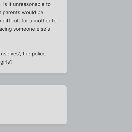
 Is it unreasonable to
st parents would be
 difficult for a mother to
placing someone else's
mselves', the police
irls'!