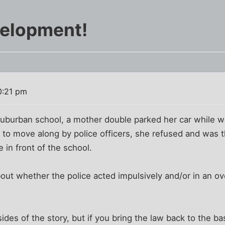
velopment!
0:21 pm
uburban school, a mother double parked her car while wa
 to move along by police officers, she refused and was 
 in front of the school.
out whether the police acted impulsively and/or in an o
sides of the story, but if you bring the law back to the bas