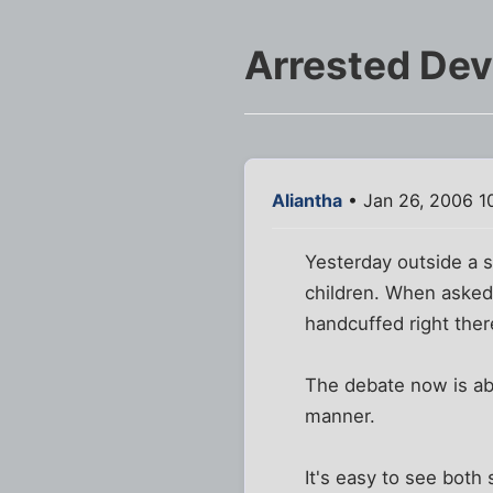
Arrested De
Aliantha
• Jan 26, 2006 1
Yesterday outside a s
children. When asked
handcuffed right there
The debate now is ab
manner.
It's easy to see both 