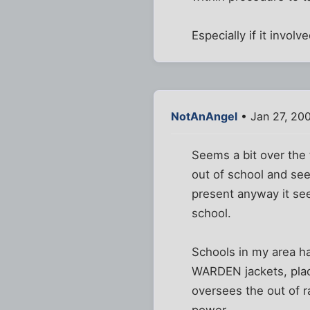
Especially if it invol
NotAnAngel
• Jan 27, 20
Seems a bit over the 
out of school and se
present anyway it see
school.
Schools in my area ha
WARDEN jackets, place
oversees the out of r