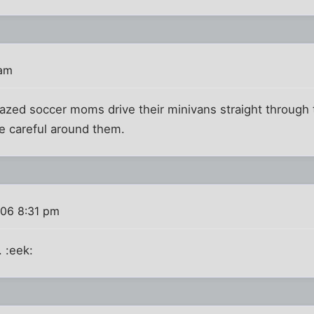
 am
crazed soccer moms drive their minivans straight through 
e careful around them.
006 8:31 pm
 :eek: