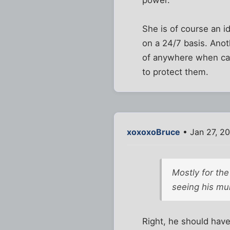
power.
She is of course an i
on a 24/7 basis. Anot
of anywhere when ca
to protect them.
xoxoxoBruce
• Jan 27, 20
Mostly for the
seeing his mu
Right, he should have 