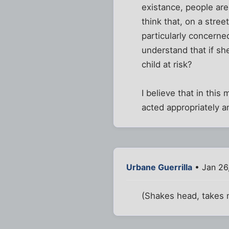
existance, people are
think that, on a str
particularly concerned
understand that if sh
child at risk?
I believe that in thi
acted appropriately an
Urbane Guerrilla
• Jan 26
(Shakes head, takes 