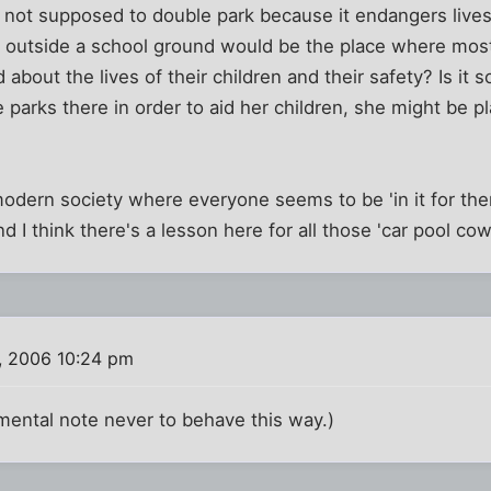
 not supposed to double park because it endangers lives.
eet outside a school ground would be the place where mo
 about the lives of their children and their safety? Is it so
e parks there in order to aid her children, she might be 
s modern society where everyone seems to be 'in it for the
d I think there's a lesson here for all those 'car pool cowg
, 2006 10:24 pm
mental note never to behave this way.)