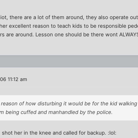
diot, there are a lot of them around, they also operate ou
her excellent reason to teach kids to be responsible pe
rs are around. Lesson one should be there wont ALWAY
06 11:12 am
 reason of how disturbing it would be for the kid walking
m being cuffed and manhandled by the police.
shot her in the knee and called for backup. :lol: