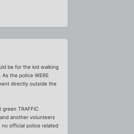
ld be for the kid walking
. As the police WERE
ent directly outside the
ght green TRAFFIC
 and another volunteers
o official police related