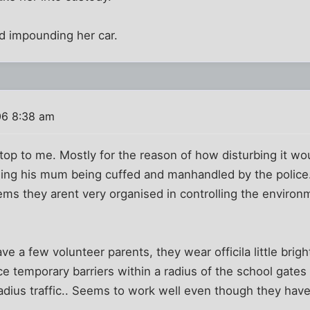
ved impounding her car.
06 8:38 am
top to me. Mostly for the reason of how disturbing it wou
eing his mum being cuffed and manhandled by the police
ms they arent very organised in controlling the environm
ve a few volunteer parents, they wear officila little bri
 temporary barriers within a radius of the school gates
adius traffic.. Seems to work well even though they have n