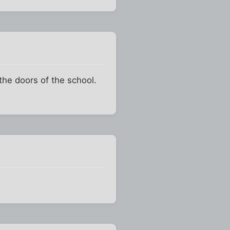
the doors of the school.