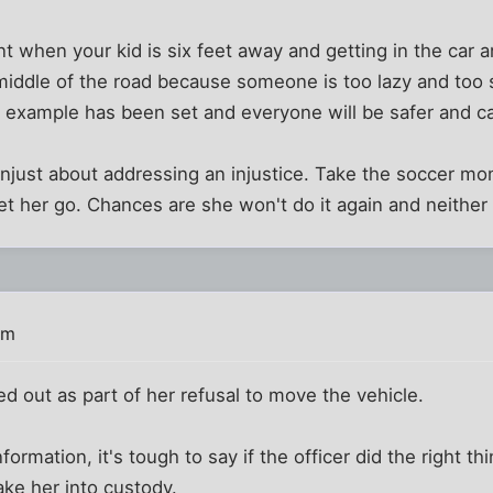
 when your kid is six feet away and getting in the car a
 middle of the road because someone is too lazy and too 
 example has been set and everyone will be safer and ca
 unjust about addressing an injustice. Take the soccer 
let her go. Chances are she won't do it again and neither 
am
 out as part of her refusal to move the vehicle.
formation, it's tough to say if the officer did the right th
ake her into custody.