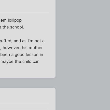
em lollipop
e the school.
cuffed, and as I'm not a
e, however, his mother
e been a good lesson in
 maybe the child can