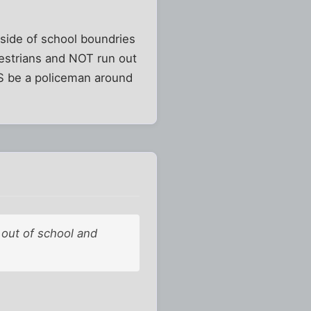
tside of school boundries
destrians and NOT run out
S be a policeman around
 out of school and