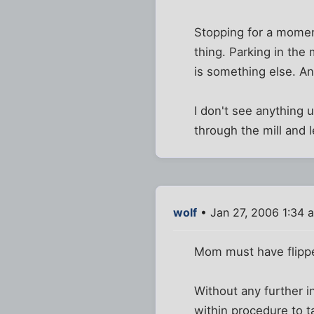
Stopping for a moment
thing. Parking in the
is something else. An
I don't see anything
through the mill and 
wolf
• Jan 27, 2006 1:34 
Mom must have flipped
Without any further in
within procedure to t