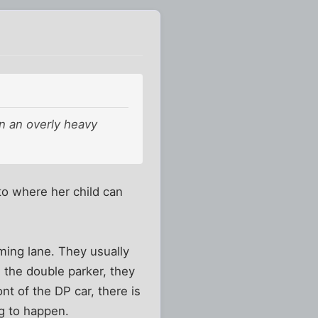
n an overly heavy
to where her child can
ming lane. They usually
h the double parker, they
ont of the DP car, there is
g to happen.