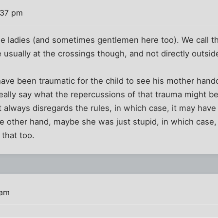
:37 pm
e ladies (and sometimes gentlemen here too). We call th
e usually at the crossings though, and not directly outsid
 have been traumatic for the child to see his mother hand
 really say what the repercussions of that trauma might b
t always disregards the rules, in which case, it may hav
 other hand, maybe she was just stupid, in which case,
that too.
 am