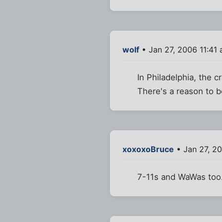
wolf
• Jan 27, 2006 11:41
In Philadelphia, the 
There's a reason to b
xoxoxoBruce
• Jan 27, 2
7-11s and WaWas too.