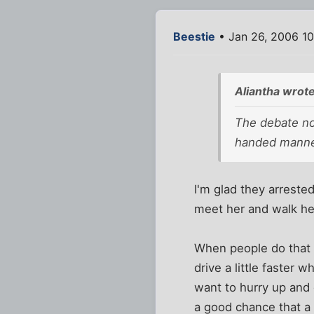
Beestie
• Jan 26, 2006 1
Aliantha wrote
The debate no
handed manne
I'm glad they arreste
meet her and walk her
When people do that 
drive a little faster 
want to hurry up and g
a good chance that a