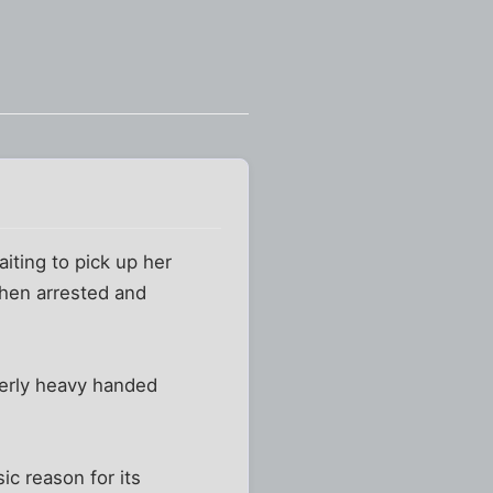
iting to pick up her
then arrested and
verly heavy handed
ic reason for its