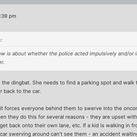
0:39 pm
:
w is about whether the police acted impulsively and/or i
r.
d the dingbat. She needs to find a parking spot and walk 
 back to the car.
it forces everyone behind them to swerve into the onco
when they do this for several reasons - they are upset wit
et back onto their own lane, etc. If a kid is walking in fr
 car swerving around can't see them - an accident waitin