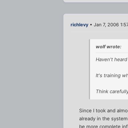
richlevy
• Jan 7, 2006 1:5
wolf wrote:
Haven't heard 
It's training w
Think carefull
Since I took and almo
already in the system
be more complete info