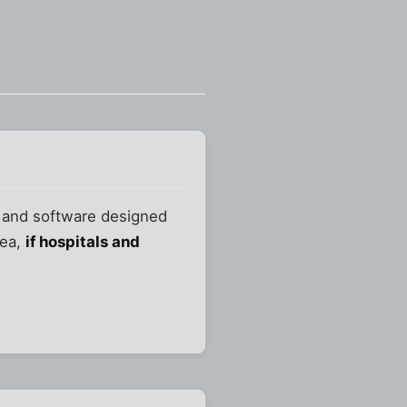
e and software designed
dea,
if hospitals and