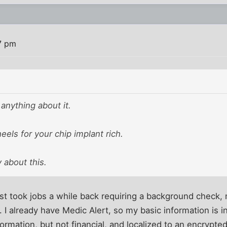
7 pm
anything about it.
heels for your chip implant rich.
y about this.
st took jobs a while back requiring a background check, 
. I already have Medic Alert, so my basic information is 
rmation, but not financial, and localized to an encrypted