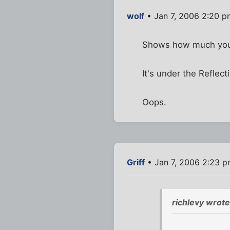
wolf
• Jan 7, 2006 2:20 p
Shows how much yo
It's under the Reflect
Oops.
Griff
• Jan 7, 2006 2:23 
richlevy wrote