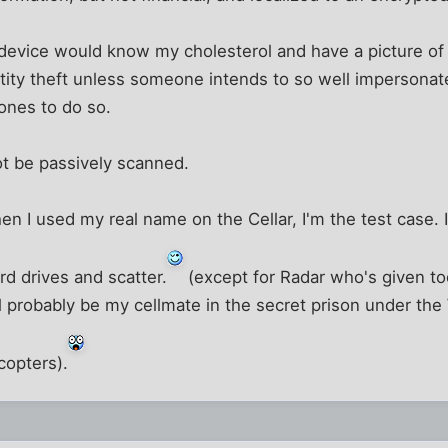
 device would know my cholesterol and have a picture of
ntity theft unless someone intends to so well impersonate
ones to do so.
not be passively scanned.
en I used my real name on the Cellar, I'm the test case. If 
d drives and scatter.
(except for Radar who's given t
ll probably be my cellmate in the secret prison under 
copters).