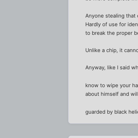
Anyone stealing that
Hardly of use for ide
to break the proper b
Unlike a chip, it can
Anyway, like I said wh
know to wipe your har
about himself and wi
guarded by black heli