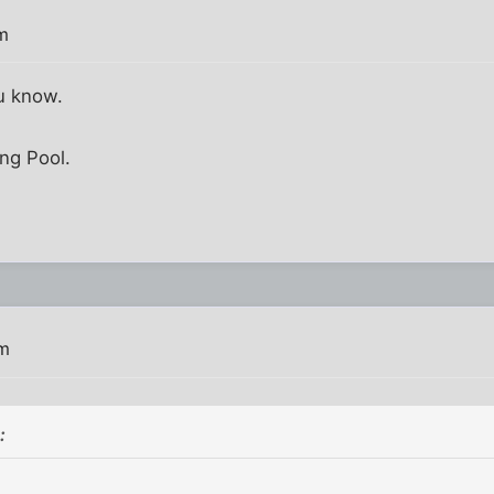
m
u know.
ing Pool.
pm
: