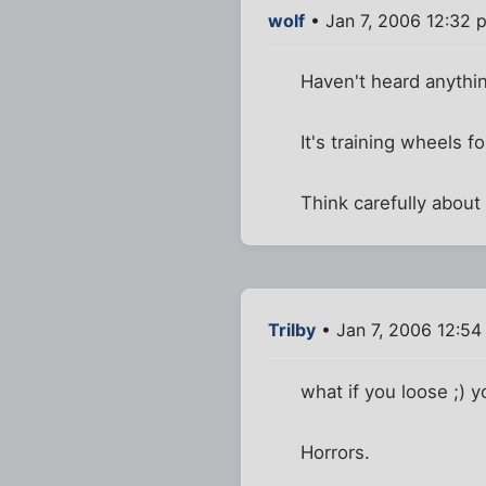
wolf
• Jan 7, 2006 12:32 
Haven't heard anythin
It's training wheels fo
Think carefully about 
Trilby
• Jan 7, 2006 12:5
what if you loose ;) y
Horrors.