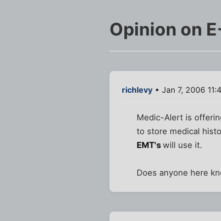
Opinion on E
richlevy
• Jan 7, 2006 11:
Medic-Alert is offeri
to store medical hist
EMT's
will use it.
Does anyone here kno