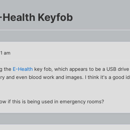
-Health Keyfob
41 am
ng the
E-Health
key fob, which appears to be a USB driv
ory and even blood work and images. I think it's a good i
w if this is being used in emergency rooms?