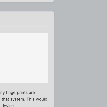
my fingerprints are
in that system. This would
 device.