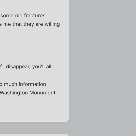
 some old fractures.
 me that they are willing
I disappear, you'll all
oo much information
the Washington Monument