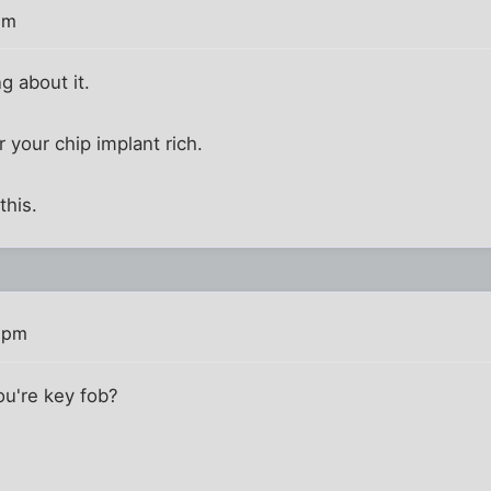
pm
g about it.
r your chip implant rich.
this.
4 pm
ou're key fob?