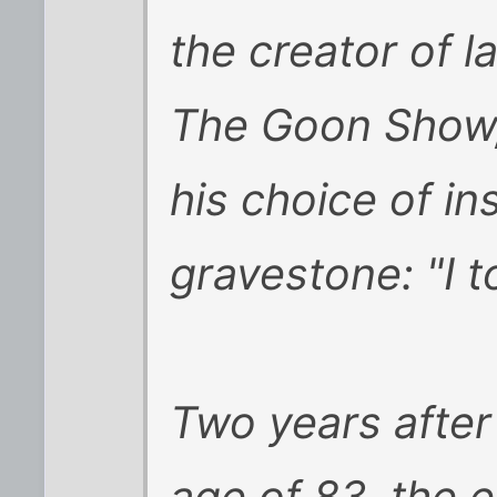
the creator of 
The Goon Show, 
his choice of in
gravestone: "I to
Two years after 