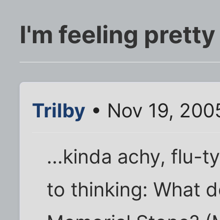
I'm feeling pretty 
Trilby
• Nov 19, 200
...kinda achy, flu-
to thinking: What d