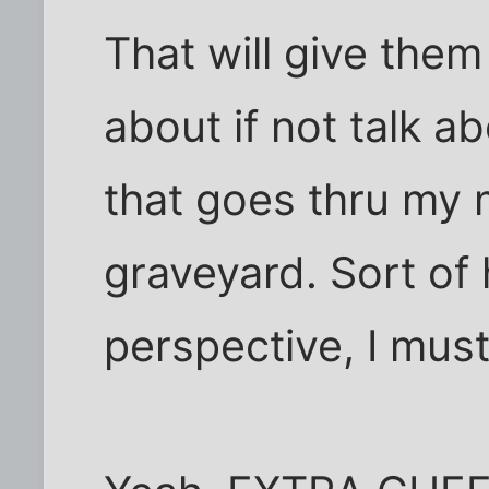
That will give them
about if not talk ab
that goes thru my 
graveyard. Sort of 
perspective, I must