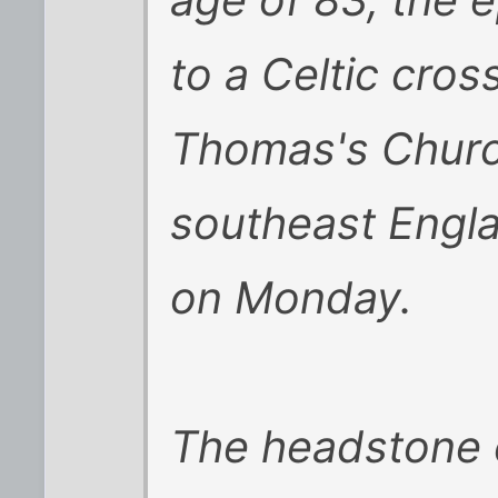
age of 83, the 
to a Celtic cros
Thomas's Churc
southeast Engl
on Monday.
The headstone c