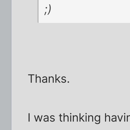
;)
Thanks.
I was thinking havi