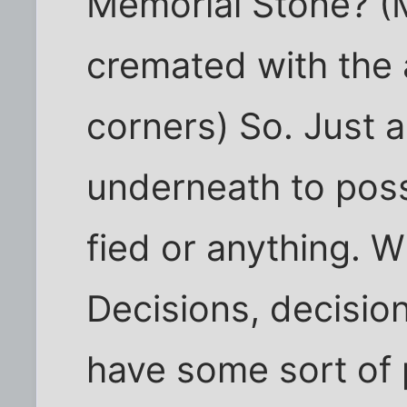
Memorial Stone? (
cremated with the 
corners) So. Just 
underneath to pos
fied or anything. W
Decisions, decision
have some sort of p