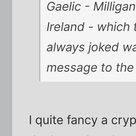
Gaelic - Milligan
Ireland - which
always joked wa
message to the
I quite fancy a cry