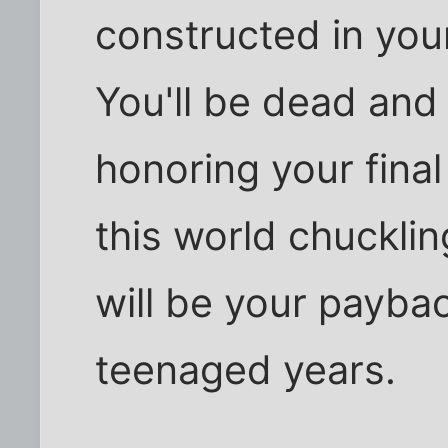
constructed in your
You'll be dead and 
honoring your fina
this world chuckling
will be your paybac
teenaged years.