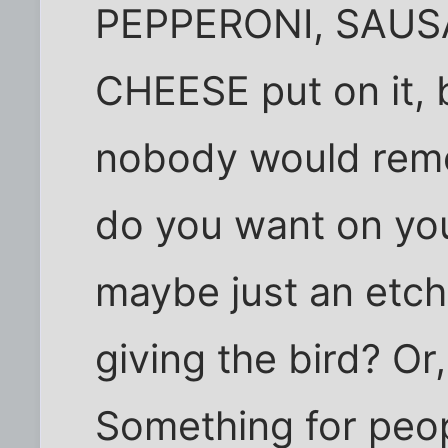
PEPPERONI, SAUS
CHEESE put on it, b
nobody would reme
do you want on yo
maybe just an etch
giving the bird? Or
Something for peop