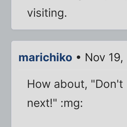
visiting.
marichiko
• Nov 19,
How about, "Don't 
next!" :mg: