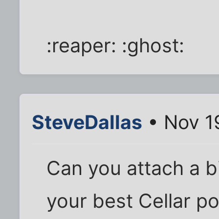
:reaper: :ghost:
SteveDallas
• Nov 1
Can you attach a bi
your best Cellar p