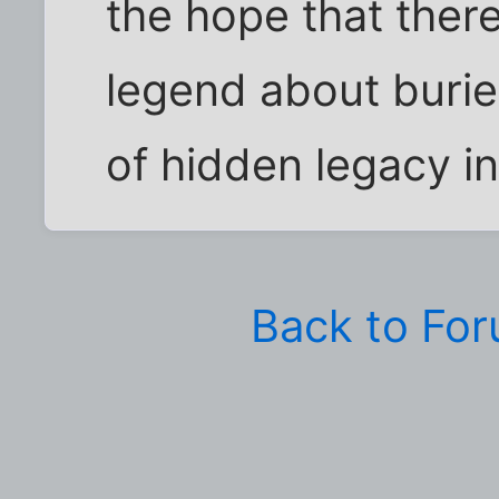
the hope that ther
legend about burie
of hidden legacy in
Back to Fo