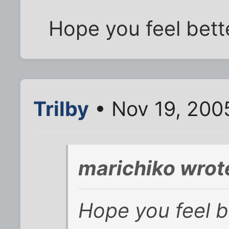
Hope you feel bette
Trilby
• Nov 19, 200
marichiko wrot
Hope you feel b