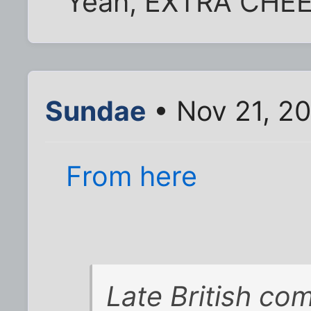
Yeah, EXTRA CHEE
Sundae
• Nov 21, 2
From here
Late British com