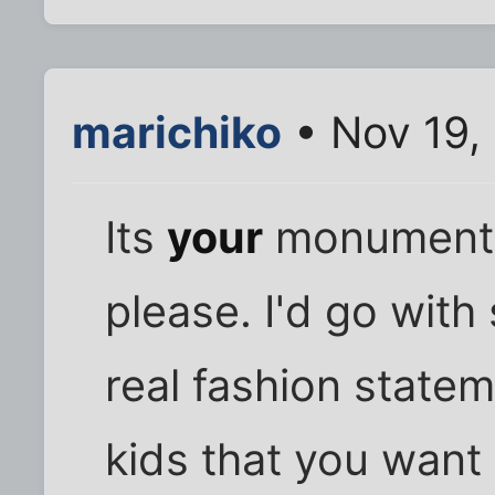
marichiko
• Nov 19,
Its
your
monument.
please. I'd go wit
real fashion statem
kids that you want