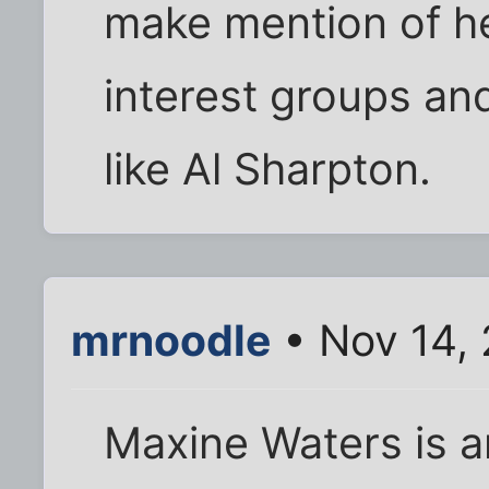
make mention of he
interest groups an
like Al Sharpton.
mrnoodle
• Nov 14,
Maxine Waters is an 