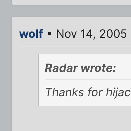
wolf
• Nov 14, 2005 
Radar wrote:
Thanks for hija