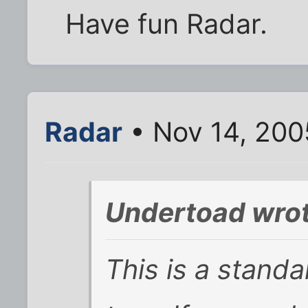
Have fun Radar.
Radar
• Nov 14, 200
Undertoad wrot
This is a standa