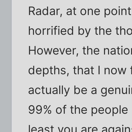
Radar, at one poin
horrified by the th
However, the natio
depths, that I now 
actually be a genu
99% of the people c
least you are again