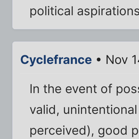
political aspiration
Cyclefrance
• Nov 1
In the event of pos
valid, unintentional
perceived), good p