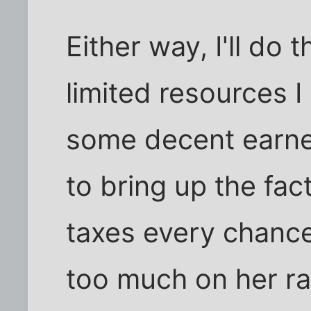
Either way, I'll do 
limited resources I 
some decent earned
to bring up the fac
taxes every chance
too much on her ra