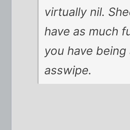
virtually nil. Sh
have as much fu
you have being a
asswipe.