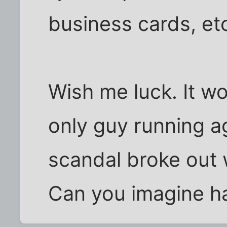
business cards, et
Wish me luck. It wo
only guy running a
scandal broke out 
Can you imagine h