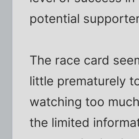
potential supporter
The race card see
little prematurely 
watching too much
the limited informa