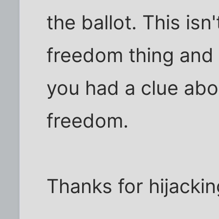
the ballot. This isn'
freedom thing and 
you had a clue abou
freedom.
Thanks for hijacki