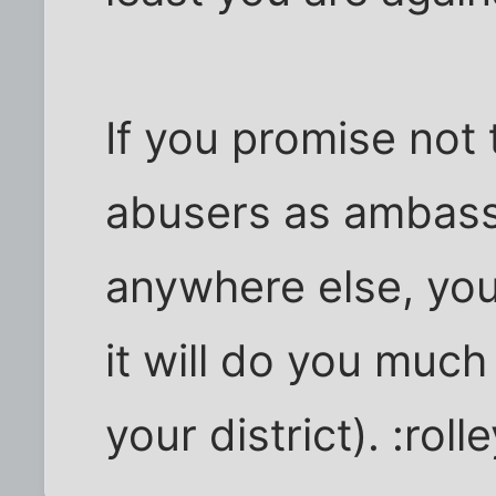
If you promise not 
abusers as ambassa
anywhere else, you
it will do you much 
your district). :roll