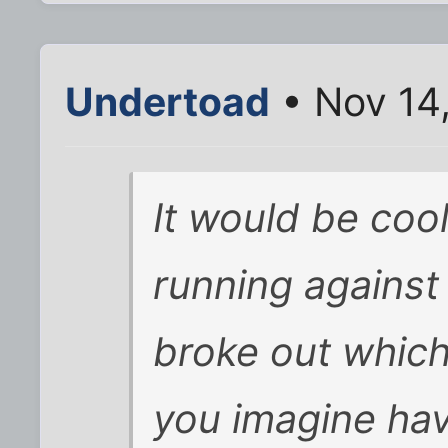
Undertoad
• Nov 14
It would be cool
running against
broke out which
you imagine ha