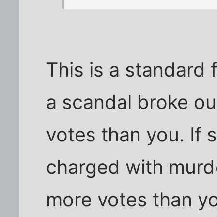
This is a standard f
a scandal broke ou
votes than you. If
charged with murde
more votes than y