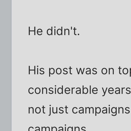
He didn't.
His post was on top
considerable years
not just campaigns,
campaigns.