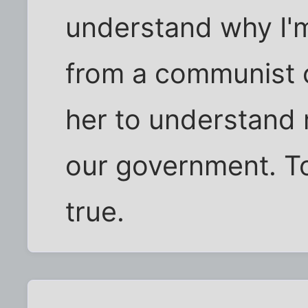
understand why I'm 
from a communist c
her to understand 
our government. To
true.