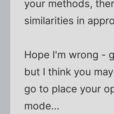
your methods, the
similarities in appr
Hope I'm wrong - g
but I think you ma
go to place your o
mode...