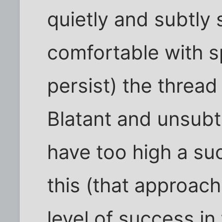
quietly and subtly s
comfortable with spli
persist) the thread
Blatant and unsubt
have too high a su
this (that approac
level of success in