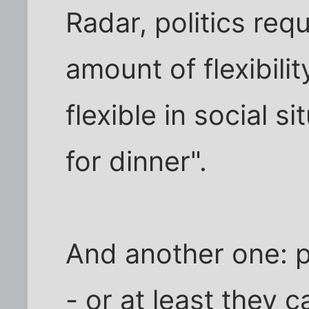
Radar, politics req
amount of flexibili
flexible in social s
for dinner".
And another one: p
- or at least they c