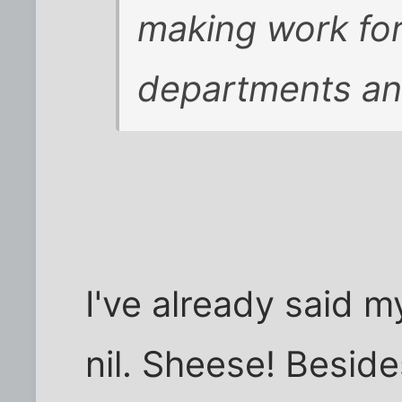
making work for
departments an
I've already said m
nil. Sheese! Besides