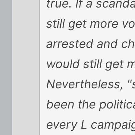
true. If a scand
still get more v
arrested and c
would still get 
Nevertheless, "
been the politic
every L campaig