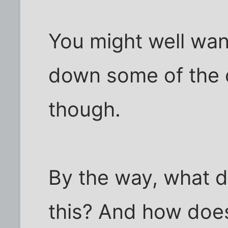
You might well wan
down some of the o
though.
By the way, what do
this? And how does