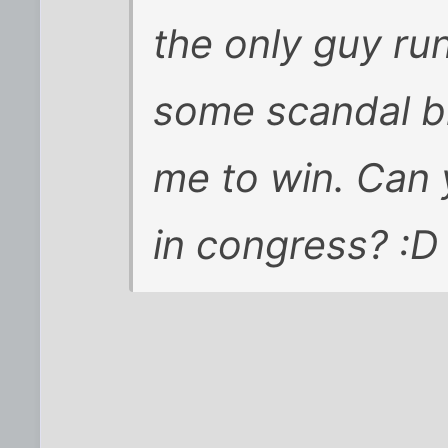
the only guy ru
some scandal b
me to win. Can
in congress? :D