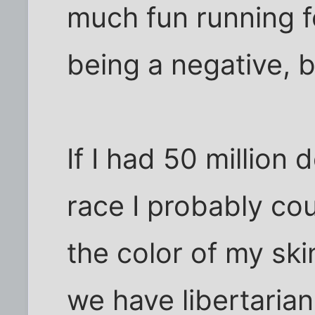
much fun running f
being a negative, b
If I had 50 million 
race I probably co
the color of my ski
we have libertaria