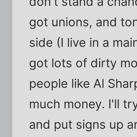
don't stand a chan
got unions, and to
side (I live in a ma
got lots of dirty m
people like Al Shar
much money. I'll t
and put signs up 