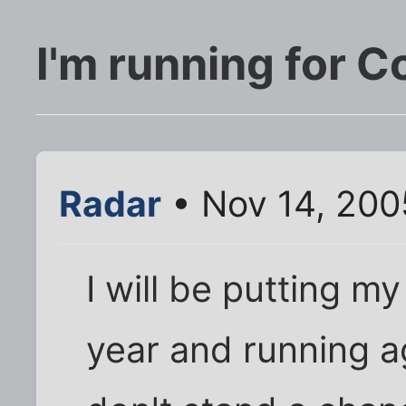
I'm running for 
Radar
• Nov 14, 200
I will be putting m
year and running a