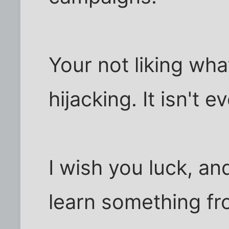
Your not liking wha
hijacking. It isn't e
I wish you luck, an
learn something fr