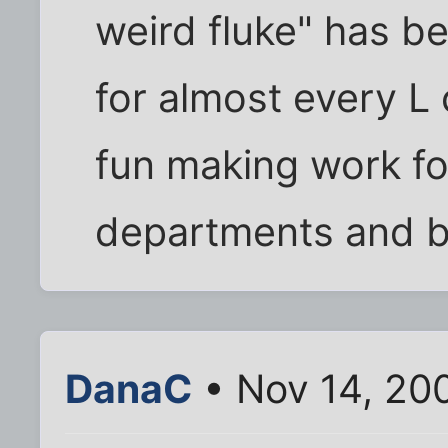
weird fluke" has be
for almost every L
fun making work fo
departments and b
DanaC
• Nov 14, 20