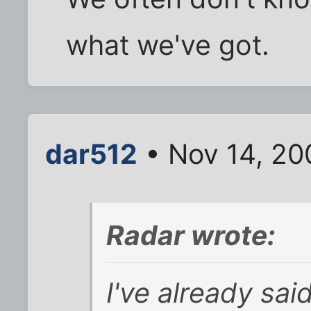
what we've got.
dar512
• Nov 14, 20
Radar wrote:
I've already sa