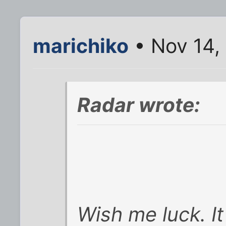
marichiko
• Nov 14,
Radar wrote:
Wish me luck. It