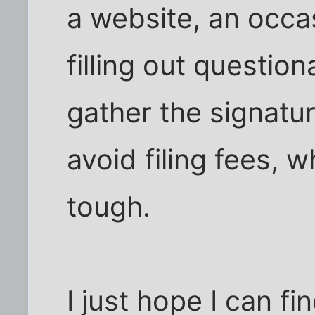
a website, an occa
filling out question
gather the signatur
avoid filing fees, 
tough.
I just hope I can f