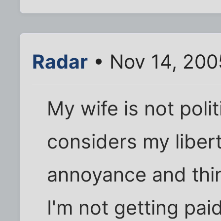
Radar
• Nov 14, 200
My wife is not polit
considers my libert
annoyance and thin
I'm not getting pai