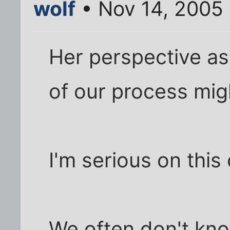
wolf
• Nov 14, 2005
Her perspective as
of our process migh
I'm serious on this
We often don't kno