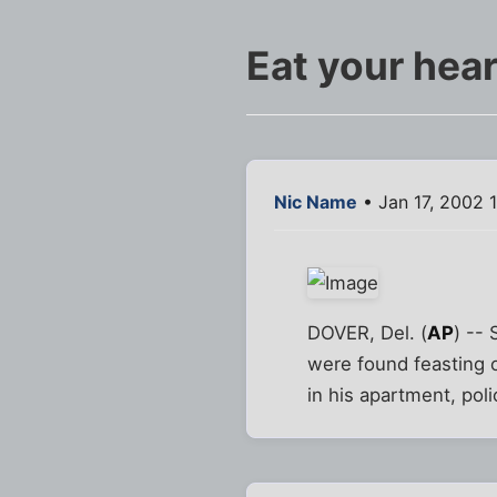
Eat your hear
Nic Name
• Jan 17, 2002 
DOVER, Del. (
AP
) -- 
were found feasting 
in his apartment, poli