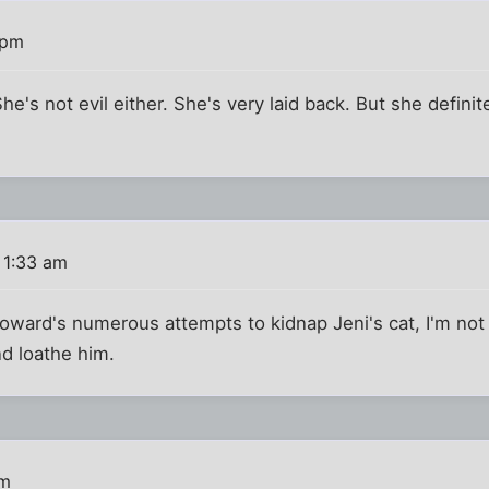
 pm
's not evil either. She's very laid back. But she definite
 1:33 am
oward's numerous attempts to kidnap Jeni's cat, I'm not t
d loathe him.
am