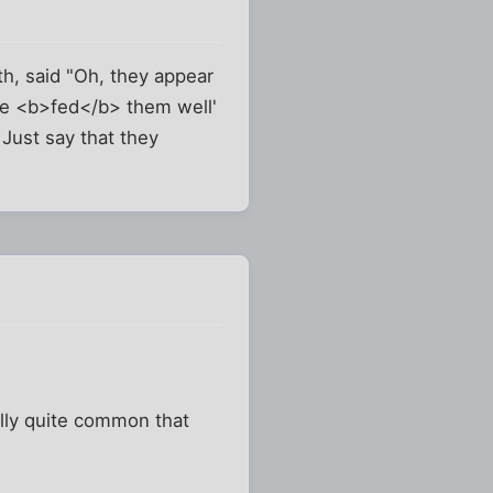
th, said "Oh, they appear
 'He <b>fed</b> them well'
 Just say that they
ally quite common that