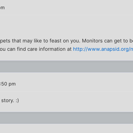
pm
 pets that may like to feast on you. Monitors can get to b
you can find care information at
http://www.anapsid.org/n
1:50 pm
story. :)