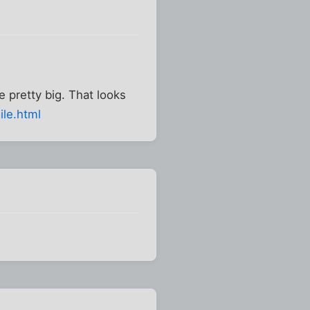
e pretty big. That looks
ile.html