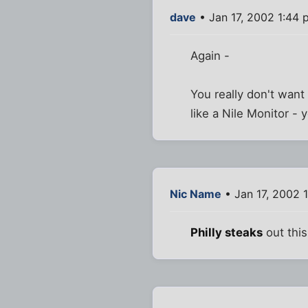
dave
• Jan 17, 2002 1:44 
Again -
You really don't want
like a Nile Monitor - 
Nic Name
• Jan 17, 2002 
Philly steaks
out this 