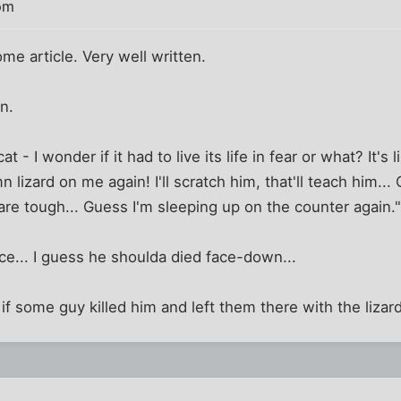
pm
e article. Very well written.
n.
 - I wonder if it had to live its life in fear or what? It's li
 lizard on me again! I'll scratch him, that'll teach him..
re tough... Guess I'm sleeping up on the counter again.
e... I guess he shoulda died face-down...
if some guy killed him and left them there with the lizard