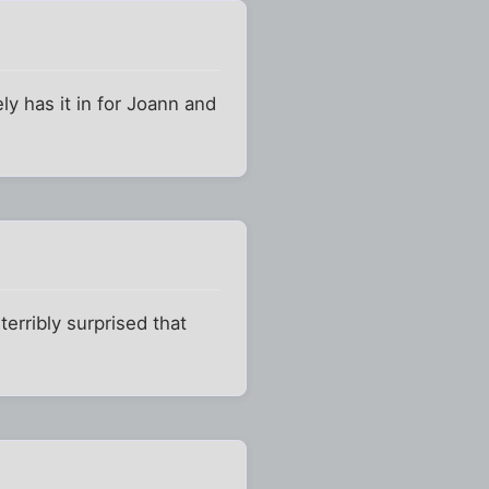
ly has it in for Joann and
erribly surprised that