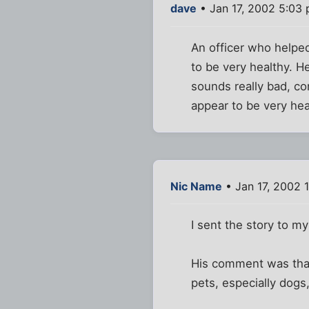
dave
• Jan 17, 2002 5:03
An officer who helped
to be very healthy. H
sounds really bad, co
appear to be very hea
Nic Name
• Jan 17, 2002 
I sent the story to my
His comment was that 
pets, especially dogs