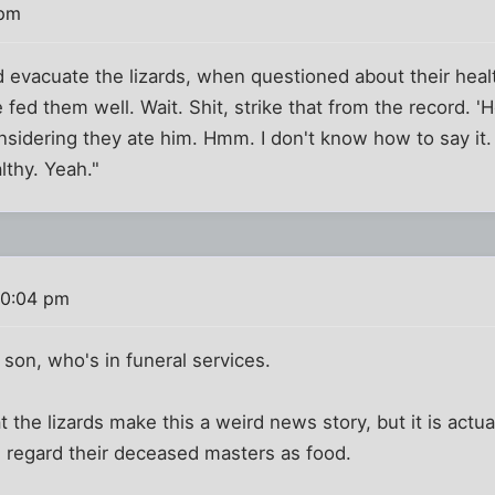
 pm
 evacuate the lizards, when questioned about their heal
e fed them well. Wait. Shit, strike that from the record.
nsidering they ate him. Hmm. I don't know how to say it.
lthy. Yeah."
10:04 pm
 son, who's in funeral services.
the lizards make this a weird news story, but it is actu
, regard their deceased masters as food.