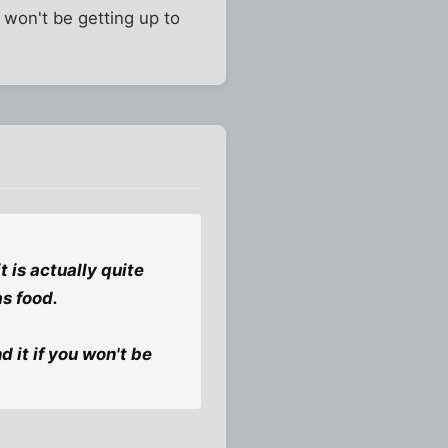
ou won't be getting up to
 is actually quite
s food.
d it if you won't be