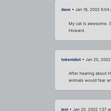
dave
• Jan 18, 2002 6:04
My cat is awesome. She
Howard.
tokenidiot
• Jan 20, 2002
After hearing about H
animals would fear an
jeni
• Jan 20, 2002 1:37 