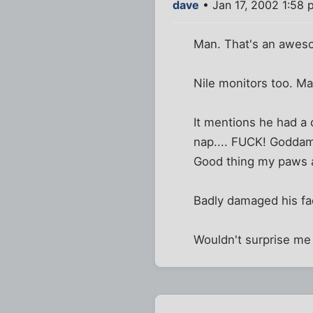
dave
• Jan 17, 2002 1:58 
Man. That's an awesom
Nile monitors too. Ma
It mentions he had a cat
nap.... FUCK! Goddamn
Good thing my paws a
Badly damaged his fac
Wouldn't surprise me 