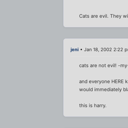
Cats are evil. They wi
jeni
• Jan 18, 2002 2:22 
cats are not evil! -my
and everyone HERE kn
would immediately bla
this is harry.