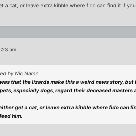
get a cat, or leave extra kibble where fido can find it if y
1:23 am
sted by Nic Name
as that the lizards make this a weird news story, but it
ets, especially dogs, regard their deceased masters a
 either get a cat, or leave extra kibble where fido can fin
 feed him.