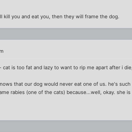
ll kill you and eat you, then they will frame the dog.
pm
- cat is too fat and lazy to want to rip me apart after i di
ows that our dog would never eat one of us. he's such 
me rabies (one of the cats) because...well, okay. she is 