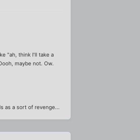
ke "ah, think I'll take a
. Oooh, maybe not. Ow.
"
s as a sort of revenge...