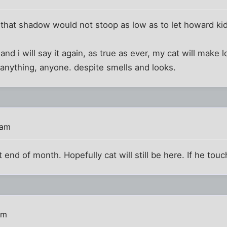
 that shadow would not stoop as low as to let howard ki
 and i will say it again, as true as ever, my cat will make 
anything, anyone. despite smells and looks.
 am
nd of month. Hopefully cat will still be here. If he touch
pm