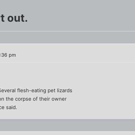
t out.
1:36 pm
Several flesh-eating pet lizards
on the corpse of their owner
ce said.