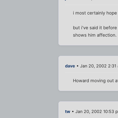
i most certainly hope
but i've said it before
shows him affection. 
dave
• Jan 20, 2002 2:31
Howard moving out at e
tw
• Jan 20, 2002 10:53 