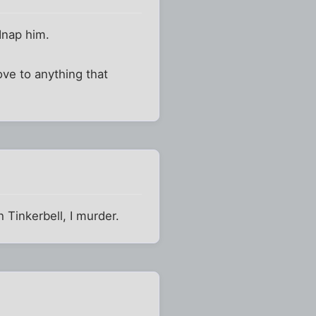
dnap him.
love to anything that
 Tinkerbell, I murder.