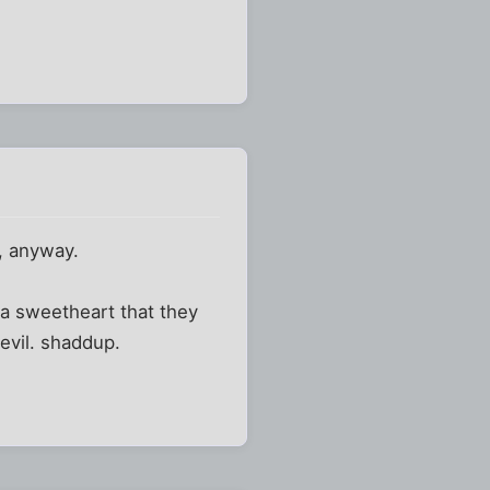
e, anyway.
a sweetheart that they
evil. shaddup.