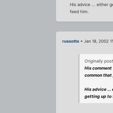
His advice ... either 
feed him.
russotto
• Jan 18, 2002 1
Originally po
His comment w
common that p
His advice ...
getting up to