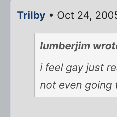
Trilby
• Oct 24, 200
lumberjim wrot
i feel gay just r
not even going 