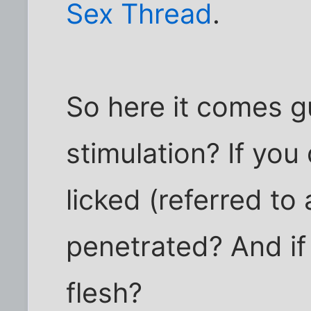
Sex Thread
.
So here it comes gu
stimulation? If you
licked (referred to
penetrated? And if
flesh?