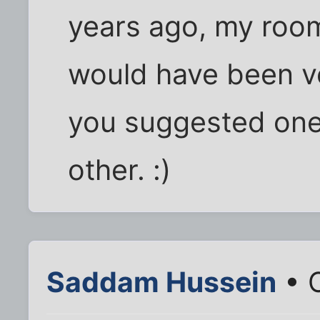
years ago, my roo
would have been v
you suggested one
other. :)
Saddam Hussein
• 