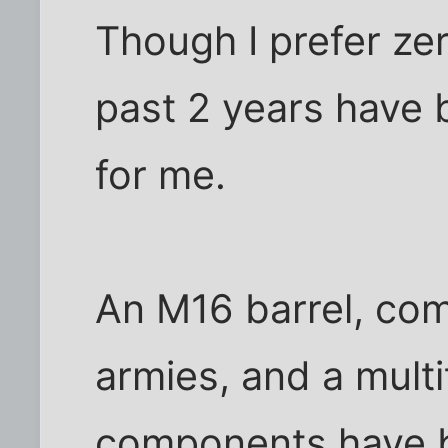
Though I prefer zer
past 2 years have
for me.
An M16 barrel, com
armies, and a multitu
components have b