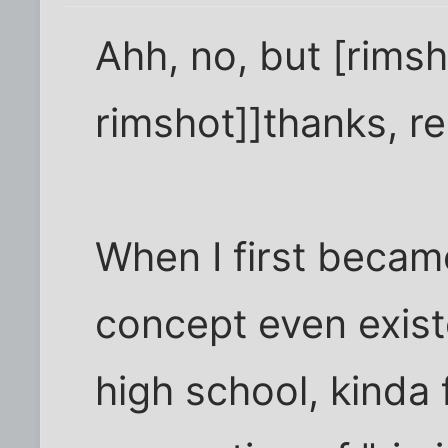
Ahh, no, but [rims
rimshot]]thanks, rea
When I first becam
concept even exist
high school, kinda