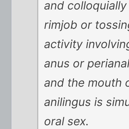
and colloquiall
rimjob or tossin
activity involv
anus or periana
and the mouth o
anilingus is sim
oral sex.