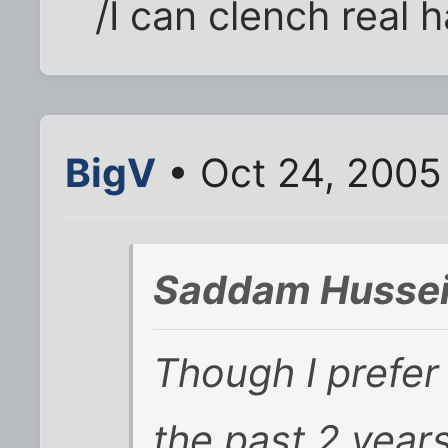
/I can clench real 
BigV
• Oct 24, 2005
Saddam Hussei
Though I prefer 
the past 2 year