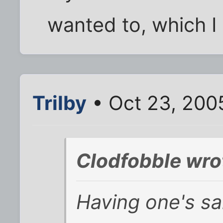
wanted to, which I 
Trilby
• Oct 23, 200
Clodfobble wro
Having one's sa