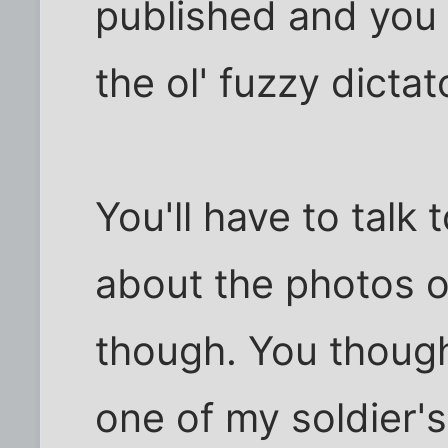
published and you 
the ol' fuzzy dicta
You'll have to talk
about the photos o
though. You though
one of my soldier'