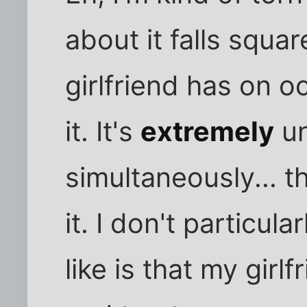
about it falls squar
girlfriend has on o
it. It's
extremely
un
simultaneously... th
it. I don't particular
like is that my girl