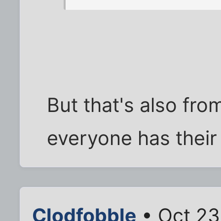
But that's also fro
everyone has their
Clodfobble
• Oct 23