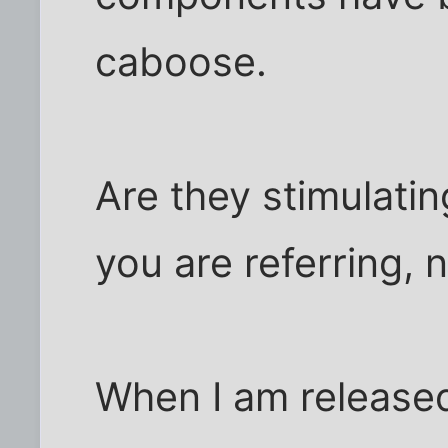
caboose.
Are they stimulatin
you are referring, n
When I am released