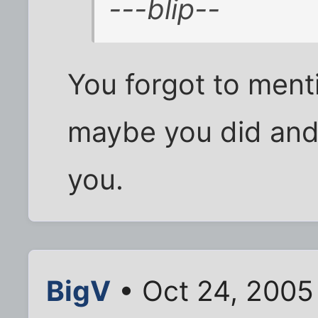
---blip--
You forgot to ment
maybe you did and 
you.
BigV
• Oct 24, 2005