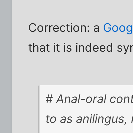
Correction: a
Googl
that it is indeed 
# Anal-oral con
to as anilingus,