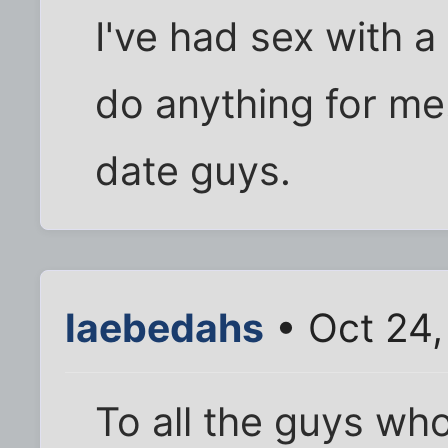
I've had sex with a
do anything for me.
date guys.
laebedahs
• Oct 24,
To all the guys who 