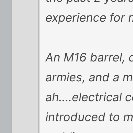
experience for 
An M16 barrel, 
armies, and a mul
ah....electrica
introduced to 