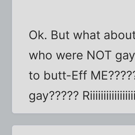
Ok. But what about
who were NOT gay a
to butt-Eff ME????
gay????? Riiiiiiiiiiiiiiiiiiii