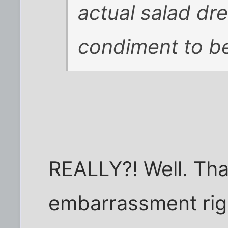
actual salad dr
condiment to be
REALLY?! Well. Tha
embarrassment righ