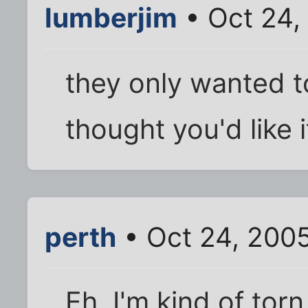
lumberjim
• Oct 24,
they only wanted t
thought you'd like i
perth
• Oct 24, 200
Eh, I'm kind of torn