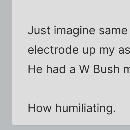
Just imagine same
electrode up my as
He had a W Bush m
How humiliating.