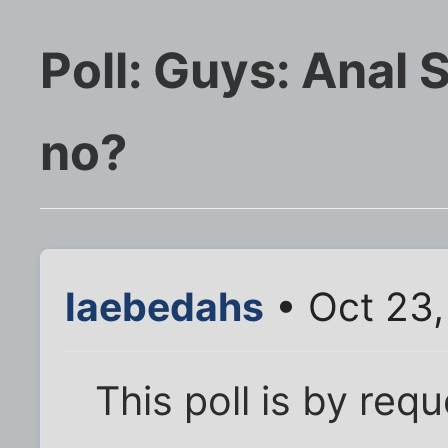
Poll: Guys: Anal 
no?
laebedahs
• Oct 23
This poll is by req