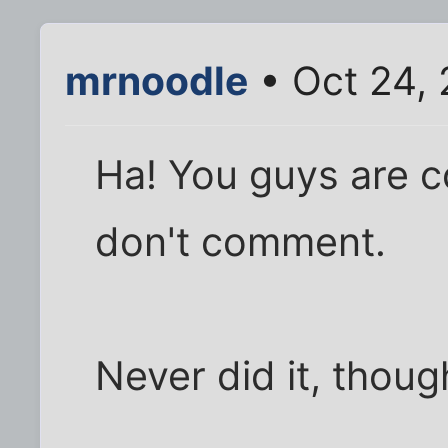
mrnoodle
• Oct 24,
Ha! You guys are c
don't comment.
Never did it, though