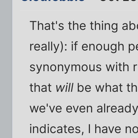
That's the thing ab
really): if enough p
synonymous with r
that
will
be what t
we've even already 
indicates, I have n