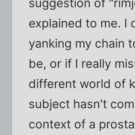
suggestion of "rimj
explained to me. I 
yanking my chain t
be, or if I really 
different world of 
subject hasn't com
context of a prost