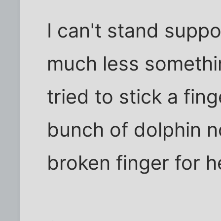
I can't stand suppo
much less somethin
tried to stick a fin
bunch of dolphin n
broken finger for h