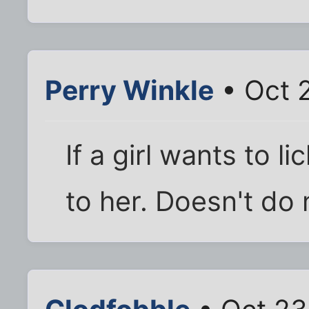
Perry Winkle
• Oct 
If a girl wants to l
to her. Doesn't do