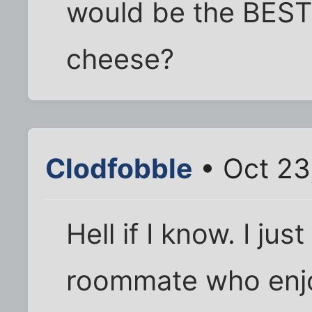
would be the BEST
cheese?
Clodfobble
• Oct 23
Hell if I know. I ju
roommate who enjo