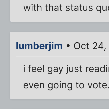
with that status qu
lumberjim
• Oct 24,
i feel gay just read
even going to vote