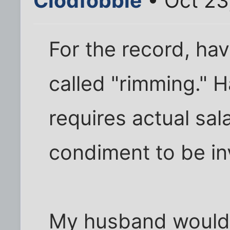
Clodfobble
• Oct 23
For the record, hav
called "rimming." 
requires actual sal
condiment to be in
My husband wouldn't