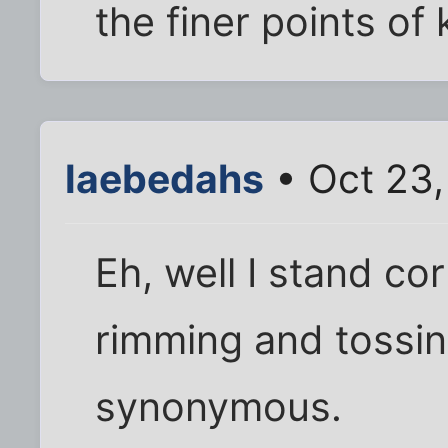
the finer points of 
laebedahs
• Oct 23
Eh, well I stand co
rimming and tossin
synonymous.