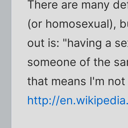
There are many defi
(or homosexual), b
out is: "having a se
someone of the sa
that means I'm not
http://en.wikipedia