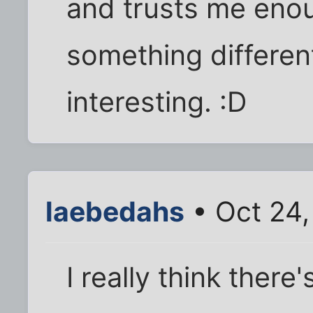
and trusts me enou
something differen
interesting. :D
laebedahs
• Oct 24,
I really think there