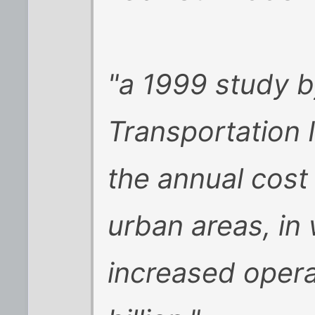
"a 1999 study b
Transportation I
the annual cost
urban areas, in
increased oper