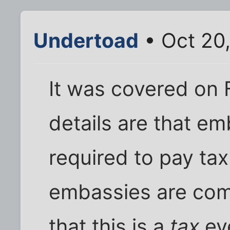
Undertoad
• Oct 20
It was covered on 
details are that em
required to pay tax
embassies are com
that this is a
tax
ev