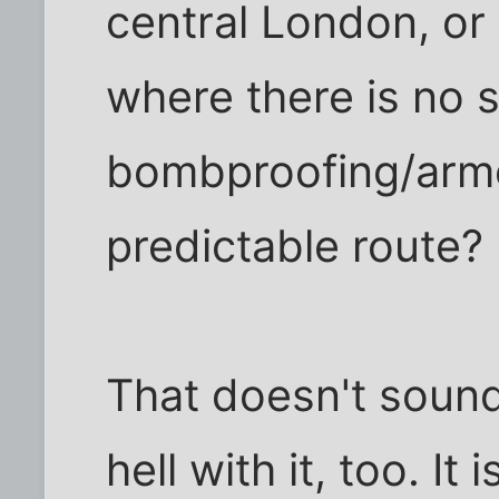
central London, or 
where there is no s
bombproofing/armo
predictable route?
That doesn't sound 
hell with it, too. It