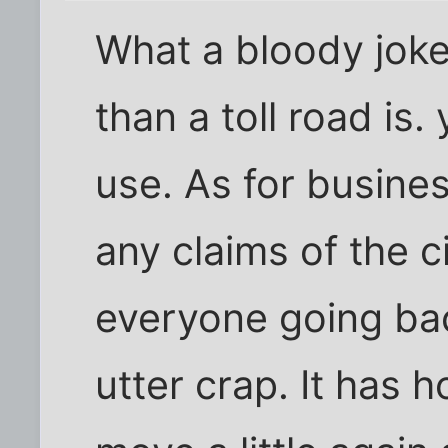
What a bloody joke,
than a toll road is
use. As for busines
any claims of the c
everyone going bac
utter crap. It has 