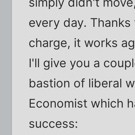
simply didn't move,
every day. Thanks 
charge, it works ag
I'll give you a cou
bastion of liberal 
Economist which h
success: