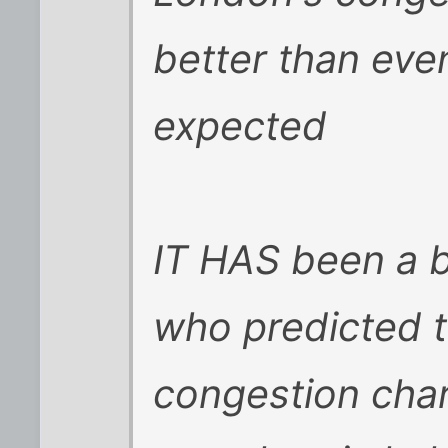
better than eve
expected
IT HAS been a 
who predicted 
congestion char