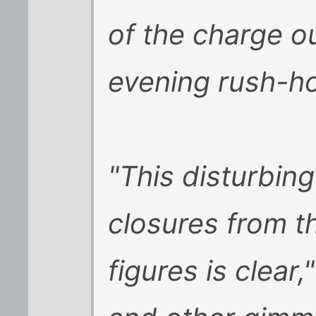
of the charge o
evening rush-ho
"This disturbin
closures from 
figures is clear,