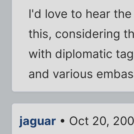
I'd love to hear t
this, considering 
with diplomatic ta
and various embas
jaguar
• Oct 20, 20