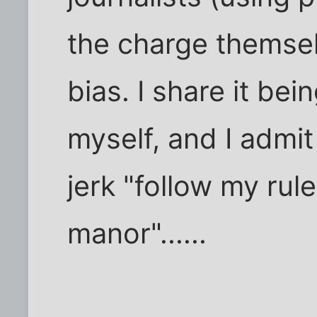
the charge themsel
bias. I share it be
myself, and I admi
jerk "follow my ru
manor"......