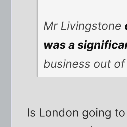
Mr Livingstone
was a significa
business out of
Is London going to 