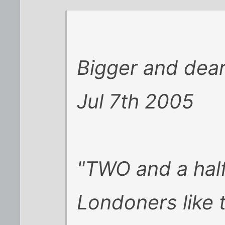
Bigger and dea
Jul 7th 2005
"TWO and a half
Londoners like t