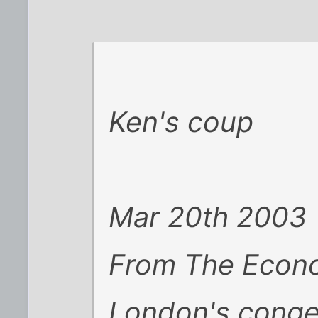
Ken's coup
Mar 20th 2003
From The Econom
London's conges