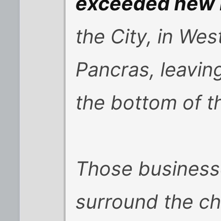
exceeded new 
the City, in We
Pancras, leavin
the bottom of th
Those businesse
surround the c