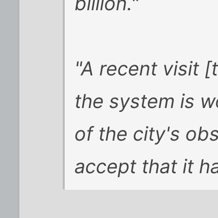
billion."
"A recent visit 
the system is w
of the city's ob
accept that it 