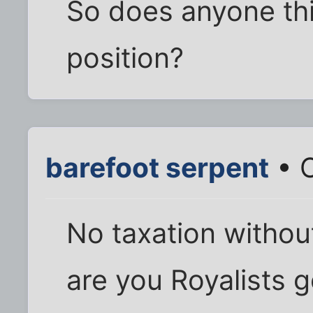
So does anyone thin
position?
barefoot serpent
• O
No taxation withou
are you Royalists g