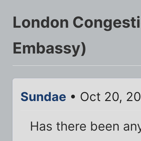
London Congesti
Embassy)
Sundae
• Oct 20, 20
Has there been any