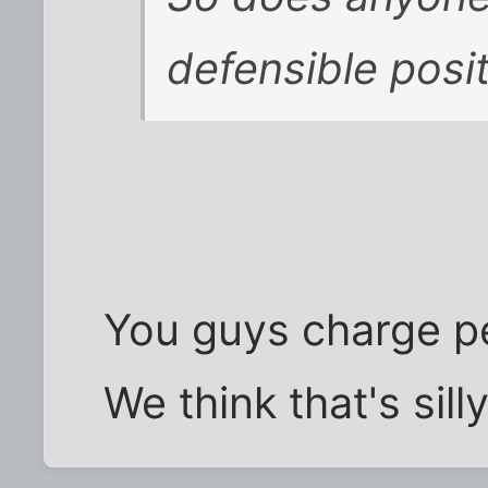
defensible posi
You guys charge pe
We think that's sill