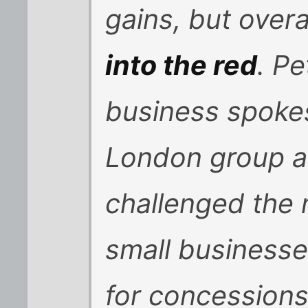
gains, but overa
into the red
. P
business spoke
London group a
challenged the
small businesse
for concessions