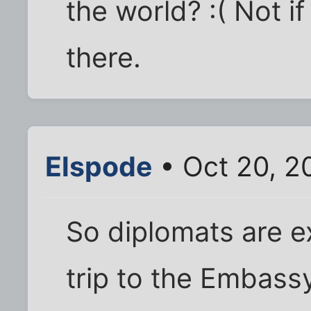
the world? :( Not i
there.
Elspode
• Oct 20, 2
So diplomats are e
trip to the Embassy/