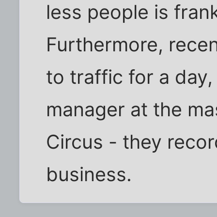
less people is fran
Furthermore, recen
to traffic for a day,
manager at the ma
Circus - they reco
business.