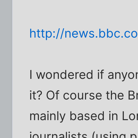
http://news.bbc.c
I wondered if anyo
it? Of course the Br
mainly based in Lo
journalists (using 