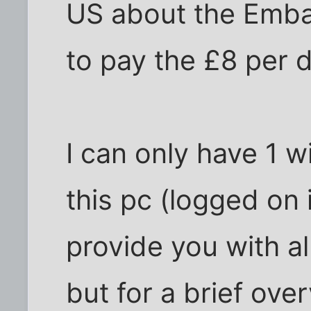
US about the Emba
to pay the £8 per 
I can only have 1 
this pc (logged on i
provide you with al
but for a brief ove