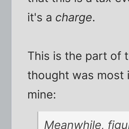
it's a
charge
.
This is the part of
thought was most 
mine:
Meanwhile, figu