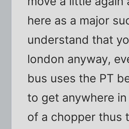
move a little again
here as a major su
understand that yo
london anyway, ev
bus uses the PT be
to get anywhere in
of a chopper thus t