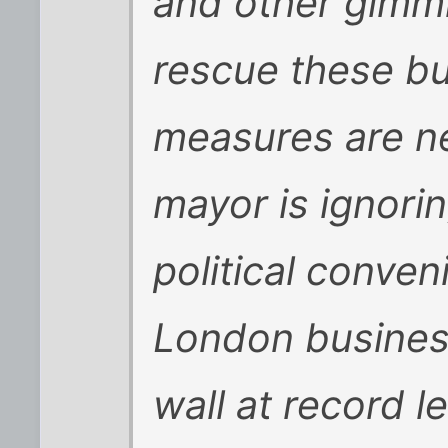
and other gimmi
rescue these bu
measures are n
mayor is ignorin
political conve
London business
wall at record le