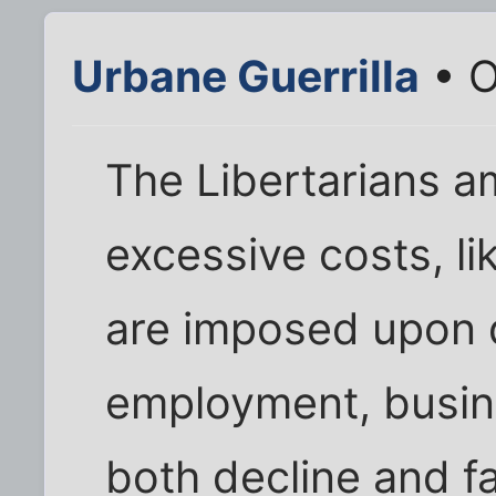
Urbane Guerrilla
• O
The Libertarians 
excessive costs, l
are imposed upon 
employment, busi
both decline and fal