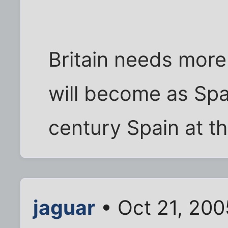
Britain needs more 
will become as Spa
century Spain at th
jaguar
• Oct 21, 200