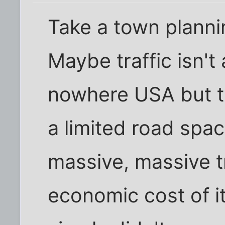
Take a town plannin
Maybe traffic isn't 
nowhere USA but thi
a limited road spa
massive, massive t
economic cost of it