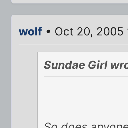
wolf
• Oct 20, 2005 
Sundae Girl wro
So does anyone t