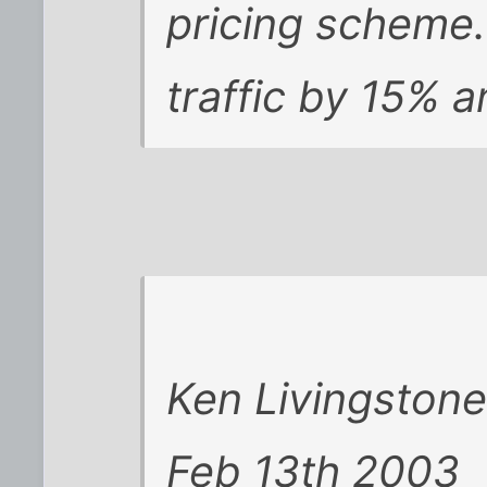
pricing scheme. 
traffic by 15% 
Ken Livingston
Feb 13th 2003