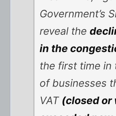
Government’s S
reveal the
decli
in the congest
the first time i
of businesses t
VAT
(closed or