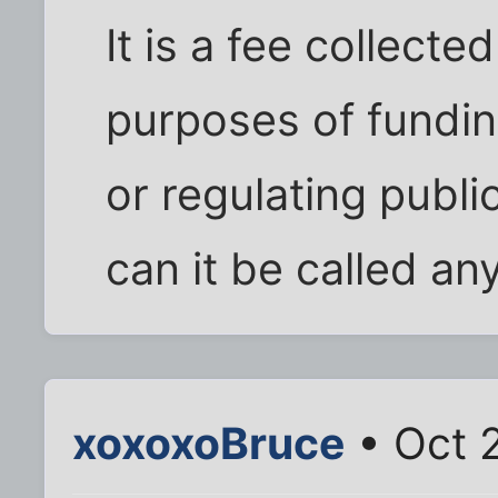
It is a fee collect
purposes of fundi
or regulating publi
can it be called an
xoxoxoBruce
• Oct 