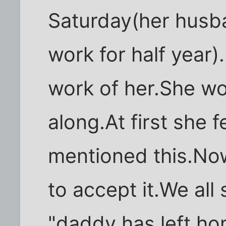
Saturday(her husb
work for half year
work of her.She won
along.At first she f
mentioned this.Now
to accept it.We all 
"daddy has left ho