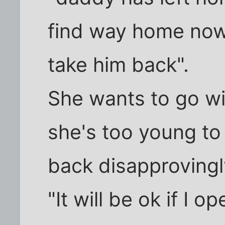
find way home no
take him back".
She wants to go wi
she's too young to
back disapprovingl
"It will be ok if I 