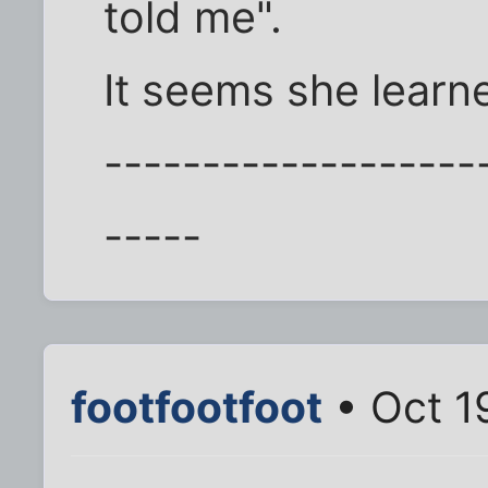
told me".
It seems she learne
-------------------
-----
footfootfoot
• Oct 1