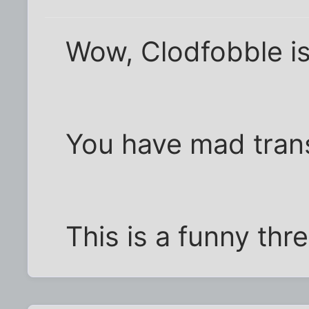
Wow, Clodfobble i
You have mad transl
This is a funny thr