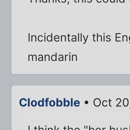
Incidentally this En
mandarin
Clodfobble
• Oct 20
I think the "her hu