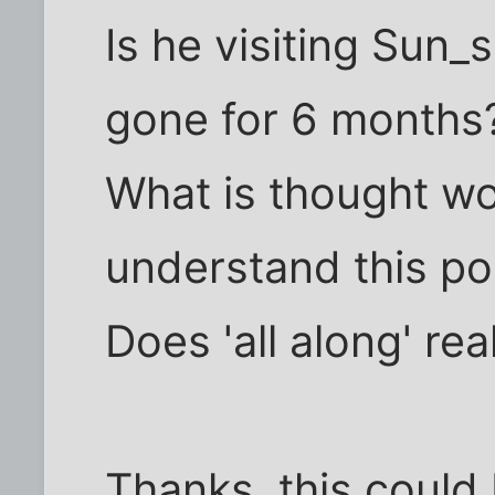
Is he visiting Sun_
gone for 6 months
What is thought wo
understand this po
Does 'all along' rea
Thanks, this could