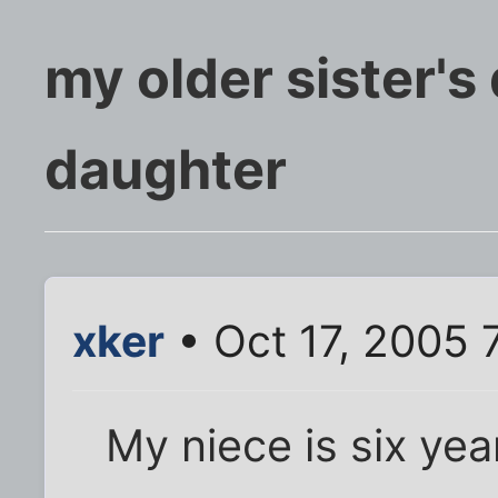
my older sister's d
daughter
xker
• Oct 17, 2005 
My niece is six yea