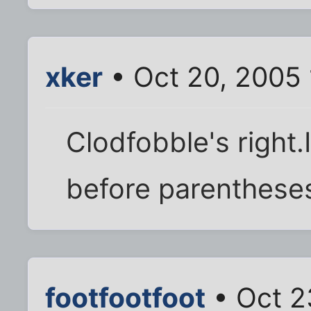
xker
• Oct 20, 2005
Clodfobble's right.
before parentheses 
footfootfoot
• Oct 2