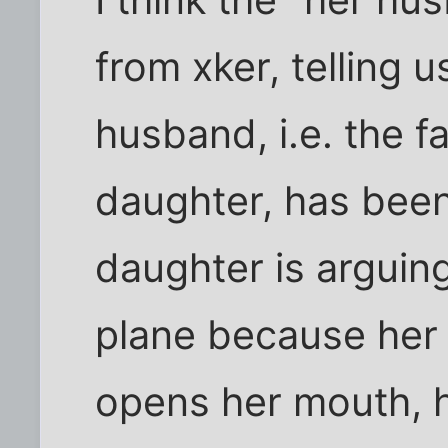
from xker, telling u
husband, i.e. the f
daughter, has bee
daughter is arguin
plane because her 
opens her mouth, he