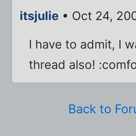
itsjulie
• Oct 24, 20
I have to admit, I 
thread also! :comfo
Back to Fo