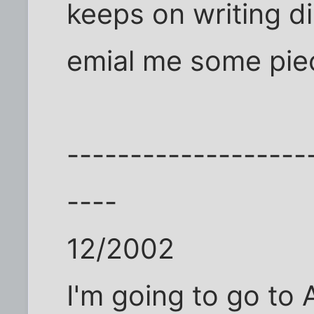
keeps on writing di
emial me some pie
-------------------
----
12/2002
I'm going to go to A