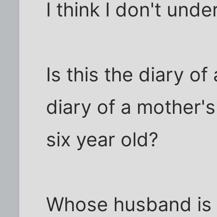
I think I don't unde
Is this the diary of 
diary of a mother'
six year old?
Whose husband is i