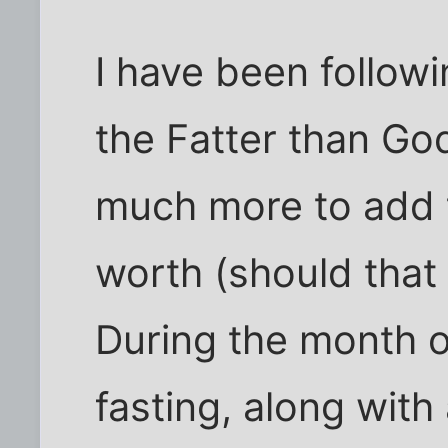
I have been followi
the Fatter than God
much more to add t
worth (should that
During the month 
fasting, along with