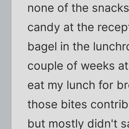
none of the snacks I
candy at the recept
bagel in the lunch
couple of weeks at
eat my lunch for b
those bites contrib
but mostly didn't s