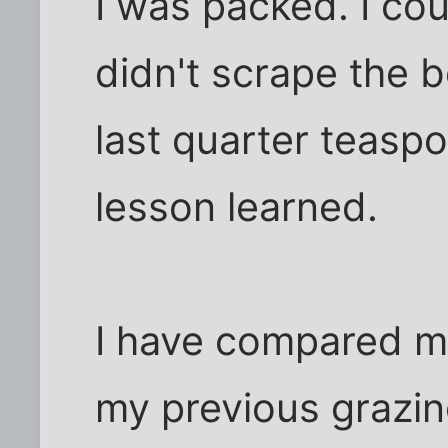
I was packed. I cou
didn't scrape the 
last quarter teasp
lesson learned.
I have compared m
my previous grazing