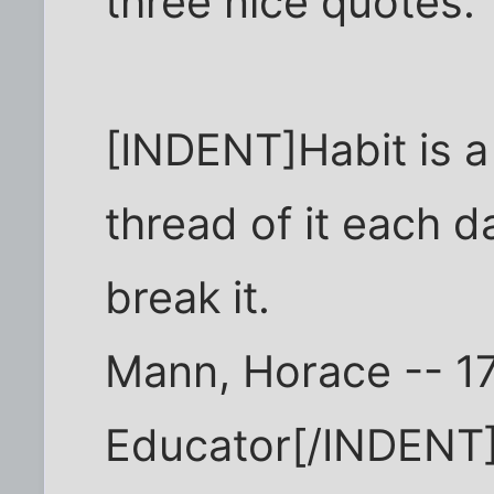
three nice quotes.
[INDENT]Habit is a
thread of it each d
break it.
Mann, Horace -- 1
Educator[/INDENT