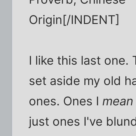
Origin[/INDENT]
I like this last one. 
set aside my old h
ones. Ones I
mean
just ones I've blund