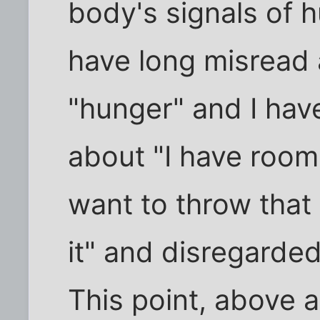
body's signals of h
have long misread 
"hunger" and I hav
about "I have room 
want to throw that ou
it" and disregarded
This point, above a