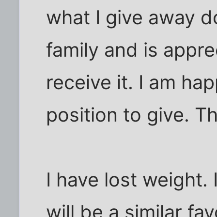
what I give away 
family and is appr
receive it. I am hap
position to give. Th
I have lost weight.
will be a similar f