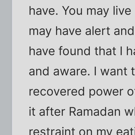
have. You may live 
may have alert and 
have found that I h
and aware. I want 
recovered power of
it after Ramadan wh
restraint on my eat