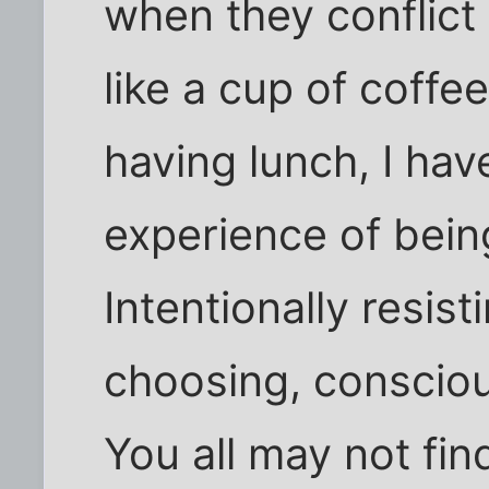
when they conflict
like a cup of coffe
having lunch, I hav
experience of being
Intentionally resist
choosing, consciou
You all may not fin