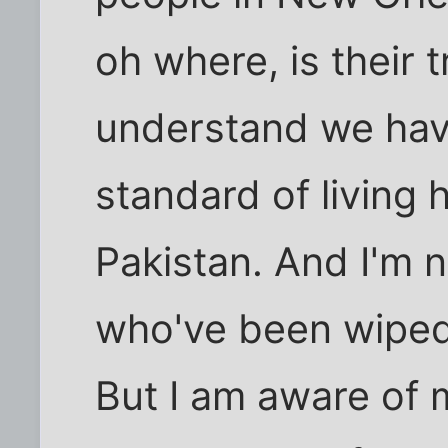
oh where, is their t
understand we have
standard of living
Pakistan. And I'm 
who've been wiped 
But I am aware of m