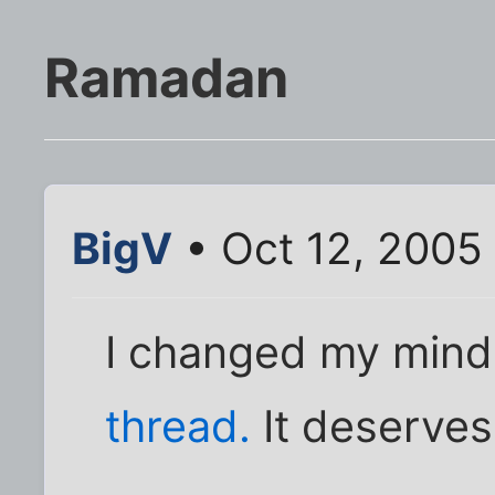
Ramadan
BigV
• Oct 12, 2005
I changed my mind
thread.
It deserves 