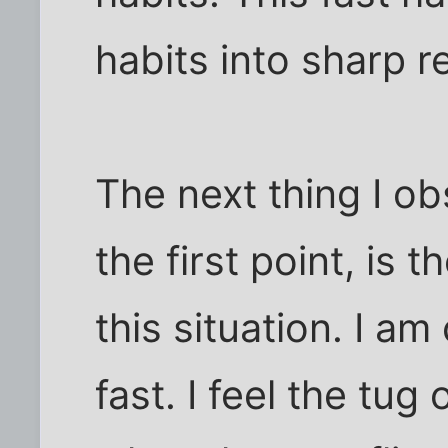
habits into sharp re
The next thing I ob
the first point, is
this situation. I a
fast. I feel the tug