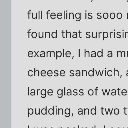
full feeling is soo
found that surprisin
example, I had a m
cheese sandwich, a 
large glass of wate
pudding, and two tw