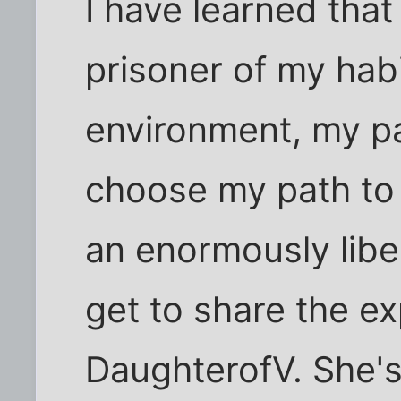
I have learned that
prisoner of my hab
environment, my pa
choose my path to 
an enormously libe
get to share the e
DaughterofV. She's