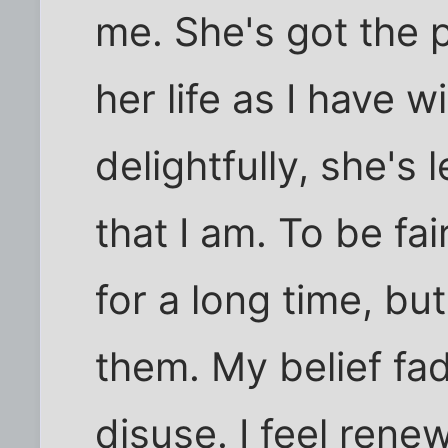
me. She's got the 
her life as I have w
delightfully, she's 
that I am. To be fa
for a long time, but
them. My belief fa
disuse. I feel rene