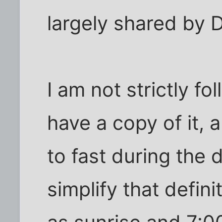
largely shared by 
I am not strictly fo
have a copy of it, 
to fast during the 
simplify that defin