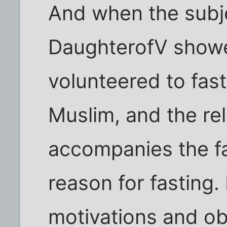
And when the subj
DaughterofV showe
volunteered to fast
Muslim, and the re
accompanies the fas
reason for fasting. 
motivations and ob