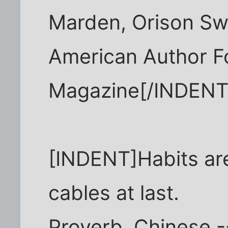
Marden, Orison Sw
American Author F
Magazine[/INDENT
[INDENT]Habits are
cables at last.
Proverb, Chinese -