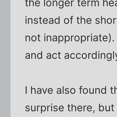
the longer term hea
instead of the shor
not inappropriate)
and act accordingl
I have also found t
surprise there, but 