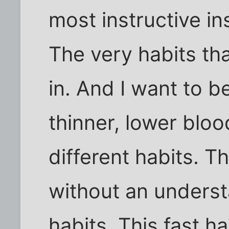
most instructive in
The very habits tha
in. And I want to be
thinner, lower blo
different habits. 
without an underst
habits. This fast h