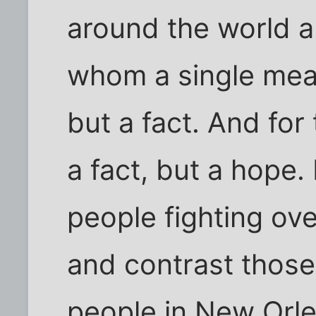
around the world 
whom a single meal
but a fact. And for
a fact, but a hope. 
people fighting ove
and contrast those
people in New Orl