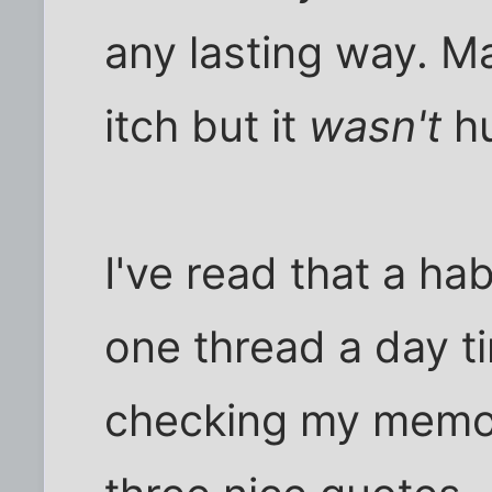
any lasting way. M
itch but it
wasn't
hu
I've read that a ha
one thread a day tim
checking my memor