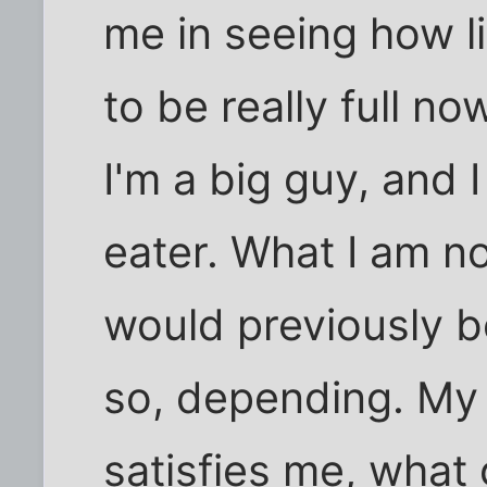
me in seeing how li
to be really full n
I'm a big guy, and 
eater. What I am no
would previously be
so, depending. My 
satisfies me, what