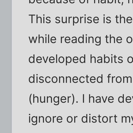
This surprise is th
while reading the o
developed habits of
disconnected from
(hunger). I have d
ignore or distort m