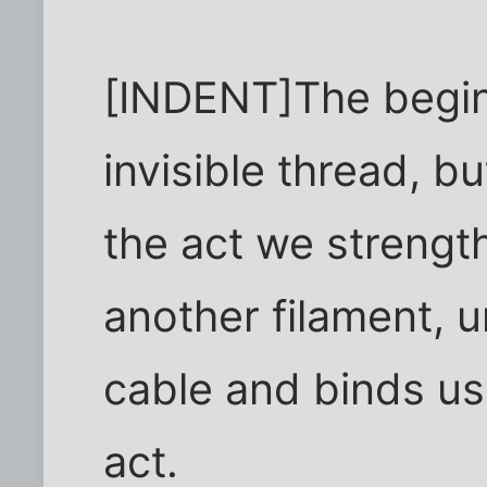
[INDENT]The beginni
invisible thread, b
the act we strength
another filament, u
cable and binds us
act.