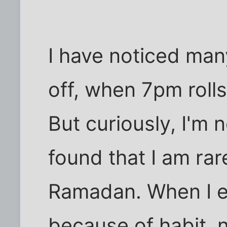
I have noticed many
off, when 7pm rolls
But curiously, I'm n
found that I am rar
Ramadan. When I ea
because of habit, 