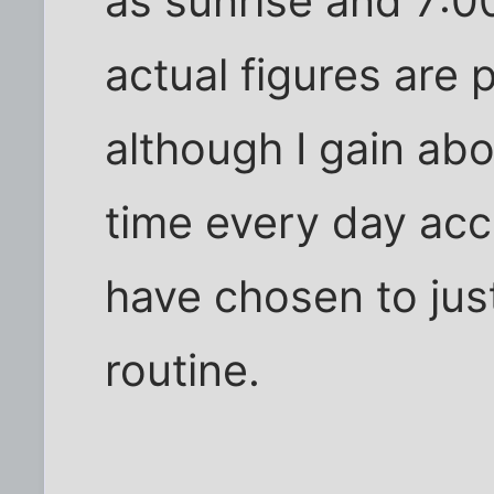
as sunrise and 7:0
actual figures are 
although I gain ab
time every day acc
have chosen to just
routine.