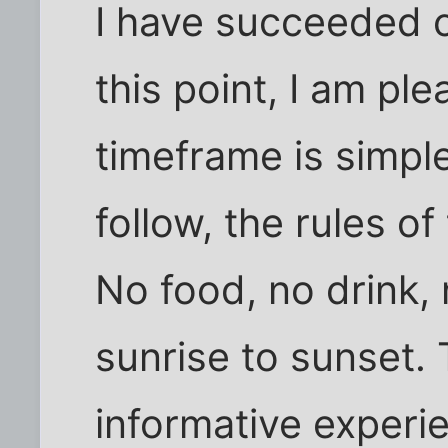
I have succeeded c
this point, I am pl
timeframe is simpl
follow, the rules of
No food, no drink,
sunrise to sunset.
informative experi