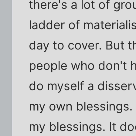
there's a lot of g
ladder of materiali
day to cover. But t
people who don't h
do myself a disser
my own blessings. 
my blessings. It d