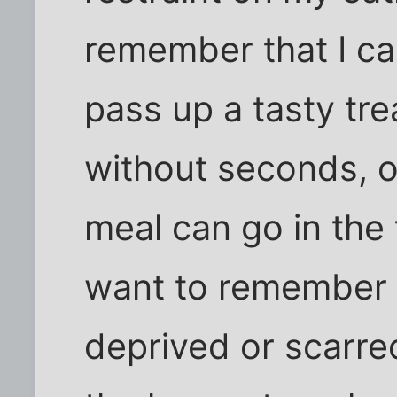
remember that I ca
pass up a tasty trea
without seconds, or
meal can go in the t
want to remember th
deprived or scarre