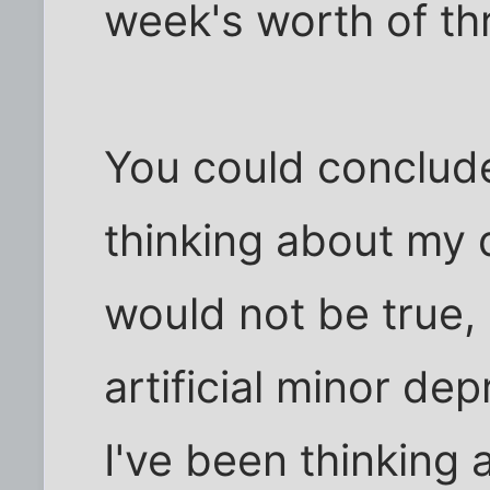
week's worth of th
You could conclude
thinking about my 
would not be true,
artificial minor dep
I've been thinking