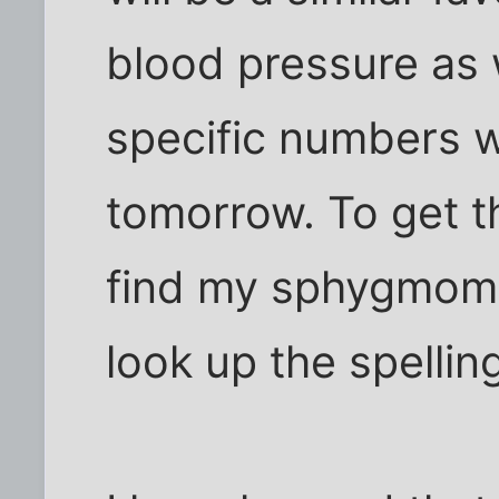
blood pressure as w
specific numbers 
tomorrow. To get t
find my sphygmoma
look up the spelling