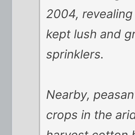
2004, revealing
kept lush and g
sprinklers.
Nearby, peasant
crops in the ar
harvest cotton 