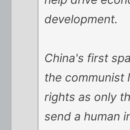
development.
China's first sp
the communist 
rights as only t
send a human in