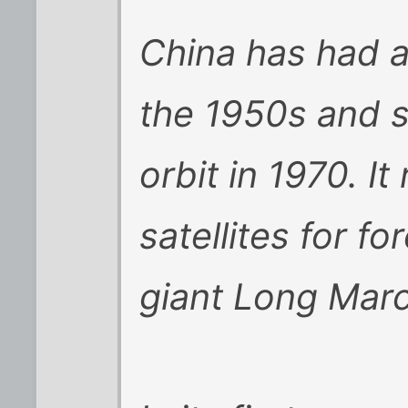
China has had a
the 1950s and sho
orbit in 1970. It
satellites for fo
giant Long Mar