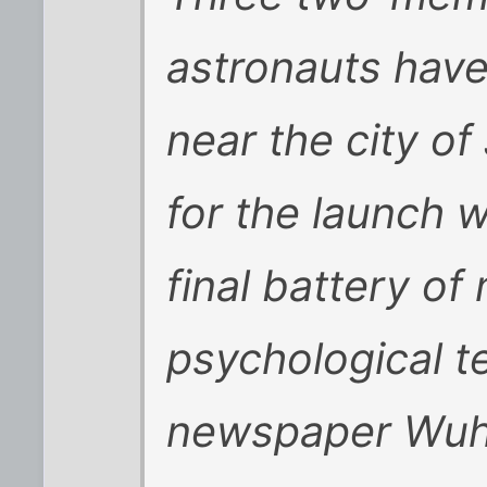
astronauts have
near the city o
for the launch w
final battery of
psychological te
newspaper Wuh