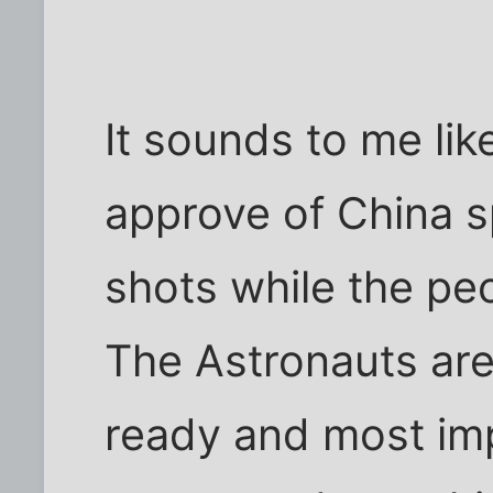
It sounds to me li
approve of China 
shots while the peo
The Astronauts are
ready and most imp