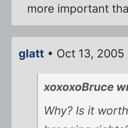
more important th
glatt
• Oct 13, 2005
xoxoxoBruce wr
Why? Is it wort