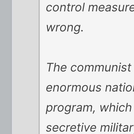
control measure
wrong.
The communist 
enormous nation
program, which i
secretive militar