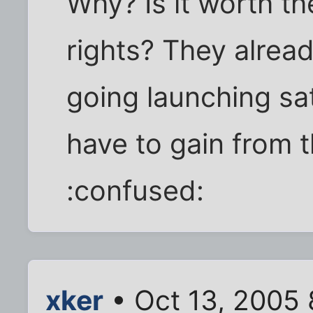
Why? Is it worth t
rights? They alrea
going launching sat
have to gain from
:confused:
xker
• Oct 13, 2005 