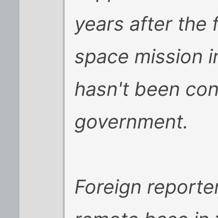
years after the
space mission i
hasn't been con
government.
Foreign reporte