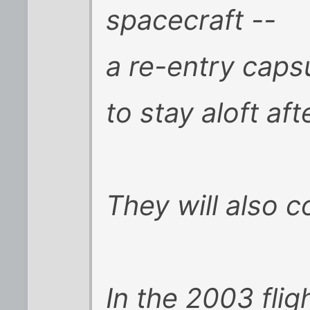
spacecraft --
a re-entry capsu
to stay aloft aft
They will also 
In the 2003 fli