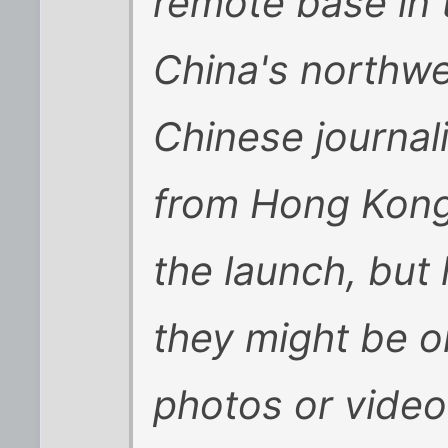
remote base in 
China's northwe
Chinese journal
from Hong Kong,
the launch, but
they might be o
photos or video