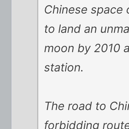
Chinese space o
to land an unm
moon by 2010 a
station.
The road to Chi
forbidding route