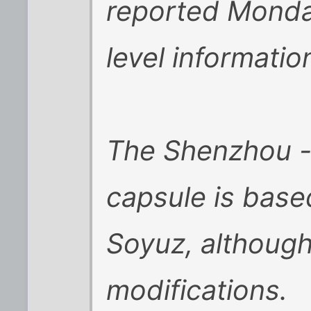
reported Monday
level information
The Shenzhou --
capsule is base
Soyuz, although
modifications.