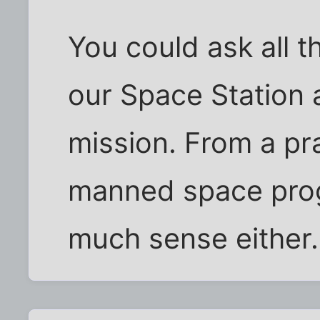
You could ask all 
our Space Station 
mission. From a pra
manned space pro
much sense either.