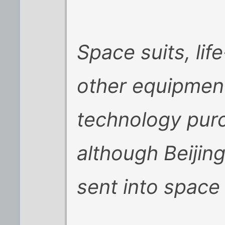
Space suits, li
other equipmen
technology pur
although Beijing
sent into spac