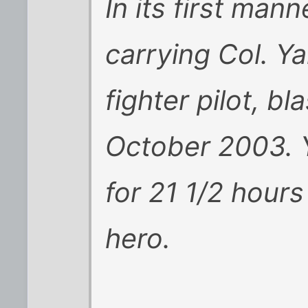
In its first mann
carrying Col. Ya
fighter pilot, bl
October 2003. Y
for 21 1/2 hours
hero.