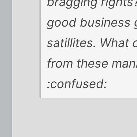
bragging rights
good business 
satillites. What
from these man
:confused: