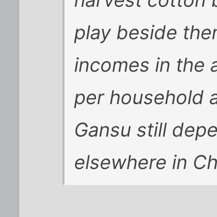
play beside the
incomes in the
per household a
Gansu still dep
elsewhere in Ch