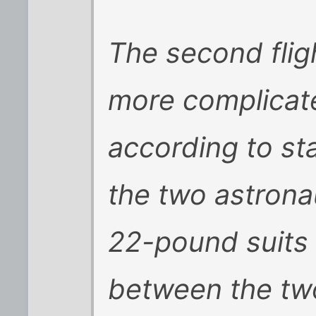
The second fligh
more complicate
according to st
the two astronau
22-pound suits 
between the two