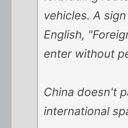
vehicles. A sign
English, "Foreig
enter without p
China doesn't pa
international sp