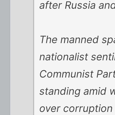
after Russia an
The manned spa
nationalist sent
Communist Party
standing amid w
over corruption