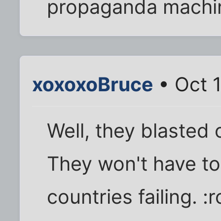
propaganda machine 
xoxoxoBruce
• Oct 
Well, they blasted 
They won't have to
countries failing. :r