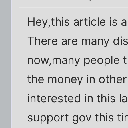
Hey,this article is a
There are many dis
now,many people th
the money in other
interested in this 
support gov this t