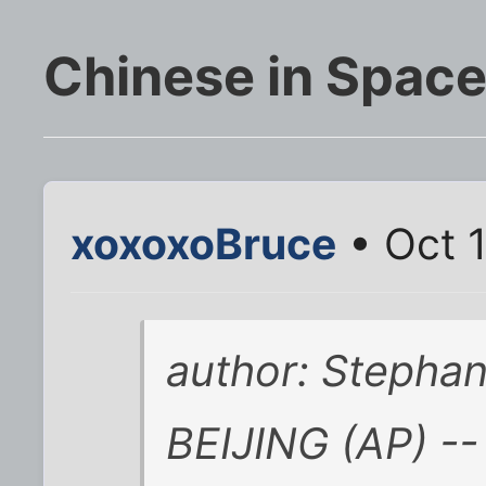
Chinese in Spac
xoxoxoBruce
• Oct 1
author: Stepha
BEIJING (AP) --