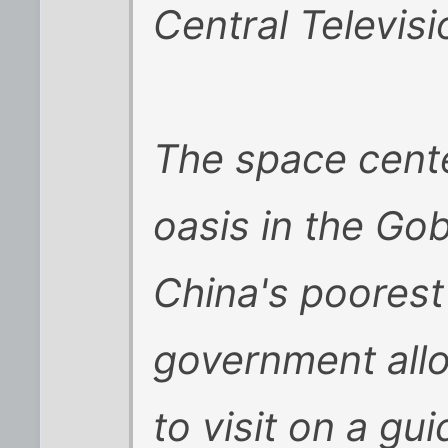
Central Televisi
The space center
oasis in the Gob
China's poorest
government allo
to visit on a g