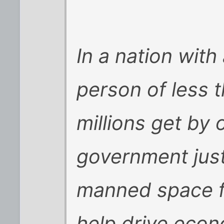
In a nation wit
person of less 
millions get by o
government just
manned space fli
help drive econ