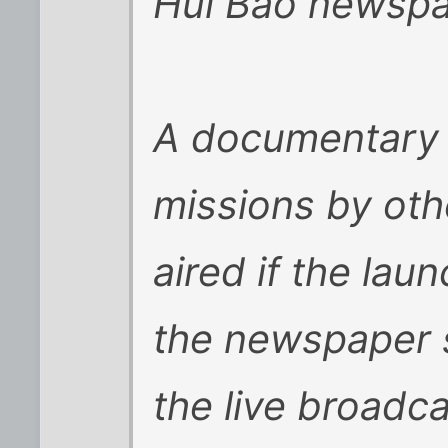
Hui Bao newspa
A documentary 
missions by othe
aired if the la
the newspaper sa
the live broadca