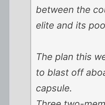
between the cou
elite and its poo
The plan this w
to blast off ab
capsule.
Three two-mem