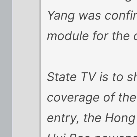
Yang was confin
module for the d
State TV is to s
coverage of the 
entry, the Hon