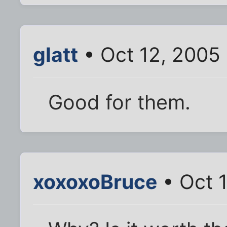
glatt
• Oct 12, 2005
Good for them.
xoxoxoBruce
• Oct 