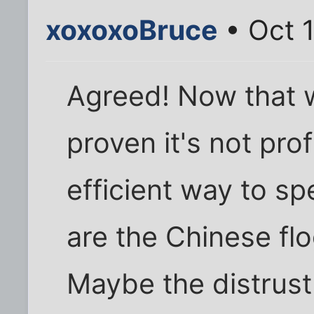
xoxoxoBruce
• Oct 1
Agreed! Now that 
proven it's not prof
efficient way to 
are the Chinese fl
Maybe the distrust 