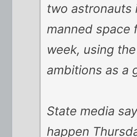
two astronauts i
manned space fl
week, using the
ambitions as a 
State media say
happen Thursda