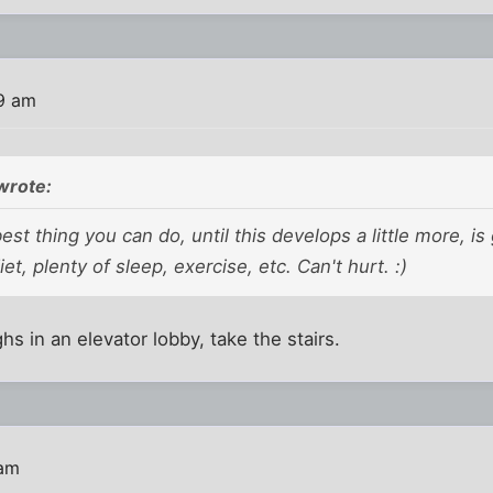
9 am
wrote:
est thing you can do, until this develops a little more, is
iet, plenty of sleep, exercise, etc. Can't hurt. :)
s in an elevator lobby, take the stairs.
 am