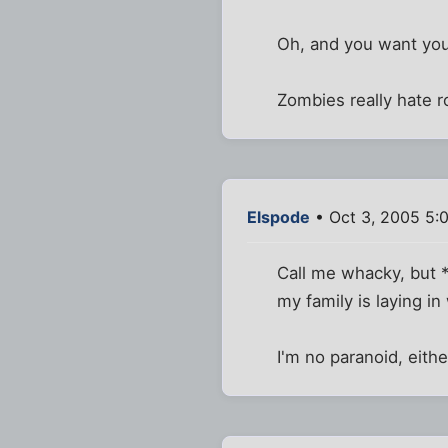
Oh, and you want your
Zombies really hate ro
Elspode
• Oct 3, 2005 5:
Call me whacky, but *
my family is laying i
I'm no paranoid, either