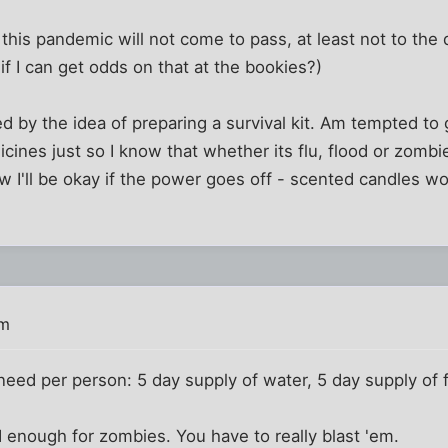
 this pandemic will not come to pass, at least not to the 
if I can get odds on that at the bookies?)
d by the idea of preparing a survival kit. Am tempted to g
cines just so I know that whether its flu, flood or zombi
ow I'll be okay if the power goes off - scented candles wo
pm
eed per person: 5 day supply of water, 5 day supply of 
d enough for zombies. You have to really blast 'em.