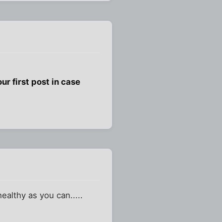
ur first post in case
healthy as you can.....