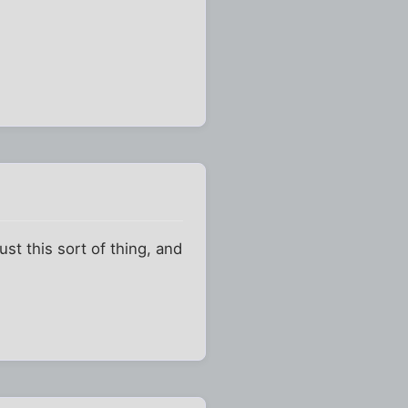
st this sort of thing, and