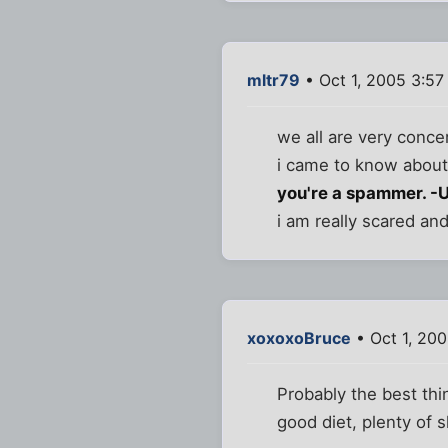
mltr79
• Oct 1, 2005 3:57
we all are very conc
i came to know about
you're a spammer. -
i am really scared a
xoxoxoBruce
• Oct 1, 20
Probably the best thin
good diet, plenty of s