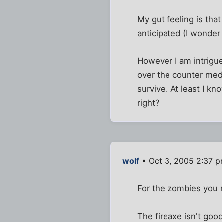
My gut feeling is that
anticipated (I wonder 
However I am intrigue
over the counter medi
survive. At least I kn
right?
wolf
• Oct 3, 2005 2:37 
For the zombies you n
The fireaxe isn't goo