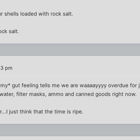
 shells loaded with rock salt.
ck salt.
03 pm
my* gut feeling tells me we are waaaayyyy overdue for ju
n water, filter masks, ammo and canned goods right now.
...I just think that the time is ripe.