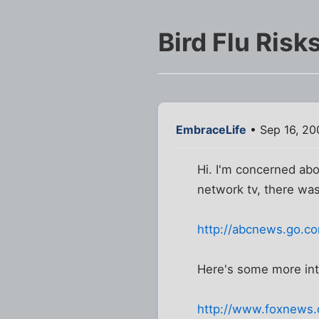
Bird Flu Risk
EmbraceLife
• Sep 16, 20
Hi. I'm concerned abo
network tv, there wa
http://abcnews.go.c
Here's some more inte
http://www.foxnews.