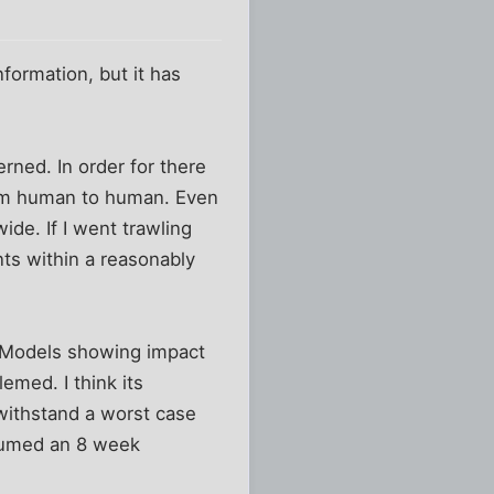
formation, but it has
rned. In order for there
rom human to human. Even
de. If I went trawling
dents within a reasonably
. Models showing impact
emed. I think its
 withstand a worst case
ssumed an 8 week