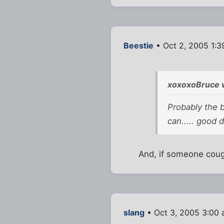
Beestie
• Oct 2, 2005 1:3
xoxoxoBruce 
Probably the b
can..... good d
And, if someone cough
slang
• Oct 3, 2005 3:00