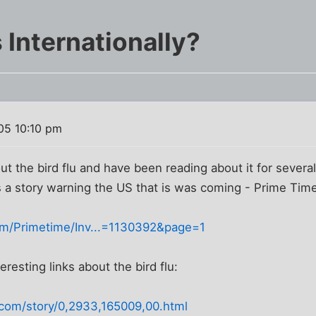
s Internationally?
05 10:10 pm
ut the bird flu and have been reading about it for severa
s a story warning the US that is was coming - Prime Tim
om/Primetime/Inv...=1130392&page=1
resting links about the bird flu:
com/story/0,2933,165009,00.html