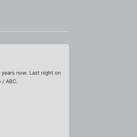
l years now. Last night on
e / ABC.