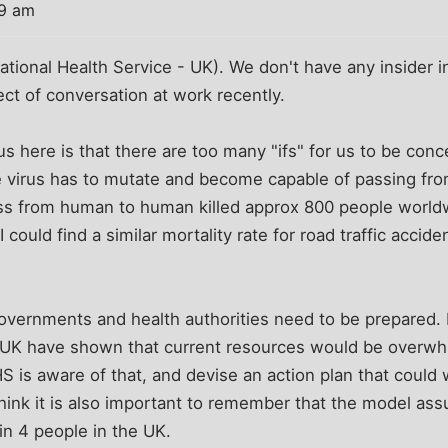
29 am
ational Health Service - UK). We don't have any insider in
t of conversation at work recently.
 here is that there are too many "ifs" for us to be conce
e virus has to mutate and become capable of passing f
s from human to human killed approx 800 people worldwi
 I could find a similar mortality rate for road traffic acci
 governments and health authorities need to be prepared
he UK have shown that current resources would be overwhl
S is aware of that, and devise an action plan that could
think it is also important to remember that the model a
in 4 people in the UK.