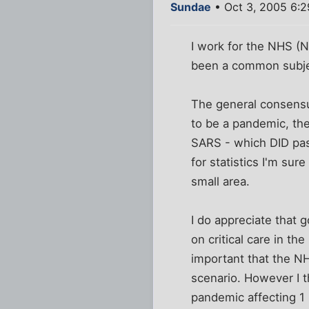
Sundae
• Oct 3, 2005 6:
I work for the NHS (N
been a common subjec
The general consensus
to be a pandemic, th
SARS - which DID pas
for statistics I'm sure
small area.
I do appreciate that
on critical care in t
important that the NH
scenario. However I 
pandemic affecting 1 