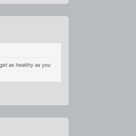
 get as healthy as you