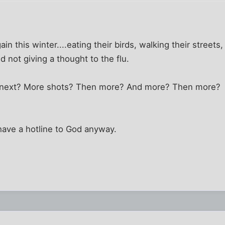
gain this winter....eating their birds, walking their streets
not giving a thought to the flu.
t next? More shots? Then more? And more? Then more?
 I have a hotline to God anyway.