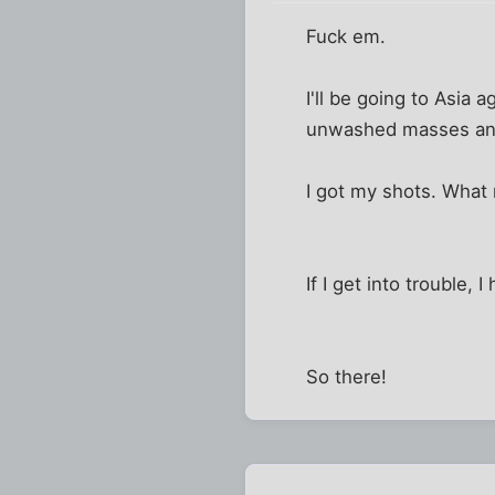
Fuck em.
I'll be going to Asia a
unwashed masses and 
I got my shots. Wha
If I get into trouble,
So there!