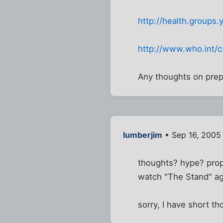
http://health.group
http://www.who.int/cs
Any thoughts on prepa
lumberjim
• Sep 16, 2005
thoughts? hype? prop
watch "The Stand" a
sorry, I have short th