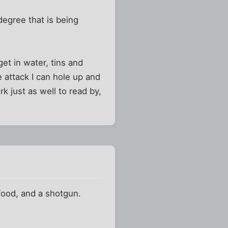
degree that is being
et in water, tins and
e attack I can hole up and
rk just as well to read by,
food, and a shotgun.