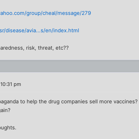
s.yahoo.com/group/cheal/message/279
r/disease/avia...s/en/index.html
redness, risk, threat, etc??
 10:31 pm
aganda to help the drug companies sell more vaccines?
gain?
oughts.