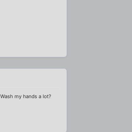
 Wash my hands a lot?