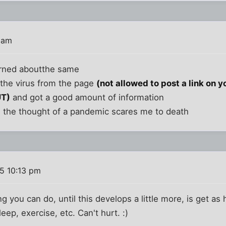
 am
erned aboutthe same
the virus from the page
(not allowed to post a link on yo
UT)
and got a good amount of information
nd the thought of a pandemic scares me to death
05 10:13 pm
g you can do, until this develops a little more, is get as 
leep, exercise, etc. Can't hurt. :)