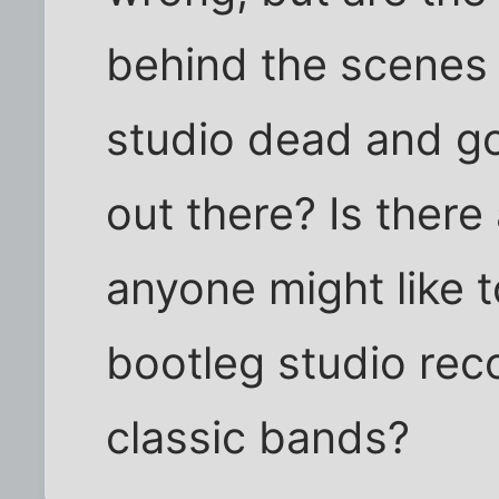
behind the scenes 
studio dead and g
out there? Is there
anyone might like 
bootleg studio rec
classic bands?