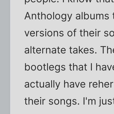
Anthology albums t
versions of their s
alternate takes. T
bootlegs that I hav
actually have rehe
their songs. I'm jus