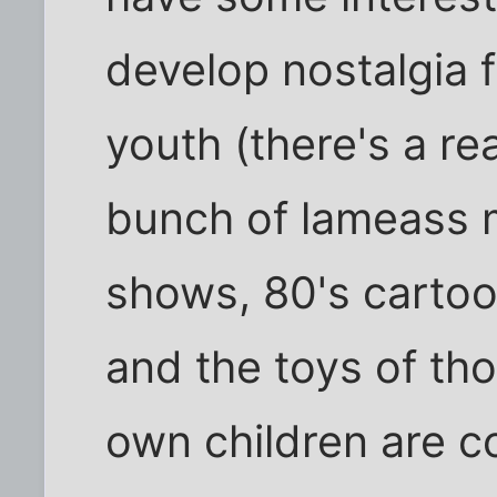
develop nostalgia f
youth (there's a r
bunch of lameass 
shows, 80's cartoo
and the toys of th
own children are c