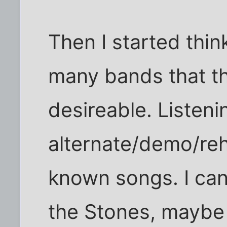
Then I started thin
many bands that thi
desireable. Listeni
alternate/demo/reh
known songs. I ca
the Stones, maybe