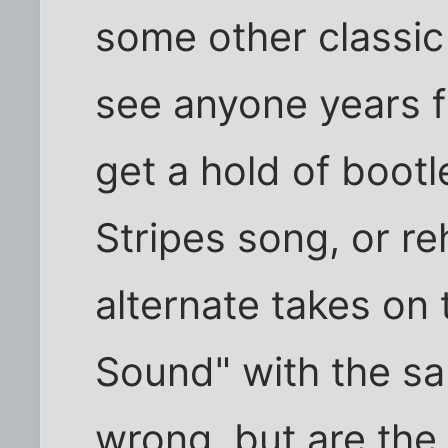
some other classic
see anyone years 
get a hold of boot
Stripes song, or re
alternate takes on
Sound" with the sa
wrong, but are the