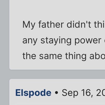
My father didn't t
any staying power e
the same thing abou
Elspode
• Sep 16, 2