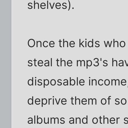
shelves).
Once the kids who 
steal the mp3's ha
disposable income, 
deprive them of som
albums and other s