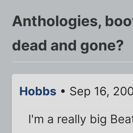
Anthologies, boo
dead and gone?
Hobbs
• Sep 16, 20
I'm a really big Be