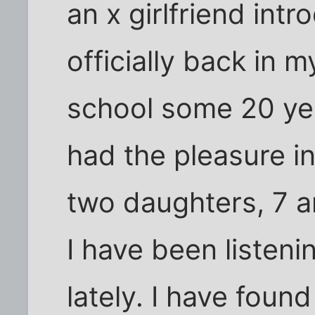
an x girlfriend int
officially back in 
school some 20 yea
had the pleasure i
two daughters, 7 a
I have been listeni
lately. I have foun