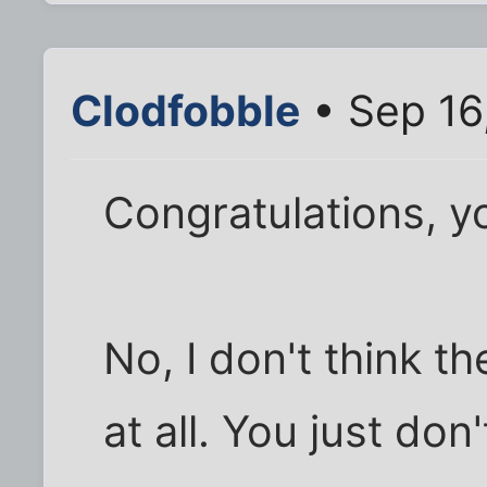
Clodfobble
• Sep 16
Congratulations, yo
No, I don't think 
at all. You just do