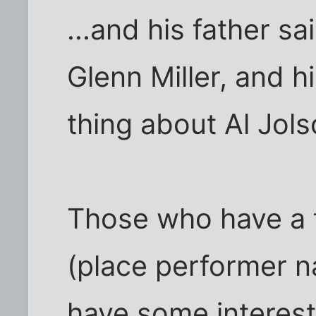
...and his father s
Glenn Miller, and h
thing about Al Jols
Those who have a fa
(place performer n
have some interest.