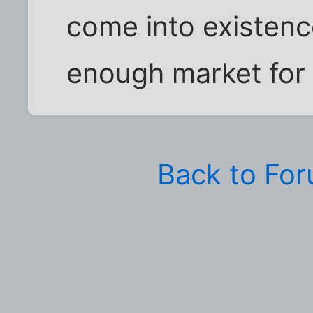
come into existenc
enough market for
Back to Fo