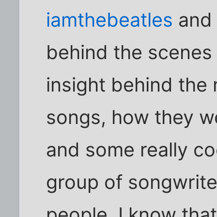
iamthebeatles
an
behind the scenes 
insight behind the
songs, how they we
and some really coo
group of songwrite
people. I know tha