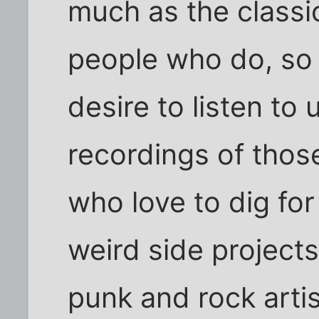
much as the classic
people who do, so 
desire to listen t
recordings of those
who love to dig fo
weird side projects
punk and rock artis