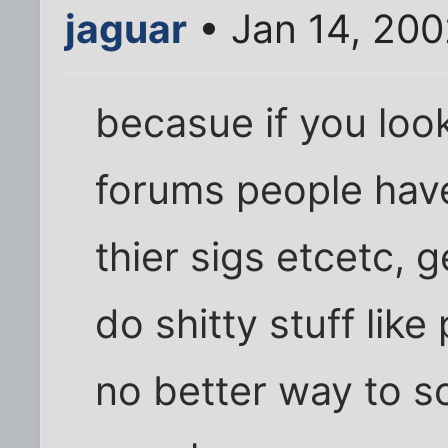
jaguar
• Jan 14, 200
becasue if you loo
forums people have
thier sigs etcetc, 
do shitty stuff like
no better way to sc