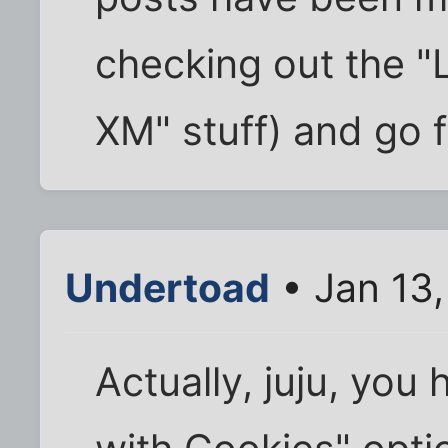
checking out the "L
XM" stuff) and go 
Undertoad
• Jan 13
Actually, juju, yo