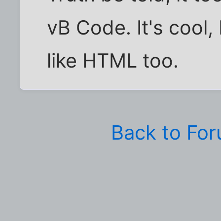
vB Code. It's cool, 
like HTML too.
Back to Fo