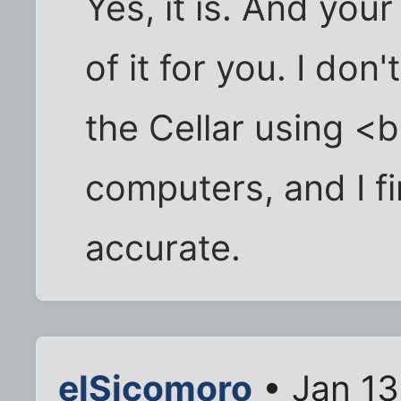
Yes, it is. And you
of it for you. I don
the Cellar using <
computers, and I fin
accurate.
elSicomoro
• Jan 13