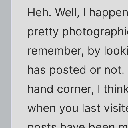
Heh. Well, I happe
pretty photographi
remember, by looki
has posted or not. 
hand corner, I thin
when you last visit
posts have been ma