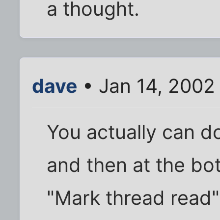
a thought.
dave
• Jan 14, 2002
You actually can do
and then at the bot
"Mark thread read" 