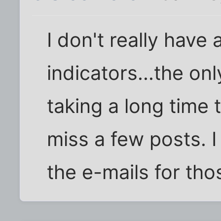
I don't really have
indicators...the onl
taking a long time 
miss a few posts. I
the e-mails for tho