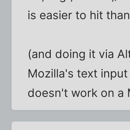
is easier to hit than 
(and doing it via A
Mozilla's text inpu
doesn't work on a 