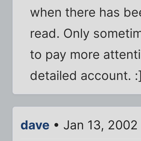
when there has bee
read. Only sometim
to pay more attent
detailed account. :
dave
• Jan 13, 2002