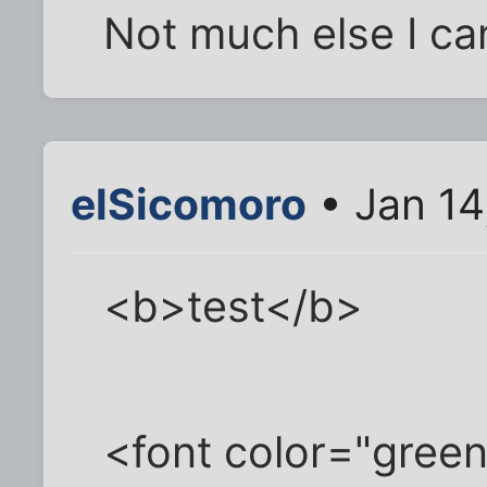
Not much else I can
elSicomoro
• Jan 14
<b>test</b>
<font color="green