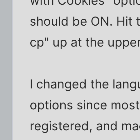
with Cookies" opti
should be ON. Hit 
cp" up at the upper
I changed the lang
options since most 
registered, and mad