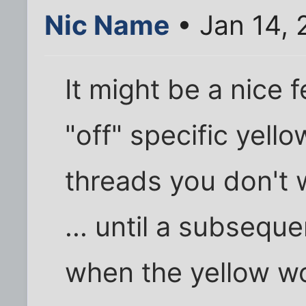
Nic Name
• Jan 14,
It might be a nice f
"off" specific yello
threads you don't w
... until a subseque
when the yellow w