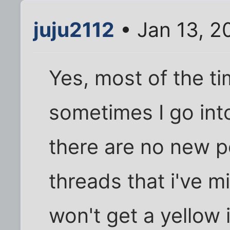
juju2112
• Jan 13, 2
Yes, most of the ti
sometimes I go int
there are no new 
threads that i've 
won't get a yellow 