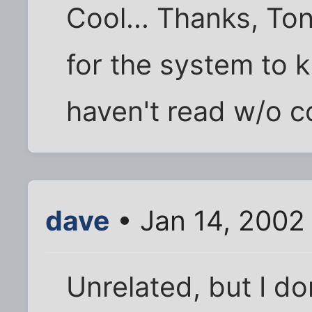
Cool... Thanks, Ton
for the system to 
haven't read w/o c
dave
• Jan 14, 2002
Unrelated, but I don