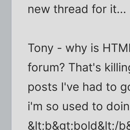
new thread for it...
Tony - why is HTM
forum? That's killin
posts I've had to 
i'm so used to doi
&lt;b&gt;bold&lt;/