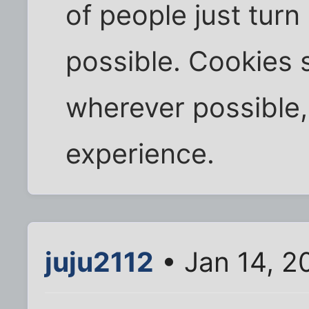
of people just tur
possible. Cookies
wherever possible,
experience.
juju2112
• Jan 14, 2