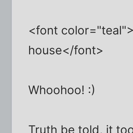
<font color="teal
house</font>
Whoohoo! :)
Truth be told, it to