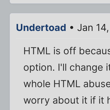
Undertoad
• Jan 14
HTML is off becaus
option. I'll change
whole HTML abuse 
worry about it if i