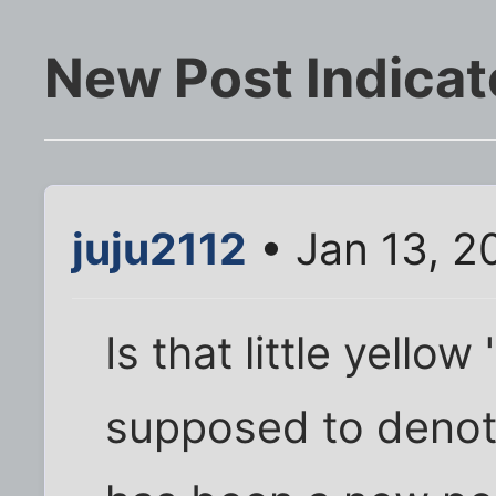
New Post Indicat
juju2112
• Jan 13, 2
Is that little yello
supposed to denot