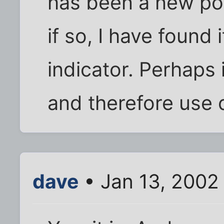
has been a new pos
if so, I have found 
indicator. Perhaps 
and therefore use 
dave
• Jan 13, 2002