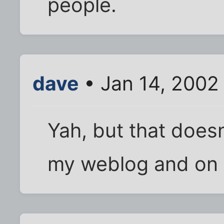
people.
dave
• Jan 14, 2002
Yah, but that doesn'
my weblog and on e