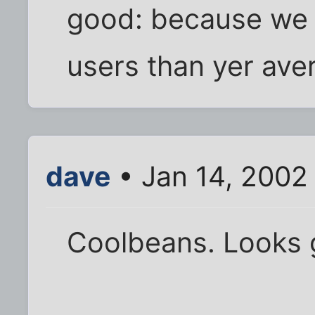
good: because we h
users than yer ave
dave
• Jan 14, 2002
Coolbeans. Looks g