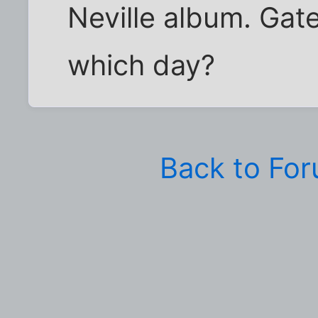
Neville album. Gate
which day?
Back to Fo