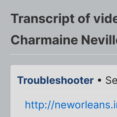
Transcript of vid
Charmaine Nevill
Troubleshooter
• Se
http://neworleans