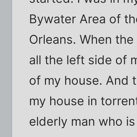
Bywater Area of t
Orleans. When the 
all the left side o
of my house. And 
my house in torren
elderly man who is