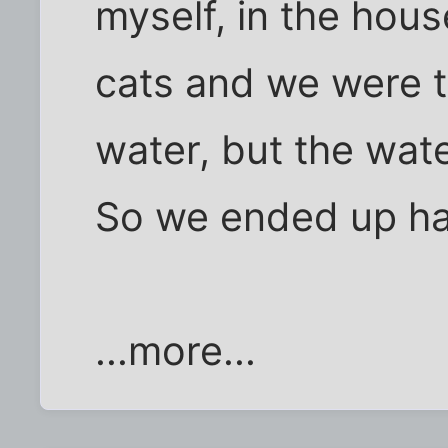
myself, in the hou
cats and we were tr
water, but the wat
So we ended up hav
...more...