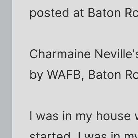
posted at Baton R
Charmaine Neville'
by WAFB, Baton R
I was in my house 
started. I was in my