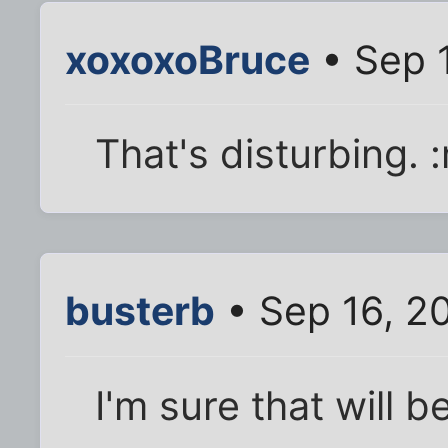
xoxoxoBruce
• Sep 
That's disturbing. 
busterb
• Sep 16, 2
I'm sure that will 