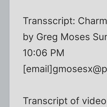
Transscript: Charm
by Greg Moses Sun
10:06 PM
[email]gmosesx@pr
Transcript of video