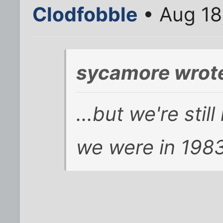
Clodfobble
• Aug 18
sycamore wrot
...but we're sti
we were in 1983