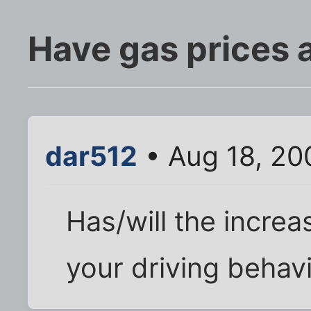
Have gas prices 
dar512
• Aug 18, 20
Has/will the increa
your driving behav