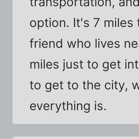
transportation, and
option. It's 7 miles
friend who lives ne
miles just to get i
to get to the city,
everything is.