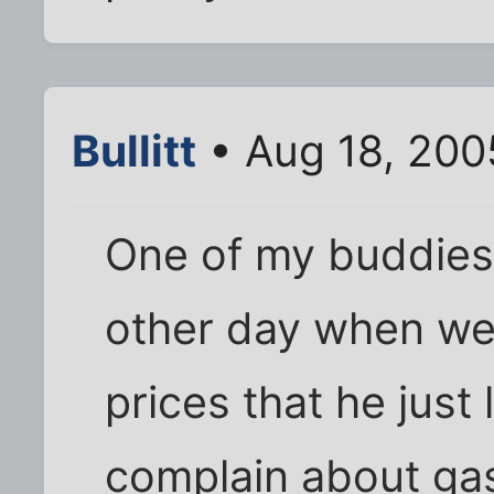
Bullitt
• Aug 18, 200
One of my buddies
other day when we
prices that he jus
complain about gas