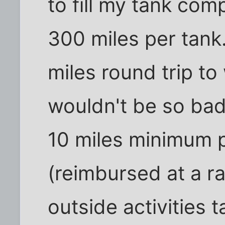
to fill my tank com
300 miles per tank
miles round trip to
wouldn't be so bad,
10 miles minimum 
(reimbursed at a ra
outside activities 