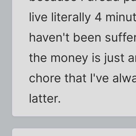
live literally 4 min
haven't been suff
the money is just a
chore that I've alw
latter.