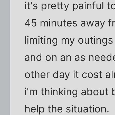
it's pretty painful t
45 minutes away f
limiting my outings
and on an as neede
other day it cost al
i'm thinking about
help the situation.