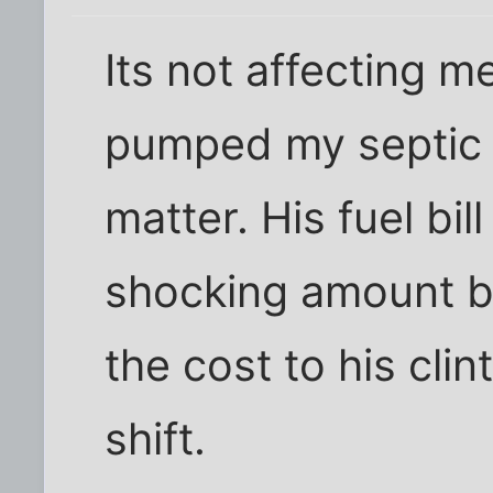
Its not affecting m
pumped my septic 
matter. His fuel bil
shocking amount b
the cost to his clin
shift.