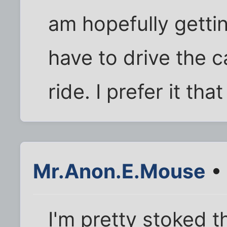
am hopefully gettin
have to drive the c
ride. I prefer it tha
Mr.Anon.E.Mouse
• 
I'm pretty stoked t