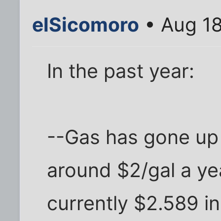
elSicomoro
• Aug 18
In the past year:
--Gas has gone up 
around $2/gal a year
currently $2.589 in