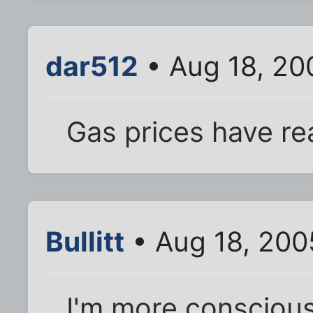
dar512
• Aug 18, 20
Gas prices have re
Bullitt
• Aug 18, 200
I'm more conscious