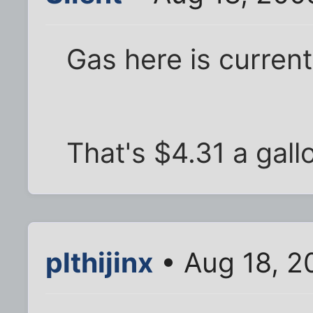
Gas here is currentl
That's $4.31 a gall
plthijinx
• Aug 18, 2