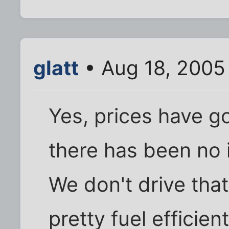
glatt
• Aug 18, 2005
Yes, prices have g
there has been no 
We don't drive tha
pretty fuel efficien