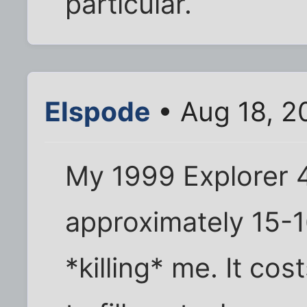
particular.
Elspode
• Aug 18, 2
My 1999 Explorer 
approximately 15-1
*killing* me. It co