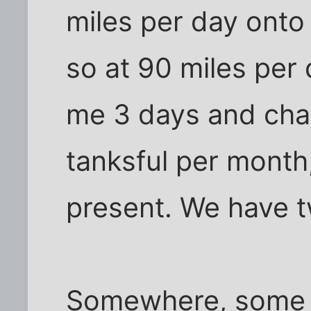
miles per day onto
so at 90 miles per 
me 3 days and chan
tanksful per month
present. We have t
Somewhere, some o