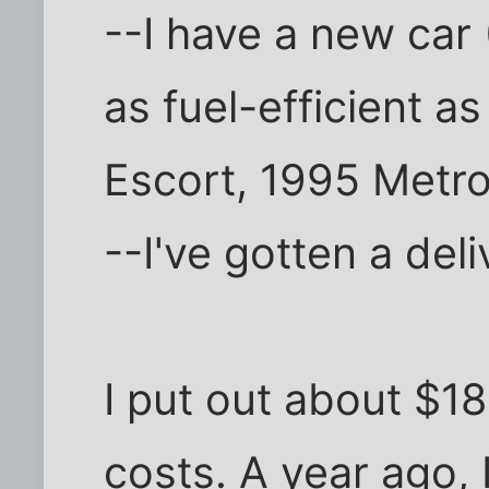
--I have a new car 
as fuel-efficient a
Escort, 1995 Metro
--I've gotten a deli
I put out about $1
costs. A year ago,