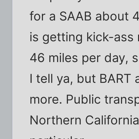
for a SAAB about 
is getting kick-as
46 miles per day, 
I tell ya, but BART
more. Public transp
Northern California