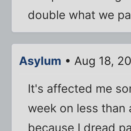
double what we p
Asylum
• Aug 18, 2
It's affected me so
week on less than 
because I dread payi