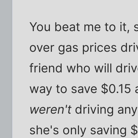
You beat me to it,
over gas prices dri
friend who will driv
way to save $0.15 a
weren't
driving any 
she's only saving $