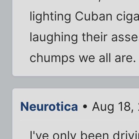
lighting Cuban ciga
laughing their asse
chumps we all are.
Neurotica
• Aug 18,
I've only been drivi