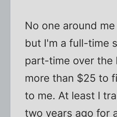
No one around me
but I'm a full-time
part-time over the 
more than $25 to fil
to me. At least I t
two years ago for 