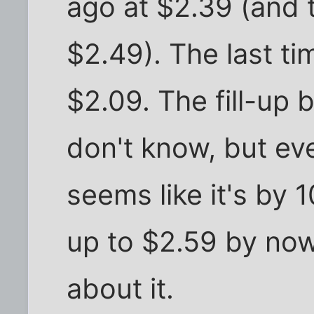
ago at $2.39 (and t
$2.49). The last ti
$2.09. The fill-up 
don't know, but eve
seems like it's by 1
up to $2.59 by now
about it.