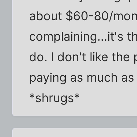
about $60-80/mont
complaining...it's t
do. I don't like the 
paying as much as
*shrugs*