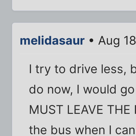
melidasaur
• Aug 18
I try to drive less, 
do now, I would go 
MUST LEAVE THE HO
the bus when I can 