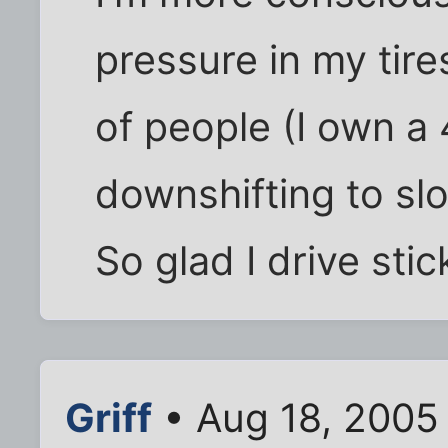
pressure in my tire
of people (I own a 
downshifting to sl
So glad I drive stic
Griff
• Aug 18, 2005