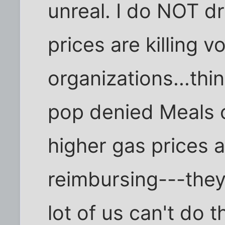
unreal. I do NOT d
prices are killing v
organizations...th
pop denied Meals 
higher gas prices
reimbursing---they 
lot of us can't do t