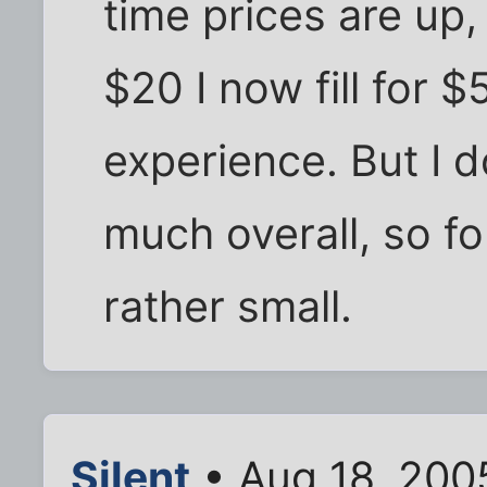
time prices are up, 
$20 I now fill for $5
experience. But I do
much overall, so for
rather small.
Silent
• Aug 18, 200