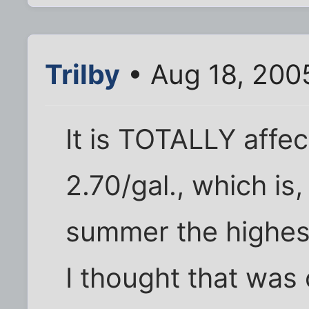
Trilby
• Aug 18, 200
It is TOTALLY affec
2.70/gal., which is
summer the highest
I thought that was 