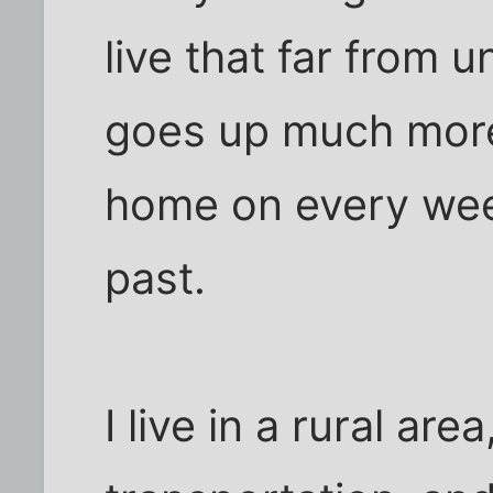
live that far from u
goes up much more
home on every week
past.
I live in a rural are