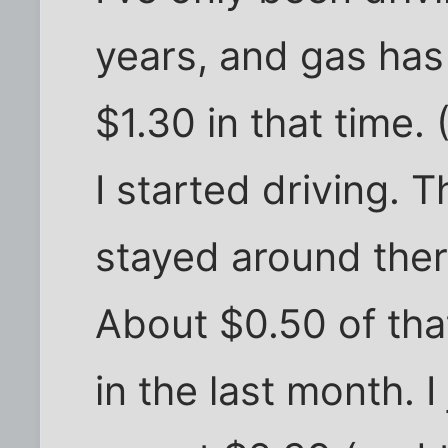
years, and gas ha
$1.30 in that time. 
I started driving. 
stayed around there
About $0.50 of th
in the last month. 