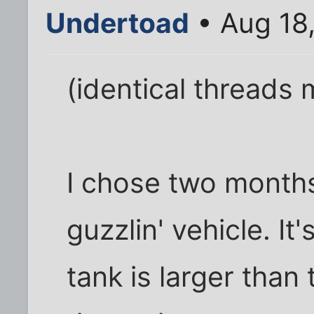
Undertoad
• Aug 18
(identical threads
I chose two months
guzzlin' vehicle. It'
tank is larger than