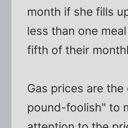
month if she fills 
less than one meal 
fifth of their monthl
Gas prices are the
pound-foolish" to 
attention to the pric