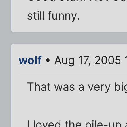
still funny.
wolf
• Aug 17, 2005 
That was a very bi
I loved the pile-up 