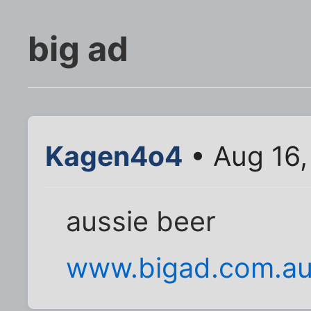
big ad
Kagen4o4
• Aug 16,
aussie beer
www.bigad.com.a