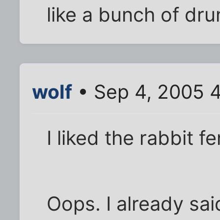
like a bunch of dru
wolf
• Sep 4, 2005 
I liked the rabbit f
Oops. I already sai