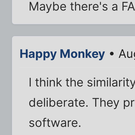
Maybe there's a F
Happy Monkey
• Au
I think the similar
deliberate. They p
software.