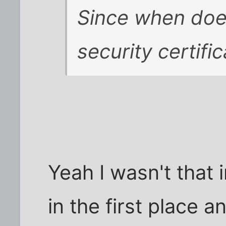
Since when does
security certifi
Yeah I wasn't that 
in the first place 