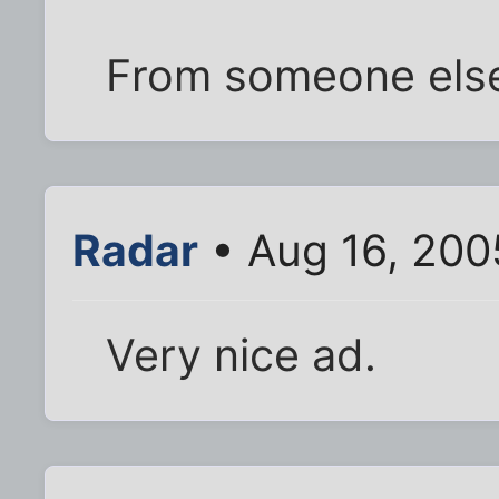
From someone else
Radar
• Aug 16, 200
Very nice ad.