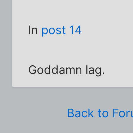
In
post 14
Goddamn lag.
Back to Fo