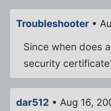
Troubleshooter
• Au
Since when does a 
security certificate
dar512
• Aug 16, 20