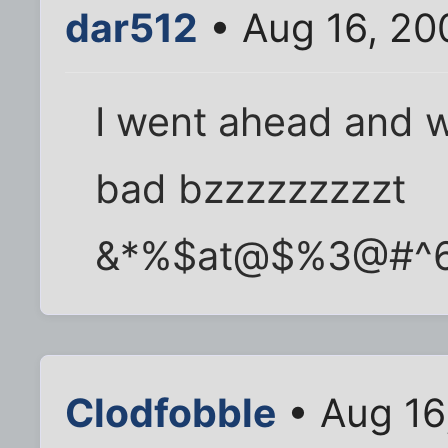
dar512
• Aug 16, 20
I went ahead and w
bad bzzzzzzzzzt
&*%$at@$%3@#^
Clodfobble
• Aug 16