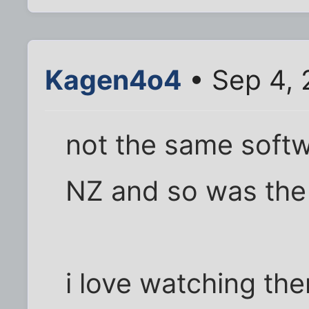
Kagen4o4
• Sep 4, 
not the same softw
NZ and so was the 
i love watching the