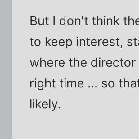
But I don't think t
to keep interest, s
where the director
right time ... so t
likely.