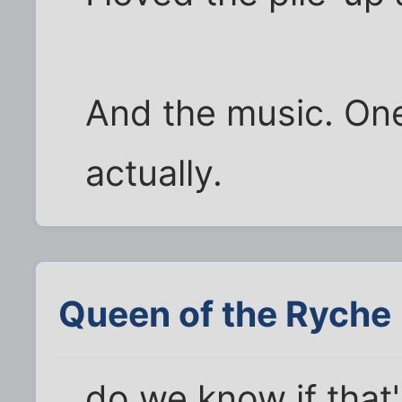
And the music. One
actually.
Queen of the Ryche
do we know if that'