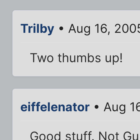
Trilby
• Aug 16, 200
Two thumbs up!
eiffelenator
• Aug 1
Good stuff. Not Gu