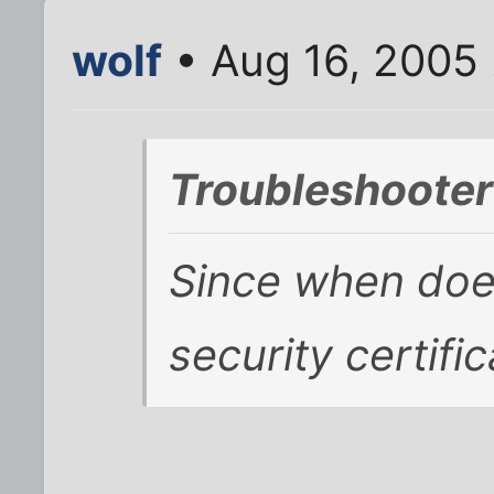
wolf
• Aug 16, 2005
Troubleshooter
Since when does
security certifi