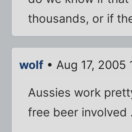
thousands, or if th
wolf
• Aug 17, 2005 
Aussies work prett
free beer involved .