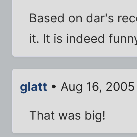
Based on dar's re
it. It is indeed funny
glatt
• Aug 16, 2005
That was big!