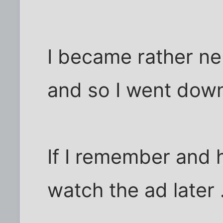
I became rather ne
and so I went down
If I remember and h
watch the ad later .