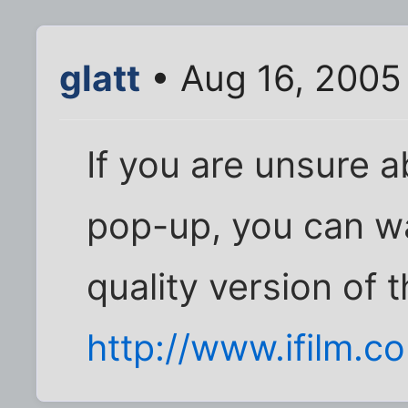
glatt
• Aug 16, 2005
If you are unsure a
pop-up, you can w
quality version of t
http://www.ifilm.c