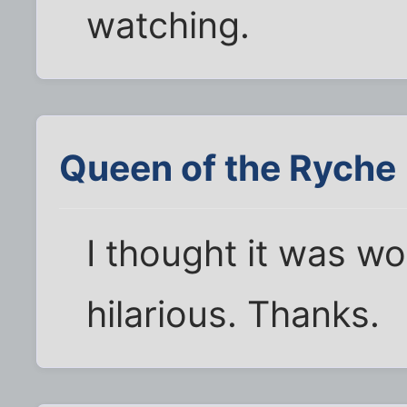
watching.
Queen of the Ryche
I thought it was wor
hilarious. Thanks.