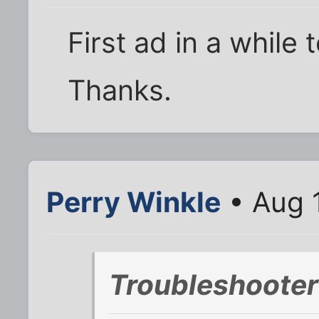
First ad in a while
Thanks.
Perry Winkle
• Aug 
Troubleshooter