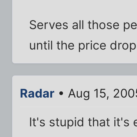
Serves all those pe
until the price drop
Radar
• Aug 15, 200
It's stupid that it's