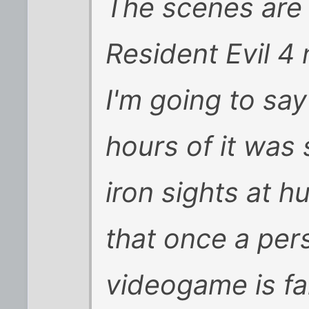
The scenes are 
Resident Evil 4 
I'm going to sa
hours of it was
iron sights at h
that once a pers
videogame is fai