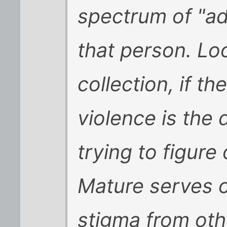
spectrum of "adu
that person. Lo
collection, if th
violence is the 
trying to figur
Mature serves o
stigma from oth