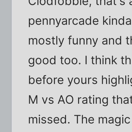
Clodfobble, that's 
pennyarcade kinda 
mostly funny and t
good too. I think th
before yours highli
M vs AO rating tha
missed. The magic