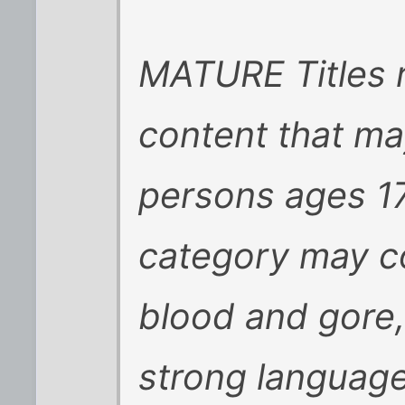
MATURE Titles 
content that ma
persons ages 17 
category may co
blood and gore,
strong language