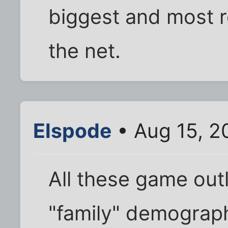
biggest and most r
the net.
Elspode
• Aug 15, 2
All these game out
"family" demograph