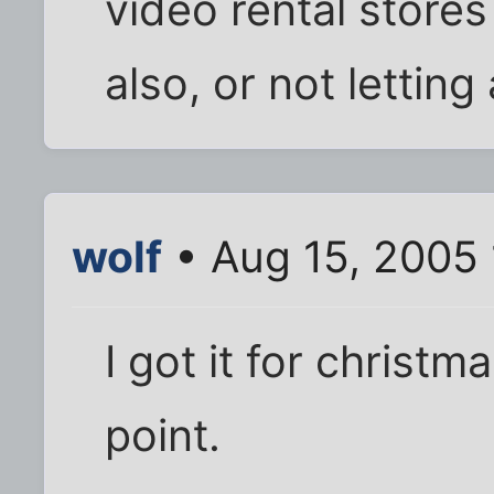
video rental stores
also, or not letting
wolf
• Aug 15, 2005
I got it for christm
point.