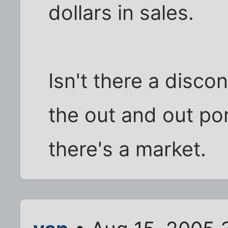
dollars in sales.
Isn't there a disc
the out and out po
there's a market.