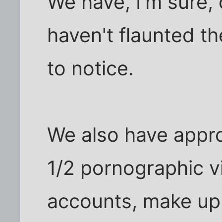
We have, I'm sure,
haven't flaunted t
to notice.
We also have appr
1/2 pornographic vi
accounts, make up b