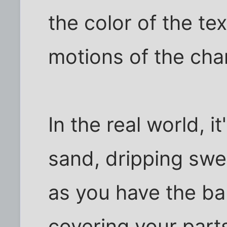
the color of the te
motions of the cha
In the real world, i
sand, dripping swe
as you have the ba
covering your parts