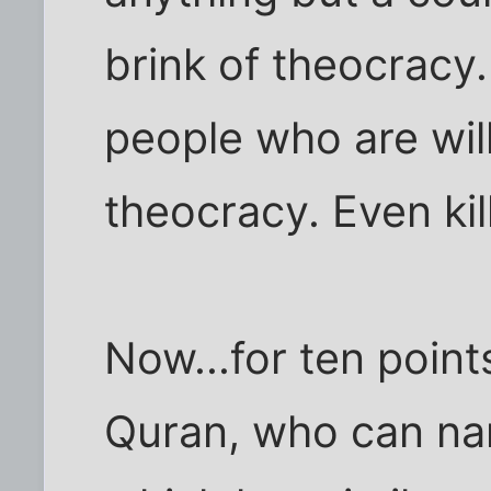
brink of theocracy.
people who are willi
theocracy. Even kil
Now...for ten poin
Quran, who can na