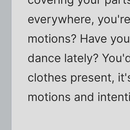
everywhere, you're 
motions? Have you 
dance lately? You'd
clothes present, it
motions and intent