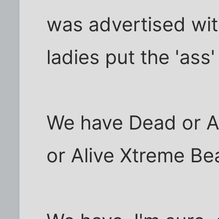
was advertised wit
ladies put the 'ass' 
We have Dead or Al
or Alive Xtreme Bea