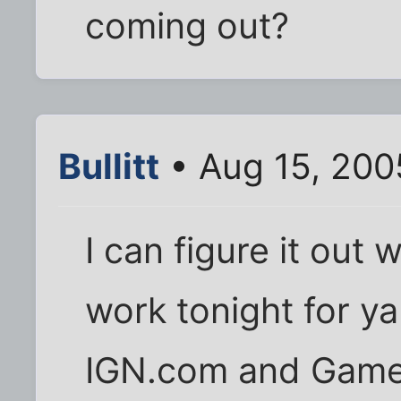
coming out?
Bullitt
• Aug 15, 200
I can figure it out
work tonight for ya i
IGN.com and Game