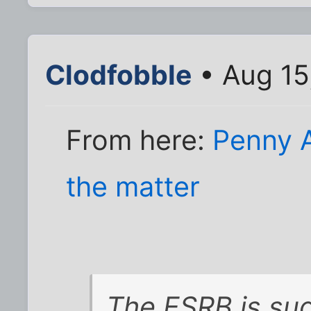
Clodfobble
• Aug 15
From here:
Penny 
the matter
The ESRB is sug