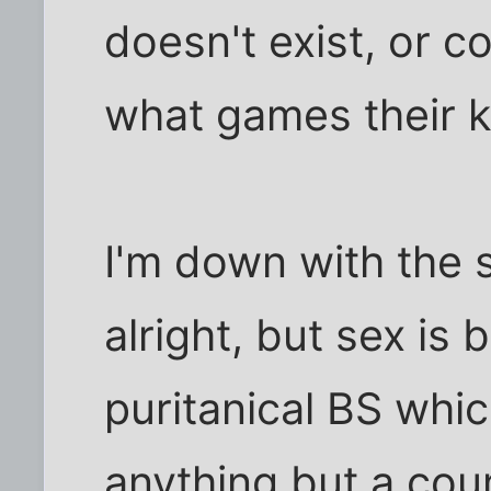
doesn't exist, or c
what games their k
I'm down with the s
alright, but sex is
puritanical BS whic
anything but a cou