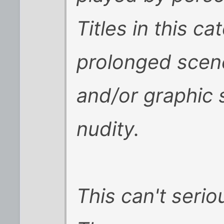
Titles in this c
prolonged scene
and/or graphic 
nudity.
This can't seriou