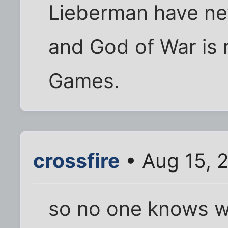
Lieberman have ne
and God of War is
Games.
crossfire
• Aug 15, 
so no one knows w