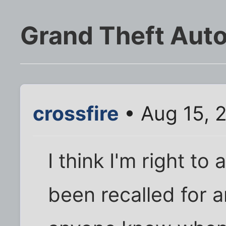
Grand Theft Auto
crossfire
• Aug 15, 
I think I'm right t
been recalled for 