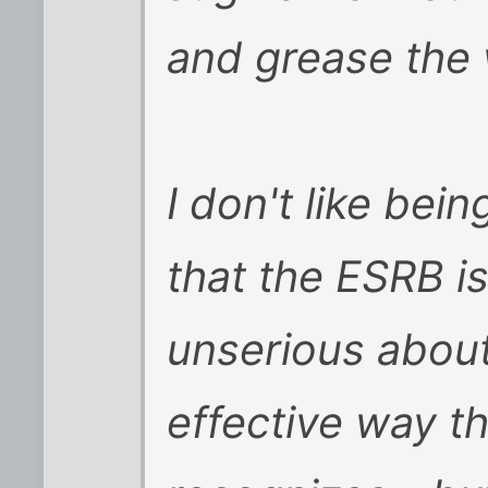
and grease the w
I don't like bei
that the ESRB i
unserious about
effective way th