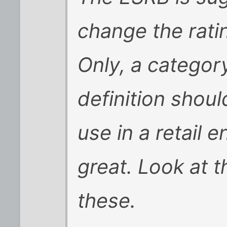
change the rati
Only, a categor
definition shou
use in a retail 
great. Look at t
these.