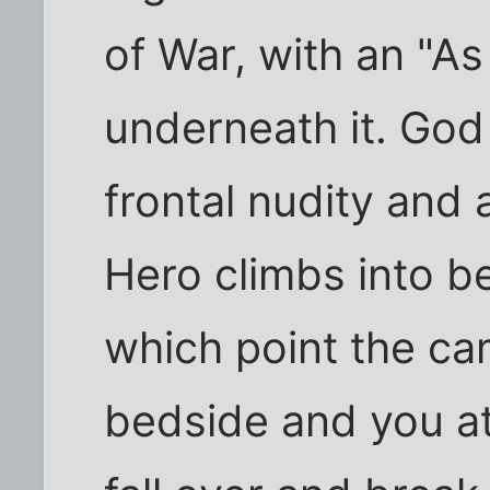
of War, with an "A
underneath it. God
frontal nudity and
Hero climbs into b
which point the cam
bedside and you a