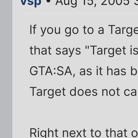
vsp
• Aug 15, 2005 
If you go to a Target
that says "Target i
GTA:SA, as it has 
Target does not c
Right next to that 