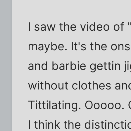
I saw the video of
maybe. It's the on
and barbie gettin ji
without clothes an
Tittilating. Ooooo.
I think the distinc