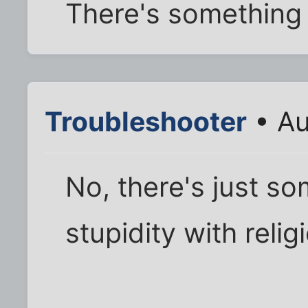
There's something
Troubleshooter
• Au
No, there's just s
stupidity with relig