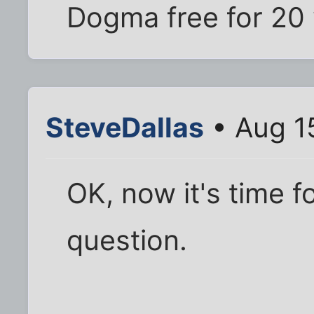
Dogma free for 20 
SteveDallas
• Aug 1
OK, now it's time 
question.