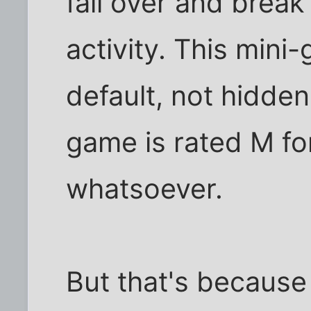
fall over and break
activity. This mini
default, not hidde
game is rated M fo
whatsoever.
But that's because 