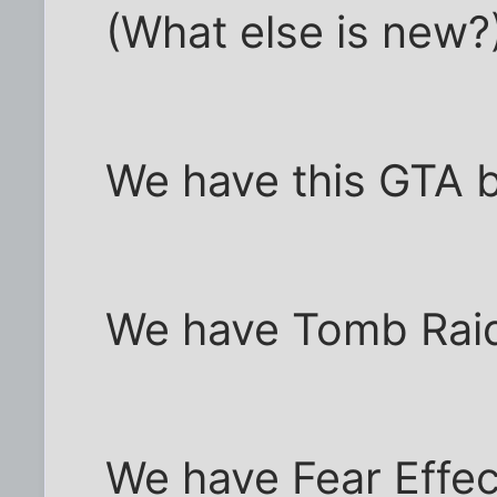
(What else is new?
We have this GTA 
We have Tomb Raide
We have Fear Effect