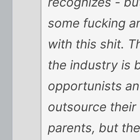
recognizes - bu
some fucking a
with this shit. 
the industry is 
opportunists and
outsource their 
parents, but th