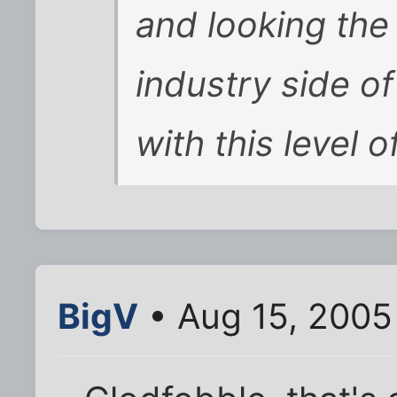
and looking the
industry side of
with this level o
BigV
• Aug 15, 2005