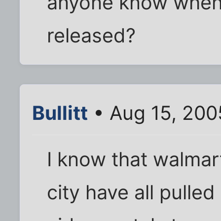
anyone know when 
released?
Bullitt
• Aug 15, 200
I know that walmart
city have all pulled