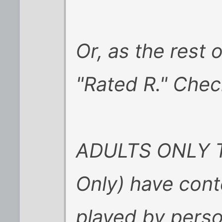
Or, as the rest o
"Rated R." Chec
ADULTS ONLY Ti
Only) have cont
played by perso