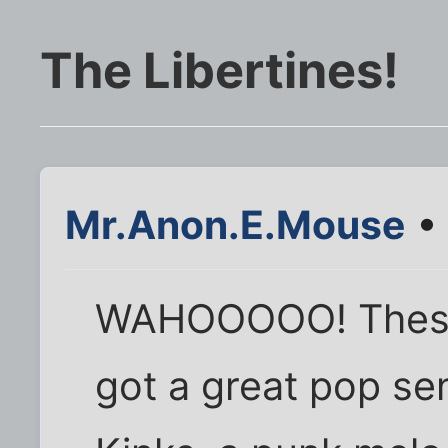
The Libertines!
Mr.Anon.E.Mouse
• 
WAHOOOOO! These
got a great pop se