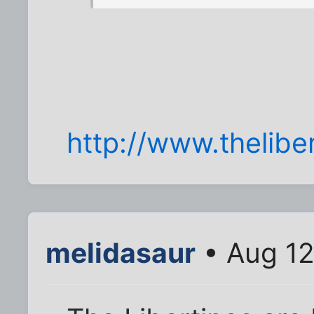
http://www.theliber
melidasaur
• Aug 12