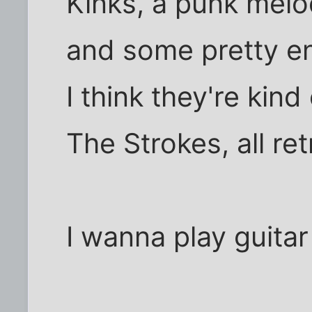
Kinks, a punk melod
and some pretty ent
I think they're kind
The Strokes, all ret
I wanna play guitar