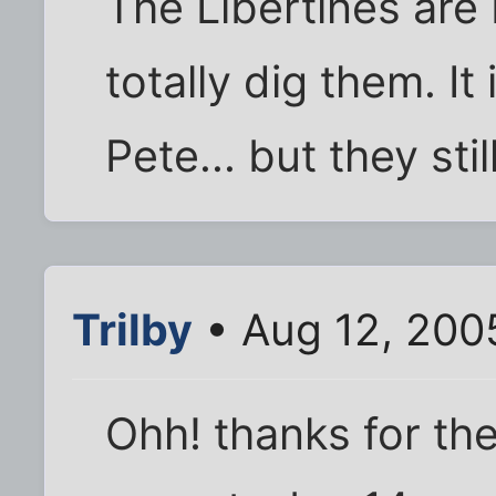
The Libertines are
totally dig them. It
Pete... but they stil
Trilby
• Aug 12, 200
Ohh! thanks for the