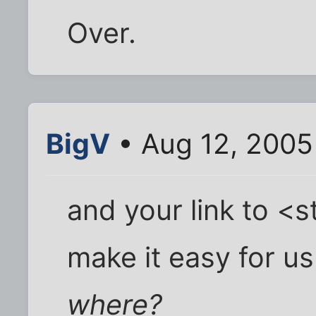
Over.
BigV
• Aug 12, 2005
and your link to <
make it easy for us 
where?