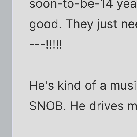
soon-to-be-14 year
good. They just ne
---!!!!!
He's kind of a music
SNOB. He drives m