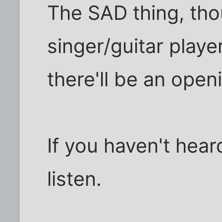
The SAD thing, thou
singer/guitar playe
there'll be an open
If you haven't hea
listen.