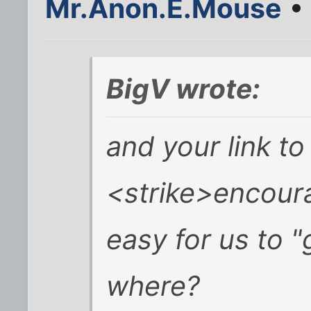
Mr.Anon.E.Mouse
• 
BigV wrote:
and your link to
<strike>encoura
easy for us to "
where?