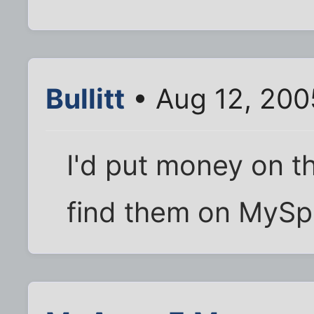
Bullitt
• Aug 12, 200
I'd put money on t
find them on MySp