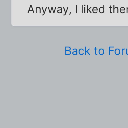
Anyway, I liked th
Back to Fo