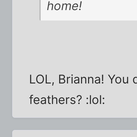
home!
LOL, Brianna! You d
feathers? :lol: