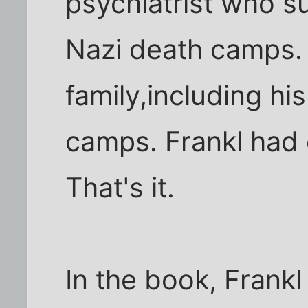
psychiatrist who su
Nazi death camps. H
family,including his
camps. Frankl had 
That's it.
In the book, Frankl