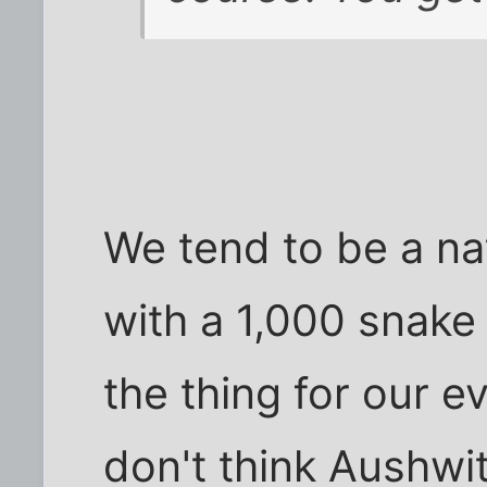
We tend to be a na
with a 1,000 snake 
the thing for our e
don't think Aushwi