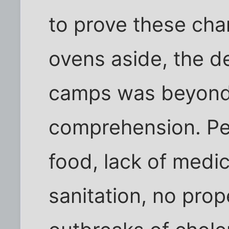
to prove these cha
ovens aside, the de
camps was beyond
comprehension. Peo
food, lack of medi
sanitation, no prop