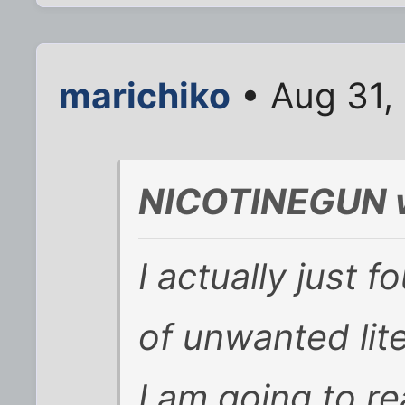
marichiko
• Aug 31,
NICOTINEGUN w
I actually just f
of unwanted lit
I am going to re