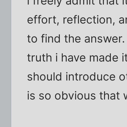
i freely admit that
effort, reflection,
to find the answer.
truth i have made it
should introduce ot
is so obvious that 