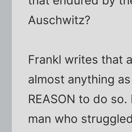
that endured by th
Auschwitz?
Frankl writes that 
almost anything as
REASON to do so. 
man who struggled 