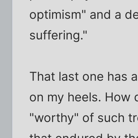
optimism" and a de
suffering."
That last one has
on my heels. How
"worthy" of such t