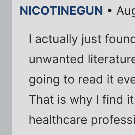
NICOTINEGUN
• Aug
I actually just foun
unwanted literatur
going to read it eve
That is why I find 
healthcare profess