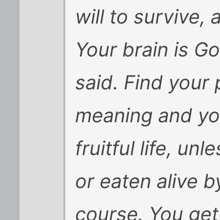
will to survive,
Your brain is Go
said. Find your
meaning and you
fruitful life, un
or eaten alive b
course. You get