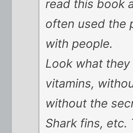
read this book a
often used the
with people.
Look what they 
vitamins, witho
without the sec
Shark fins, etc.