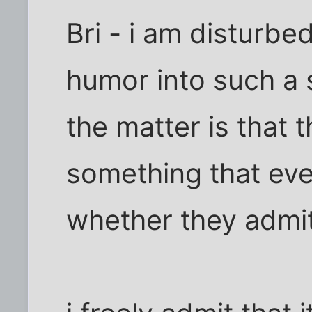
Bri - i am disturbe
humor into such a s
the matter is that 
something that eve
whether they admit 