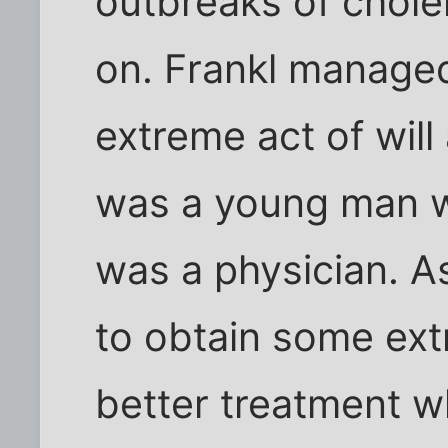
outbreaks of chole
on. Frankl managed
extreme act of will
was a young man 
was a physician. A
to obtain some extr
better treatment w