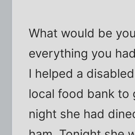
What would be you
everything you ha
I helped a disable
local food bank to
night she had dine
ham. Tonight she w