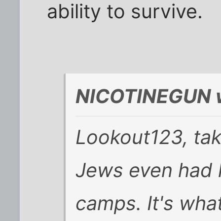
ability to survive.
NICOTINEGUN w
Lookout123, take
Jews even had l
camps. It's wha