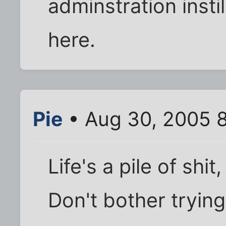
adminstration insti
here.
Pie
• Aug 30, 2005 
Life's a pile of shit
Don't bother trying