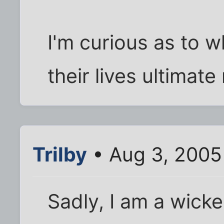
I'm curious as to w
their lives ultimat
Trilby
• Aug 3, 2005
Sadly, I am a wicke