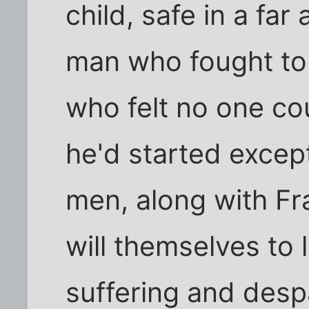
child, safe in a fa
man who fought to 
who felt no one cou
he'd started excep
men, along with Fr
will themselves to l
suffering and despa