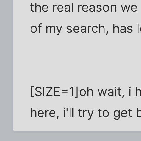
the real reason we
of my search, has l
[SIZE=1]oh wait, i
here, i'll try to get