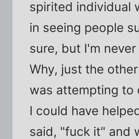
spirited individual
in seeing people su
sure, but I'm never
Why, just the othe
was attempting to 
I could have helped
said, "fuck it" an