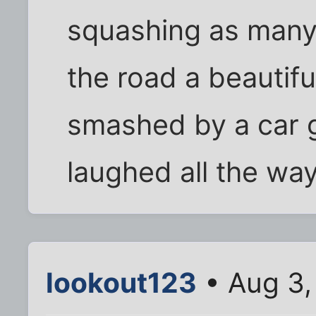
squashing as many 
the road a beautif
smashed by a car 
laughed all the wa
lookout123
• Aug 3,