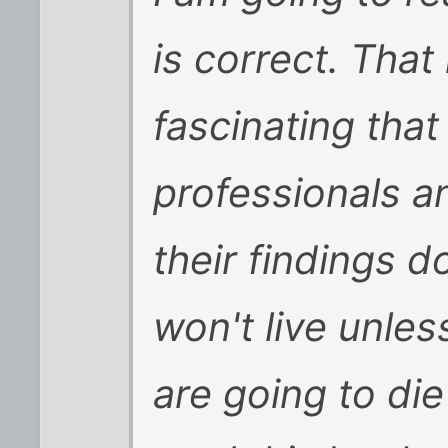
is correct. That 
fascinating tha
professionals a
their findings 
won't live unles
are going to di