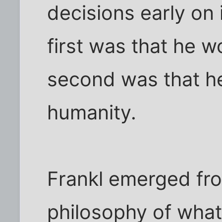
decisions early on
first was that he w
second was that he
humanity.
Frankl emerged fro
philosophy of what 