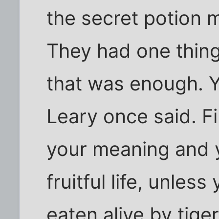
the secret potion m
They had one thing:
that was enough. Yo
Leary once said. F
your meaning and yo
fruitful life, unless
eaten alive by tige