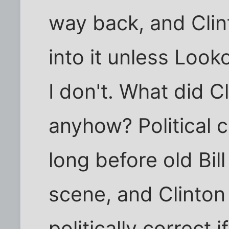
way back, and Clint
into it unless Loo
I don't. What did C
anyhow? Political 
long before old Bi
scene, and Clinto
politically correct 