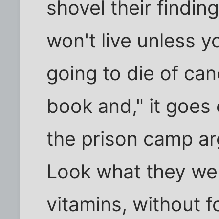
shovel their findin
won't live unless y
going to die of can
book and," it goes 
the prison camp a
Look what they wen
vitamins, without 