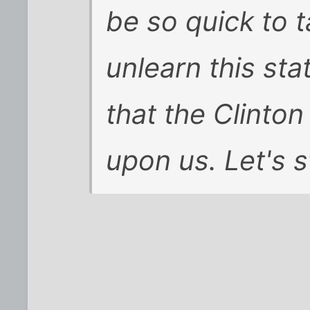
be so quick to 
unlearn this sta
that the Clinton
upon us. Let's s