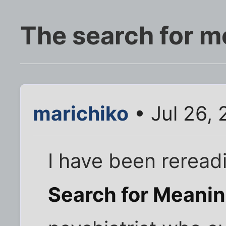
The search for m
marichiko
• Jul 26,
I have been reread
Search for Meani