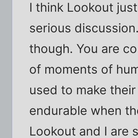
I think Lookout jus
serious discussion.
though. You are co
of moments of hum
used to make their l
endurable when the
Lookout and I are 