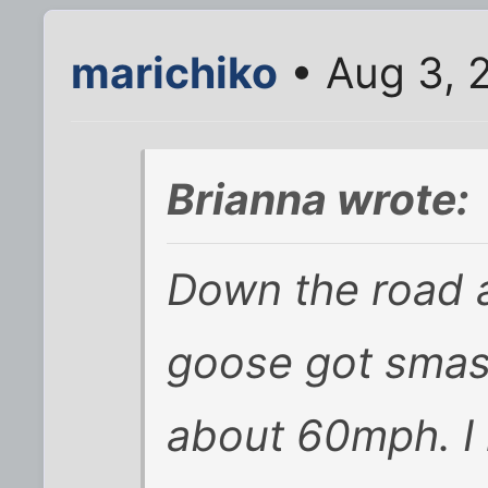
marichiko
• Aug 3, 
Brianna wrote:
Down the road a
goose got smas
about 60mph. I 