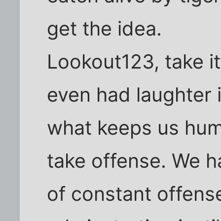
get the idea.
Lookout123, take it
even had laughter i
what keeps us huma
take offense. We ha
of constant offense