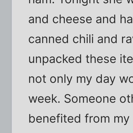
and cheese and ha
canned chili and ra
unpacked these it
not only my day wo
week. Someone ot
benefited from my 