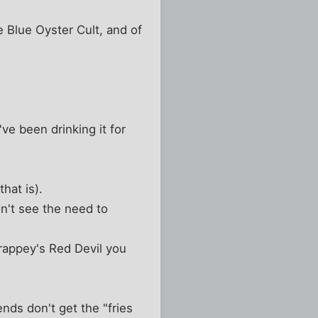
 Blue Oyster Cult, and of
ve been drinking it for
hat is).
n't see the need to
Trappey's Red Devil you
ends don't get the "fries