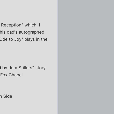
 Reception" which, I
d his dad's autographed
de to Joy" plays in the
 by dem Stillers" story
 Fox Chapel
h Side