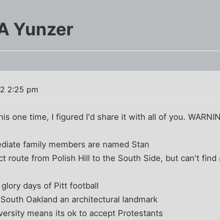
 A Yunzer
02 2:25 pm
s one time, I figured I'd share it with all of you. WARNIN
diate family members are named Stan
ct route from Polish Hill to the South Side, but can't fi
ory days of Pitt football
 South Oakland an architectural landmark
versity means its ok to accept Protestants