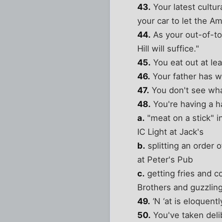
43.
Your latest cultur
your car to let the A
44.
As your out-of-tow
Hill will suffice."
45.
You eat out at lea
46.
Your father has w
47.
You don't see wha
48.
You're having a h
a.
"meat on a stick" i
IC Light at Jack's
b.
splitting an order o
at Peter's Pub
c.
getting fries and c
Brothers and guzzling 
49.
‘N ‘at is eloquent
50.
You've taken deli