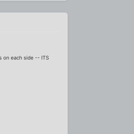
gs on each side -- ITS