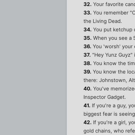
32.
Your favorite can
33.
You remember "Chi
the Living Dead.
34.
You put ketchup o
35.
When you see a Sp
36.
You 'worsh' your 
37.
"Hey Yunz Guyz" is
38.
You know the time
39.
You know the loc
there: Johnstown, Al
40.
You've memorized 
Inspector Gadget.
41.
If you're a guy, yo
biggest fear is seein
42.
If you're a girl, 
gold chains, who refer