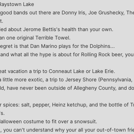
 Raystown Lake
 good bands out there are Donny Iris, Joe Grushecky, The
t.
ed about Jerome Bettis's health than your own.
 one original Terrible Towel.
egret is that Dan Marino plays for the Dolphins...
nd what all the hype is about for Rolling Rock beer, you'
at vacation a trip to Conneaut Lake or Lake Erie.
 little more exotic, a trip to Jersey Shore (Pennsylvania, t
ld, have never been outside of Allegheny County, and do
 spices: salt, pepper, Heinz ketchup, and the bottle of 
s.
alloween costume to fit over a snowsuit.
u, you can't understand why your all your out-of-town fri