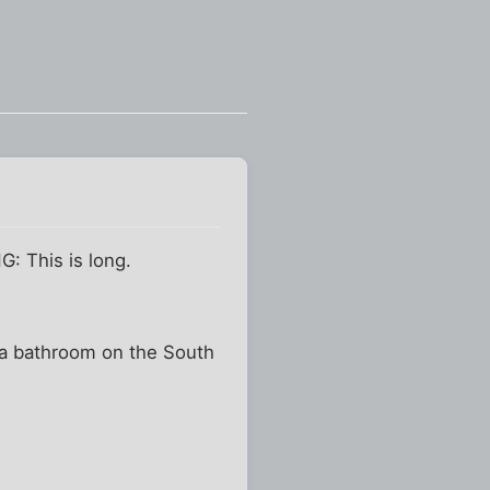
G: This is long.
nd a bathroom on the South