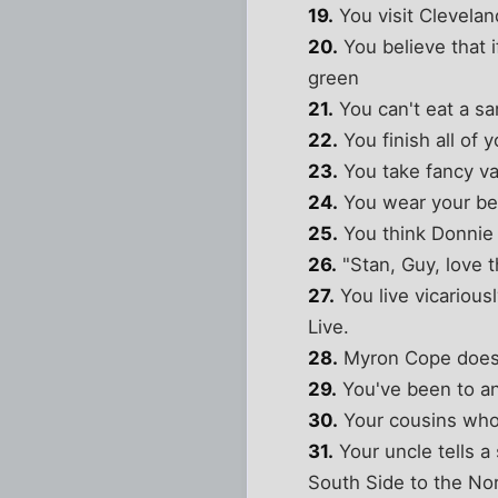
19.
You visit Clevelan
20.
You believe that i
green
21.
You can't eat a sa
22.
You finish all of 
23.
You take fancy va
24.
You wear your bes
25.
You think Donnie 
26.
"Stan, Guy, love 
27.
You live vicariou
Live.
28.
Myron Cope does n
29.
You've been to an 
30.
Your cousins who w
31.
Your uncle tells a
South Side to the Nor