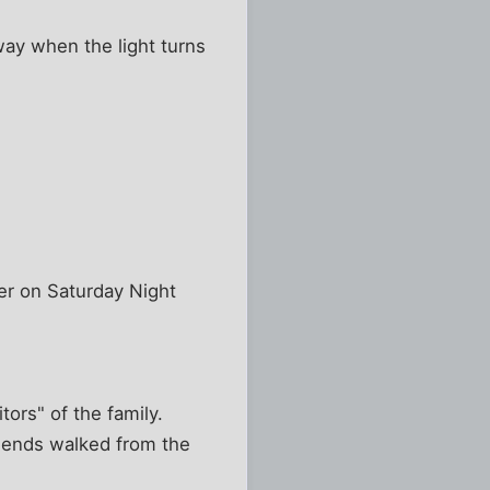
way when the light turns
r on Saturday Night
ors" of the family.
friends walked from the