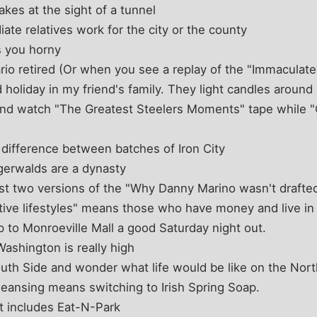
kes at the sight of a tunnel
ate relatives work for the city or the county
 you horny
o retired (Or when you see a replay of the "Immaculate
d holiday in my friend's family. They light candles aroun
and watch "The Greatest Steelers Moments" tape while "O
 difference between batches of Iron City
gerwalds are a dynasty
ast two versions of the "Why Danny Marino wasn't drafted
tive lifestyles" means those who have money and live in
p to Monroeville Mall a good Saturday night out.
ashington is really high
uth Side and wonder what life would be like on the Nort
leansing means switching to Irish Spring Soap.
t includes Eat-N-Park