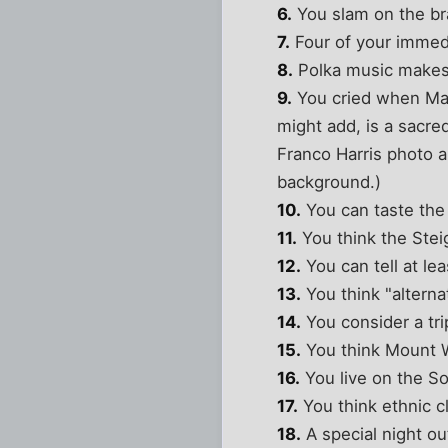
6.
You slam on the bra
7.
Four of your immedi
8.
Polka music makes
9.
You cried when Mari
might add, is a sacre
Franco Harris photo 
background.)
10.
You can taste the
11.
You think the Stei
12.
You can tell at le
13.
You think "alterna
14.
You consider a tri
15.
You think Mount W
16.
You live on the So
17.
You think ethnic c
18.
A special night ou