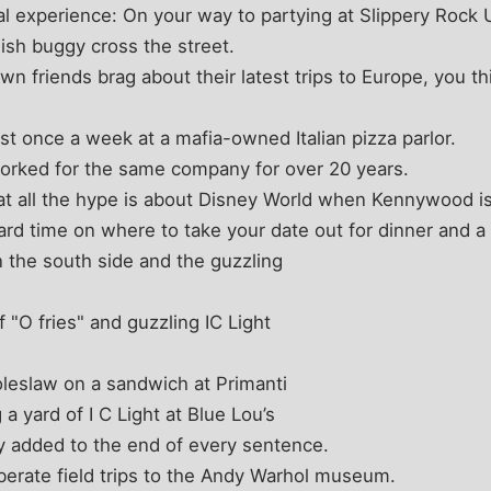
al experience: On your way to partying at Slippery Rock U
mish buggy cross the street.
n friends brag about their latest trips to Europe, you thi
st once a week at a mafia-owned Italian pizza parlor.
orked for the same company for over 20 years.
t all the hype is about Disney World when Kennywood is 
ard time on where to take your date out for dinner and a
n the south side and the guzzling
f "O fries" and guzzling IC Light
oleslaw on a sandwich at Primanti
a yard of I C Light at Blue Lou’s
ly added to the end of every sentence.
berate field trips to the Andy Warhol museum.