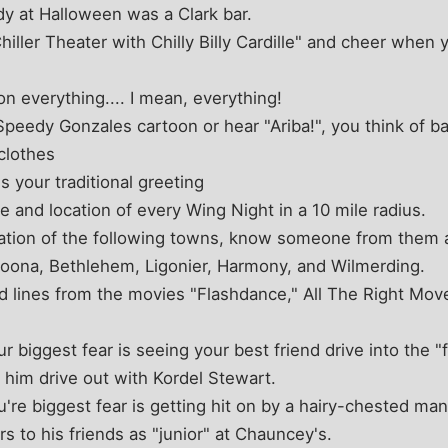
dy at Halloween was a Clark bar.
ller Theater with Chilly Billy Cardille" and cheer when 
n everything.... I mean, everything!
eedy Gonzales cartoon or hear "Ariba!", you think of ba
clothes
 your traditional greeting
 and location of every Wing Night in a 10 mile radius.
ation of the following towns, know someone from them 
toona, Bethlehem, Ligonier, Harmony, and Wilmerding.
lines from the movies "Flashdance," All The Right Move
ur biggest fear is seeing your best friend drive into the "
g him drive out with Kordel Stewart.
you're biggest fear is getting hit on by a hairy-chested ma
s to his friends as "junior" at Chauncey's.