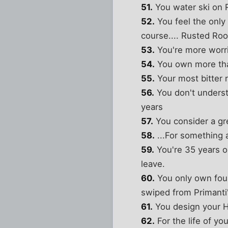
51.
You water ski on
52.
You feel the only
course.... Rusted Roo
53.
You're more worri
54.
You own more than
55.
Your most bitter r
56.
You don't understa
years
57.
You consider a gre
58.
...For something a
59.
You're 35 years o
leave.
60.
You only own four
swiped from Primanti'
61.
You design your H
62.
For the life of yo