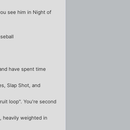
you see him in Night of
seball
and have spent time
s, Slap Shot, and
fruit loop". You're second
n, heavily weighted in