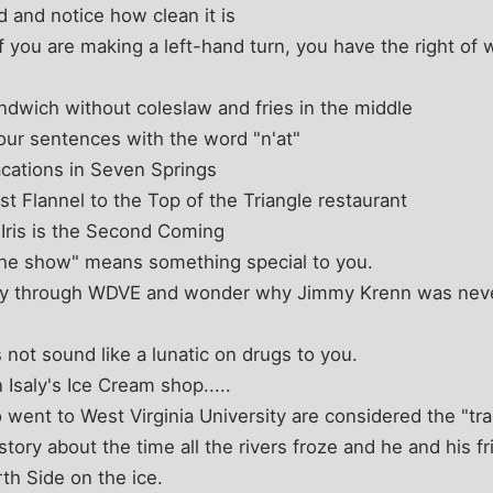
d and notice how clean it is
f you are making a left-hand turn, you have the right of 
ndwich without coleslaw and fries in the middle
your sentences with the word "n'at"
cations in Seven Springs
t Flannel to the Top of the Triangle restaurant
Iris is the Second Coming
the show" means something special to you.
sly through WDVE and wonder why Jimmy Krenn was neve
ot sound like a lunatic on drugs to you.
Isaly's Ice Cream shop.....
ent to West Virginia University are considered the "trait
 story about the time all the rivers froze and he and his 
th Side on the ice.