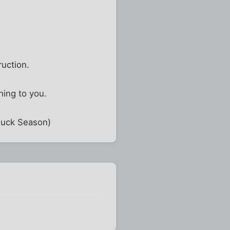
ruction.
ing to you.
 Buck Season)