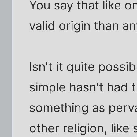
You say that like o
valid origin than an
Isn't it quite possi
simple hasn't had t
something as perv
other religion, lik