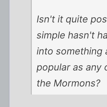
Isn't it quite p
simple hasn't h
into something 
popular as any o
the Mormons?