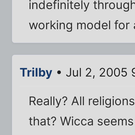
indefinitely throu
working model for a
Trilby
• Jul 2, 2005
Really? All religio
that? Wicca seems 