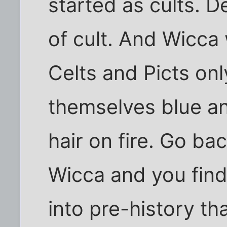
started as cults. 
of cult. And Wicca 
Celts and Picts on
themselves blue an
hair on fire. Go ba
Wicca and you find
into pre-history th