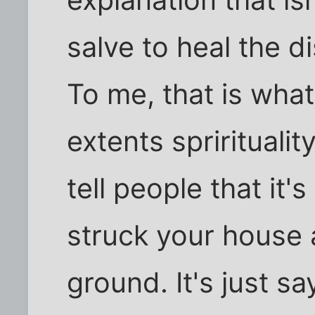
salve to heal the d
To me, that is what
extents sprirituality
tell people that it's
struck your house 
ground. It's just s