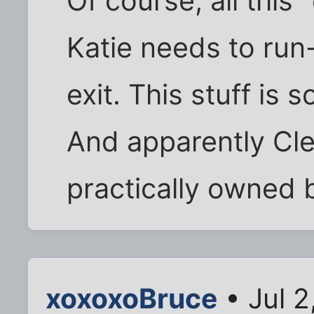
Of course, all this
Katie needs to run
exit. This stuff is 
And apparently Clea
practically owned 
xoxoxoBruce
• Jul 2