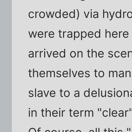
crowded) via hydro
were trapped here
arrived on the scen
themselves to man
slave to a delusiona
in their term "clear"