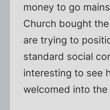
money to go mainst
Church bought the
are trying to posit
standard social con
interesting to see 
welcomed into the 