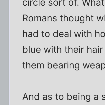
circle sort of. Wha
Romans thought w
had to deal with h
blue with their hai
them bearing weapo
And as to being a 