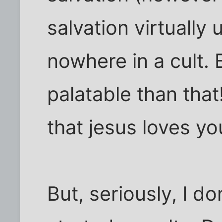
salvation virtually
nowhere in a cult.
palatable than that!
that jesus loves yo
But, seriously, I do