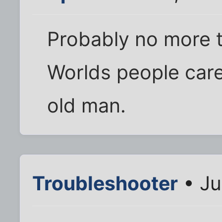
Probably no more t
Worlds people care
old man.
Troubleshooter
• Ju