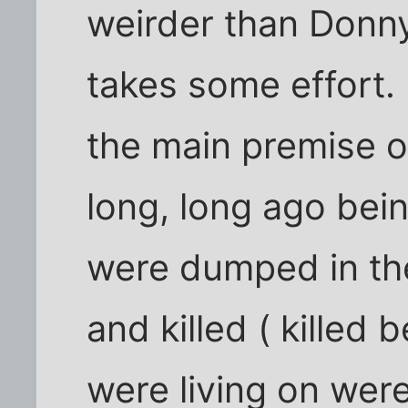
weirder than Donny
takes some effort.
the main premise of
long, long ago bei
were dumped in the
and killed ( killed
were living on were