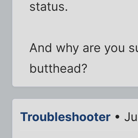
status.
And why are you su
butthead?
Troubleshooter
• Ju