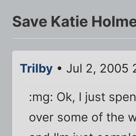
Save Katie Holme
Trilby
• Jul 2, 2005 
:mg: Ok, I just spe
over some of the w