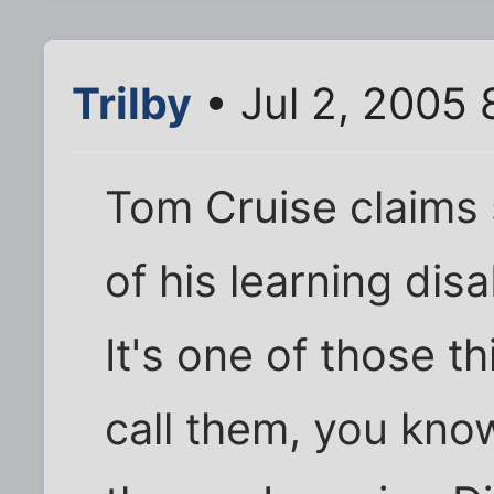
Trilby
• Jul 2, 2005 
Tom Cruise claims 
of his learning disab
It's one of those t
call them, you know