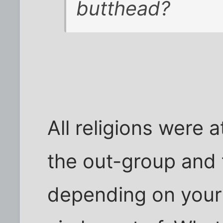
butthead?
All religions were 
the out-group and 
depending on your 