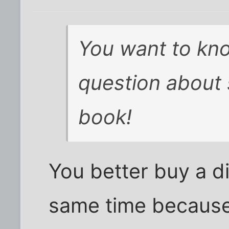
You want to kn
question about 
book!
You better buy a di
same time because 