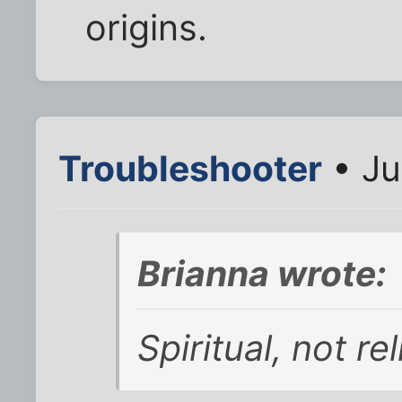
origins.
Troubleshooter
• Ju
Brianna wrote:
Spiritual, not r