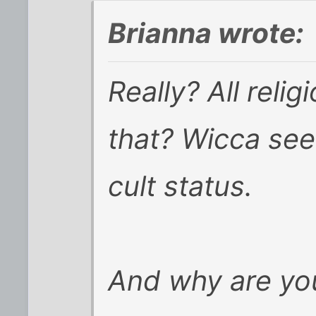
Brianna wrote:
Really? All reli
that? Wicca se
cult status.
And why are you