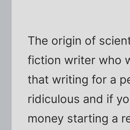
The origin of scien
fiction writer who
that writing for a
ridiculous and if y
money starting a r