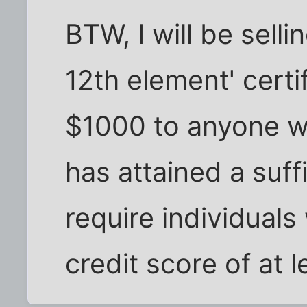
BTW, I will be sell
12th element' certi
$1000 to anyone w
has attained a suffi
require individual
credit score of at l