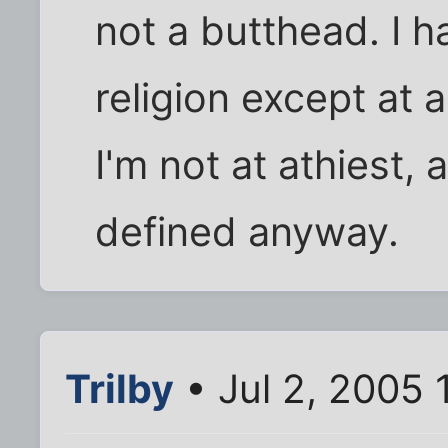
not a butthead. I ha
religion except at 
I'm not at athiest, 
defined anyway.
Trilby
• Jul 2, 2005