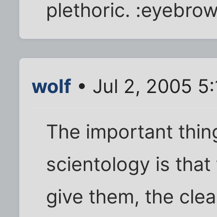
plethoric. :eyebrow
wolf
• Jul 2, 2005 5
The important thin
scientology is tha
give them, the cle