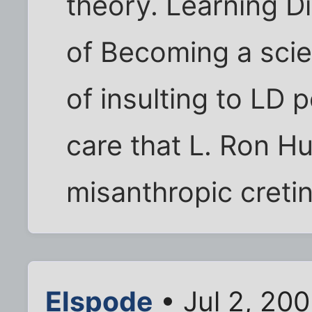
theory. Learning D
of Becoming a scien
of insulting to LD
care that L. Ron H
misanthropic creti
Elspode
• Jul 2, 20