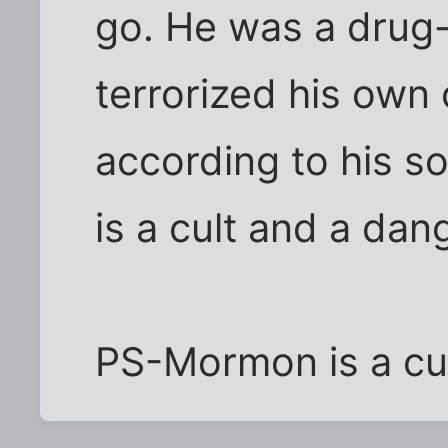
go. He was a drug-
terrorized his own 
according to his so
is a cult and a dan
PS-Mormon is a cul