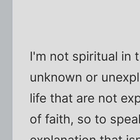
I'm not spiritual in 
unknown or unexpla
life that are not ex
of faith, so to spea
explanation that isn