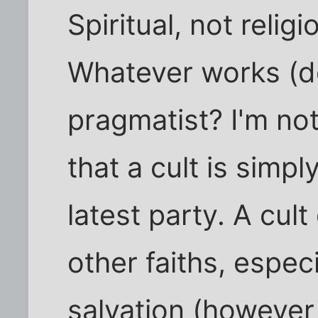
Spiritual, not reli
Whatever works (d
pragmatist? I'm not
that a cult is simp
latest party. A cult
other faiths, especi
salvation (however