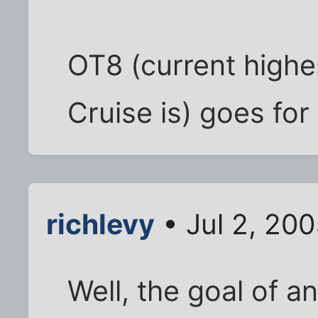
OT8 (current highe
Cruise is) goes fo
richlevy
• Jul 2, 20
Well, the goal of a