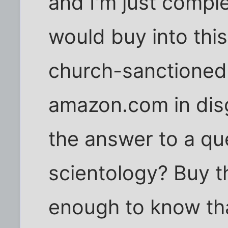
and I'm just compl
would buy into this 
church-sanctioned s
amazon.com in dis
the answer to a qu
scientology? Buy t
enough to know that