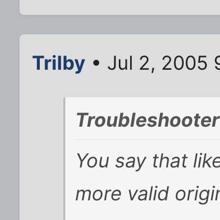
Trilby
• Jul 2, 2005
Troubleshooter
You say that lik
more valid origi