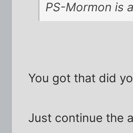
PS-Mormon is a 
You got that did y
Just continue the