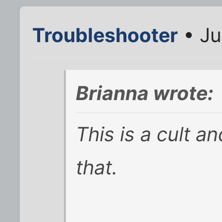
Troubleshooter
• Ju
Brianna wrote:
This is a cult 
that.