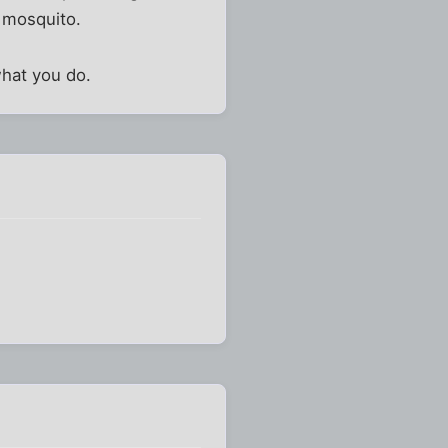
g mosquito.
what you do.