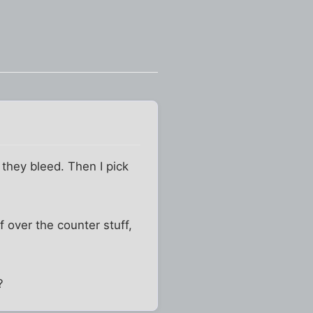
l they bleed. Then I pick
f over the counter stuff,
?