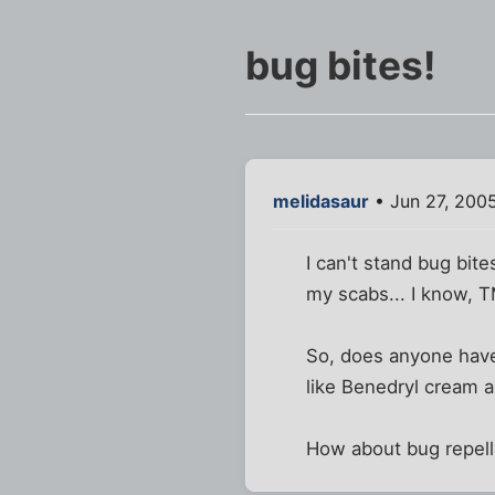
bug bites!
melidasaur
• Jun 27, 200
I can't stand bug bite
my scabs... I know, T
So, does anyone have 
like Benedryl cream a
How about bug repell