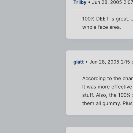
Trilby
• Jun 28, 2005 2:0
100% DEET is great. Ju
whole face area.
glatt
• Jun 28, 2005 2:15
According to the cha
It was more effective
stuff. Also, the 100%
them all gummy. Plus, 