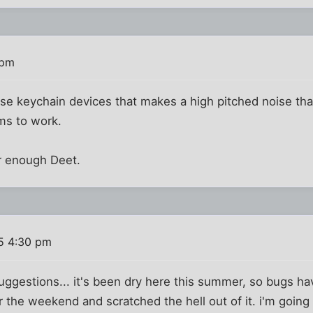
 pm
ose keychain devices that makes a high pitched noise th
ems to work.
ar enough Deet.
5 4:30 pm
 suggestions... it's been dry here this summer, so bugs h
er the weekend and scratched the hell out of it. i'm goin