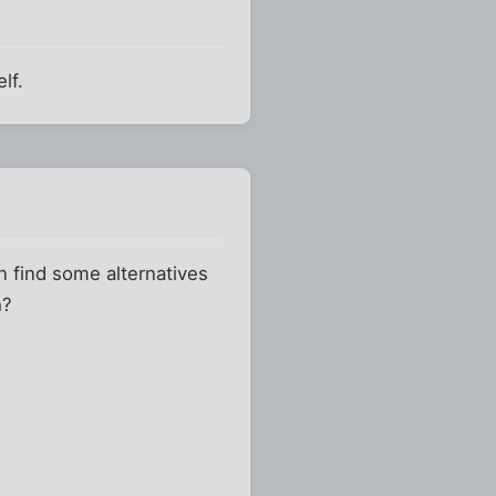
lf.
en find some alternatives
h?