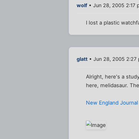
wolf
• Jun 28, 2005 2:17
I lost a plastic watch
glatt
• Jun 28, 2005 2:27
Alright, here's a stu
here, melidasaur. The
New England Journal o