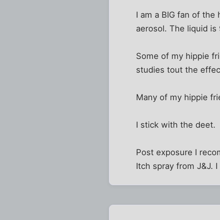
I am a BIG fan of the
aerosol. The liquid is
Some of my hippie fri
studies tout the effe
Many of my hippie fri
I stick with the deet.
Post exposure I recom
Itch spray from J&J. I