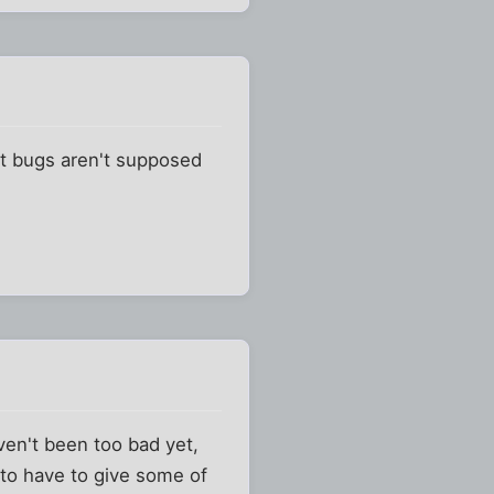
at bugs aren't supposed
aven't been too bad yet,
g to have to give some of