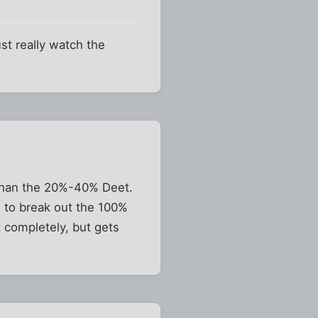
ust really watch the
 than the 20%-40% Deet.
n to break out the 100%
t completely, but gets