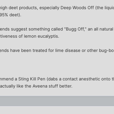
 high deet products, especially Deep Woods Off (the liqui
 95% deet).
ends suggest something called "Bugg Off," an all natural
ctiveness of lemon eucalyptis.
ends have been treated for lime disease or other bug-bo
mend a Sting Kill Pen (dabs a contact anesthetic onto t
 actually like the Aveena stuff better.