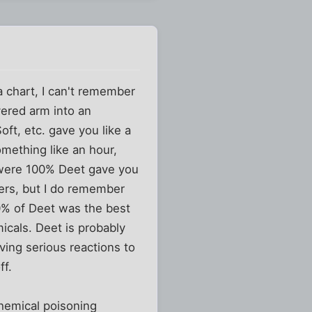
a chart, I can't remember
vered arm into an
oft, etc. gave you like a
mething like an hour,
 were 100% Deet gave you
bers, but I do remember
0% of Deet was the best
icals. Deet is probably
ving serious reactions to
ff.
chemical poisoning