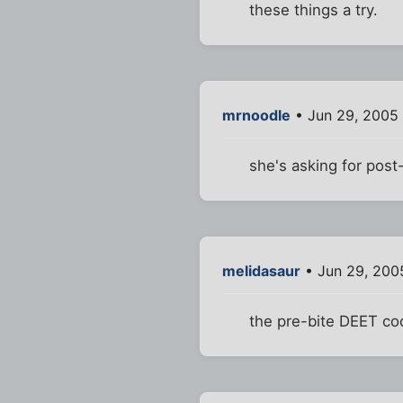
these things a try.
mrnoodle
• Jun 29, 2005
she's asking for post
melidasaur
• Jun 29, 200
the pre-bite DEET cock