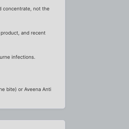
d concentrate, not the
 product, and recent
urne infections.
he bite) or Aveena Anti