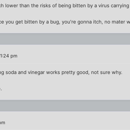
 lower than the risks of being bitten by a virus carryin
e you get bitten by a bug, you're gonna itch, no mater 
 1:24 pm
ng soda and vinegar works pretty good, not sure why.
.
 pm