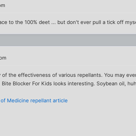
 pm
face to the 100% deet ... but don't ever pull a tick off myse
 pm
dy of the effectiveness of various repellants. You may ev
 Bite Blocker For Kids looks interesting. Soybean oil, hu
f Medicine repellant article