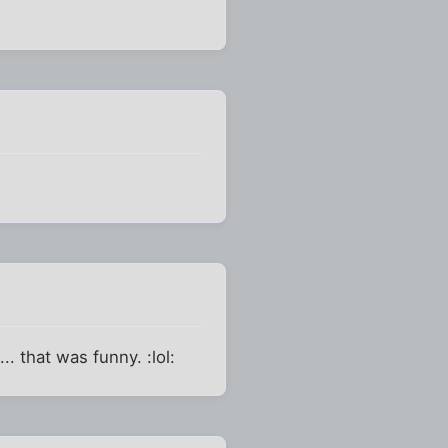
. that was funny. :lol: