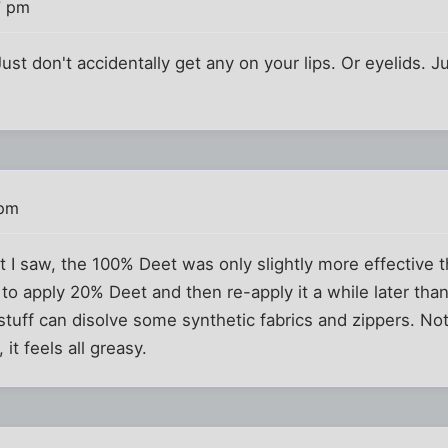
7 pm
st don't accidentally get any on your lips. Or eyelids. J
 pm
rt I saw, the 100% Deet was only slightly more effective
 to apply 20% Deet and then re-apply it a while later tha
 stuff can disolve some synthetic fabrics and zippers. No
it feels all greasy.