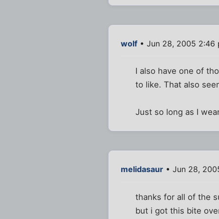
wolf
• Jun 28, 2005 2:46
I also have one of th
to like. That also se
Just so long as I we
melidasaur
• Jun 28, 200
thanks for all of the
but i got this bite ov