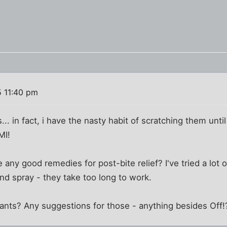
5 11:40 pm
s... in fact, i have the nasty habit of scratching them unti
MI!
any good remedies for post-bite relief? I've tried a lot o
nd spray - they take too long to work.
ants? Any suggestions for those - anything besides Off!