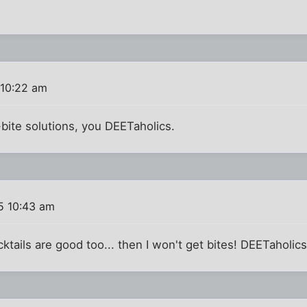
 10:22 am
-bite solutions, you DEETaholics.
5 10:43 am
tails are good too... then I won't get bites! DEETaholics..