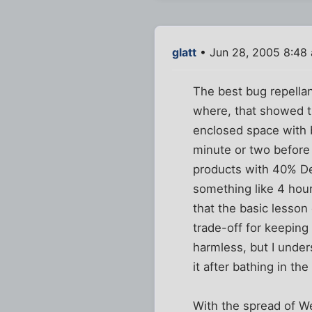
glatt
• Jun 28, 2005 8:48
The best bug repellan
where, that showed th
enclosed space with bu
minute or two before 
products with 40% De
something like 4 hour
that the basic lesso
trade-off for keeping
harmless, but I under
it after bathing in th
With the spread of We