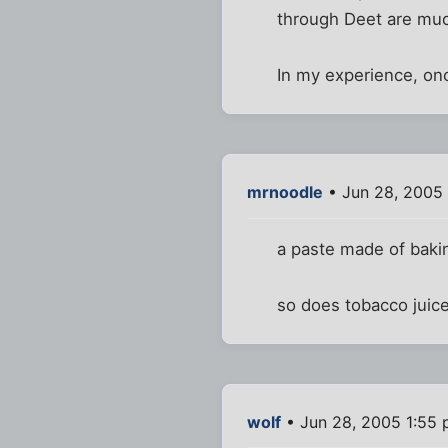
through Deet are much
In my experience, onc
mrnoodle
• Jun 28, 2005
a paste made of baki
so does tobacco juice
wolf
• Jun 28, 2005 1:55