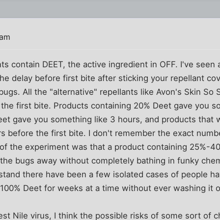
 am
ts contain DEET, the active ingredient in OFF. I've seen 
e delay before first bite after sticking your repellant co
gs. All the "alternative" repellants like Avon's Skin So S
the first bite. Products containing 20% Deet gave you so
et gave you something like 3 hours, and products that
s before the first bite. I don't remember the exact num
n of the experiment was that a product containing 25%-4
 the bugs away without completely bathing in funky chem
stand there have been a few isolated cases of people ha
e 100% Deet for weeks at a time without ever washing it o
st Nile virus, I think the possible risks of some sort of 