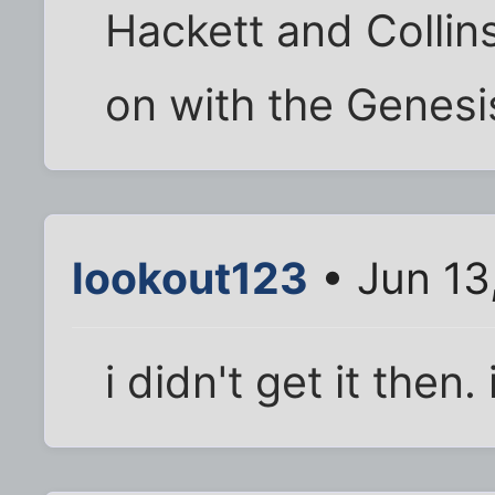
Hackett and Collins
on with the Genesis
lookout123
• Jun 13
i didn't get it then.