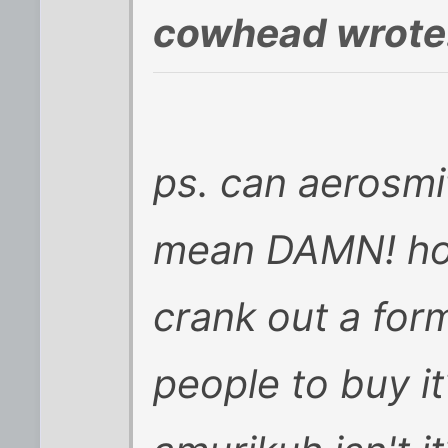
cowhead wrote
ps. can aerosmit
mean DAMN! ho
crank out a for
people to buy it?