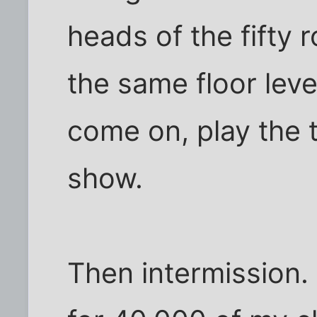
heads of the fifty 
the same floor leve
come on, play the 
show.
Then intermission.