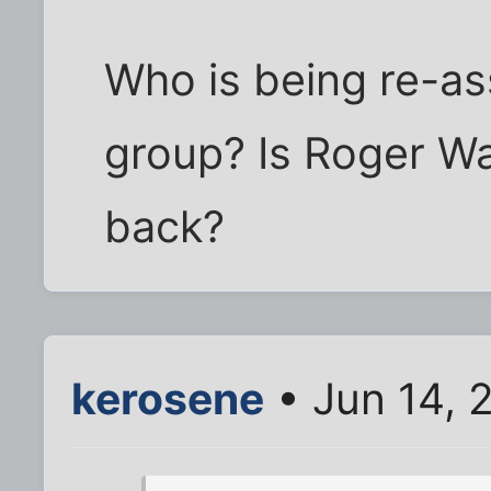
Who is being re-as
group? Is Roger Wa
back?
kerosene
• Jun 14, 