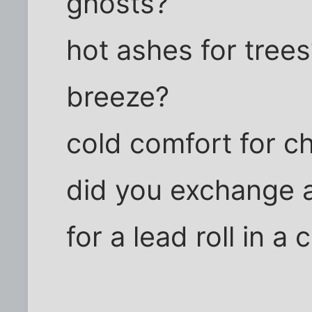
ghosts?
hot ashes for trees
breeze?
cold comfort for c
did you exchange a
for a lead roll in a c