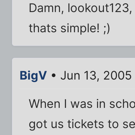
Damn, lookout123,
thats simple! ;)
BigV
• Jun 13, 2005
When I was in schoo
got us tickets to se