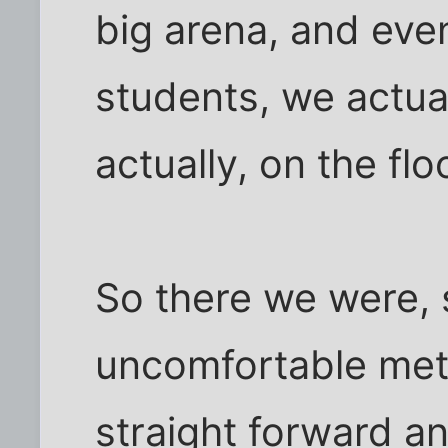
big arena, and ev
students, we actual
actually, on the fl
So there we were, s
uncomfortable meta
straight forward an