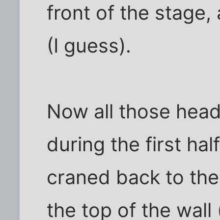
front of the stage,
(I guess).
Now all those head
during the first ha
craned back to the
the top of the wall