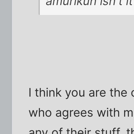
amurikuh isn't it
I think you are the
who agrees with me 
any of their stuff,