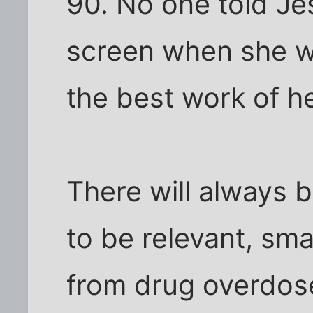
90. No one told Je
screen when she w
the best work of he
There will always 
to be relevant, sm
from drug overdos