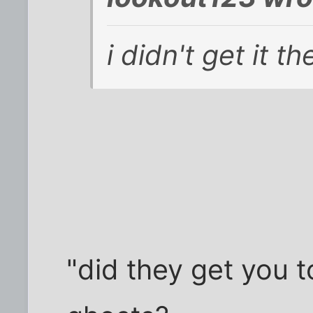
i didn't get it th
"did they get you t