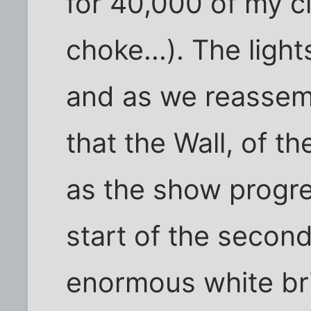
for 40,000 of my cl
choke...). The light
and as we reassem
that the Wall, of th
as the show progr
start of the second
enormous white bric