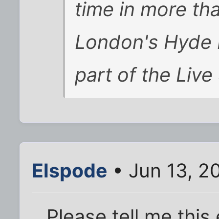
time in more th
London's Hyde 
part of the Live
Elspode
• Jun 13, 2
Please tell me this 