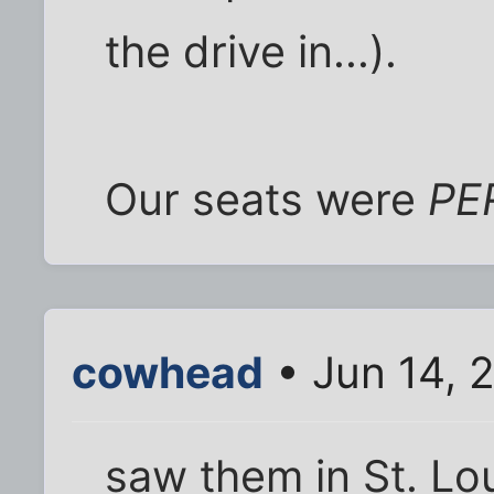
the drive in...).
Our seats were
PE
cowhead
• Jun 14, 
saw them in St. Lou