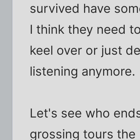
survived have some
I think they need to
keel over or just d
listening anymore.
Let's see who ends
grossing tours the 