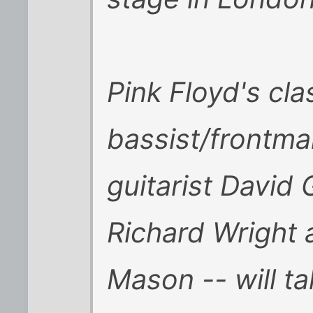
Pink Floyd's cla
bassist/frontma
guitarist David 
Richard Wright
Mason -- will ta