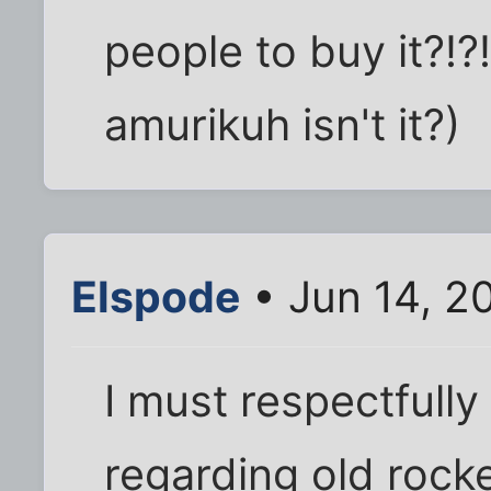
people to buy it?!?!
amurikuh isn't it?)
Elspode
• Jun 14, 2
I must respectfull
regarding old rocke