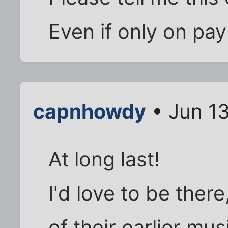
Even if only on pay
capnhowdy
• Jun 13
At long last!
I'd love to be there
of their earlier mu