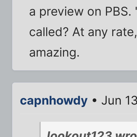
a preview on PBS. "
called? At any rate,
amazing.
capnhowdy
• Jun 1
lookout123 wro