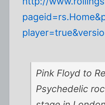
http://www.rolling
pageid=rs.Home&p
player=true&versi
Pink Floyd to R
Psychedelic roc
stage in London