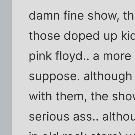
damn fine show, th
those doped up kid
pink floyd.. a mor
suppose. although 
with them, the sho
serious ass.. althou