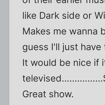
like Dark side or W
Makes me wanna br
guess I'll just have
It would be nice if 
televised............
Great show.