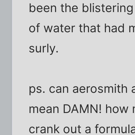
been the blisterin
of water that had m
surly.
ps. can aerosmith al
mean DAMN! how m
crank out a formul