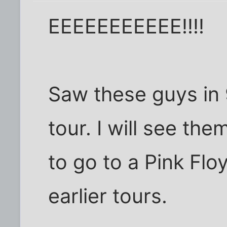
EEEEEEEEEEE!!!!
Saw these guys in 9
tour. I will see th
to go to a Pink Flo
earlier tours.