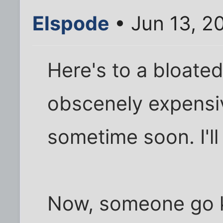
Elspode
• Jun 13, 2
Here's to a bloate
obscenely expensiv
sometime soon. I'll
Now, someone go kic