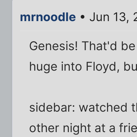
mrnoodle
• Jun 13,
Genesis! That'd b
huge into Floyd, but
sidebar: watched t
other night at a fr