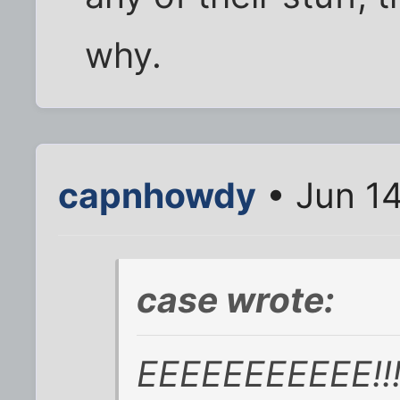
why.
capnhowdy
• Jun 1
case wrote:
EEEEEEEEEEE!!!