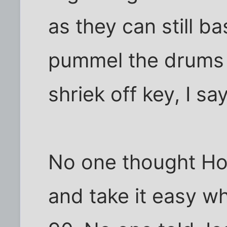
as they can still b
pummel the drums 
shriek off key, I say
No one thought Ho
and take it easy 