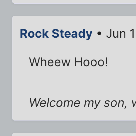
Rock Steady
• Jun 1
Wheew Hooo!
Welcome my son, 