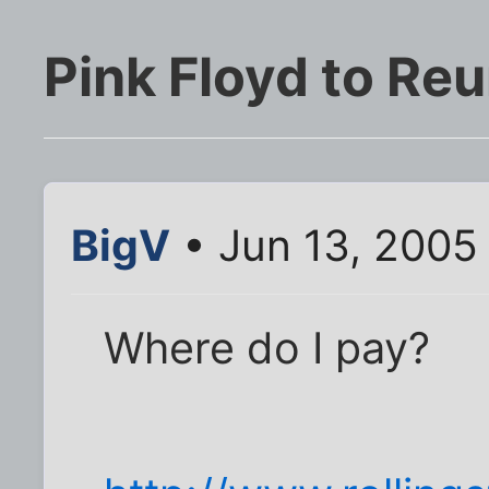
Pink Floyd to Reu
BigV
• Jun 13, 2005
Where do I pay?