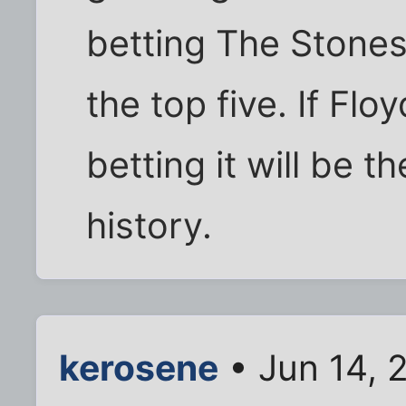
betting The Stones
the top five. If Flo
betting it will be t
history.
kerosene
• Jun 14, 