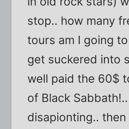
in old rock stars) w
stop.. how many fre
tours am I going to
get suckered into 
well paid the 60$ t
of Black Sabbath!.. a
disapionting.. then