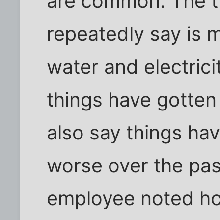
are common. The th
repeatedly say is m
water and electrici
things have gotte
also say things ha
worse over the pas
employee noted ho