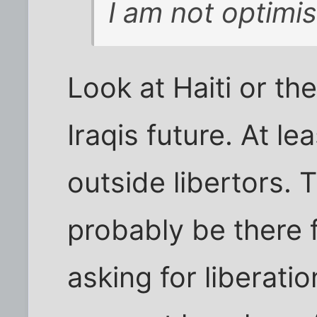
I am not optimis
Look at Haiti or th
Iraqis future. At l
outside libertors. T
probably be there f
asking for liberati