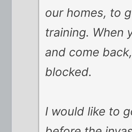
our homes, to g
training. When 
and come back, 
blocked.
I would like to g
before the inva