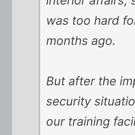
interior affairs,
was too hard for
months ago.
But after the i
security situati
our training facil