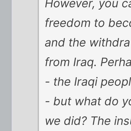
However, you ca
freedom to bec
and the withdraw
from Iraq. Perh
- the Iraqi peop
- but what do y
we did? The in