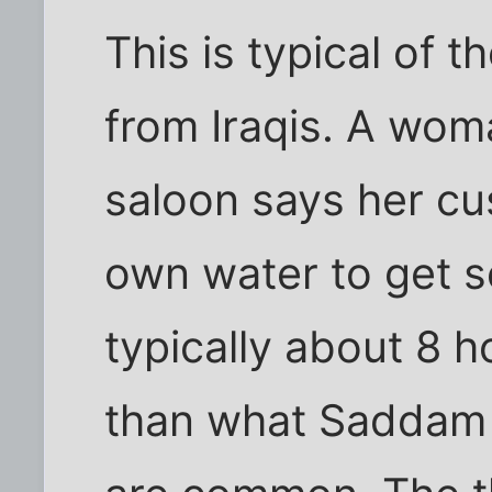
This is typical of
from Iraqis. A wom
saloon says her cu
own water to get se
typically about 8 
than what Saddam 