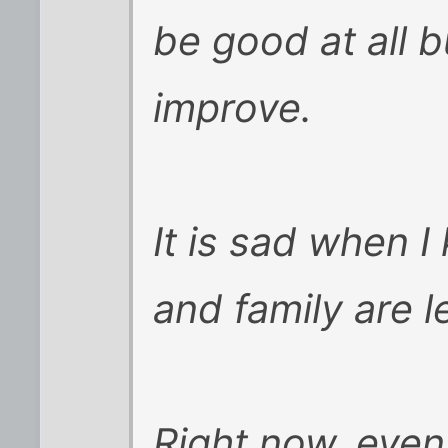
be good at all bu
improve.
It is sad when I
and family are l
Right now, even