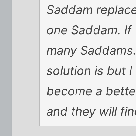
Saddam replace
one Saddam. If 
many Saddams. 
solution is but I
become a better 
and they will f