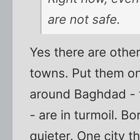
are not safe.
Yes there are oth
towns. Put them o
around Baghdad - 
- are in turmoil. B
quieter. One city 