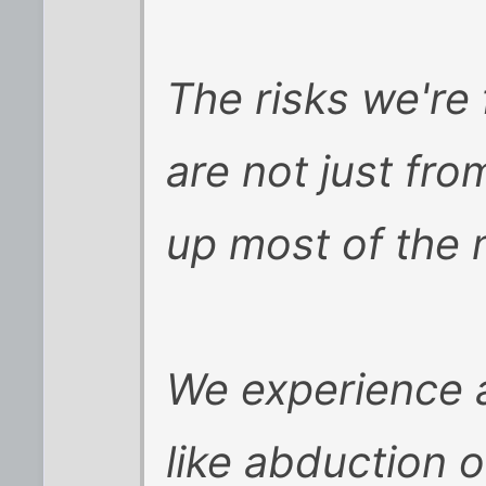
The risks we're 
are not just fr
up most of the 
We experience a
like abduction or