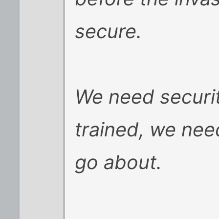
secure.
We need security
trained, we need
go about.