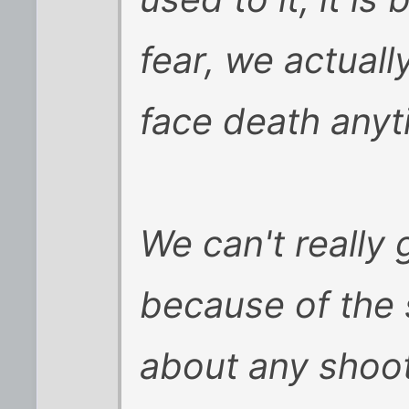
fear, we actuall
face death anyt
We can't really 
because of the 
about any shoot