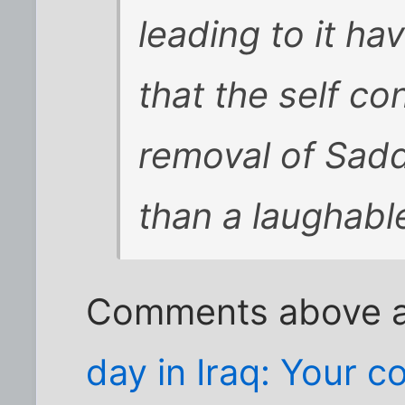
leading to it h
that the self co
removal of Sad
than a laughabl
Comments above a
day in Iraq: Your 