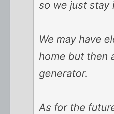
so we just stay
We may have ele
home but then 
generator.
As for the future,