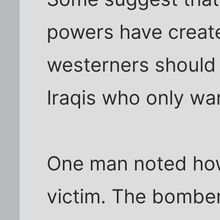
powers have create
westerners should 
Iraqis who only wan
One man noted how
victim. The bomber