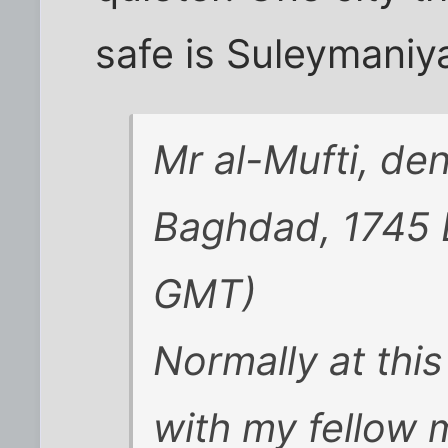
safe is Suleymaniy
Mr al-Mufti, den
Baghdad, 1745
GMT)
Normally at this
with my fellow 