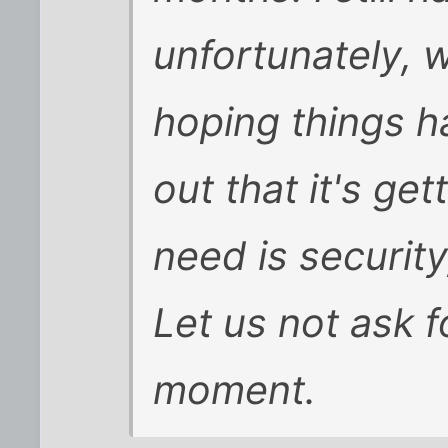
unfortunately, 
hoping things h
out that it's get
need is security
Let us not ask f
moment.