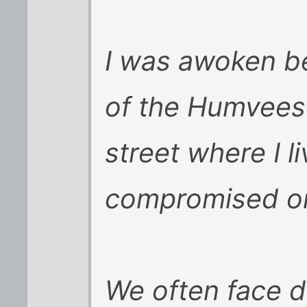
I was awoken b
of the Humvees 
street where I li
compromised on
We often face di