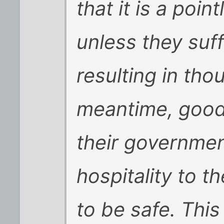
that it is a poin
unless they suf
resulting in tho
meantime, good
their governme
hospitality to t
to be safe. Thi