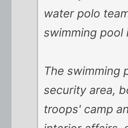
water polo tea
swimming pool 
The swimming po
security area, 
troops' camp an