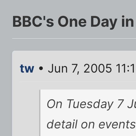
BBC's One Day in
tw
• Jun 7, 2005 11:
On Tuesday 7 J
detail on events