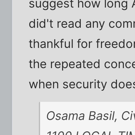
suggest how long Am
did't read any com
thankful for freedo
the repeated conce
when security does
Osama Basil, Ci