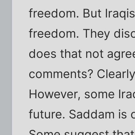
freedom. But Iraqis
freedom. They disc
does that not agre
comments? Clearly
However, some Ira
future. Saddam is 
Some suggest that