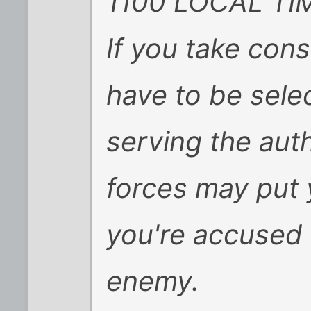
1100 LOCAL TI
If you take con
have to be selec
serving the auth
forces may put
you're accused 
enemy.