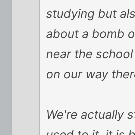
studying but al
about a bomb or
near the school
on our way ther
We're actually s
used to it, it i