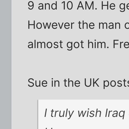
9 and 10 AM. He ge
However the man c
almost got him. F
Sue in the UK post
I truly wish Ira