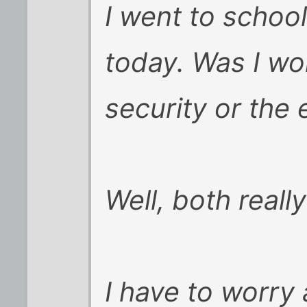
I went to schoo
today. Was I wo
security or the
Well, both really
I have to worr