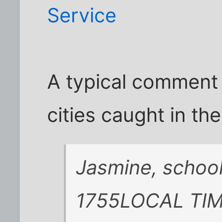
Service
A typical comment
cities caught in th
Jasmine, school
1755LOCAL TIM