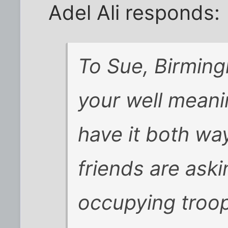
Adel Ali responds:
To Sue, Birming
your well meani
have it both wa
friends are aski
occupying troop