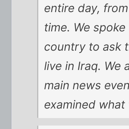
entire day, fr
time. We spoke 
country to ask t
live in Iraq. We 
main news event
examined what 