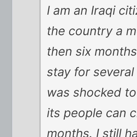
I am an Iraqi ci
the country a m
then six months 
stay for several
was shocked to
its people can 
months. I still 