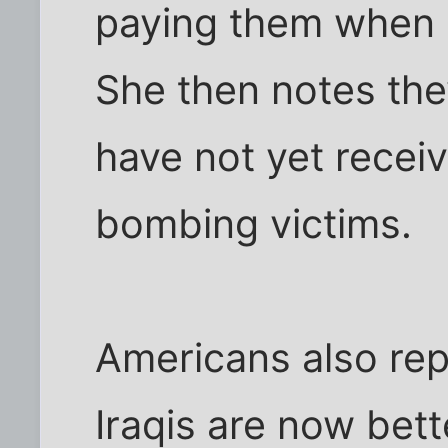
paying them when 
She then notes the
have not yet recei
bombing victims.
Americans also rep
Iraqis are now bett