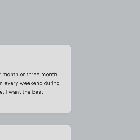
 12 month or three month
hen every weekend during
. I want the best