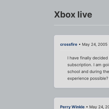
Xbox live
crossfire
• May 24, 2005 
I have finally decide
subscription. I am go
school and during th
experience possible?
Perry Winkle
• May 24, 2