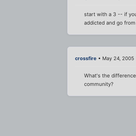
start with a 3 -- if y
addicted and go from
crossfire
• May 24, 2005 
What's the difference
community?