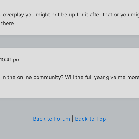
ou overplay you might not be up for it after that or you mig
 there.
10:41 pm
 in the online community? Will the full year give me mor
Back to Forum
|
Back to Top