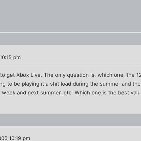
10:15 pm
d to get Xbox Live. The only question is, which one, the
ing to be playing it a shit load during the summer and t
e week and next summer, etc. Which one is the best value
005 10:19 pm