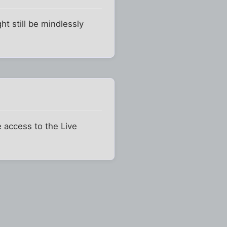
ht still be mindlessly
e access to the Live