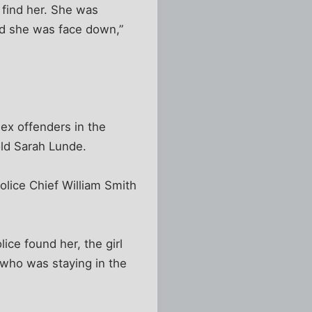
 find her. She was
nd she was face down,”
sex offenders in the
old Sarah Lunde.
Police Chief William Smith
ice found her, the girl
who was staying in the