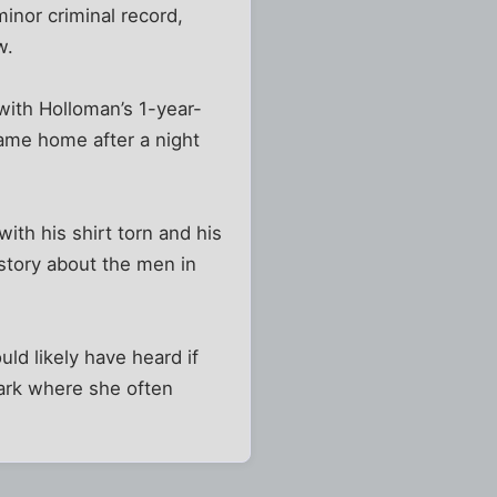
inor criminal record,
w.
with Holloman’s 1-year-
came home after a night
ith his shirt torn and his
 story about the men in
ld likely have heard if
park where she often