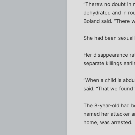
“There’s no doubt in 
dehydrated and in ro
Boland said. “There w
She had been sexually
Her disappearance rat
separate killings ear
“When a child is abduc
said. “That we found th
The 8-year-old had be
named her attacker a
home, was arrested.