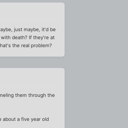
maybe, just maybe, it'd be
with death? If they're at
that's the real problem?
nneling them through the
 about a five year old