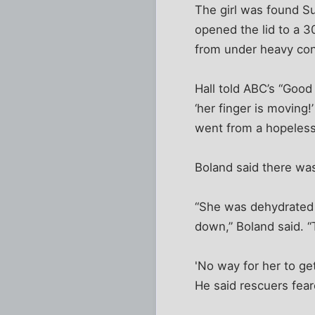
The girl was found Su
opened the lid to a 3
from under heavy conc
Hall told ABC’s “Goo
‘her finger is moving!
went from a hopeless
Boland said there was
“She was dehydrated 
down,” Boland said. “
'No way for her to get
He said rescuers fear