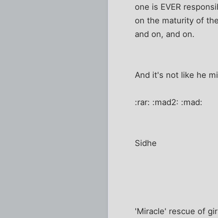
one is EVER responsibl
on the maturity of the
and on, and on.
And it's not like he 
:rar: :mad2: :mad:
Sidhe
'Miracle' rescue of girl