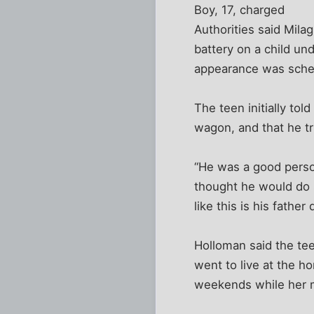
Boy, 17, charged
Authorities said Mil
battery on a child un
appearance was sch
The teen initially tol
wagon, and that he tr
“He was a good perso
thought he would do s
like this is his fath
Holloman said the te
went to live at the h
weekends while her 