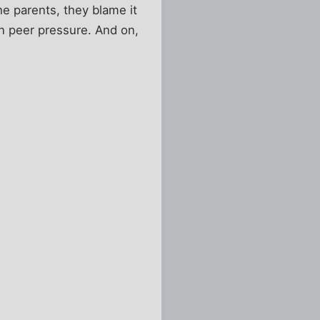
he parents, they blame it
 on peer pressure. And on,