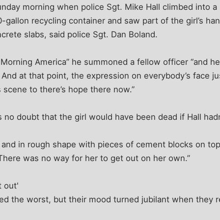
nday morning when police Sgt. Mike Hall climbed into a 
0-gallon recycling container and saw part of the girl’s h
rete slabs, said police Sgt. Dan Boland.
d Morning America” he summoned a fellow officer “and h
’ And at that point, the expression on everybody’s face ju
 scene to there’s hope there now.”
 no doubt that the girl would have been dead if Hall hadn
and in rough shape with pieces of cement blocks on top
There was no way for her to get out on her own.”
 out'
ed the worst, but their mood turned jubilant when they r