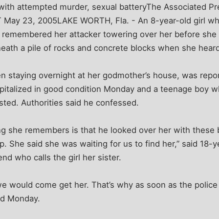
with attempted murder, sexual batteryThe Associated Pr
T May 23, 2005LAKE WORTH, Fla. - An 8-year-old girl w
she remembered her attacker towering over her before sh
eath a pile of rocks and concrete blocks when she heard
en staying overnight at her godmother’s house, was repo
italized in good condition Monday and a teenage boy w
ted. Authorities said he confessed.
ing she remembers is that he looked over her with these
p. She said she was waiting for us to find her,” said 18-y
end who calls the girl her sister.
e would come get her. That’s why as soon as the police
aid Monday.