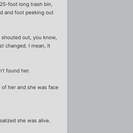
25-foot long trash bin,
and and foot peeking out
e shouted out, you know,
st changed. I mean, it
’t found her.
 of her and she was face
ealized she was alive.