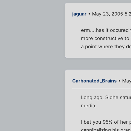
jaguar
• May 23, 2005 5:
erm....has it occured 
more constructive to 
a point where they do
Carbonated_Brains
• May
Long ago, Sidhe satur
media.
I bet you 95% of her 
cannibalizing his gr