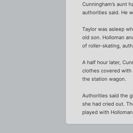
Cunningham’s aunt had
authorities said. He 
Taylor was asleep wh
old son. Holloman an
of roller-skating, auth
A half hour later, Cu
clothes covered with d
the station wagon.
Authorities said the 
she had cried out. Th
played with Holloman,