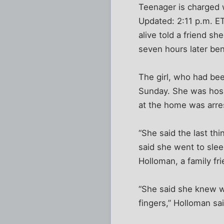
Teenager is charged 
Updated: 2:11 p.m. E
alive told a friend 
seven hours later ben
The girl, who had be
Sunday. She was hosp
at the home was arres
“She said the last th
said she went to slee
Holloman, a family fri
“She said she knew w
fingers,” Holloman s