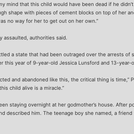
my mind that this child would have been dead if he didn’t
ugh shape with pieces of cement blocks on top of her a
as no way for her to get out on her own.”
 assaulted, authorities said.
tled a state that had been outraged over the arrests of 
lier this year of 9-year-old Jessica Lunsford and 13-year-
ted and abandoned like this, the critical thing is time,” 
is child alive is a miracle.”
en staying overnight at her godmother’s house. After pol
nd described him. The teenage boy she named, a friend 