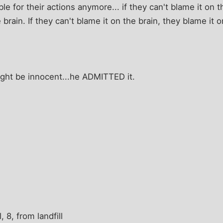
e for their actions anymore... if they can't blame it on t
 brain. If they can't blame it on the brain, they blame it
might be innocent...he ADMITTED it.
, 8, from landfill