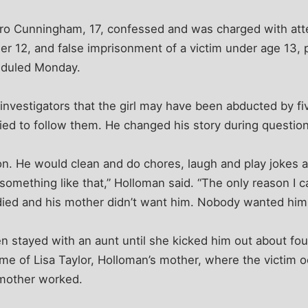
agro Cunningham, 17, confessed and was charged with at
der 12, and false imprisonment of a victim under age 13, p
eduled Monday.
d investigators that the girl may have been abducted by fi
ied to follow them. He changed his story during question
n. He would clean and do chores, laugh and play jokes a
omething like that,” Holloman said. “The only reason I c
er died and his mother didn’t want him. Nobody wanted him
en stayed with an aunt until she kicked him out about fo
ome of Lisa Taylor, Holloman’s mother, where the victim o
mother worked.