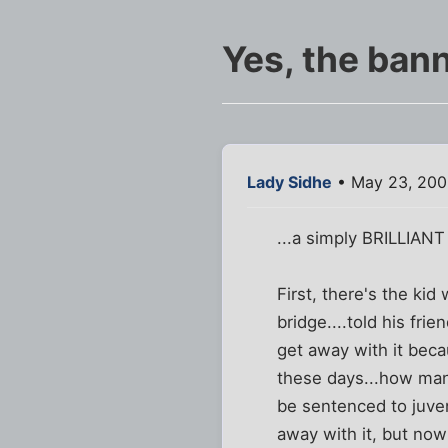
Yes, the bann
Lady Sidhe
• May 23, 200
...a simply BRILLIANT
First, there's the ki
bridge....told his fri
get away with it beca
these days...how many
be sentenced to juven
away with it, but now