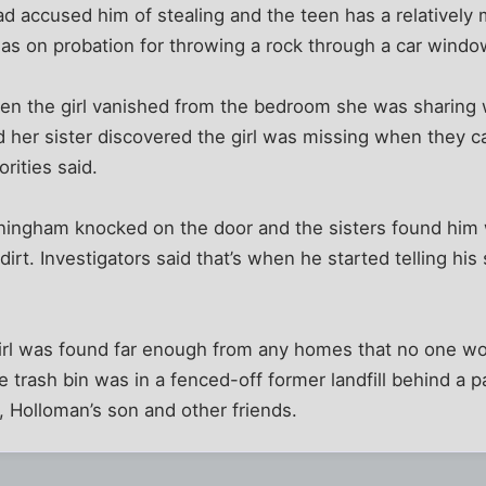
 accused him of stealing and the teen has a relatively m
was on probation for throwing a rock through a car windo
en the girl vanished from the bedroom she was sharing 
d her sister discovered the girl was missing when they 
orities said.
nningham knocked on the door and the sisters found him w
irt. Investigators said that’s when he started telling his
girl was found far enough from any homes that no one wou
e trash bin was in a fenced-off former landfill behind a 
 Holloman’s son and other friends.