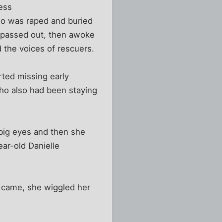
ess
ho was raped and buried
e passed out, then awoke
 the voices of rescuers.
rted missing early
ho also had been staying
 big eyes and then she
ear-old Danielle
 came, she wiggled her