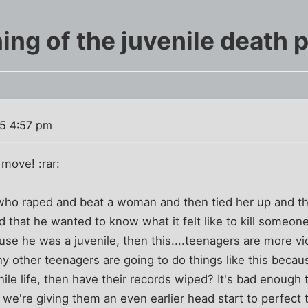
ing of the juvenile death p
5 4:57 pm
 move! :rar:
d who raped and beat a woman and then tied her up and th
end that he wanted to know what it felt like to kill someo
use he was a juvenile, then this....teenagers are more vi
 other teenagers are going to do things like this becaus
ile life, then have their records wiped? It's bad enough t
 we're giving them an even earlier head start to perfect t