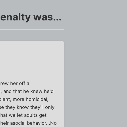
enalty was...
rew her off a
ne, and that he knew he'd
olent, more homicidal,
e they know they'll only
hat we let adults get
heir asocial behavior...No