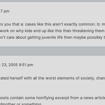
27 pm
to you that a: cases like this aren't exactly common. b: 
work on why kids end up like this than threatening them 
n't care about getting juvenile life then maybe possibly 
 23, 2005 9:51 pm
ated herself with all the worst elements of society, cha
posts contain some horrifying excerpt from a news article
andmother or something.