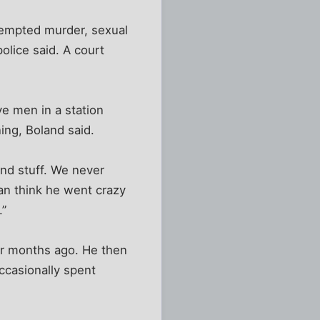
tempted murder, sexual
olice said. A court
ve men in a station
ing, Boland said.
nd stuff. We never
an think he went crazy
.”
ur months ago. He then
ccasionally spent