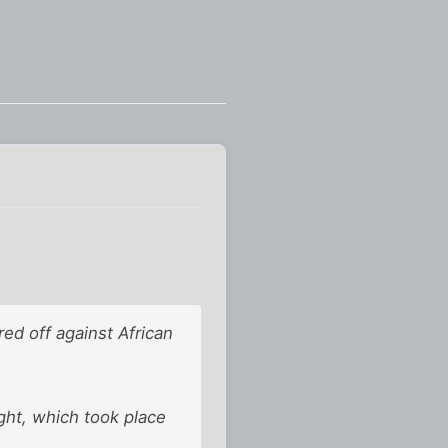
d off against African
ght, which took place