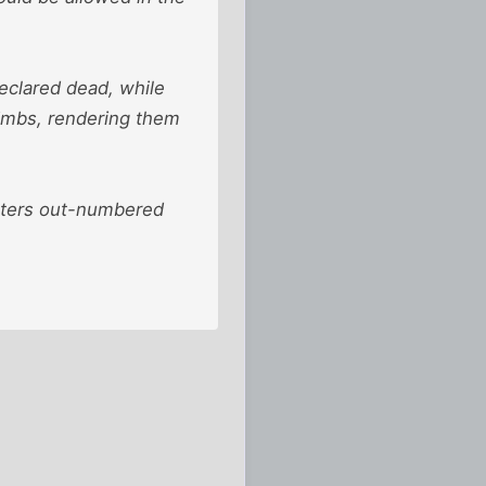
declared dead, while
limbs, rendering them
ghters out-numbered