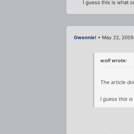
I guess this is what 
Gwennie!
• May 22, 2005
wolf wrote:
The article do
I guess this i