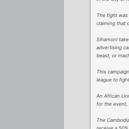
The fight was
claiming that 
Sihamoni takes
advertising ca
beast, or mach
This campaign 
league to figh
An African Li
for the event,
The Cambodian
receive a 50%