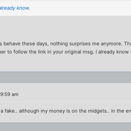
already know.
behave these days, nothing surprises me anymore. Tha
her to follow the link in your original msg. I already know 
 9:59 am
s a fake.. although my money is on the midgets.. in the e