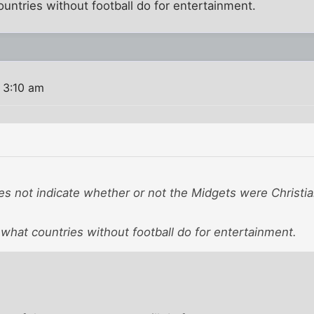
countries without football do for entertainment.
 3:10 am
es not indicate whether or not the Midgets were Christia
s what countries without football do for entertainment.