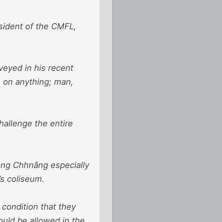
sident of the CMFL,
veyed in his recent
e on anything; man,
hallenge the entire
óng Chhnãng especially
’s coliseum.
condition that they
uld be allowed in the