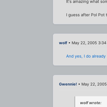
It's amazing what so
I guess after Pol Pot
wolf
• May 22, 2005 3:34
And yes, I do already
Gwennie!
• May 22, 2005
wolf wrote: