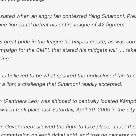
 slated when an angry fan contested Yang Sihamoni, Pre
one lion could defeat his entire league of 42 fighters.
 great pride in the league he helped create, as was con
mpaign for the CMFL that stated his midgets will "... tak
ine."
is believed to be what sparked the undisclosed fan to c
t a lion; a challenge that Sihamoni readily accepted.
on (Panthera Leo) was shipped to centrally located Kâmp
 which took place last Saturday, April 30, 2005 in the city
 Government allowed the fight to take place, under the 
 commission on each ticket sold, and that no cameras wo