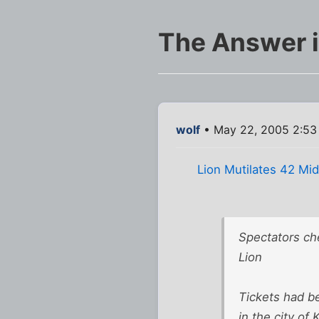
The Answer i
wolf
• May 22, 2005 2:53
Lion Mutilates 42 Mi
Spectators ch
Lion
Tickets had b
in the city o