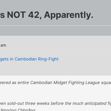
s NOT 42, Apparently.
 am
dgets in Cambodian Ring-Fight
eered as entire Cambodian Midget Fighting League square
een sold-out three weeks before the much anticipated fi
f Kâmpóng Chhnãng.