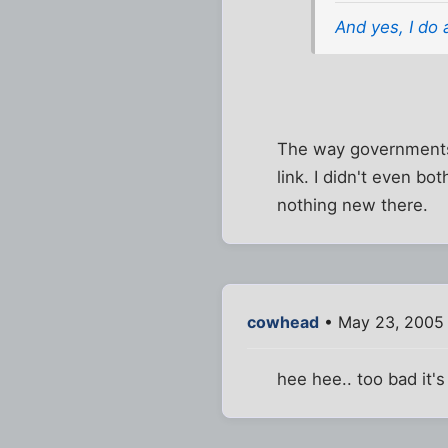
And yes, I do 
The way governments 
link. I didn't even bot
nothing new there.
cowhead
• May 23, 2005
hee hee.. too bad it'