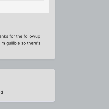
nks for the followup
I'm gullible so there's
nd