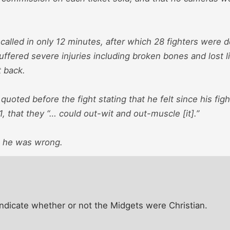
called in only 12 minutes, after which 28 fighters were 
uffered severe injuries including broken bones and lost 
t back.
uoted before the fight stating that he felt since his fi
 1, that they “… could out-wit and out-muscle [it].”
, he was wrong.
indicate whether or not the Midgets were Christian.