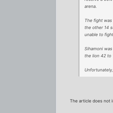
arena.
The fight was 
the other 14 s
unable to figh
Sihamoni was q
the lion 42 to
Unfortunately
The article does not 