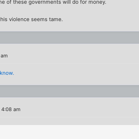
me of these governments will do for money.
 this violence seems tame.
 am
 know.
 4:08 am