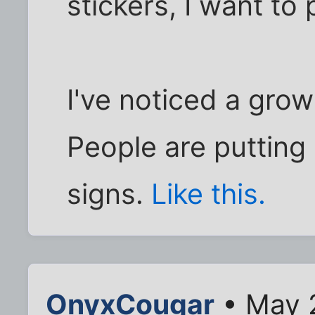
stickers, I want to 
I've noticed a grow
People are putting
signs.
Like this.
OnyxCougar
• May 