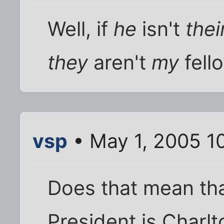
Well, if
he
isn't
thei
they
aren't
my
fell
vsp
• May 1, 2005 1
Does that mean th
President is Charlt