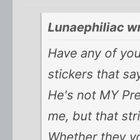
Lunaephiliac w
Have any of yo
stickers that say
He's not MY Pre
me, but that st
Whether they vo