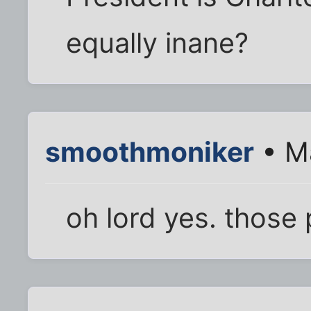
equally inane?
smoothmoniker
• Ma
oh lord yes. those 