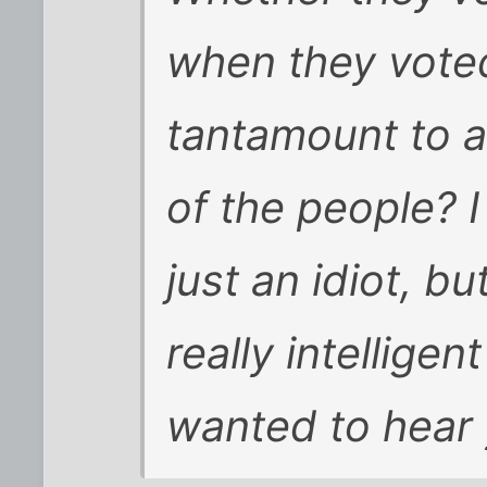
when they voted
tantamount to a
of the people? 
just an idiot, b
really intelligen
wanted to hear 