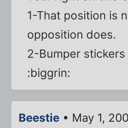
1-That position is 
opposition does.
2-Bumper stickers 
:biggrin:
Beestie
• May 1, 20