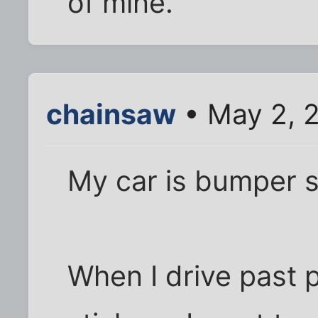
of mine.
chainsaw
• May 2, 
My car is bumper st
When I drive past 