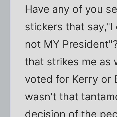
Have any of you s
stickers that say,"I
not MY President"?
that strikes me as
voted for Kerry or
wasn't that tantam
decision of the pe