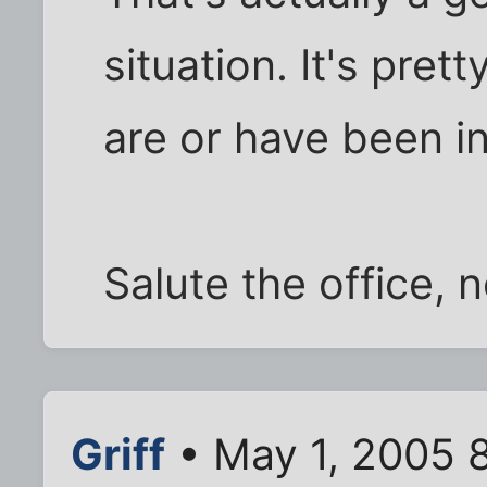
situation. It's pret
are or have been in
Salute the office, 
Griff
• May 1, 2005 