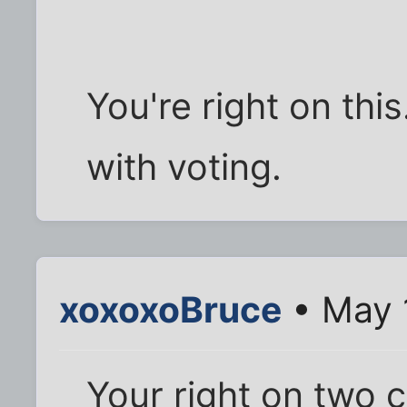
You're right on thi
with voting.
xoxoxoBruce
• May 
Your right on two 