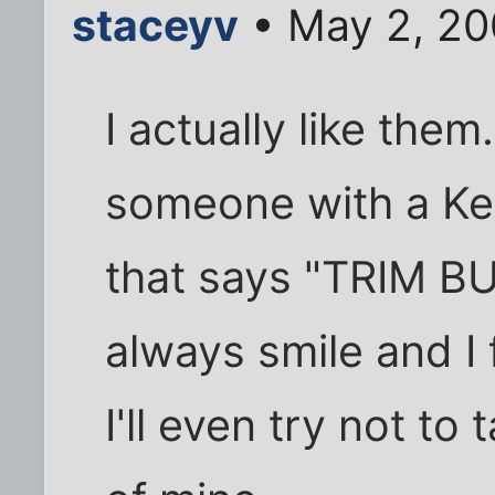
staceyv
• May 2, 20
I actually like the
someone with a Kerr
that says "TRIM BUS
always smile and I
I'll even try not to