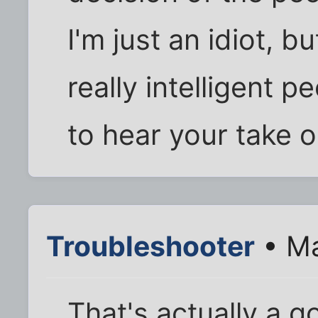
I'm just an idiot, b
really intelligent 
to hear your take o
Troubleshooter
• Ma
That's actually a g