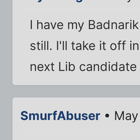
I have my Badnarik
still. I'll take it of
next Lib candidate
SmurfAbuser
• May 