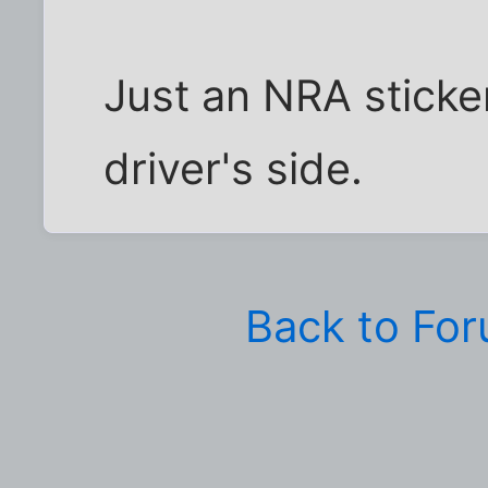
Just an NRA sticke
driver's side.
Back to Fo