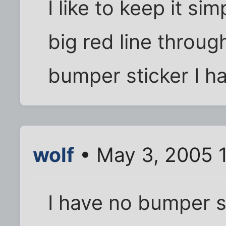
I like to keep it si
big red line through
bumper sticker I h
wolf
• May 3, 2005 
I have no bumper s