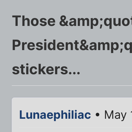
Those &amp;quot
President&amp;q
stickers...
Lunaephiliac
• May 