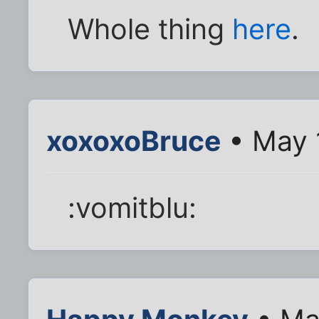
Whole thing
here
.
xoxoxoBruce
• May 
:vomitblu: