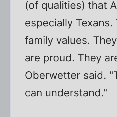
(of qualities) that
especially Texans. 
family values. They
are proud. They ar
Oberwetter said. "
can understand."