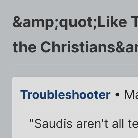
&amp;quot;Like T
the Christians&a
Troubleshooter
• Ma
"Saudis aren't all t