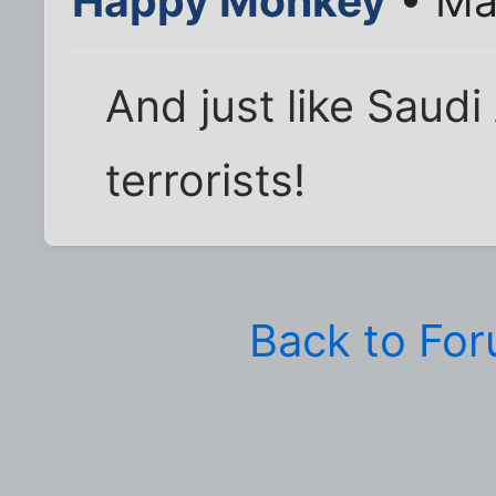
Happy Monkey
• Ma
And just like Saudi
terrorists!
Back to Fo