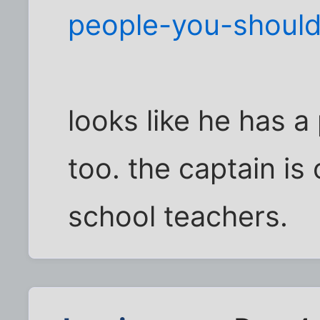
people-you-shoul
looks like he has 
too. the captain is
school teachers.