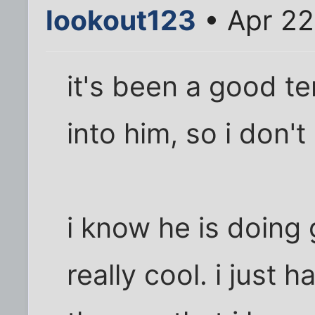
lookout123
• Apr 22
it's been a good t
into him, so i don'
i know he is doing 
really cool. i just 