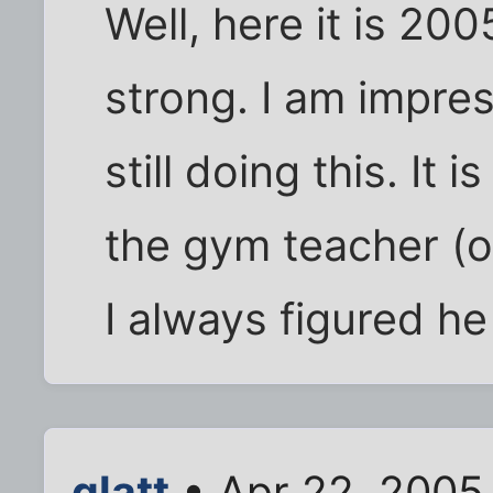
Well, here it is 200
strong. I am impre
still doing this. It
the gym teacher (o
I always figured h
glatt
• Apr 22, 2005