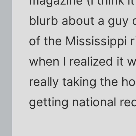
magazine (I think i
blurb about a guy 
of the Mississippi 
when I realized it
really taking the 
getting national re