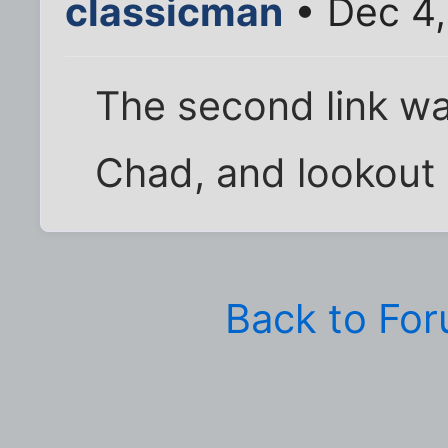
classicman
• Dec 4,
The second link wa
Chad, and lookout
Back to Fo