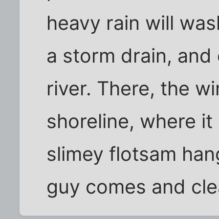
heavy rain will was
a storm drain, and 
river. There, the w
shoreline, where it
slimey flotsam hang 
guy comes and clea