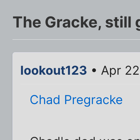
The Gracke, still
lookout123
• Apr 22
Chad Pregracke