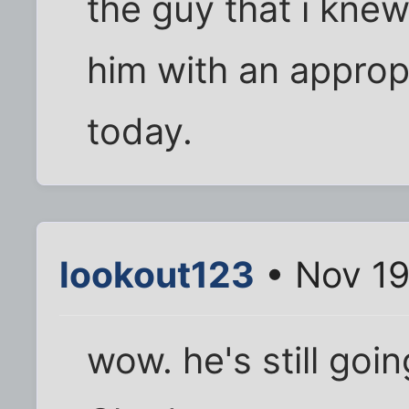
the guy that i kne
him with an approp
today.
lookout123
• Nov 19
wow. he's still goi