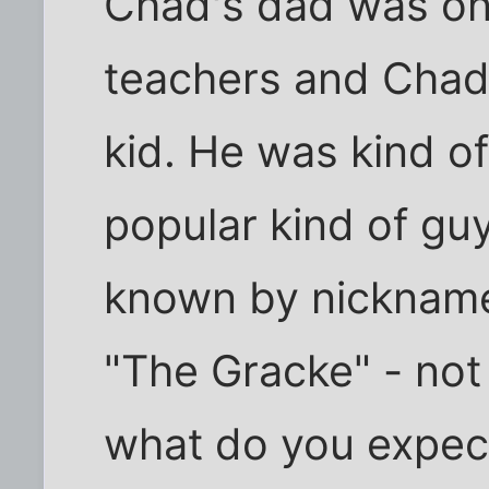
Chad's dad was one
teachers and Chad 
kid. He was kind of 
popular kind of guy
known by nicknames
"The Gracke" - not 
what do you expec