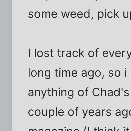
some weed, pick up
I lost track of eve
long time ago, so i 
anything of Chad's 
couple of years ago