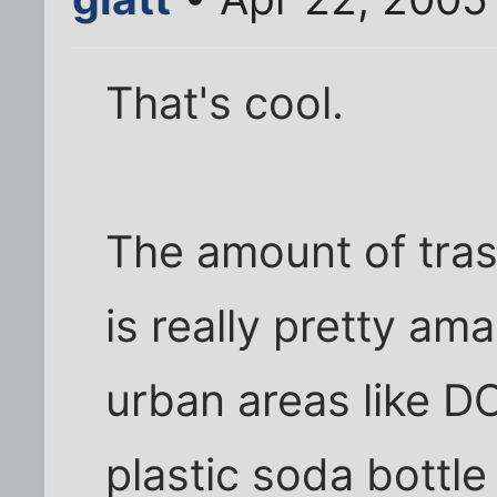
That's cool.
The amount of tras
is really pretty am
urban areas like D
plastic soda bottle