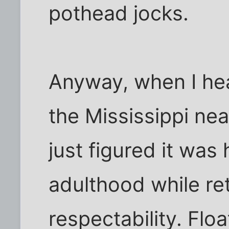
pothead jocks.
Anyway, when I he
the Mississippi nea
just figured it was
adulthood while re
respectability. Flo