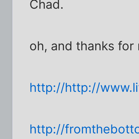
Chad.
oh, and thanks for
http://http://www.
http://fromthebot