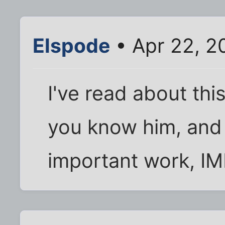
Elspode
• Apr 22, 2
I've read about thi
you know him, and
important work, I