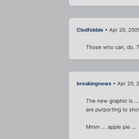
Clodfobble
• Apr 20, 200
Those who can, do. T
breakingnews
• Apr 20, 
The new graphic is ..
are purporting to sho
Mmm ... apple pie ...