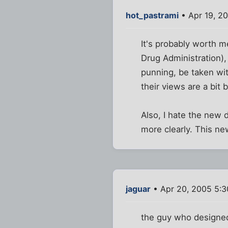
hot_pastrami
• Apr 19, 2
It's probably worth 
Drug Administration),
punning, be taken wit
their views are a bit 
Also, I hate the new
more clearly. This new
jaguar
• Apr 20, 2005 5:
the guy who designed 