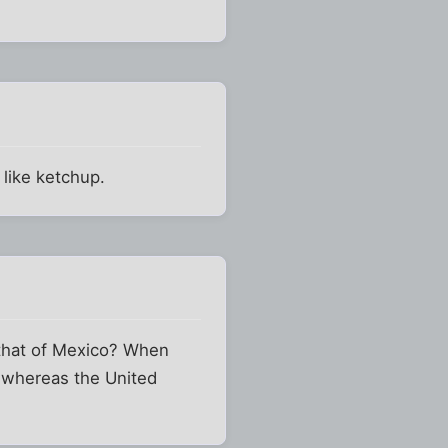
 like ketchup.
 that of Mexico? When
, whereas the United