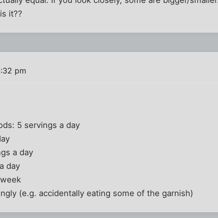
is it??
4:32 pm
ds: 5 servings a day
day
ngs a day
 a day
a week
ngly (e.g. accidentally eating some of the garnish)