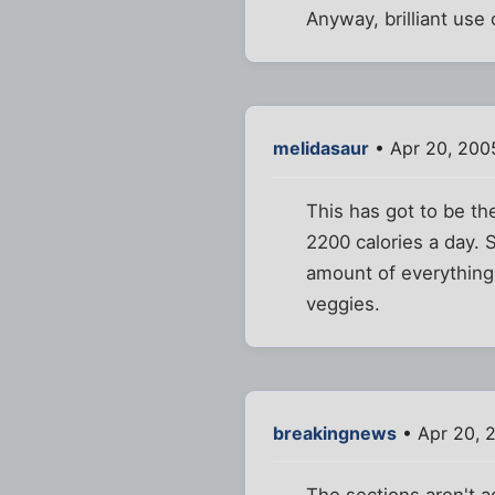
Anyway, brilliant us
melidasaur
• Apr 20, 200
This has got to be th
2200 calories a day. 
amount of everything
veggies.
breakingnews
• Apr 20, 
The sections aren't a