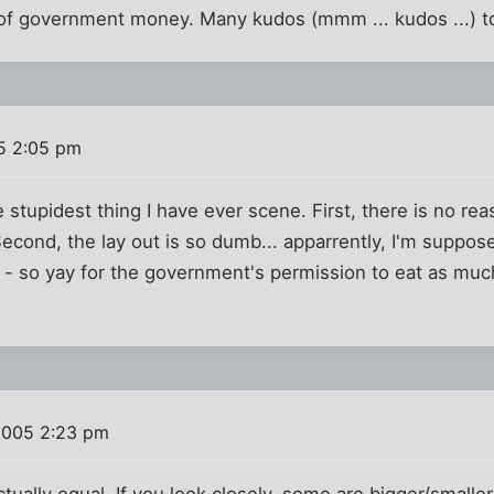
e of government money. Many kudos (mmm ... kudos ...) 
5 2:05 pm
e stupidest thing I have ever scene. First, there is no re
Second, the lay out is so dumb... apparrently, I'm suppos
 - so yay for the government's permission to eat as muc
2005 2:23 pm
ctually equal. If you look closely, some are bigger/smalle