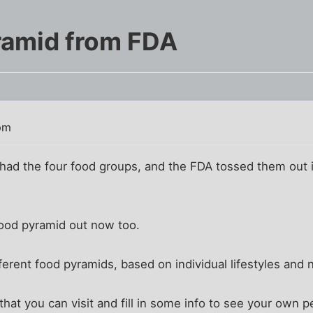
ramid from FDA
pm
 the four food groups, and the FDA tossed them out in
 food pyramid out now too.
erent food pyramids, based on individual lifestyles and n
that you can visit and fill in some info to see your own 