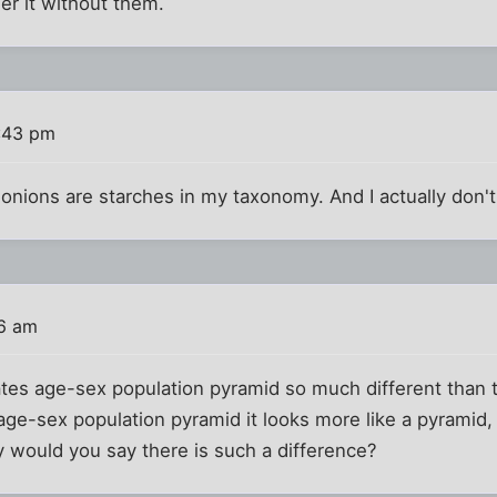
rder it without them.
:43 pm
 onions are starches in my taxonomy. And I actually don't
16 am
ates age-sex population pyramid so much different than
age-sex population pyramid it looks more like a pyramid
 would you say there is such a difference?