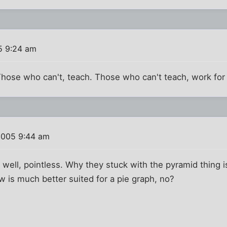
5 9:24 am
hose who can't, teach. Those who can't teach, work for
2005 9:44 am
. well, pointless. Why they stuck with the pyramid thing
w is much better suited for a pie graph, no?