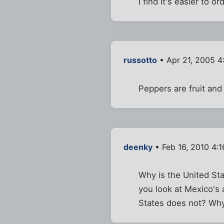
I find it's easier to o
russotto
• Apr 21, 2005 4
Peppers are fruit and
deenky
• Feb 16, 2010 4:
Why is the United St
you look at Mexico's 
States does not? Why