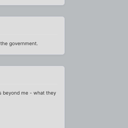
 the government.
 is beyond me - what they