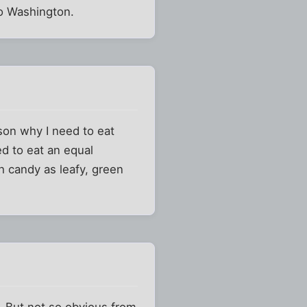
to Washington.
ason why I need to eat
ed to eat an equal
h candy as leafy, green
r. But not so obvious from