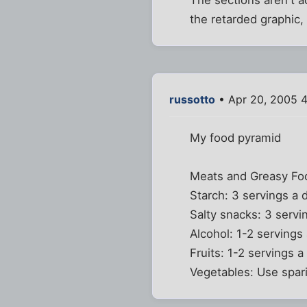
the retarded graphic, 
russotto
• Apr 20, 2005 
My food pyramid
Meats and Greasy Foo
Starch: 3 servings a 
Salty snacks: 3 servi
Alcohol: 1-2 servings
Fruits: 1-2 servings 
Vegetables: Use spari