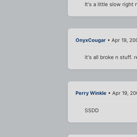
It's a little slow righ
OnyxCougar
• Apr 19, 20
it's all broke n stuff
Perry Winkle
• Apr 19, 2
SSDD