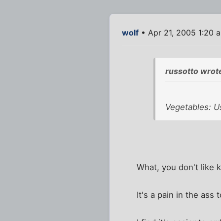
wolf
• Apr 21, 2005 1:20 
russotto wrot
Vegetables: Us
What, you don't like 
It's a pain in the ass