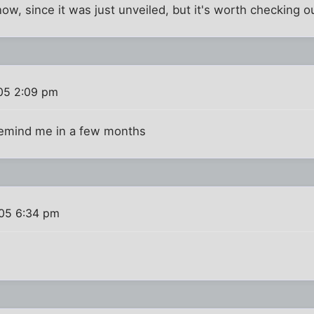
t now, since it was just unveiled, but it's worth checking o
05 2:09 pm
. remind me in a few months
005 6:34 pm