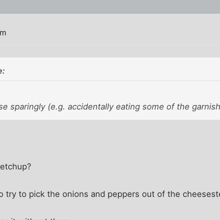
am
e:
e sparingly (e.g. accidentally eating some of the garnish
ketchup?
 to try to pick the onions and peppers out of the cheesest