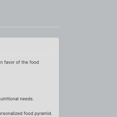
 favor of the food
utritional needs.
personalized food pyramid.