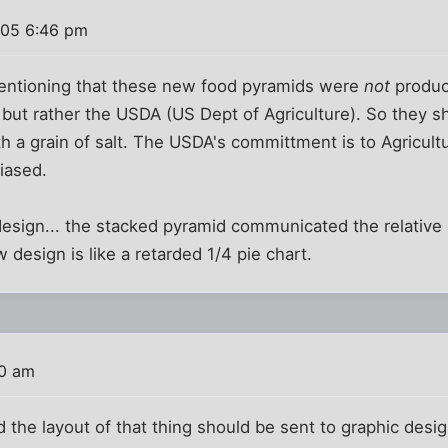
005 6:46 pm
mentioning that these new food pyramids were
not
produc
 but rather the USDA (US Dept of Agriculture). So they sho
h a grain of salt. The USDA's committment is to Agricultur
biased.
 design... the stacked pyramid communicated the relative
 design is like a retarded 1/4 pie chart.
30 am
the layout of that thing should be sent to graphic desig