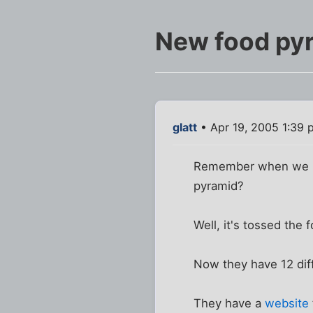
New food py
glatt
• Apr 19, 2005 1:39 
Remember when we had
pyramid?
Well, it's tossed the
Now they have 12 diff
They have a
website