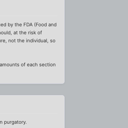
ed by the FDA (Food and
uld, at the risk of
e, not the individual, so
 amounts of each section
n purgatory.