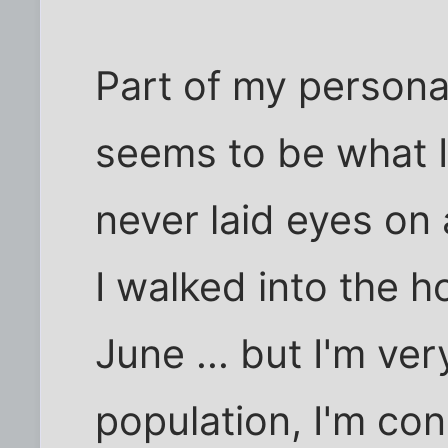
Part of my personal
seems to be what I
never laid eyes on a
I walked into the h
June ... but I'm ve
population, I'm con