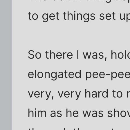
to get things set u
So there I was, ho
elongated pee-pee
very, very hard to 
him as he was shov