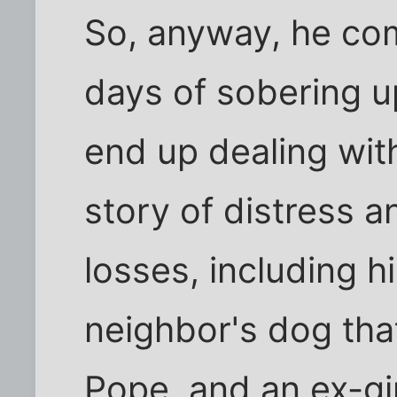
So, anyway, he com
days of sobering up
end up dealing with
story of distress 
losses, including hi
neighbor's dog tha
Pope, and an ex-girl