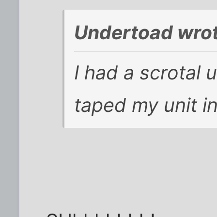
Undertoad wrot
I had a scrotal 
taped my unit in 