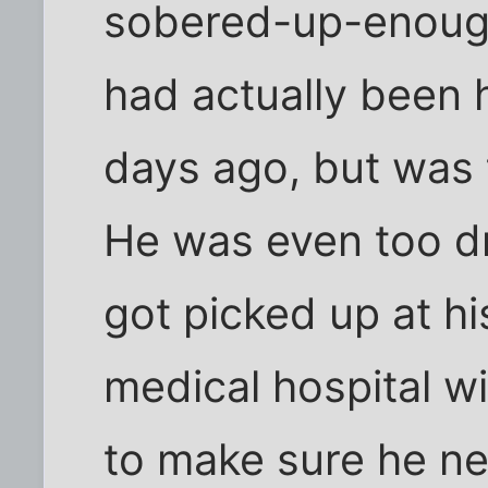
sobered-up-enough
had actually been 
days ago, but was 
He was even too dru
got picked up at h
medical hospital w
to make sure he ne