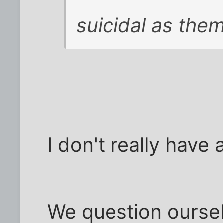
suicidal as them
I don't really have 
We question ourselv