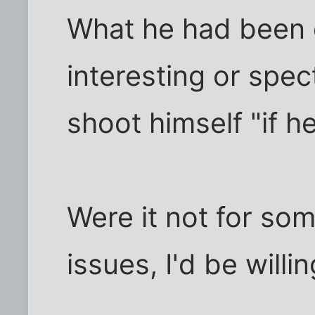
What he had been 
interesting or spec
shoot himself "if h
Were it not for som
issues, I'd be willi