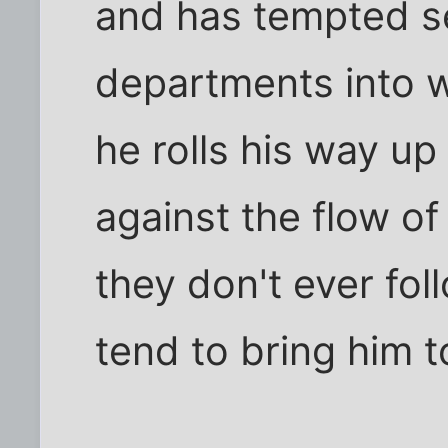
and has tempted se
departments into w
he rolls his way up
against the flow of 
they don't ever fol
tend to bring him t