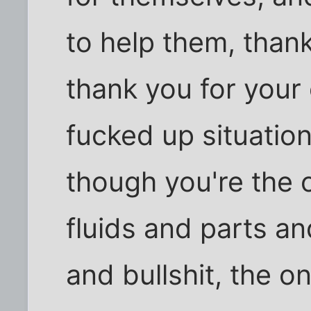
to help them, thank
thank you for your 
fucked up situation
though you're the 
fluids and parts an
and bullshit, the o