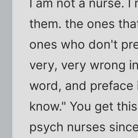
I am not a nurse. I
them. the ones that
ones who don't pr
very, very wrong i
word, and preface i
know." You get this
psych nurses since