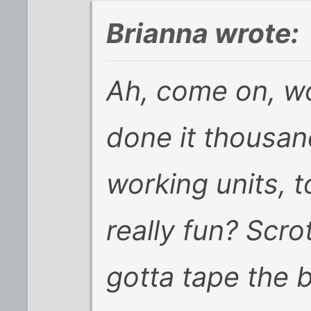
Brianna wrote:
Ah, come on, wo
done it thousan
working units, 
really fun? Scro
gotta tape the 