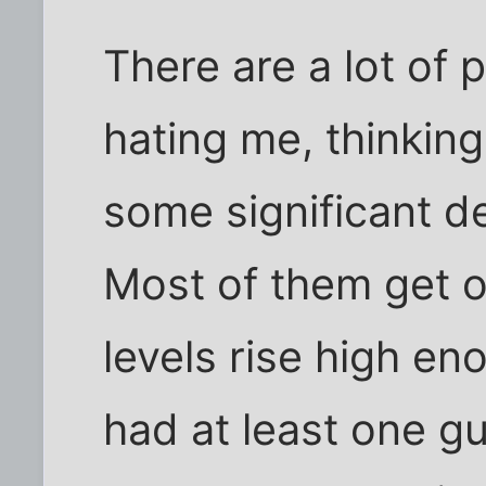
There are a lot of
hating me, thinking
some significant d
Most of them get o
levels rise high eno
had at least one guy