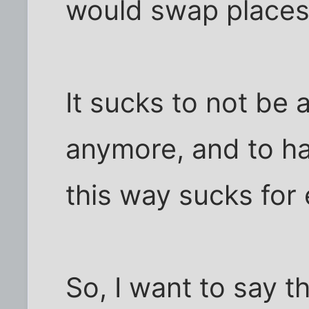
would swap places 
It sucks to not be 
anymore, and to h
this way sucks for
So, I want to say t