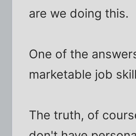
are we doing this.
One of the answers
marketable job skill
The truth, of cours
don't have personali