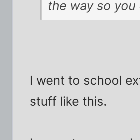
the way so you 
I went to school ex
stuff like this.