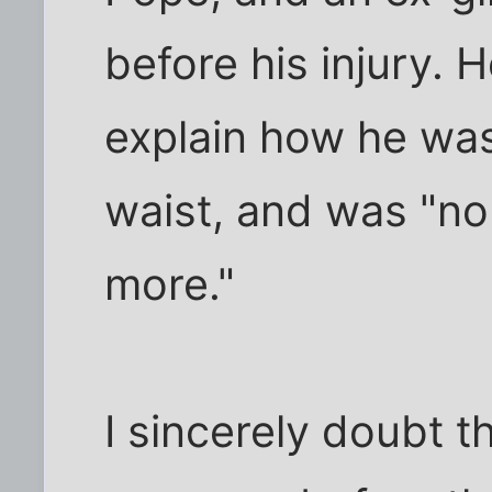
before his injury. 
explain how he wa
waist, and was "n
more."
I sincerely doubt 