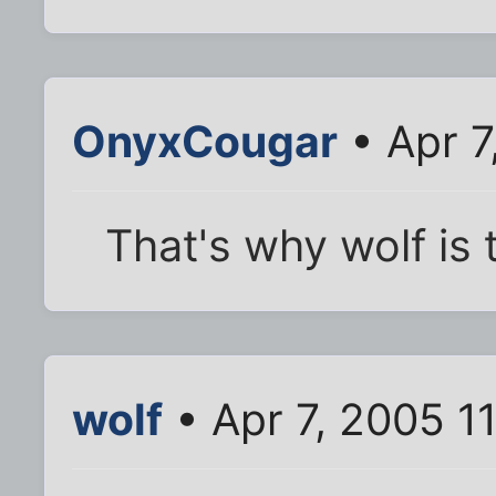
OnyxCougar
• Apr 7
That's why wolf is
wolf
• Apr 7, 2005 1