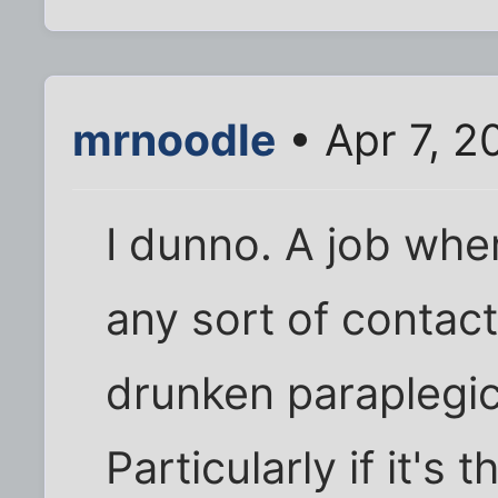
mrnoodle
• Apr 7, 2
I dunno. A job whe
any sort of contact
drunken paraplegic
Particularly if it's