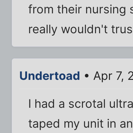
from their nursing 
really wouldn't tru
Undertoad
• Apr 7, 
I had a scrotal ult
taped my unit in any