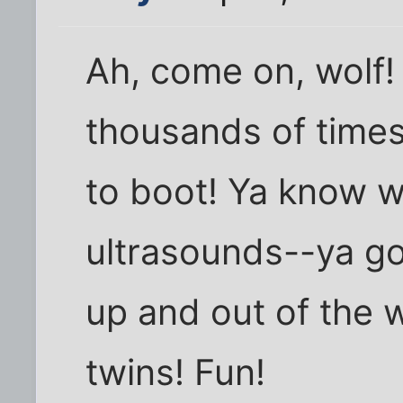
Ah, come on, wolf! 
thousands of times
to boot! Ya know wh
ultrasounds--ya go
up and out of the 
twins! Fun!