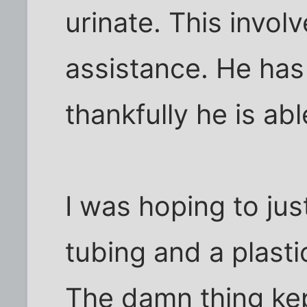
urinate. This invo
assistance. He has
thankfully he is abl
I was hoping to jus
tubing and a plasti
The damn thing kept