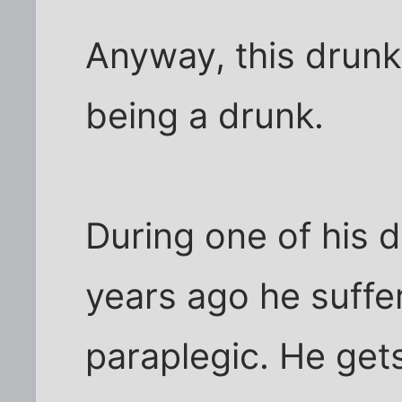
Anyway, this drunk 
being a drunk.
During one of his
years ago he suffer
paraplegic. He get