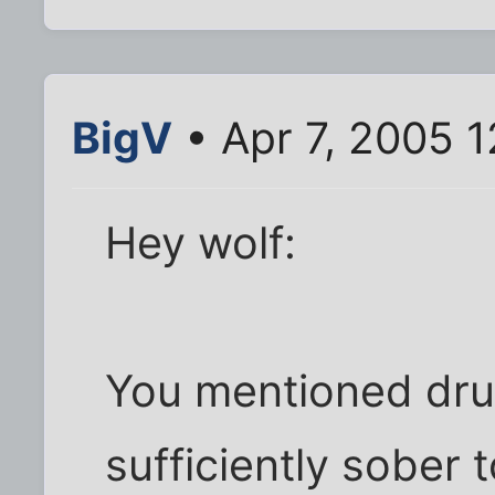
BigV
• Apr 7, 2005 
Hey wolf:
You mentioned dru
sufficiently sober 