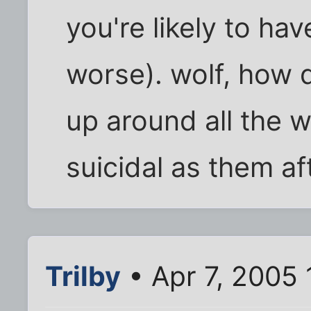
you're likely to ha
worse). wolf, how 
up around all the w
suicidal as them af
Trilby
• Apr 7, 2005