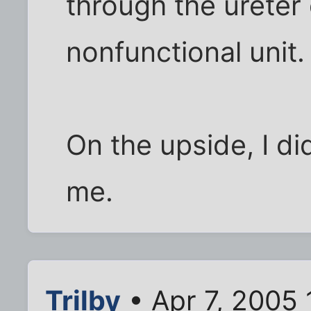
through the ureter o
nonfunctional unit.
On the upside, I di
me.
Trilby
• Apr 7, 2005 