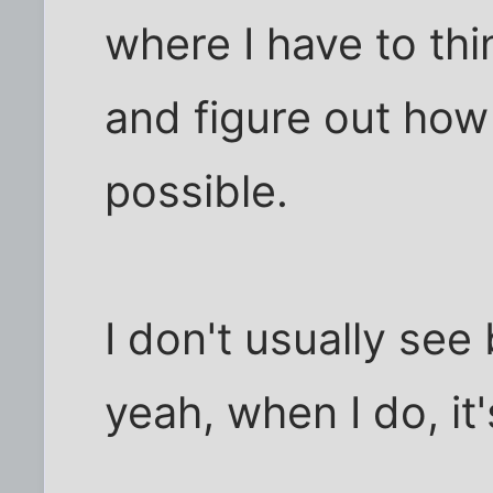
where I have to thi
and figure out how
possible.
I don't usually see
yeah, when I do, it