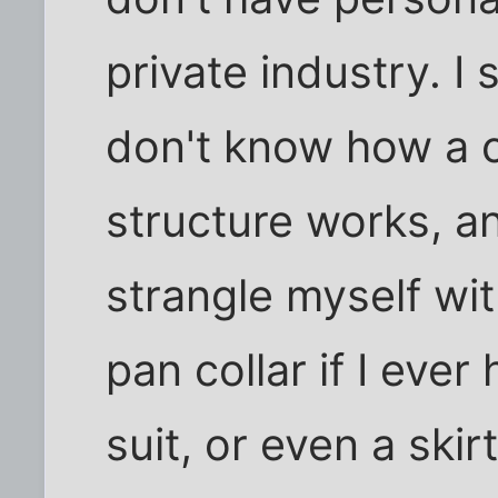
private industry. I 
don't know how a 
structure works, a
strangle myself wi
pan collar if I eve
suit, or even a skir