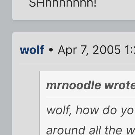
SHhhhhhhh!
wolf
• Apr 7, 2005 1
mrnoodle wrote
wolf, how do yo
around all the w