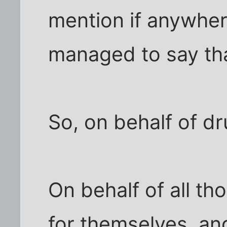
mention if anywhere
managed to say th
So, on behalf of dr
On behalf of all t
for themselves, a