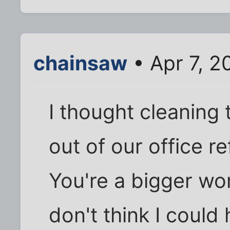
chainsaw
• Apr 7, 2
I thought cleaning 
out of our office r
You're a bigger wom
don't think I could