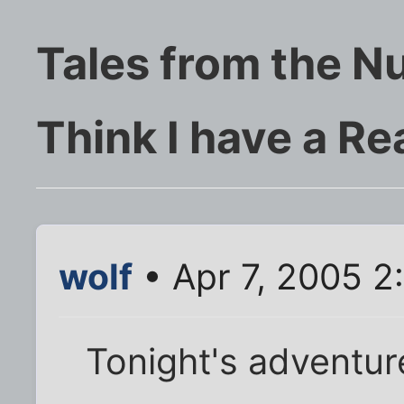
Tales from the N
Think I have a Re
wolf
• Apr 7, 2005 2
Tonight's adventur