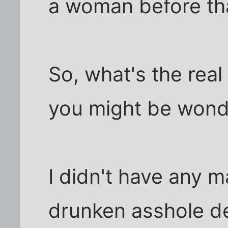
a woman before tha
So, what's the real
you might be wond
I didn't have any m
drunken asshole de