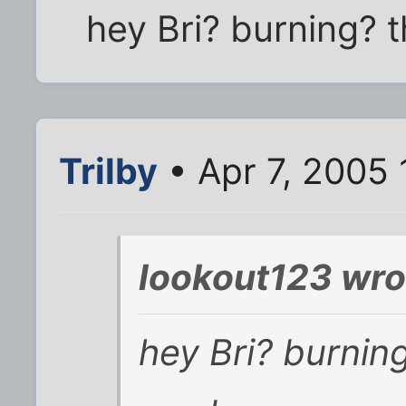
hey Bri? burning? t
Trilby
• Apr 7, 2005
lookout123 wro
hey Bri? burning