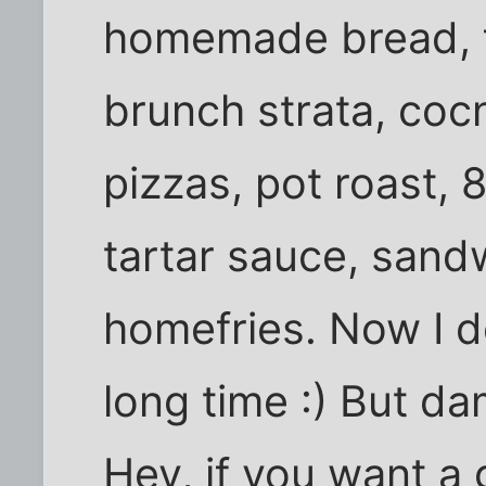
homemade bread, fr
brunch strata, cocn
pizzas, pot roast, 
tartar sauce, san
homefries. Now I d
long time :) But da
Hey, if you want a 