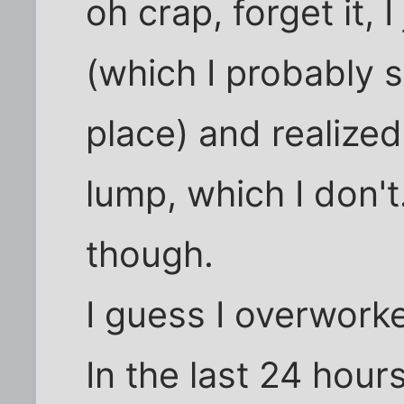
oh crap, forget it, 
(which I probably s
place) and realize
lump, which I don't
though.
I guess I overworke
In the last 24 hour