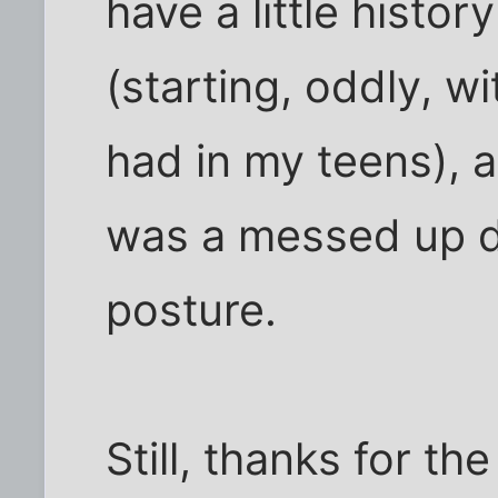
have a little histo
(starting, oddly, w
had in my teens), a
was a messed up d
posture.
Still, thanks for th