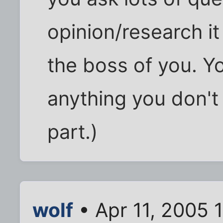
opinion/research i
the boss of you. Y
anything you don't
part.)
wolf
• Apr 11, 2005 