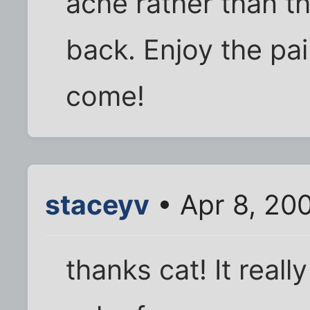
ache rather than t
back. Enjoy the pa
come!
staceyv
• Apr 8, 20
thanks cat! It real