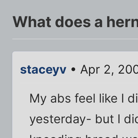
What does a herni
staceyv
• Apr 2, 20
My abs feel like I d
yesterday- but I did