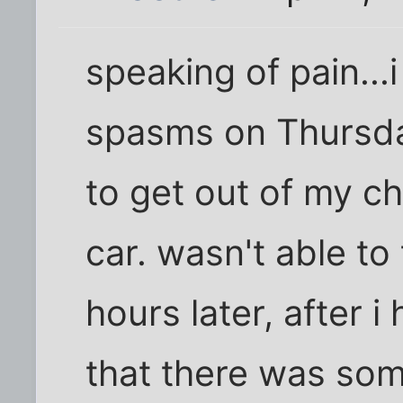
speaking of pain...
spasms on Thursda
to get out of my c
car. wasn't able to 
hours later, after i
that there was some