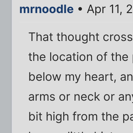
mrnoodle
• Apr 11, 
That thought cross
the location of the
below my heart, an
arms or neck or an
bit high from the pa