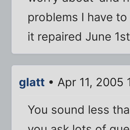
problems I have to 
it repaired June 1st
glatt
• Apr 11, 2005 
You sound less tha
you ask lots of qu