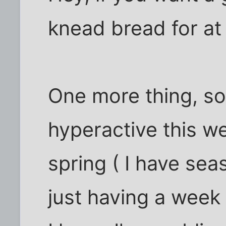
knead bread for at 
One more thing, sor
hyperactive this wee
spring ( I have seas
just having a week 