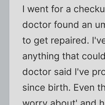
I went for a check
doctor found an umb
to get repaired. I'
anything that could
doctor said I've pr
since birth. Even t
worry about' and h