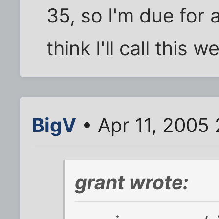
35, so I'm due for 
think I'll call this 
BigV
• Apr 11, 2005
grant wrote: