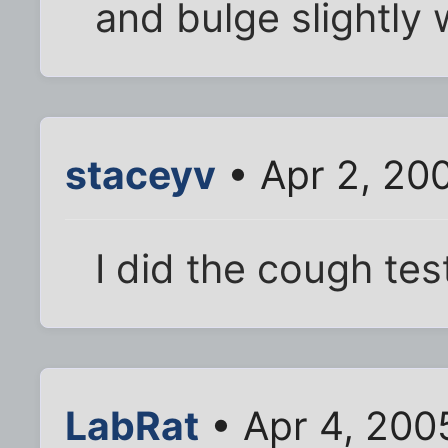
and bulge slightly
staceyv
• Apr 2, 20
I did the cough tes
LabRat
• Apr 4, 200