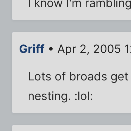
I know I'm rambling a
Griff
• Apr 2, 2005 
Lots of broads get
nesting. :lol: