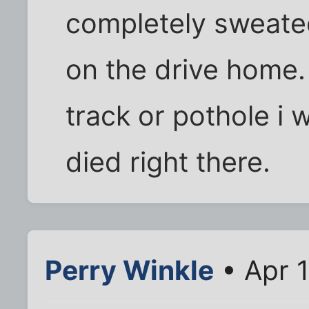
completely sweated
on the drive home. i
track or pothole i
died right there.
Perry Winkle
• Apr 1