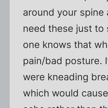
around your spine a
need these just to 
one knows that whi
pain/bad posture. 
were kneading brea
which would cause