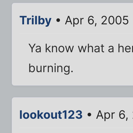
Trilby
• Apr 6, 2005
Ya know what a herni
burning.
lookout123
• Apr 6,