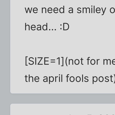
we need a smiley of
head... :D
[SIZE=1](not for me
the april fools post