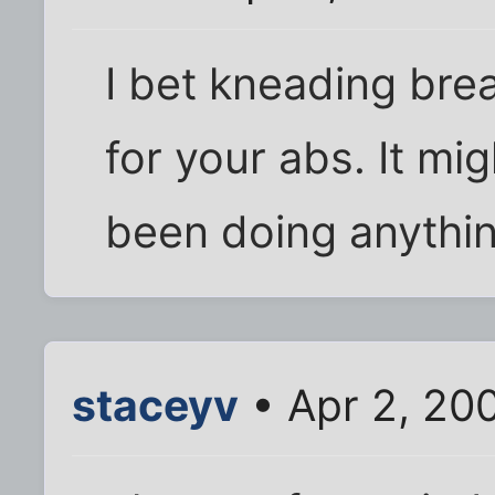
I bet kneading bre
for your abs. It mig
been doing anythin
staceyv
• Apr 2, 20