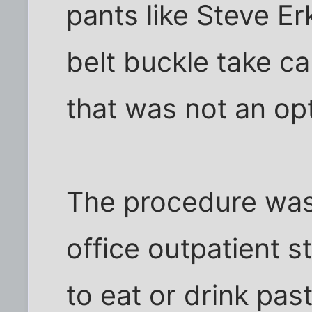
pants like Steve Er
belt buckle take car
that was not an opt
The procedure was
office outpatient st
to eat or drink pas