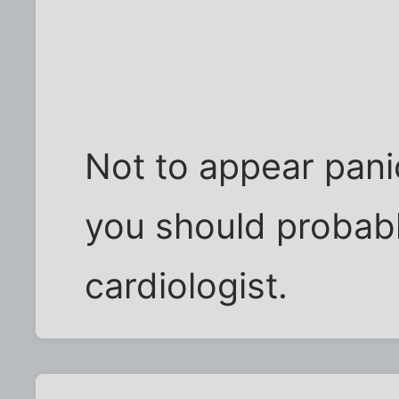
Not to appear panic
you should probab
cardiologist.