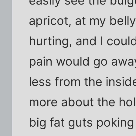
easily see the bulg
apricot, at my bel
hurting, and I coul
pain would go away
less from the insi
more about the hol
big fat guts poking