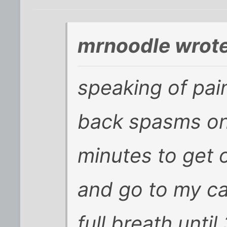
mrnoodle wrote
speaking of pain
back spasms on
minutes to get 
and go to my car
full breath until