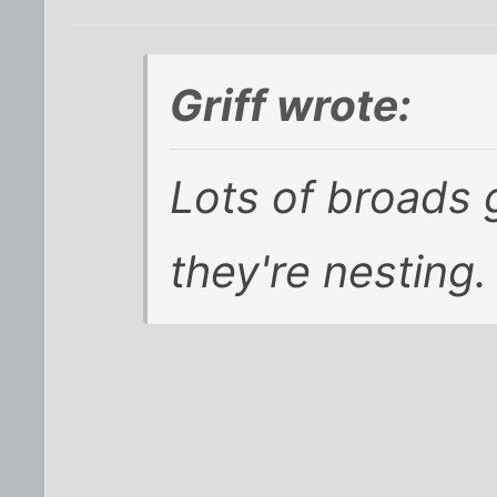
Griff wrote:
Lots of broads 
they're nesting. 