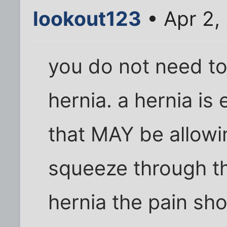
lookout123
• Apr 2,
you do not need to
hernia. a hernia is 
that MAY be allowi
squeeze through the
hernia the pain sho