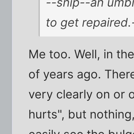
--snip--an umbil
to get repaired.
Me too. Well, in th
of years ago. Ther
very clearly on or o
hurts", but nothing