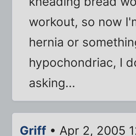
kneading bread wo
workout, so now I'
hernia or somethin
hypochondriac, I d
asking...
Griff
• Apr 2, 2005 