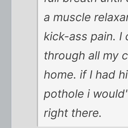
a muscle relaxa
kick-ass pain. 
through all my c
home. if I had hi
pothole i would
right there.