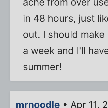
ache from over use
in 48 hours, just l
out. I should mak
a week and I'll hav
summer!
mrnoodle
• Apr 11, 