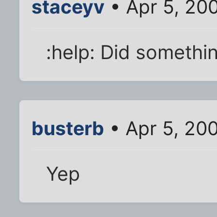
staceyv
• Apr 5, 20
:help: Did somethi
busterb
• Apr 5, 20
Yep