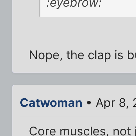
:eyebrow:
Nope, the clap is 
Catwoman
• Apr 8,
Core muscles, not 