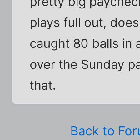
pretty big paychec
plays full out, does
caught 80 balls in
over the Sunday pa
that.
Back to Fo