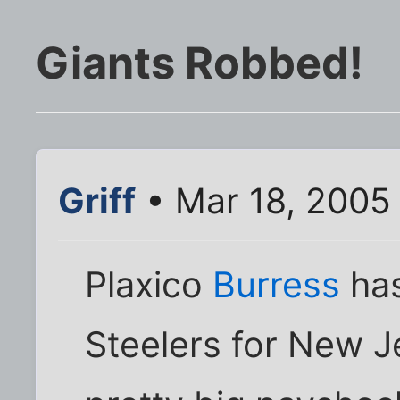
Giants Robbed!
Griff
• Mar 18, 2005
Plaxico
Burress
has
Steelers for New J