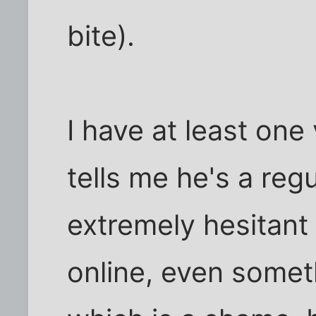
bite).
I have at least on
tells me he's a regu
extremely hesitant 
online, even someth