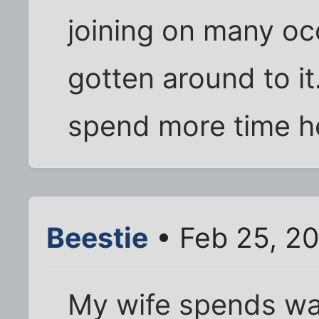
joining on many occ
gotten around to it.
spend more time her
Beestie
• Feb 25, 2
My wife spends w