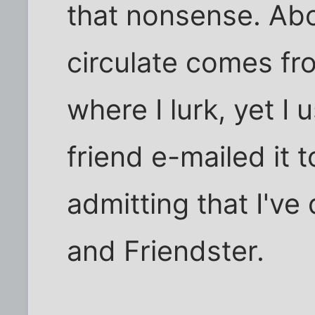
that nonsense. Abo
circulate comes fr
where I lurk, yet I 
friend e-mailed it 
admitting that I've
and Friendster.