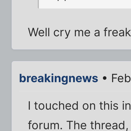
Well cry me a freaki
breakingnews
• Feb
I touched on this 
forum. The thread, 