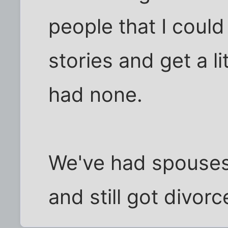
people that I could 
stories and get a l
had none.
We've had spouses
and still got divorc