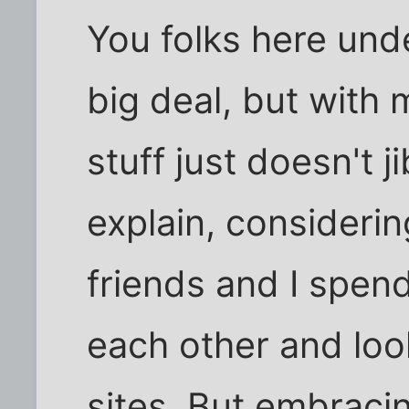
You folks here unde
big deal, but with m
stuff just doesn't j
explain, consider
friends and I spend
each other and loo
sites. But embracin