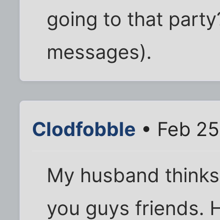
going to that part
messages).
Clodfobble
• Feb 25
My husband thinks i
you guys friends. 