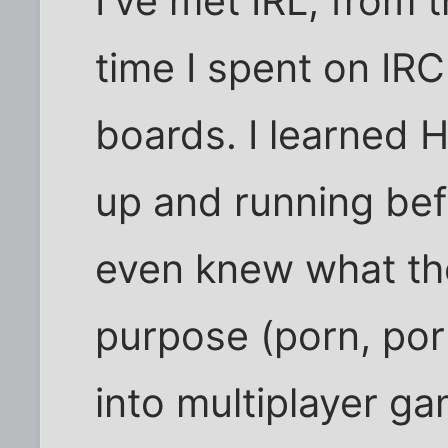
I've met IRL, from 
time I spent on I
boards. I learned 
up and running be
even knew what the
purpose (porn, porn
into multiplayer ga