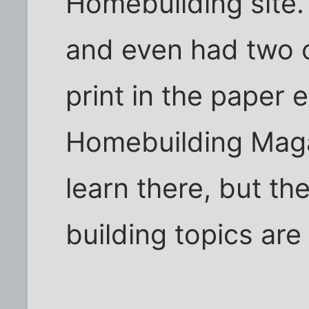
Homebuilding site.
and even had two 
print in the paper e
Homebuilding Magaz
learn there, but t
building topics are 