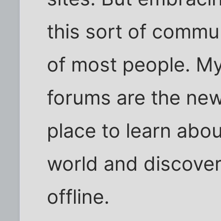
this sort of commun
of most people. My 
forums are the ne
place to learn abou
world and discover
offline.