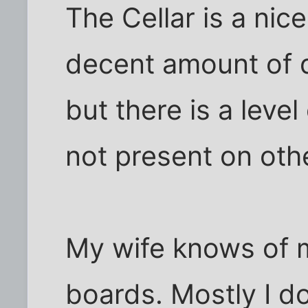
The Cellar is a nice
decent amount of di
but there is a leve
not present on oth
My wife knows of my
boards. Mostly I do