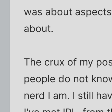
was about aspects 
about.
The crux of my pos
people do not kno
nerd I am. I still 