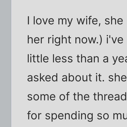
I love my wife, she
her right now.) i've
little less than a y
asked about it. sh
some of the threads
for spending so mu