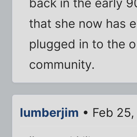
back in the early 9
that she now has em
plugged in to the on
community.
lumberjim
• Feb 25,