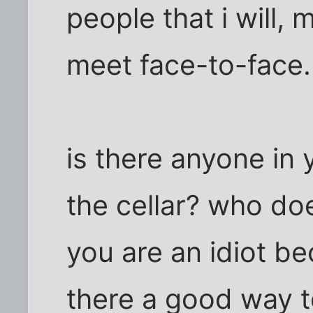
people that i will, 
meet face-to-face.
is there anyone in 
the cellar? who doe
you are an idiot be
there a good way 