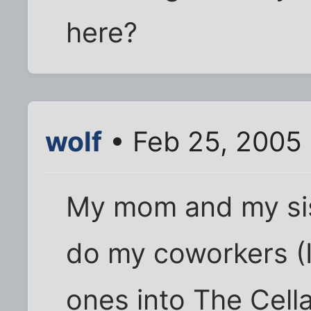
here?
wolf
• Feb 25, 2005 
My mom and my sist
do my coworkers (I
ones into The Cella