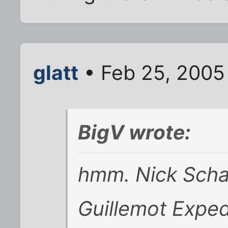
glatt
• Feb 25, 2005
BigV wrote:
hmm. Nick Schad
Guillemot Exped