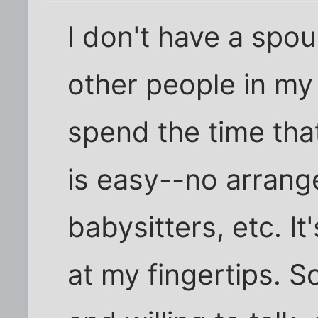
I don't have a spo
other people in my l
spend the time tha
is easy--no arran
babysitters, etc. I
at my fingertips. 