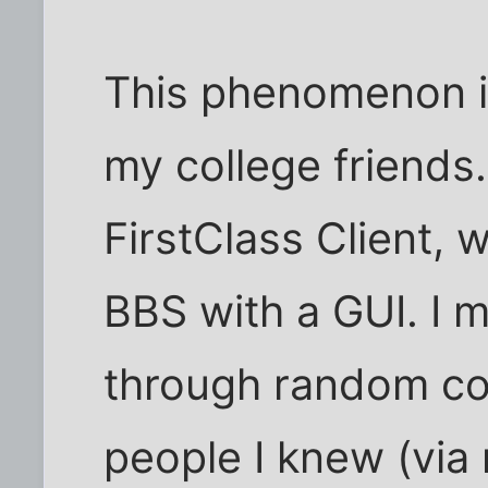
This phenomenon 
my college friends
FirstClass Client, 
BBS with a GUI. I 
through random co
people I knew (via