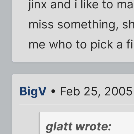
jinx and i like to m
miss something, she
me who to pick a fig
BigV
• Feb 25, 2005
glatt wrote: