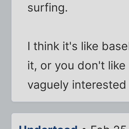
surfing.
I think it's like bas
it, or you don't like
vaguely interested 