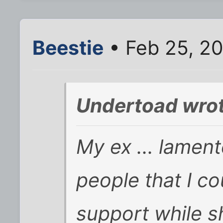
Beestie
• Feb 25, 2
Undertoad wrot
My ex ... lamente
people that I coul
support while s