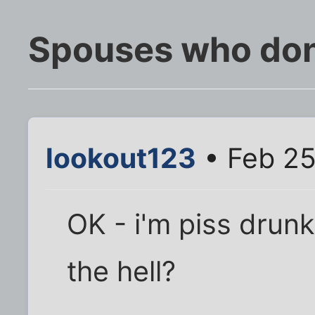
Spouses who don'
lookout123
• Feb 25
OK - i'm piss drunk
the hell?