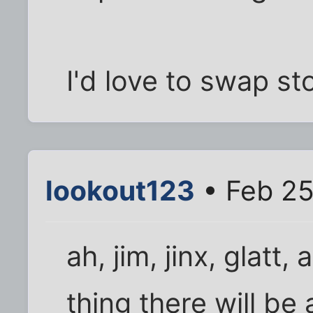
I'd love to swap st
lookout123
• Feb 25
ah, jim, jinx, glatt
thing there will be 