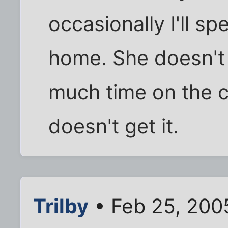
occasionally I'll s
home. She doesn't 
much time on the c
doesn't get it.
Trilby
• Feb 25, 200