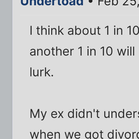
Undertoad
• Feb 25
I think about 1 in 1
another 1 in 10 wil
lurk.
My ex didn't under
when we got divorc