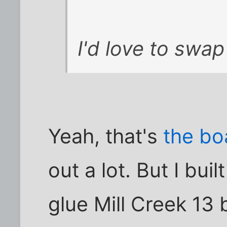
I'd love to swap
Yeah, that's
the bo
out a lot. But I bui
glue Mill Creek 13 