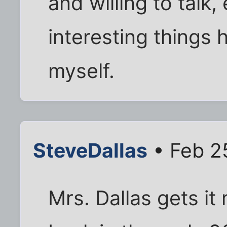
and willing to talk, 
interesting things 
myself.
SteveDallas
• Feb 2
Mrs. Dallas gets it