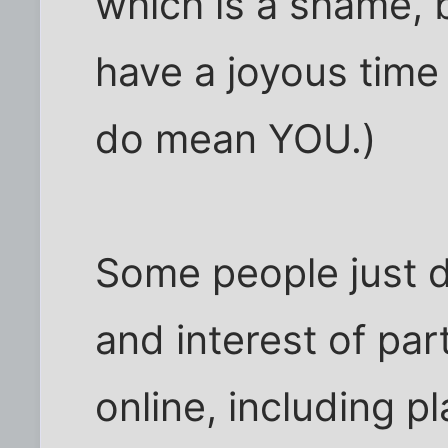
which is a shame, 
have a joyous time 
do mean YOU.)
Some people just d
and interest of par
online, including p