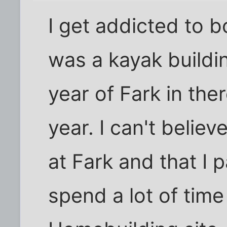
I get addicted to b
was a kayak buildi
year of Fark in th
year. I can't believ
at Fark and that I pa
spend a lot of time