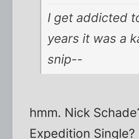
I get addicted t
years it was a k
snip--
hmm. Nick Schade? 
Expedition Single?