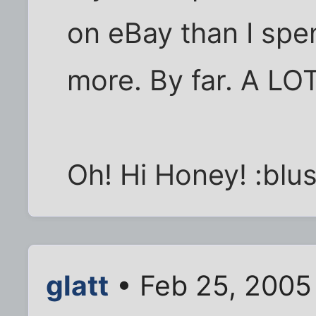
on eBay than I spe
more. By far. A LO
Oh! Hi Honey! :blus
glatt
• Feb 25, 2005