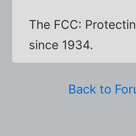
The FCC: Protectin
since 1934.
Back to Fo