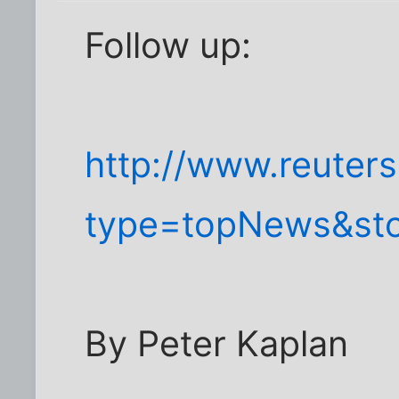
Follow up:
http://www.reuters
type=topNews&st
By Peter Kaplan