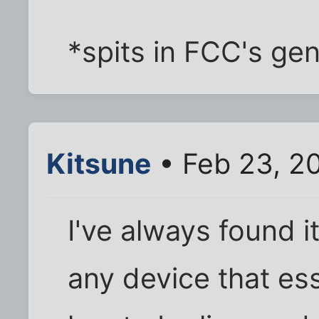
*spits in FCC's gen
Kitsune
• Feb 23, 2
I've always found i
any device that ess