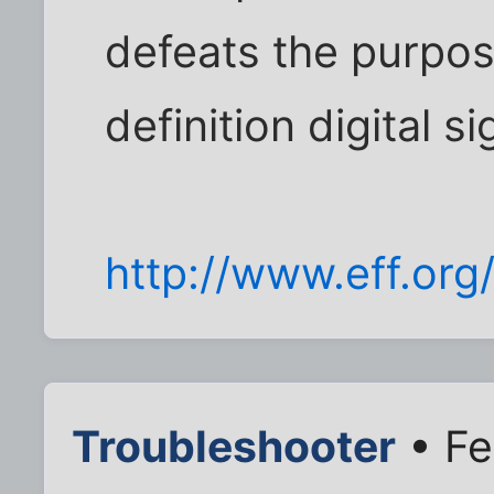
defeats the purpos
definition digital si
http://www.eff.org
Troubleshooter
• Fe