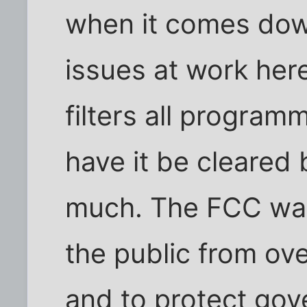
when it comes down
issues at work here
filters all program
have it be cleared 
much. The FCC was
the public from ove
and to protect go