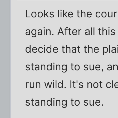
Looks like the cour
again. After all this
decide that the pla
standing to sue, a
run wild. It's not
standing to sue.