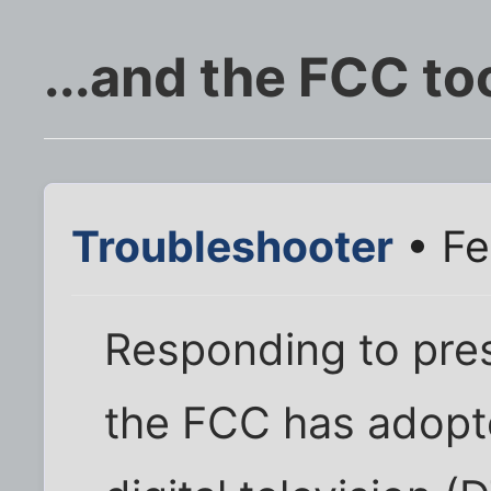
...and the FCC to
Troubleshooter
• Fe
Responding to pre
the FCC has adopte