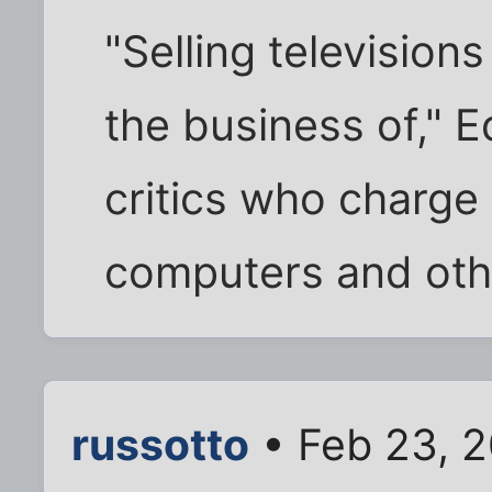
"Selling televisions
the business of," E
critics who charge
computers and oth
russotto
• Feb 23, 