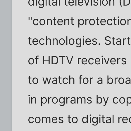
digital television 
"content protectio
technologies. Start
of HDTV receivers 
to watch for a br
in programs by cop
comes to digital rec