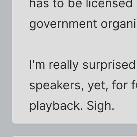
has to be licensed
government organi
I'm really surpris
speakers, yet, for f
playback. Sigh.