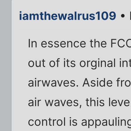
iamthewalrus109
• 
In essence the FC
out of its orginal 
airwaves. Aside fro
air waves, this lev
control is appauli