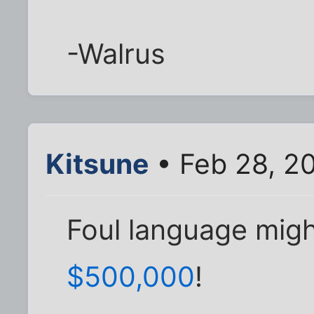
-Walrus
Kitsune
• Feb 28, 2
Foul language mig
$500,000
!