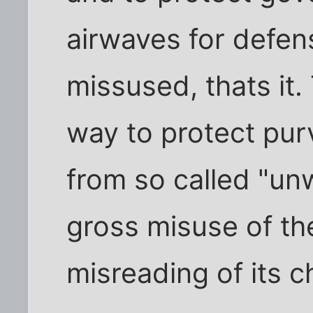
airwaves for defen
missused, thats it.
way to protect pu
from so called "un
gross misuse of t
misreading of its c