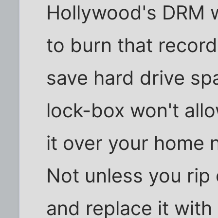
Hollywood's DRM w
to burn that record
save hard drive sp
lock-box won't all
it over your home 
Not unless you rip
and replace it wit