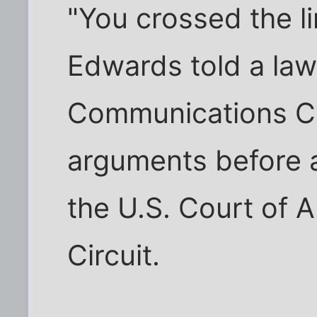
"You crossed the l
Edwards told a law
Communications C
arguments before a
the U.S. Court of A
Circuit.