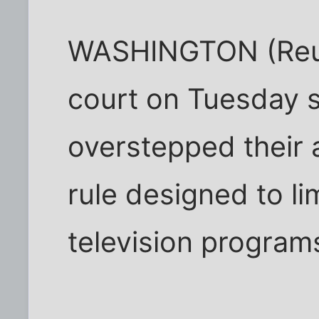
WASHINGTON (Reute
court on Tuesday s
overstepped their 
rule designed to lim
television program