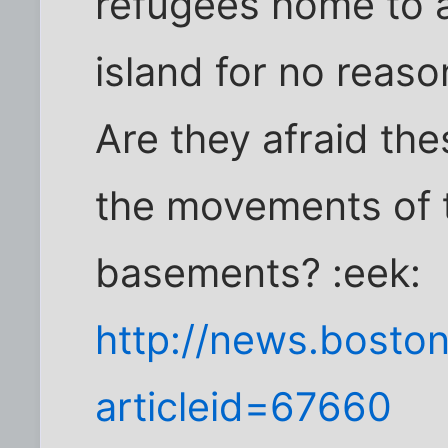
refugees home to a
island for no reaso
Are they afraid th
the movements of te
basements? :eek:
http://news.boston
articleid=67660