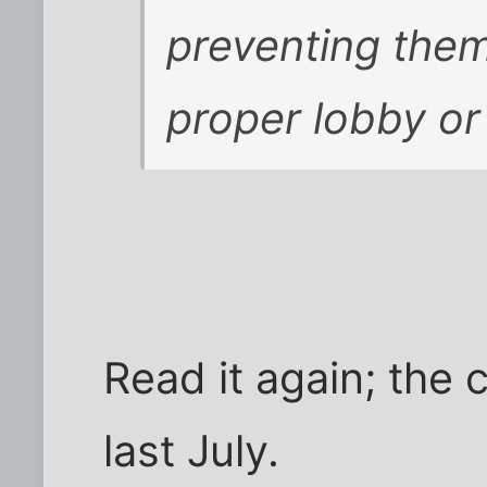
preventing the
proper lobby or
Read it again; th
last July.