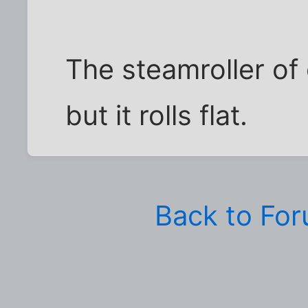
The steamroller of 
but it rolls flat.
Back to Fo