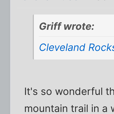
Griff wrote:
Cleveland Rock
It's so wonderful t
mountain trail in 