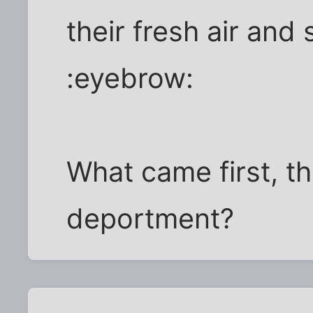
their fresh air and
:eyebrow:
What came first, th
deportment?