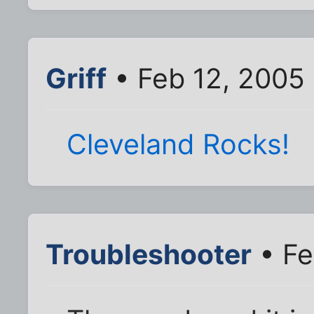
Griff
• Feb 12, 2005
Cleveland Rocks!
Troubleshooter
• Fe