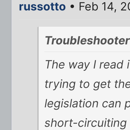
russotto
• Feb 14, 2
Troubleshooter
The way I read i
trying to get t
legislation can p
short-circuitin