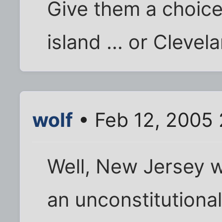
Give them a choice
island ... or Clevel
wolf
• Feb 12, 2005
Well, New Jersey wo
an unconstitutiona