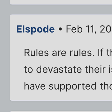
Elspode
• Feb 11, 2
Rules are rules. If
to devastate their 
have supported tho