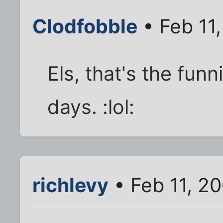
Clodfobble
• Feb 11
Els, that's the funn
days. :lol:
richlevy
• Feb 11, 2