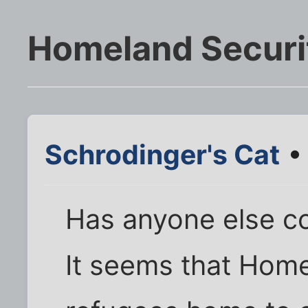
Homeland Securit
Schrodinger's Cat
• 
Has anyone else c
It seems that Home