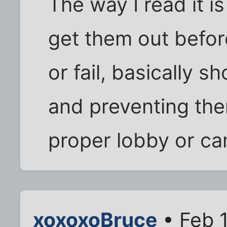
The way I read it is
get them out befor
or fail, basically s
and preventing th
proper lobby or ca
xoxoxoBruce
• Feb 