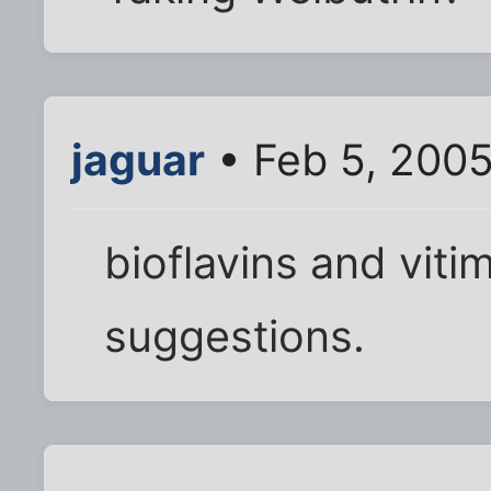
jaguar
• Feb 5, 200
bioflavins and viti
suggestions.