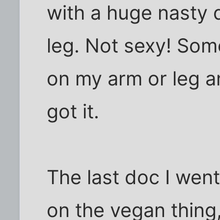
with a huge nasty 
leg. Not sexy! Some
on my arm or leg a
got it.
The last doc I went
on the vegan thing,