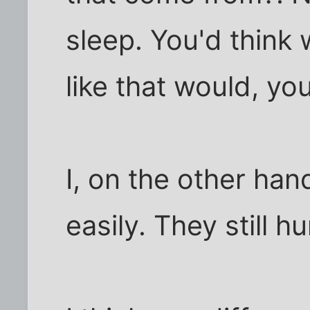
sleep. You'd think
like that would, y
I, on the other ha
easily. They still h