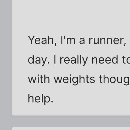
Yeah, I'm a runner,
day. I really need 
with weights thoug
help.