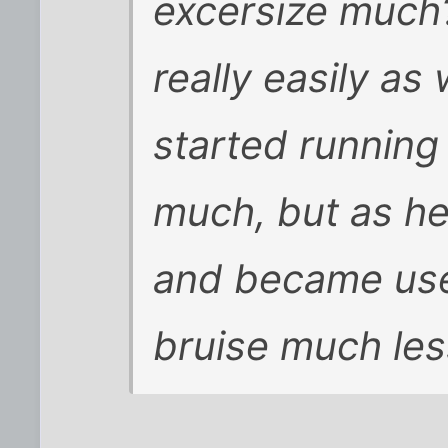
excersize much
really easily as
started running
much, but as h
and became us
bruise much les