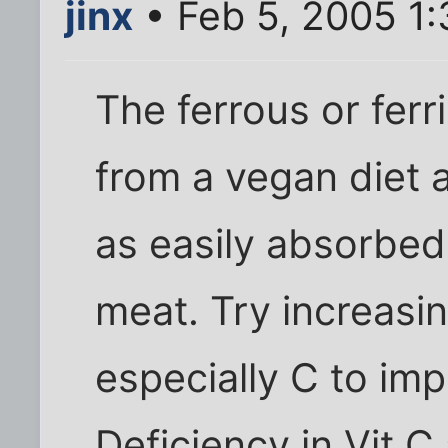
jinx
• Feb 5, 2005 1
The ferrous or ferri
from a vegan diet 
as easily absorbed
meat. Try increasin
especially C to im
Deficiency in Vit 