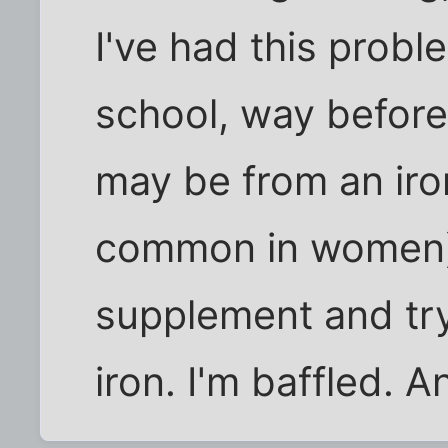
I've had this probl
school, way before 
may be from an iro
common in women),
supplement and try
iron. I'm baffled. 