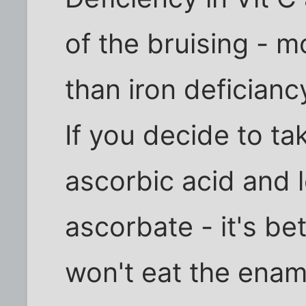
of the bruising - m
than iron deficianc
If you decide to ta
ascorbic acid and 
ascorbate - it's b
won't eat the ename