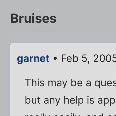
Bruises
garnet
• Feb 5, 200
This may be a quest
but any help is app