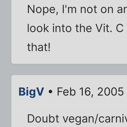
Nope, I'm not on an
look into the Vit. 
that!
BigV
• Feb 16, 2005
Doubt vegan/carniv