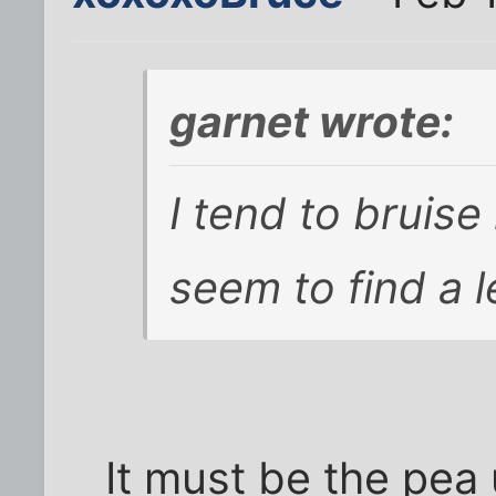
garnet wrote:
I tend to bruise 
seem to find a 
It must be the pea