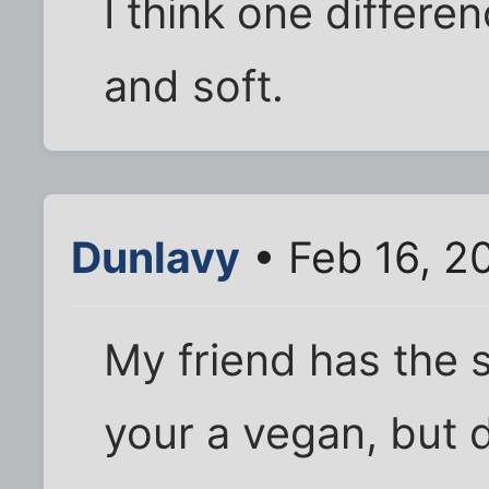
I think one differenc
and soft.
Dunlavy
• Feb 16, 2
My friend has the 
your a vegan, but 