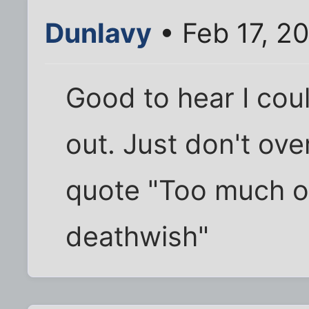
Dunlavy
• Feb 17, 2
Good to hear I coul
out. Just don't ove
quote "Too much of
deathwish"