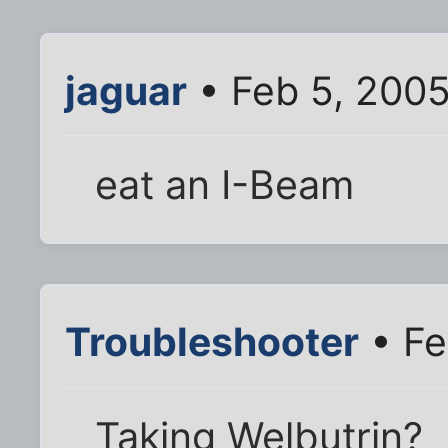
jaguar
• Feb 5, 200
eat an I-Beam
Troubleshooter
• Fe
Taking Welbutrin?