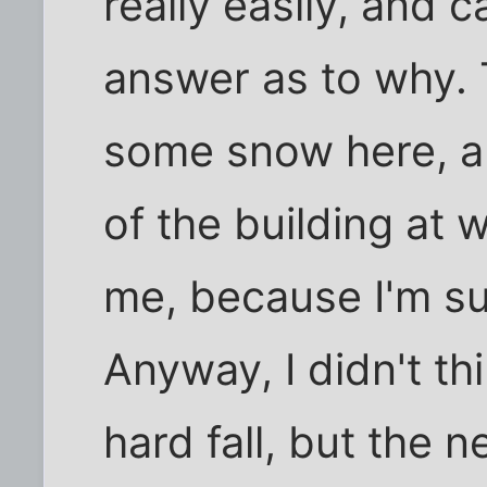
really easily, and c
answer as to why. 
some snow here, a
of the building at 
me, because I'm sur
Anyway, I didn't thi
hard fall, but the 