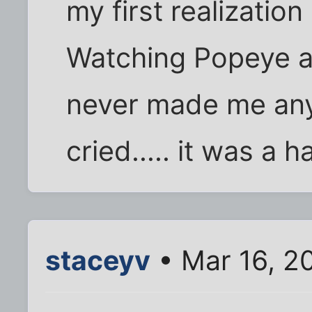
my first realization 
Watching Popeye an
never made me anym
cried..... it was a 
staceyv
• Mar 16, 2