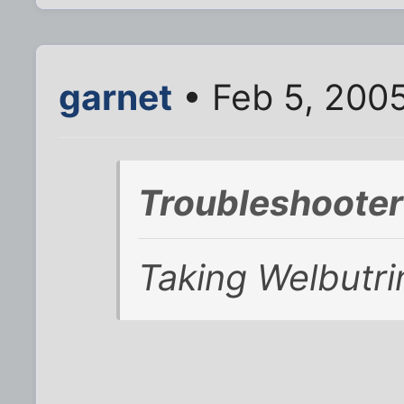
garnet
• Feb 5, 200
Troubleshooter
Taking Welbutri