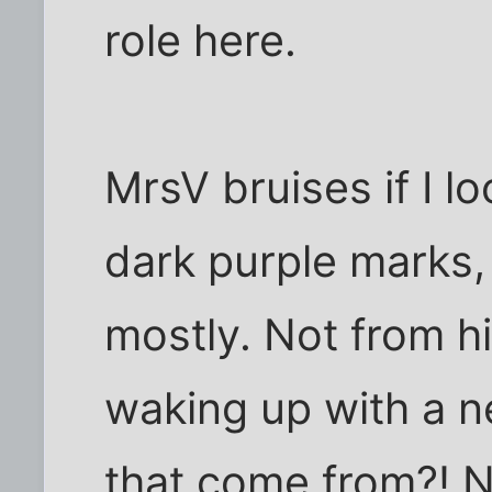
role here.
MrsV bruises if I lo
dark purple marks, 
mostly. Not from h
waking up with a n
that come from?! No