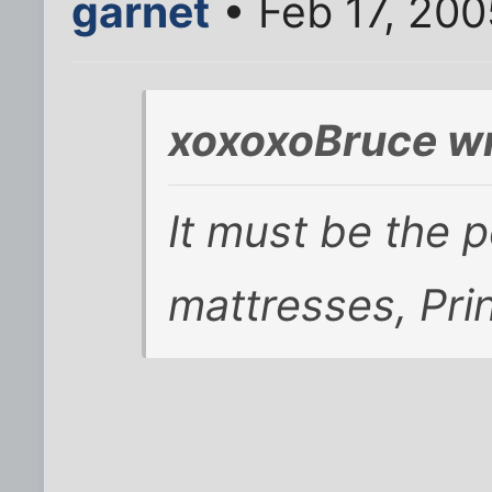
garnet
• Feb 17, 200
xoxoxoBruce wr
It must be the 
mattresses, Prin