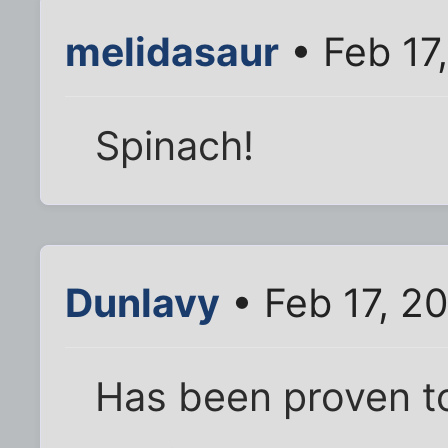
melidasaur
• Feb 17
Spinach!
Dunlavy
• Feb 17, 2
Has been proven t