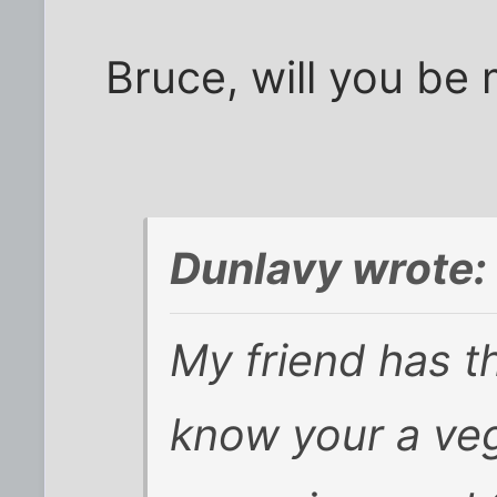
Bruce, will you be 
Dunlavy wrote:
My friend has t
know your a ve