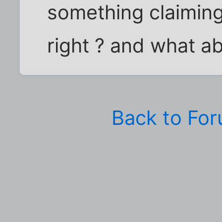
something claiming i
right ? and what ab
Back to Fo