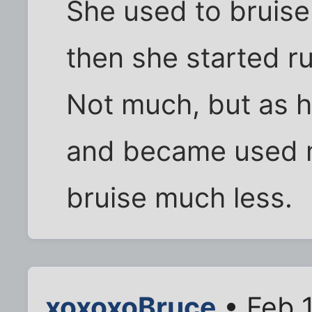
She used to bruise 
then she started r
Not much, but as 
and became used 
bruise much less.
xoxoxoBruce
• Feb 