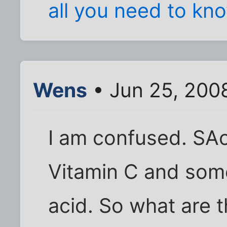
all you need to kn
Wens
• Jun 25, 200
I am confused. SA
Vitamin C and som
acid. So what are t