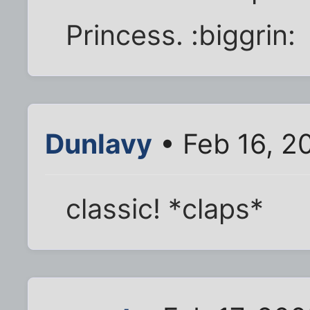
Princess. :biggrin:
Dunlavy
• Feb 16, 2
classic! *claps*