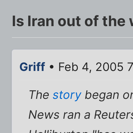
Is Iran out of th
Griff
• Feb 4, 2005 
The
story
began on
News ran a Reuters