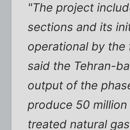
"The project inclu
sections and its in
operational by the 
said the Tehran-ba
output of the phase
produce 50 million
treated natural ga