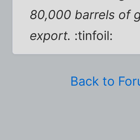
80,000 barrels of g
export.
:tinfoil:
Back to Fo