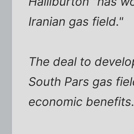
Halliburton "has wo
Iranian gas field."
The deal to develop
South Pars gas fiel
economic benefits