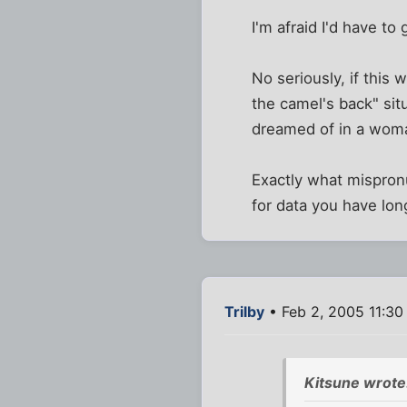
I'm afraid I'd have to 
No seriously, if this 
the camel's back" situ
dreamed of in a woma
Exactly what mispronu
for data you have long
Trilby
• Feb 2, 2005 11:30
Kitsune wrote