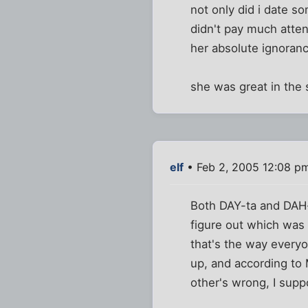
not only did i date 
didn't pay much atten
her absolute ignoranc
she was great in the 
elf
• Feb 2, 2005 12:08 p
Both DAY-ta and DAH-t
figure out which was 
that's the way everyo
up, and according to 
other's wrong, I supp