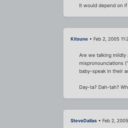
It would depend on if 
Kitsune
• Feb 2, 2005 11:
Are we talking mildly
mispronounciations ("
baby-speak in their 
Day-ta? Dah-tah? Wh
SteveDallas
• Feb 2, 2005