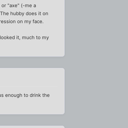
 or "axe" (-me a
. The hubby does it on
ression on my face.
rlooked it, much to my
ous enough to drink the