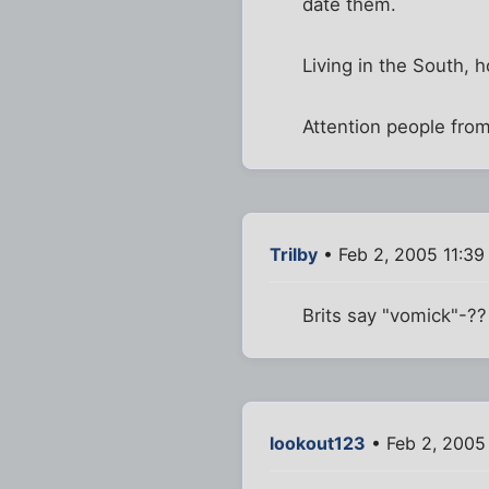
date them.
Living in the South, ho
Attention people from
Trilby
• Feb 2, 2005 11:39
Brits say "vomick"-?? 
lookout123
• Feb 2, 2005