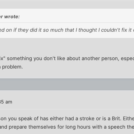
r wrote:
 on if they did it so much that I thought I couldn't fix it
fix" something you don't like about another person, especi
 a problem.
35 am
on you speak of has either had a stroke or is a Brit. Eit
and prepare themselves for long hours with a speech the