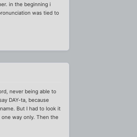
r. in the beginning i
pronunciation was tied to
rd, never being able to
 say DAY-ta, because
name. But I had to look it
t one way only. Then the