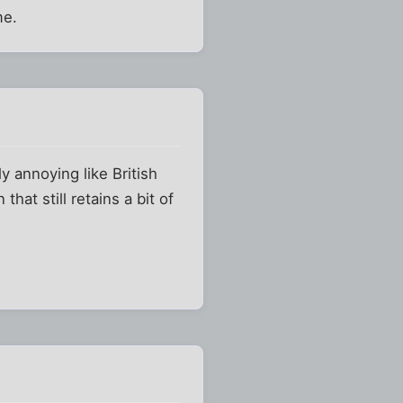
me.
y annoying like British
at still retains a bit of