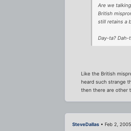
Are we talking
British mispr
still retains 
Day-ta? Dah-
Like the British mispr
heard such strange thi
then there are other t
SteveDallas
• Feb 2, 2005