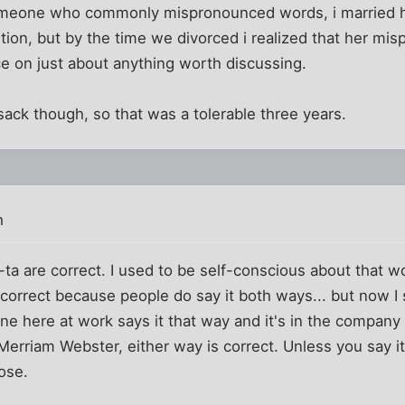
someone who commonly mispronounced words, i married he
tion, but by the time we divorced i realized that her mis
e on just about anything worth discussing.
sack though, so that was a tolerable three years.
m
a are correct. I used to be self-conscious about that wo
correct because people do say it both ways... but now I
ne here at work says it that way and it's in the company 
Merriam Webster, either way is correct. Unless you say i
ose.