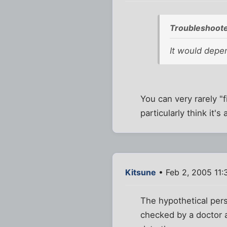
Troubleshoote
It would depend
You can very rarely "
particularly think it's
Kitsune
• Feb 2, 2005 11:
The hypothetical pers
checked by a doctor 