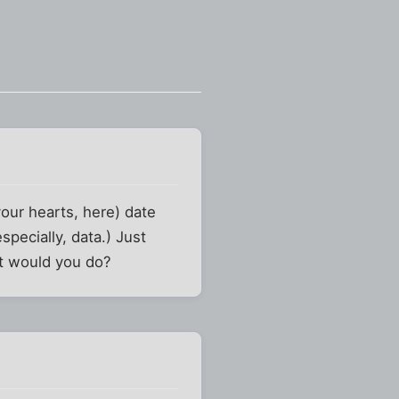
your hearts, here) date
ecially, data.) Just
at would you do?