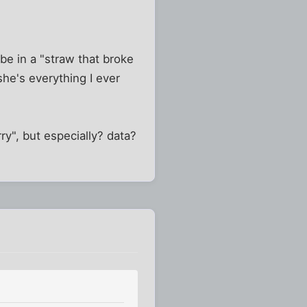
 be in a "straw that broke
she's everything I ever
ry", but especially? data?