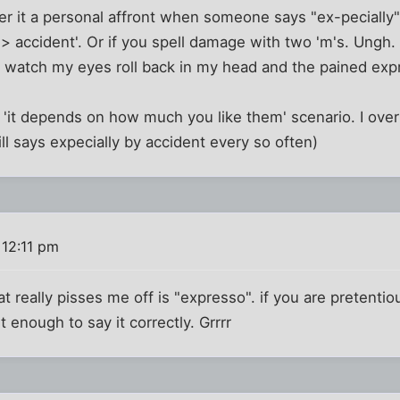
er it a personal affront when someone says "ex-pecially"
i> accident'. Or if you spell damage with two 'm's. Ungh
o watch my eyes roll back in my head and the pained exp
 'it depends on how much you like them' scenario. I ove
ll says expecially by accident every so often)
 12:11 pm
at really pisses me off is "expresso". if you are pretenti
t enough to say it correctly. Grrrr