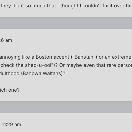
they did it so much that I thought I couldn't fix it over ti
26 am
 annoying like a Boston accent ("Bahstan") or an extremel
check the shed-u-ool")? Or maybe even that rare person th
adulthood (Bahbwa Waltahs)?
ich one?
 11:29 am