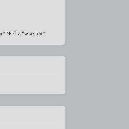
er" NOT a "worsher".