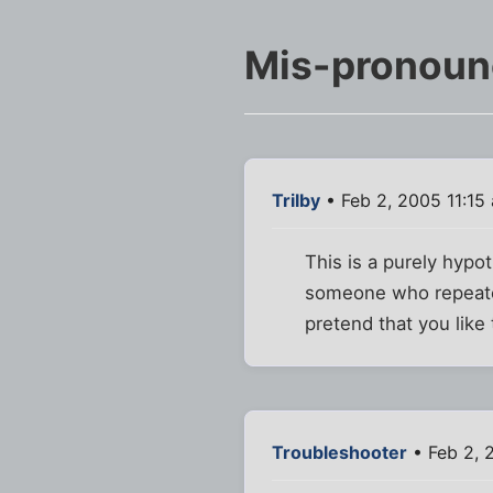
Mis-pronounc
Trilby
• Feb 2, 2005 11:15
This is a purely hypo
someone who repeated
pretend that you like
Troubleshooter
• Feb 2, 