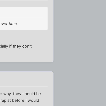
 over time.
ally if they don't
her way, they should be
rapist before I would