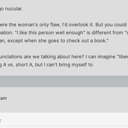
go nucular.
were the woman's only flaw, I'd overlook it. But you could
ation. "I like this person well enough" is different from "
n, except when she goes to check out a book."
nciations are we talking about here? I can imagine "liber
 A vs. short A, but I can't bring myself to
 am
: