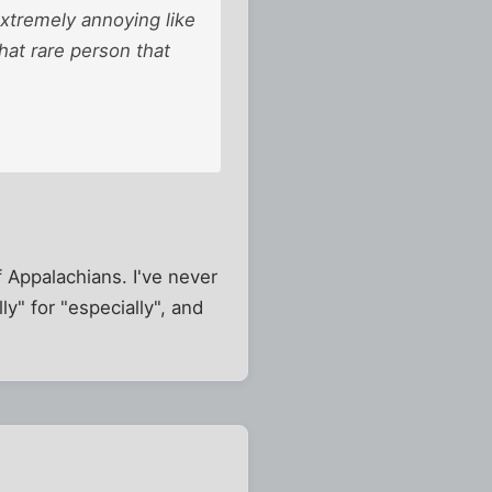
extremely annoying like
hat rare person that
of Appalachians. I've never
y" for "especially", and