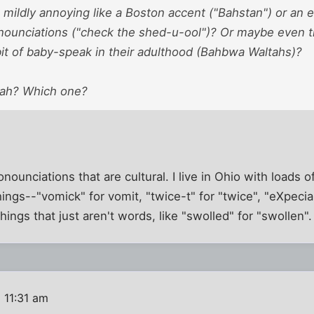
 mildly annoying like a Boston accent ("Bahstan") or an 
onounciations ("check the shed-u-ool")? Or maybe even t
a bit of baby-speak in their adulthood (Bahbwa Waltahs)?
tah? Which one?
onounciations that are cultural. I live in Ohio with loads 
ngs--"vomick" for vomit, "twice-t" for "twice", "eXpeciall
hings that just aren't words, like "swolled" for "swollen".
 11:31 am