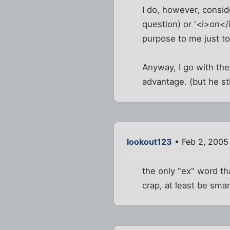
I do, however, consid
question) or '<i>on</
purpose to me just t
Anyway, I go with the
advantage. (but he sti
lookout123
• Feb 2, 2005
the only "ex" word th
crap, at least be smar