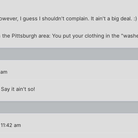
wever, I guess I shouldn't complain. It ain't a big deal. :)
 the Pittsburgh area: You put your clothing in the "wash
 am
Say it ain't so!
 11:42 am