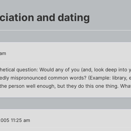
iation and dating
 am
thetical question: Would any of you (and, look deep into 
ly mispronounced common words? (Example: library, esp
 the person well enough, but they do this one thing. Wh
2005 11:25 am