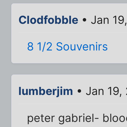
Clodfobble
• Jan 19
8 1/2 Souvenirs
lumberjim
• Jan 19,
peter gabriel- blo