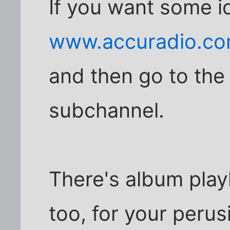
If you want some i
www.accuradio.c
and then go to the
subchannel.
There's album play
too, for your perus