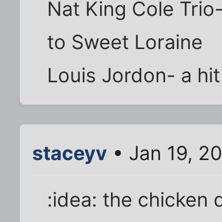
Nat King Cole Trio
to Sweet Loraine
Louis Jordon- a hit
staceyv
• Jan 19, 2
:idea: the chicken 