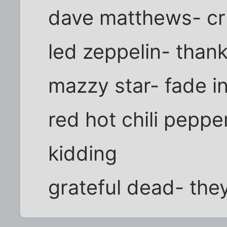
dave matthews- c
led zeppelin- than
mazzy star- fade i
red hot chili peppe
kidding
grateful dead- the