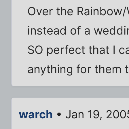
Over the Rainbow/
instead of a weddin
SO perfect that I c
anything for them 
warch
• Jan 19, 200