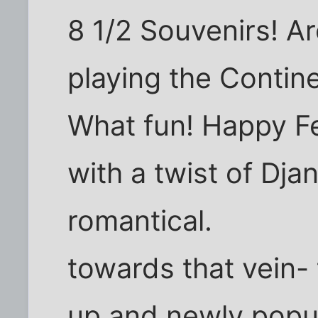
8 1/2 Souvenirs! Ar
playing the Contin
What fun! Happy Fe
with a twist of Dja
romantical.
towards that vein-
up and newly popul