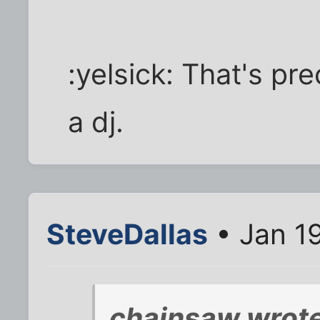
:yelsick: That's pr
a dj.
SteveDallas
• Jan 1
chainsaw wrote