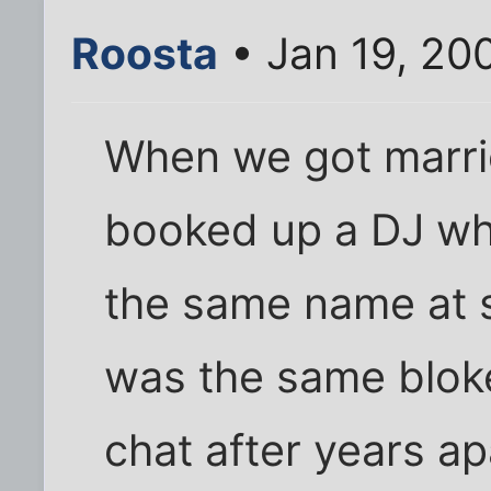
Roosta
• Jan 19, 20
When we got marri
booked up a DJ who
the same name at s
was the same blok
chat after years ap