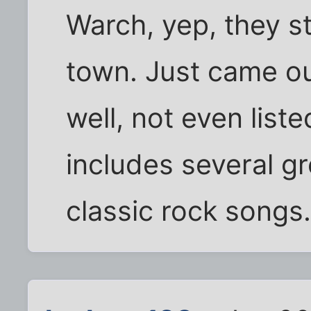
Warch, yep, they sti
town. Just came ou
well, not even lis
includes several gr
classic rock song