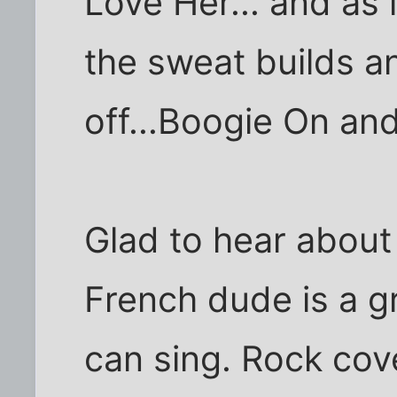
Love Her... and as 
the sweat builds a
off...Boogie On an
Glad to hear about
French dude is a gr
can sing. Rock cov