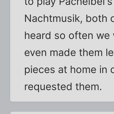
to play Pachelbel'
Nachtmusik, both 
heard so often we 
even made them lea
pieces at home in
requested them.