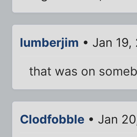
lumberjim
• Jan 19,
that was on someb
Clodfobble
• Jan 20