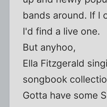
bands around. If I 
I'd find a live one.
But anyhoo,
Ella Fitzgerald sin
songbook collectio
Gotta have some Si