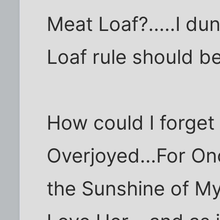
Meat Loaf?.....I du
Loaf rule should be 
How could I forget
Overjoyed...For Onc
the Sunshine of My