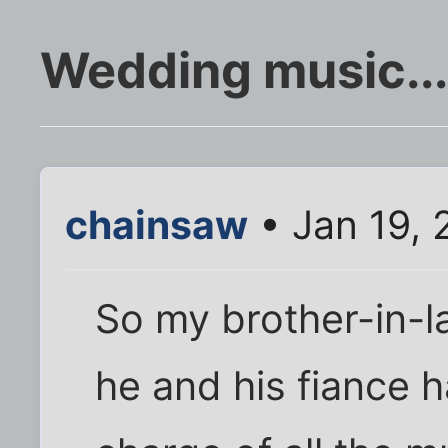
Wedding music...
chainsaw
• Jan 19,
So my brother-in-l
he and his fiance 