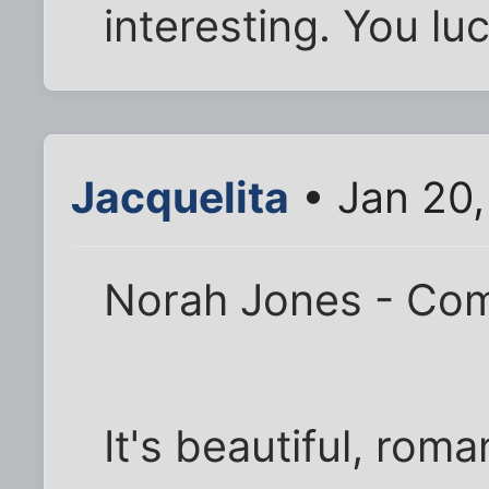
interesting. You lu
Jacquelita
• Jan 20,
Norah Jones - Com
It's beautiful, roma