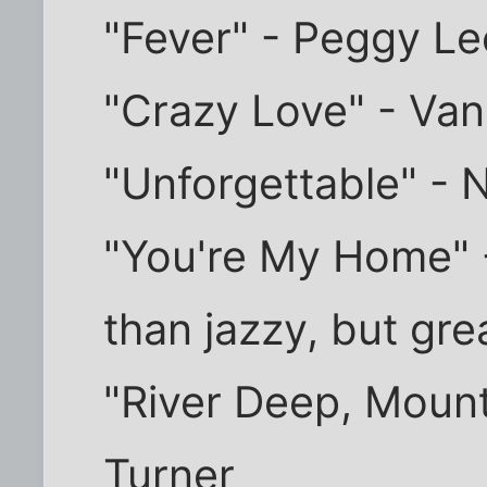
"Fever" - Peggy Le
"Crazy Love" - Van
"Unforgettable" - 
"You're My Home" - 
than jazzy, but gre
"River Deep, Mount
Turner