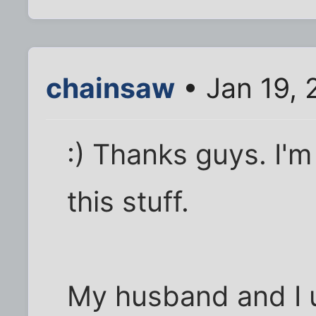
chainsaw
• Jan 19,
:) Thanks guys. I'm
this stuff.
My husband and I 