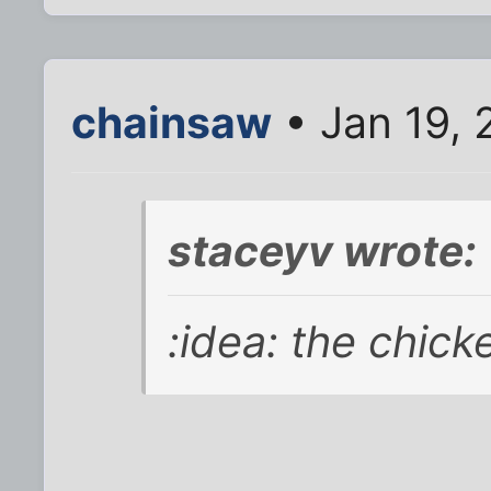
chainsaw
• Jan 19, 
staceyv wrote:
:idea: the chick