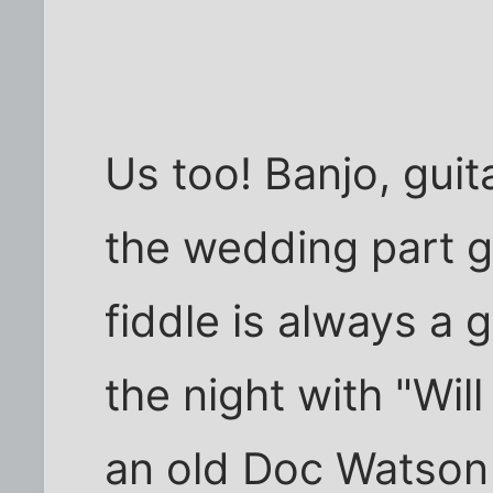
Us too! Banjo, guitar
the wedding part g
fiddle is always a 
the night with "Wil
an old Doc Watson 