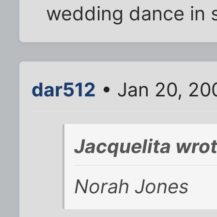
wedding dance in s
dar512
• Jan 20, 20
Jacquelita wrot
Norah Jones