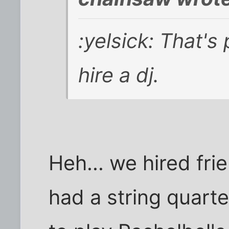
:yelsick: That's
hire a dj.
Heh... we hired fri
had a string quart