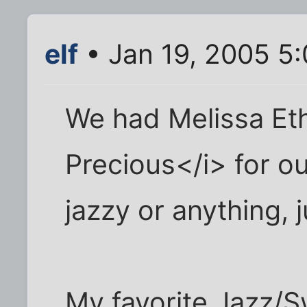
elf
• Jan 19, 2005 5
We had Melissa Eth
Precious</i> for o
jazzy or anything, j
My favorite Jazz/Sw