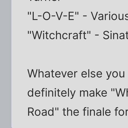
"L-O-V-E" - Various
"Witchcraft" - Sina
Whatever else you 
definitely make "W
Road" the finale for