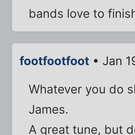
bands love to finis
footfootfoot
• Jan 1
Whatever you do sk
James.
A great tune, but 