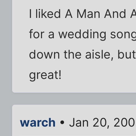
I liked A Man And
for a wedding song
down the aisle, but
great!
warch
• Jan 20, 20