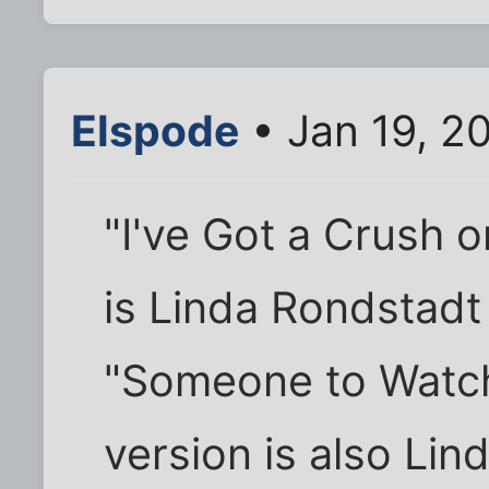
Elspode
• Jan 19, 2
"I've Got a Crush 
is Linda Rondstadt
"Someone to Watch
version is also Li