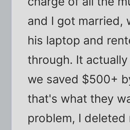
charge of all the
and I got married, 
his laptop and rent
through. It actual
we saved $500+ by 
that's what they w
problem, I deleted