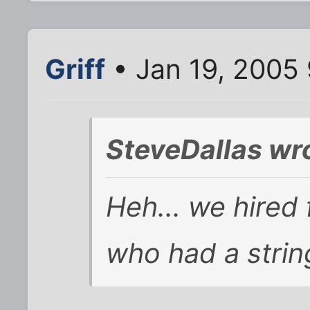
Griff
• Jan 19, 2005
SteveDallas wr
Heh... we hired 
who had a strin