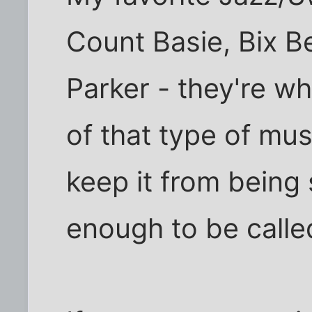
Count Basie, Bix B
Parker - they're wh
of that type of mu
keep it from being
enough to be called