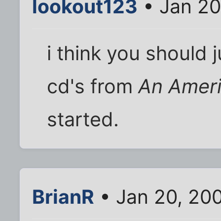
lookout123
• Jan 20
i think you should 
cd's from
An Ameri
started.
BrianR
• Jan 20, 20