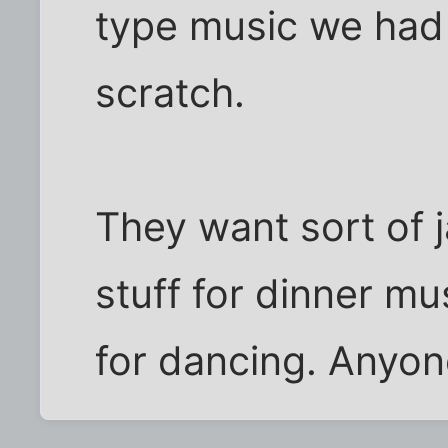
type music we had 
scratch.
They want sort of 
stuff for dinner mus
for dancing. Anyo