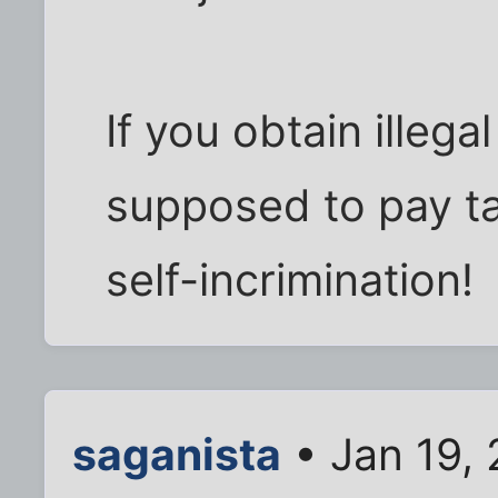
If you obtain illega
supposed to pay ta
self-incrimination!
saganista
• Jan 19,