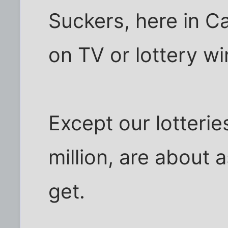
Suckers, here in C
on TV or lottery wi
Except our lotterie
million, are about 
get.