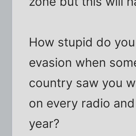
zone but this will 
How stupid do you 
evasion when somet
country saw you wi
on every radio and
year?