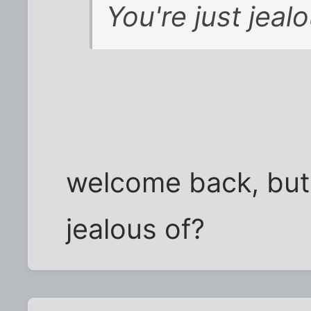
You're just jealo
welcome back, but 
jealous of?