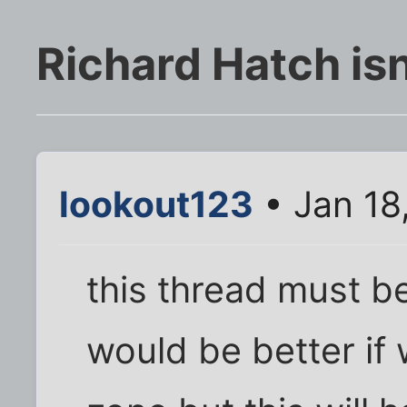
Richard Hatch isn'
lookout123
• Jan 18
this thread must be
would be better if