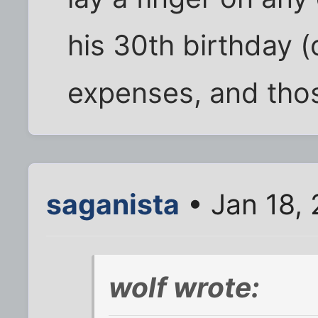
his 30th birthday (
expenses, and thos
saganista
• Jan 18,
wolf wrote: