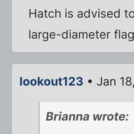
Hatch is advised t
large-diameter fla
lookout123
• Jan 18
Brianna wrote: