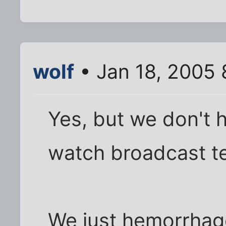
wolf
• Jan 18, 2005
Yes, but we don't h
watch broadcast te
We just hemorrhag