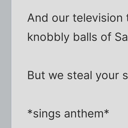
And our television
knobbly balls of Sa
But we steal your sa
*sings anthem*