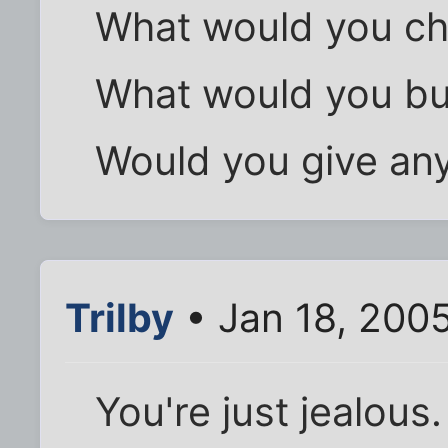
What would you cha
What would you b
Would you give an
Trilby
• Jan 18, 200
You're just jealous.