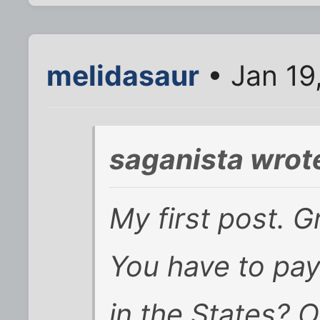
melidasaur
• Jan 19
saganista wrot
My first post. G
You have to pa
in the States? 