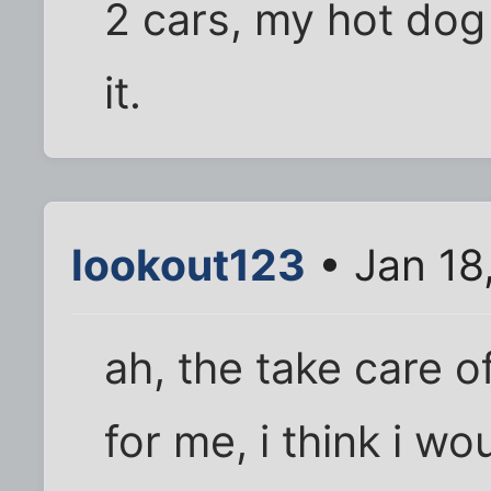
2 cars, my hot dog 
it.
lookout123
• Jan 18
ah, the take care o
for me, i think i w