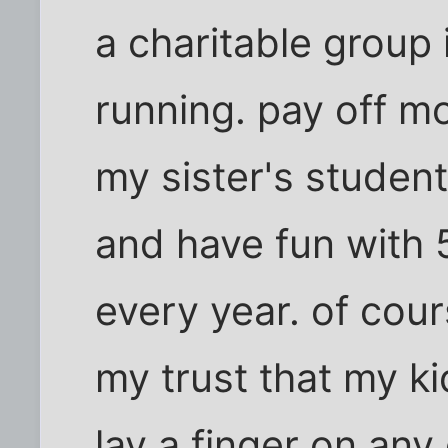
a charitable group
running. pay off 
my sister's student
and have fun with 
every year. of cour
my trust that my kid
lay a finger on any