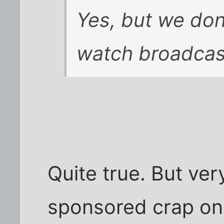
Yes, but we don'
watch broadcast
Quite true. But ver
sponsored crap on