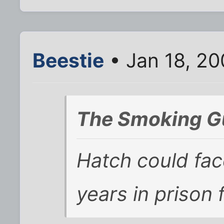
Beestie
• Jan 18, 2
The Smoking G
Hatch could fac
years in prison 