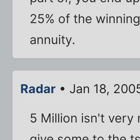
25% of the winnings
annuity.
Radar
• Jan 18, 200
5 Million isn't very
give some to the ts