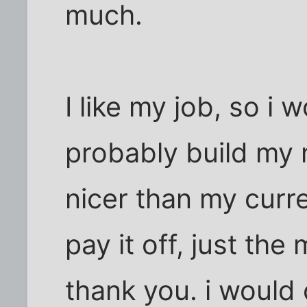
much.
I like my job, so i 
probably build my n
nicer than my curre
pay it off, just th
thank you. i would