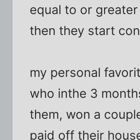
equal to or greater
then they start co
my personal favori
who inthe 3 months
them, won a couple m
paid off their hou