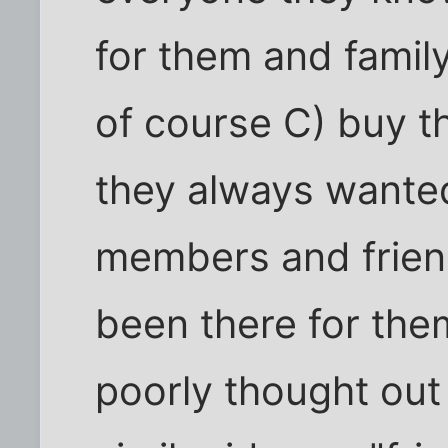
for them and fami
of course C) buy t
they always wanted
members and frien
been there for them
poorly thought out