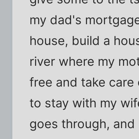
my dad's mortgag
house, build a hou
river where my mot
free and take care o
to stay with my wif
goes through, and 