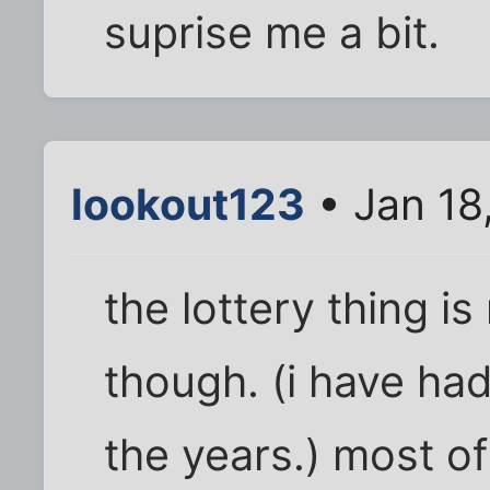
suprise me a bit.
lookout123
• Jan 18
the lottery thing i
though. (i have had
the years.) most o