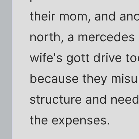
their mom, and an
north, a mercedes
wife's gott drive 
because they misu
structure and neede
the expenses.