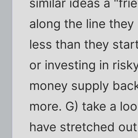
similar ideas a "f
along the line they 
less than they star
or investing in risk
money supply back 
more. G) take a loo
have stretched out 