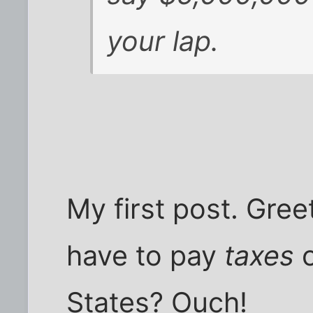
your lap.
My first post. Gre
have to pay
taxes
States? Ouch!