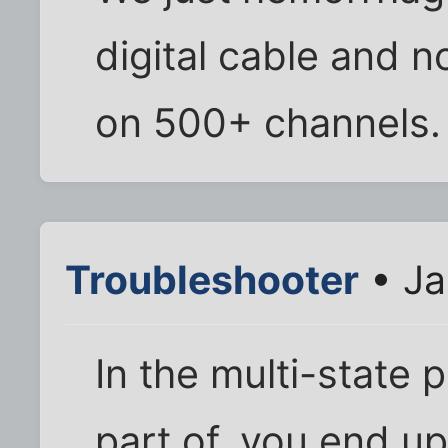
digital cable and n
on 500+ channels.
Troubleshooter
• Ja
In the multi-state 
part of, you end up