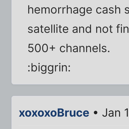
hemorrhage cash s
satellite and not f
500+ channels.
:biggrin:
xoxoxoBruce
• Jan 