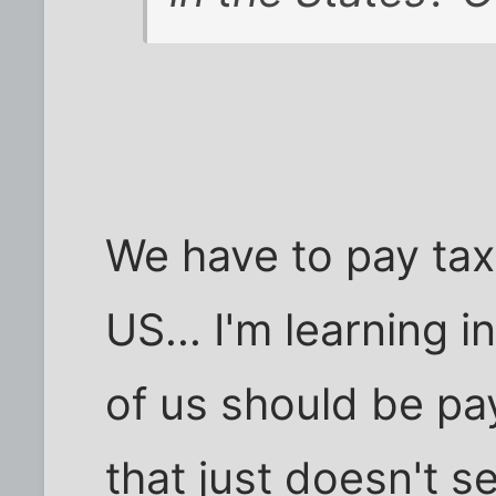
We have to pay taxe
US... I'm learning 
of us should be pay
that just doesn't s