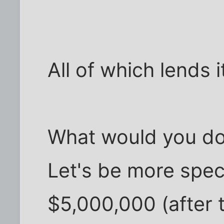
All of which lends it
What would you do 
Let's be more speci
$5,000,000 (after ta