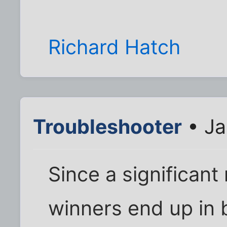
Richard Hatch
Troubleshooter
• Ja
Since a significant
winners end up in 