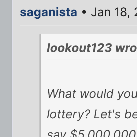
saganista
• Jan 18,
lookout123 wro
What would you
lottery? Let's b
say $5,000,000 (