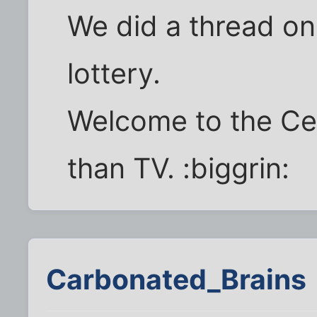
We did a thread on
lottery.
Welcome to the Cell
than TV. :biggrin:
Carbonated_Brains