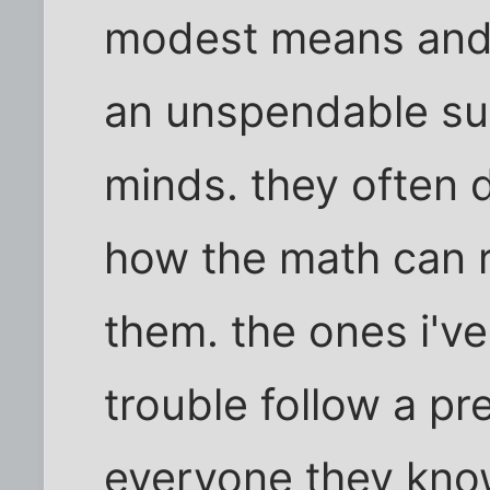
modest means and 
an unspendable su
minds. they often 
how the math can r
them. the ones i've
trouble follow a pre
everyone they kno