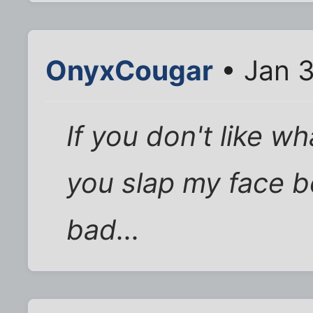
OnyxCougar
• Jan 3
If you don't like wh
you slap my face b
bad...