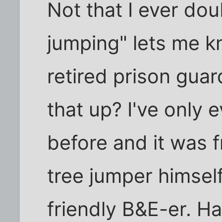
Not that I ever dou
jumping" lets me k
retired prison gua
that up? I've only 
before and it was f
tree jumper himself,
friendly B&E-er. Ha