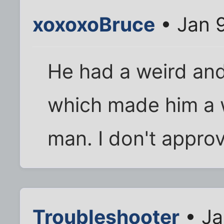
xoxoxoBruce
• Jan 
He had a weird an
which made him a 
man. I don't approv
Troubleshooter
• Ja