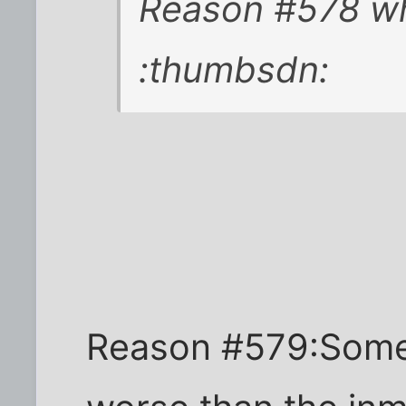
Reason #578 why
:thumbsdn:
Reason #579:Somet