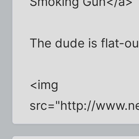
Smoking Gun</a>
The dude is flat-o
<img
src="http://www.