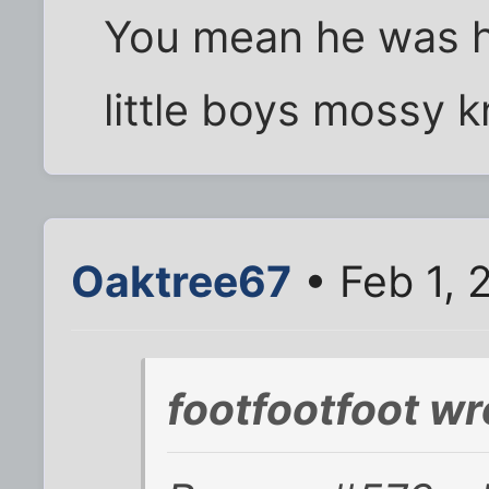
You mean he was 
little boys mossy k
Oaktree67
• Feb 1, 
footfootfoot wr