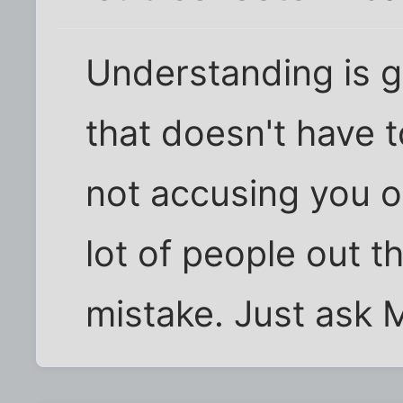
Understanding is g
that doesn't have t
not accusing you o
lot of people out t
mistake. Just ask M