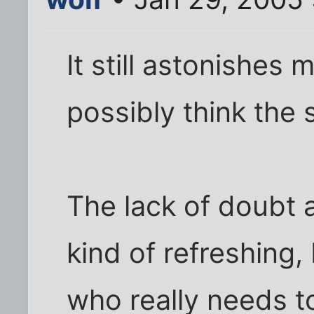
It still astonishes 
possibly think the
The lack of doubt 
kind of refreshing,
who really needs t