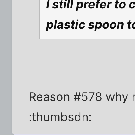
I still prefer t
plastic spoon t
Reason #578 why no
:thumbsdn: