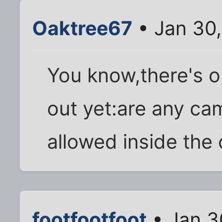
Oaktree67
• Jan 30
You know,there's on
out yet:are any ca
allowed inside the
footfootfoot
• Jan 3