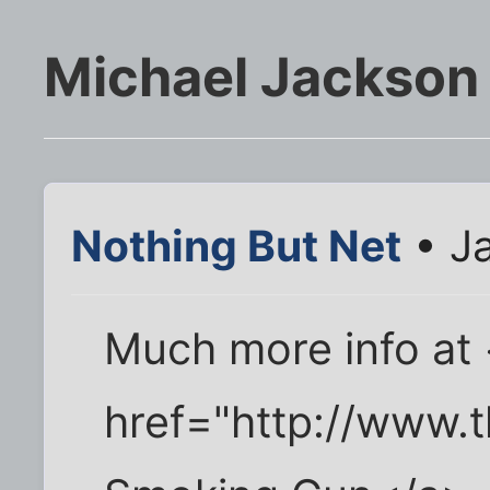
Michael Jackson 
Nothing But Net
• Ja
Much more info at
href="http://www.