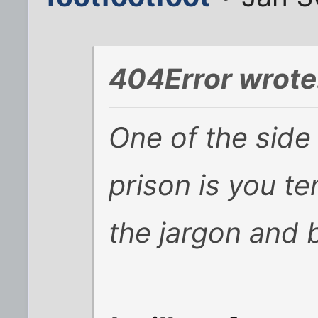
404Error wrote
One of the side 
prison is you t
the jargon and 