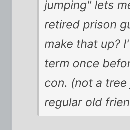
jumping" lets m
retired prison 
make that up? I'
term once befor
con. (not a tree
regular old frie