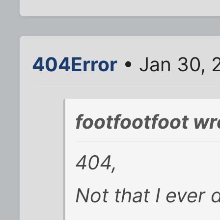
404Error
• Jan 30, 
footfootfoot wr
404,
Not that I ever 