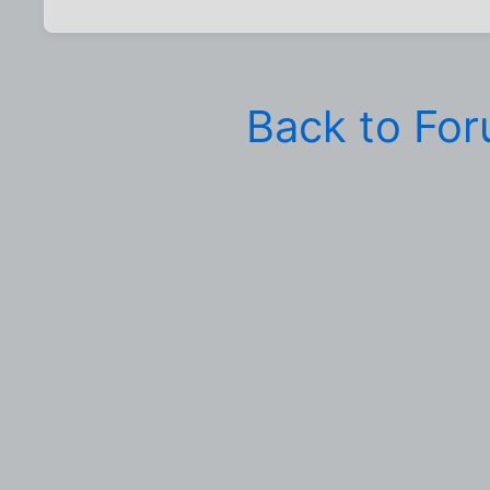
Back to Fo