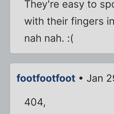
They're easy to spo
with their fingers 
nah nah. :(
footfootfoot
• Jan 2
404,