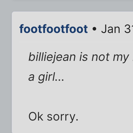
footfootfoot
• Jan 3
billiejean is not my
a girl...
Ok sorry.