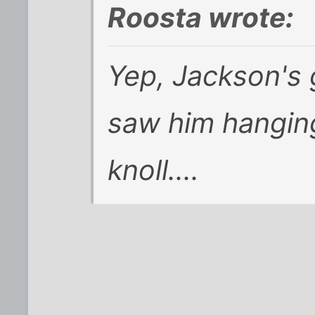
Roosta wrote:
Yep, Jackson's g
saw him hangin
knoll....