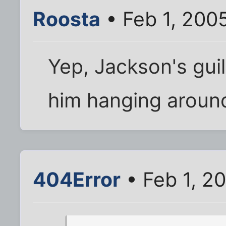
Roosta
• Feb 1, 200
Yep, Jackson's guil
him hanging around 
404Error
• Feb 1, 2