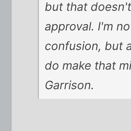
but that doesn't
approval. I'm no
confusion, but a
do make that mi
Garrison.