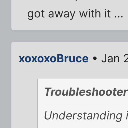
got away with it ...
xoxoxoBruce
• Jan 
Troubleshooter
Understanding i