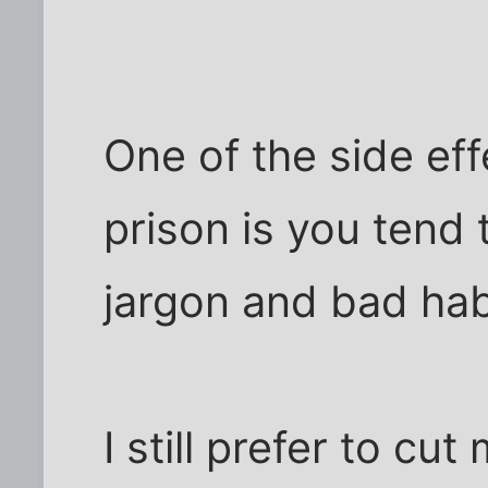
One of the side eff
prison is you tend
jargon and bad hab
I still prefer to cu