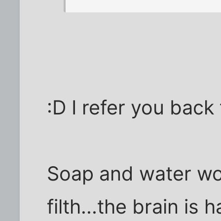
:D I refer you back
Soap and water wor
filth...the brain is 