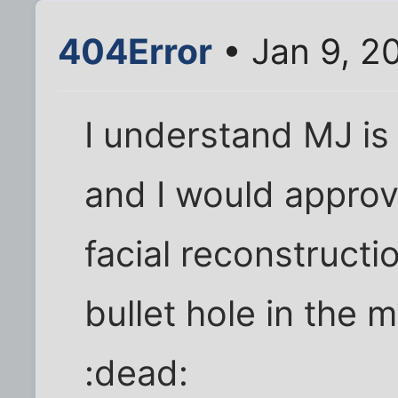
404Error
• Jan 9, 2
I understand MJ is
and I would approve
facial reconstructi
bullet hole in the 
:dead: