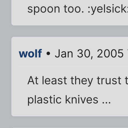
spoon too. :yelsick
wolf
• Jan 30, 2005
At least they trust
plastic knives ...