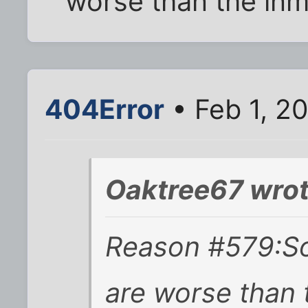
worse than the inm
404Error
• Feb 1, 2
Oaktree67 wrot
Reason #579:S
are worse than 