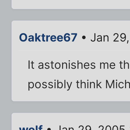
Oaktree67
• Jan 29
It astonishes me th
possibly think Mich
wolf
• Jan 29, 2005