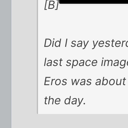
[B]
Did I say yester
last space image
Eros was about 
the day.