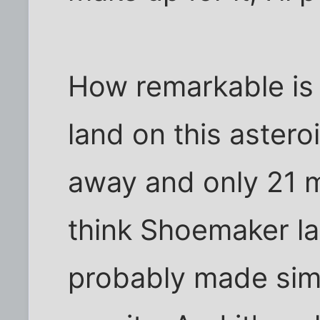
How remarkable is 
land on this astero
away and only 21 m
think Shoemaker la
probably made simpl