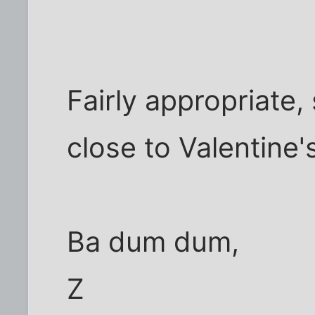
Fairly appropriate
close to Valentine'
Ba dum dum,
Z