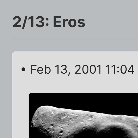
2/13: Eros
• Feb 13, 2001 11:04