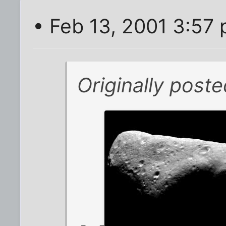
• Feb 13, 2001 3:57
Originally post