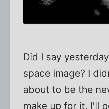
Did I say yesterday
space image? I didn
about to be the ne
make up for it, I'll