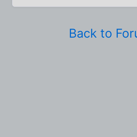
Back to Fo