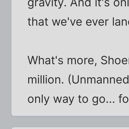
gravity. And it's on
that we've ever la
What's more, Shoe
million. (Unmanned
only way to go... f