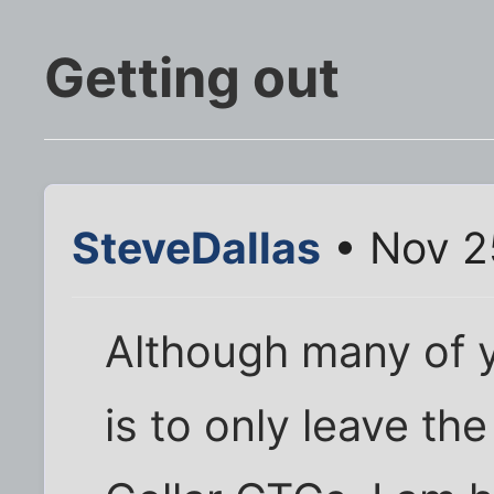
Getting out
SteveDallas
• Nov 2
Although many of 
is to only leave th