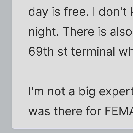
day is free. I don'
night. There is als
69th st terminal wh
I'm not a big exper
was there for FEM