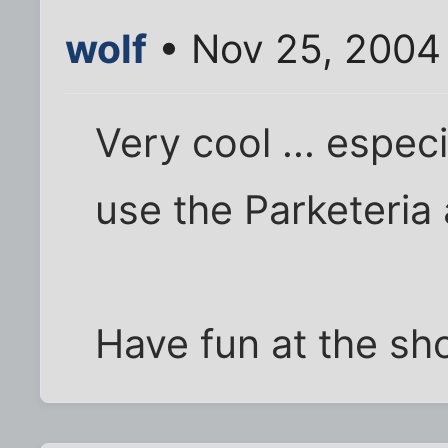
wolf
• Nov 25, 2004
Very cool ... especia
use the Parketeria 
Have fun at the sh