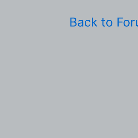
Back to Fo