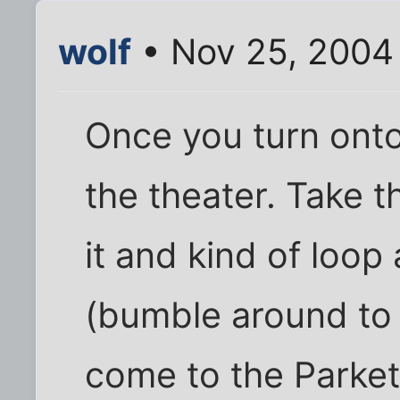
wolf
• Nov 25, 2004
Once you turn onto
the theater. Take th
it and kind of loop
(bumble around to y
come to the Parket