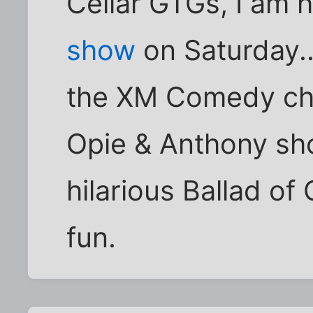
Cellar GTGs, I am 
show
on Saturday..
the XM Comedy cha
Opie & Anthony sho
hilarious Ballad of
fun.