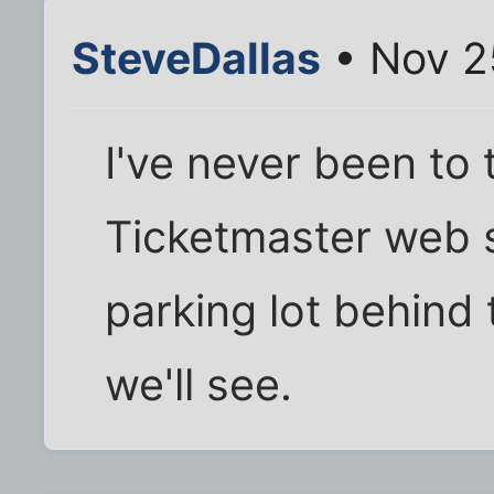
SteveDallas
• Nov 2
I've never been to 
Ticketmaster web s
parking lot behind 
we'll see.