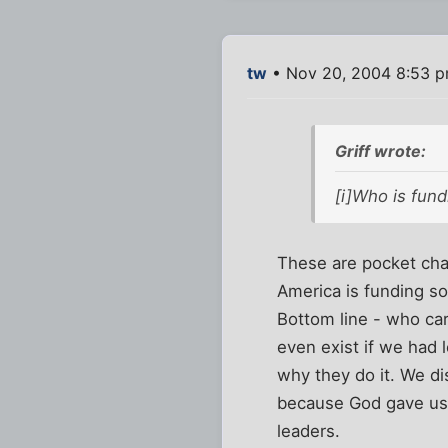
tw
• Nov 20, 2004 8:53 
Griff wrote:
[i]Who is fund
These are pocket chan
America is funding so
Bottom line - who c
even exist if we had
why they do it. We di
because God gave us 
leaders.