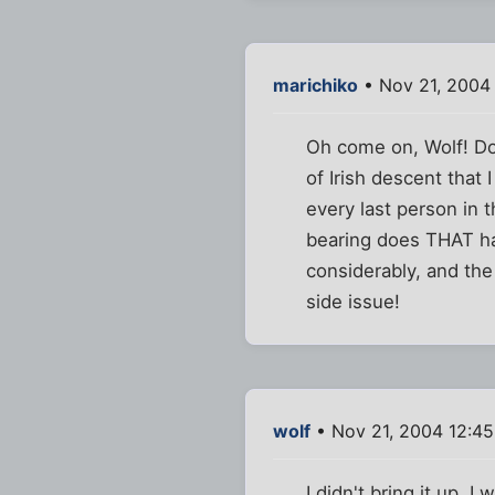
marichiko
• Nov 21, 2004
Oh come on, Wolf! Don
of Irish descent that 
every last person in 
bearing does THAT hav
considerably, and the
side issue!
wolf
• Nov 21, 2004 12:4
I didn't bring it up, 