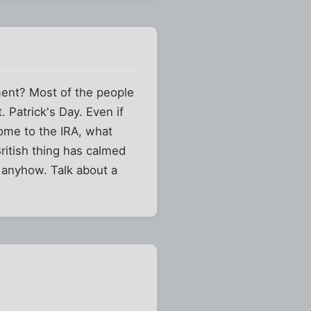
ment? Most of the people
. Patrick's Day. Even if
come to the IRA, what
ritish thing has calmed
, anyhow. Talk about a