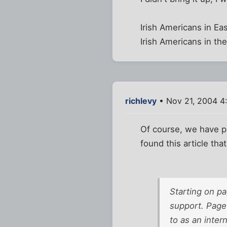
Irish Americans in Ea
Irish Americans in th
richlevy
• Nov 21, 2004 4
Of course, we have pl
found this article tha
Starting on pa
support. Page 
to as an inter