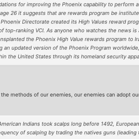
tions for improving the Phoenix capability to perform an
age 26 it suggests that are rewards program be institute
 Phoenix Directorate created its High Values reward pro
of top-ranking VCI. As anyone who watches the news is
nsplanted the Phoenix High Value rewards program to Ira
ng an updated version of the Phoenix Program worldwide, 
thin the United States through its homeland security app
 the methods of our enemies, our enemies can adopt ou
American Indians took scalps long before 1492, Europea
equency of scalping by trading the natives guns (leading