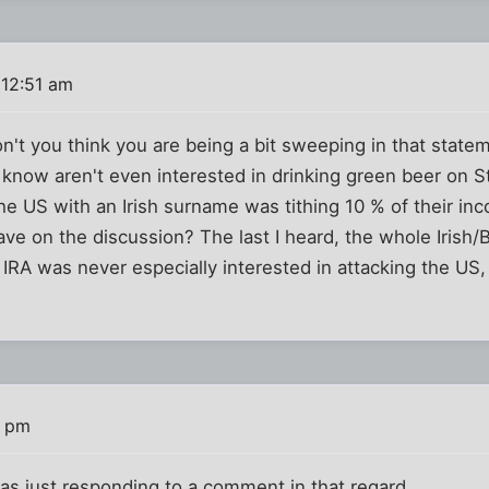
 12:51 am
't you think you are being a bit sweeping in that state
I know aren't even interested in drinking green beer on St
the US with an Irish surname was tithing 10 % of their in
e on the discussion? The last I heard, the whole Irish/B
 IRA was never especially interested in attacking the US
5 pm
I was just responding to a comment in that regard.