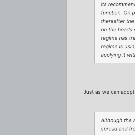
its recommenda
function. On p
thereafter the
on the heads 
regime has tra
regime is usi
applying it wi
Just as we can adopt
Although the 
spread and fr