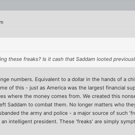
pm
ing these freaks? Is it cash that Saddam looted previousl
ge numbers. Equivalent to a dollar in the hands of a chi
me of this - just as America was the largest financial sup
ares where the money comes from. We created this nons
 left Saddam to combat them. No longer matters who they
sbanded the army and police - a major source of such 'fr
an intelligent president. These 'freaks' are simply sym