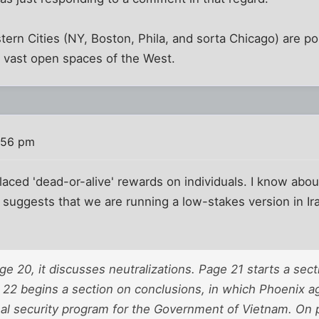
stern Cities (NY, Boston, Phila, and sorta Chicago) are po
e vast open spaces of the West.
:56 pm
aced 'dead-or-alive' rewards on individuals. I know about
t suggests that we are running a low-stakes version in Ir
ge 20, it discusses neutralizations. Page 21 starts a sec
22 begins a section on conclusions, in which Phoenix aga
nal security program for the Government of Vietnam. On 