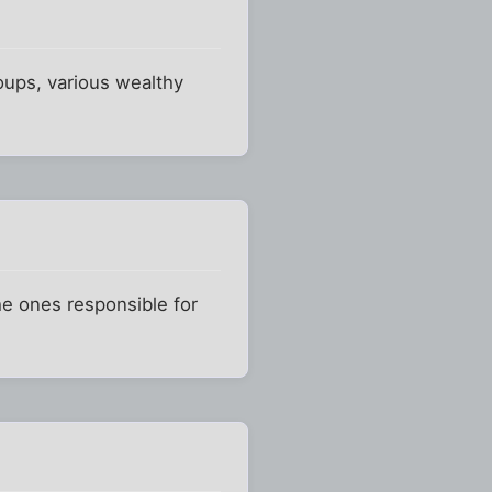
oups, various wealthy
he ones responsible for