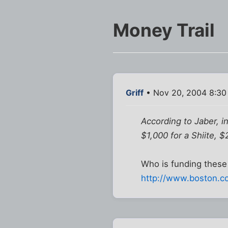
Money Trail
Griff
• Nov 20, 2004 8:30
According to Jaber, in
$1,000 for a Shiite, 
Who is funding these 
http://www.boston.co