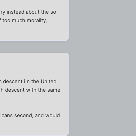
rry instead about the so
f too much morality,
c descent i n the United
ish descent with the same
ricans second, and would