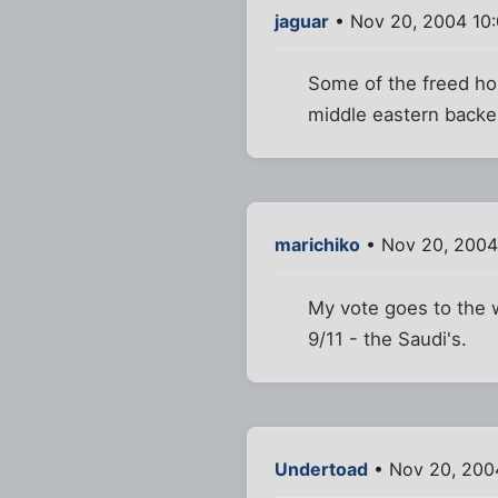
jaguar
• Nov 20, 2004 10
Some of the freed hos
middle eastern backer
marichiko
• Nov 20, 2004
My vote goes to the w
9/11 - the Saudi's.
Undertoad
• Nov 20, 200