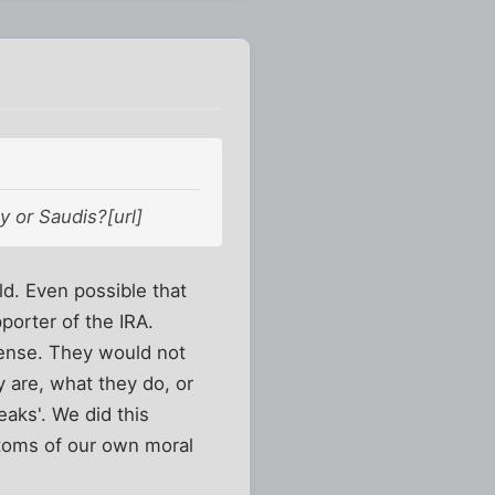
y or Saudis?[url]
ld. Even possible that
porter of the IRA.
ense. They would not
 are, what they do, or
eaks'. We did this
ptoms of our own moral