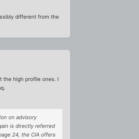
ssibly different from the
 the high profile ones. I
aq.
tion on advisory
in is directly referred
page 24, the CIA offers