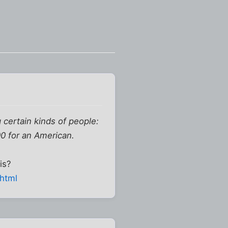
g certain kinds of people:
00 for an American.
is?
shtml