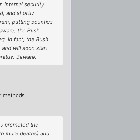
 internal security
d, and shortly
gram, putting bounties
 aware, the Bush
q. In fact, the Bush
and will soon start
aratus. Beware.
r methods.
ns promoted the
 to more deaths) and