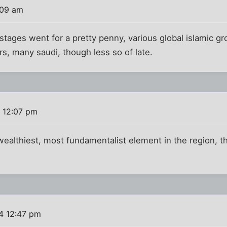
:09 am
tages went for a pretty penny, various global islamic gr
s, many saudi, though less so of late.
 12:07 pm
ealthiest, most fundamentalist element in the region, t
4 12:47 pm