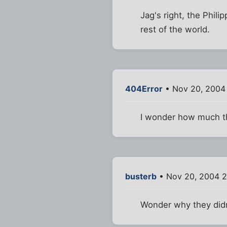
Jag's right, the Phili
rest of the world.
404Error
• Nov 20, 2004
I wonder how much th
busterb
• Nov 20, 2004 
Wonder why they didn'