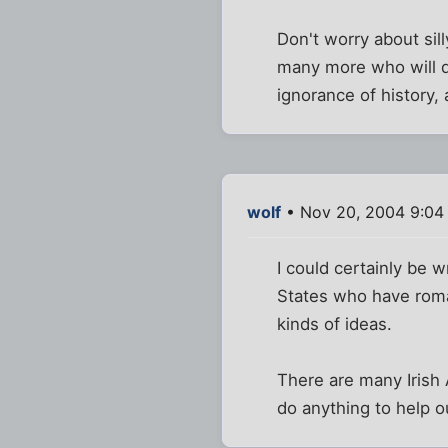
Don't worry about sil
many more who will do
ignorance of history
wolf
• Nov 20, 2004 9:04
I could certainly be 
States who have roman
kinds of ideas.
There are many Irish
do anything to help o