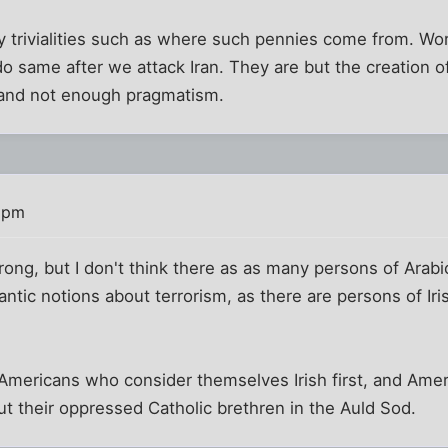
ly trivialities such as where such pennies come from. Wo
 same after we attack Iran. They are but the creation o
, and not enough pragmatism.
 pm
wrong, but I don't think there as as many persons of Arabi
tic notions about terrorism, as there are persons of Ir
 Americans who consider themselves Irish first, and Ame
ut their oppressed Catholic brethren in the Auld Sod.