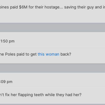
ppines paid $6M for their hostage... saving their guy and 
 1:50 pm
e Poles paid to get
this woman
back?
2:09 pm
t fix her flapping teeth while they had her?