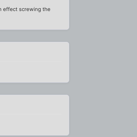
in effect screwing the