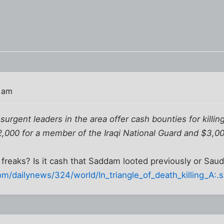
 am
surgent leaders in the area offer cash bounties for killin
$2,000 for a member of the Iraqi National Guard and $3,0
freaks? Is it cash that Saddam looted previously or Saud
m/dailynews/324/world/In_triangle_of_death_killing_A:.