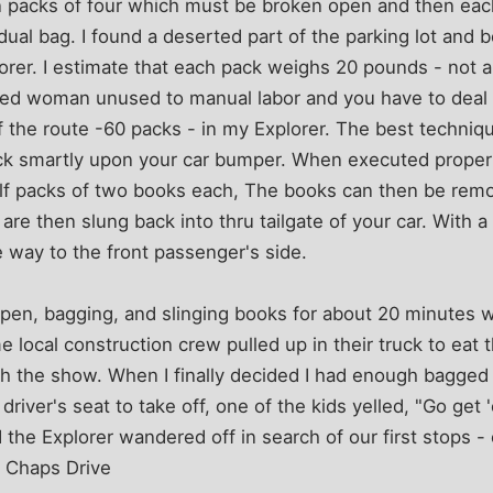
 packs of four which must be broken open and then each
vidual bag. I found a deserted part of the parking lot and
orer. I estimate that each pack weighs 20 pounds - not 
aged woman unused to manual labor and you have to deal 
lf the route -60 packs - in my Explorer. The best techniq
ack smartly upon your car bumper. When executed properly
alf packs of two books each, The books can then be remo
are then slung back into thru tailgate of your car. With a 
e way to the front passenger's side.
open, bagging, and slinging books for about 20 minutes 
 local construction crew pulled up in their truck to eat t
 the show. When I finally decided I had enough bagged b
driver's seat to take off, one of the kids yelled, "Go get 
 the Explorer wandered off in search of our first stops
 Chaps Drive