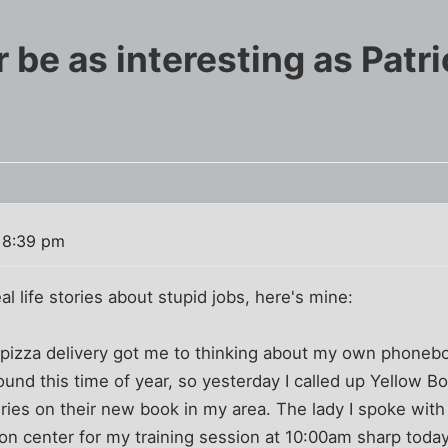
er be as interesting as Patr
 8:39 pm
l life stories about stupid jobs, here's mine:
t pizza delivery got me to thinking about my own phoneb
und this time of year, so yesterday I called up Yellow B
eries on their new book in my area. The lady I spoke wit
ion center for my training session at 10:00am sharp today