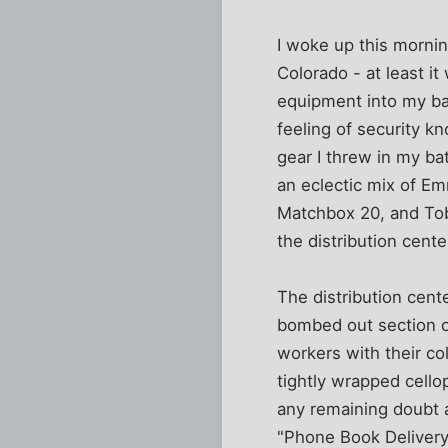
I woke up this mornin
Colorado - at least i
equipment into my bas
feeling of security kn
gear I threw in my ba
an eclectic mix of E
Matchbox 20, and Tob
the distribution cente
The distribution cent
bombed out section o
workers with their co
tightly wrapped cello
any remaining doubt 
"Phone Book Delivery