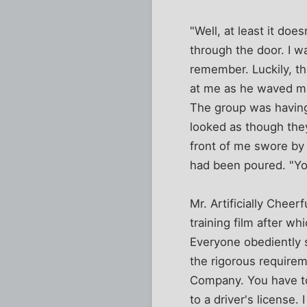
"Well, at least it doe
through the door. I w
remember. Luckily, th
at me as he waved me
The group was having
looked as though they
front of me swore by 
had been poured. "You
Mr. Artificially Chee
training film after w
Everyone obediently s
the rigorous requirem
Company. You have to
to a driver's license.