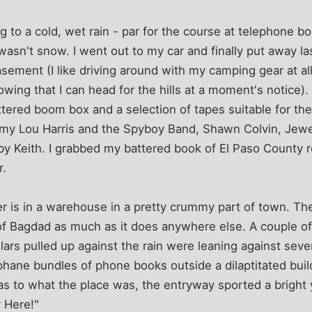
g to a cold, wet rain - par for the course at telephone b
t wasn't snow. I went out to my car and finally put away 
ement (I like driving around with my camping gear at all
owing that I can head for the hills at a moment's notice).
ttered boom box and a selection of tapes suitable for t
mmy Lou Harris and the Spyboy Band, Shawn Colvin, Jewe
y Keith. I grabbed my battered book of El Paso County r
r.
er is in a warehouse in a pretty crummy part of town. T
f Bagdad as much as it does anywhere else. A couple of 
llars pulled up against the rain were leaning against sev
phane bundles of phone books outside a dilaptitated build
as to what the place was, the entryway sported a bright
 Here!"