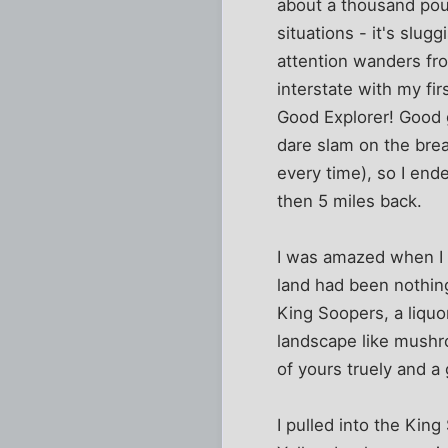
about a thousand pou
situations - it's slug
attention wanders fro
interstate with my fi
Good Explorer! Good gi
dare slam on the brea
every time), so I end
then 5 miles back.
I was amazed when I fi
land had been nothing
King Soopers, a liquo
landscape like mushr
of yours truely and a
I pulled into the Kin