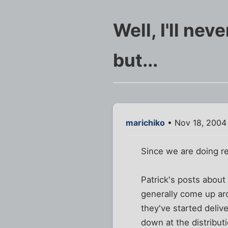
Well, I'll nev
but...
marichiko
• Nov 18, 2004
Since we are doing rea
Patrick's posts abou
generally come up aro
they've started deliv
down at the distribut