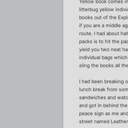
Yellow book comes in
litterbug yellow indi
books out of the Expl
if you are a middle 
route. I had about ha
packs is to hit the p
yield you two neat h
individual bags which 
sling the books all th
I had been breaking 
lunch break from some
sandwiches and watch
and got in behind the 
peace sign as me and
street named Leather