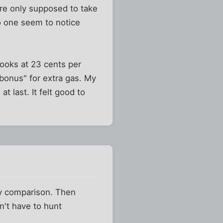
ere only supposed to take
no one seem to notice
books at 23 cents per
"bonus" for extra gas. My
 last. It felt good to
by comparison. Then
on't have to hunt