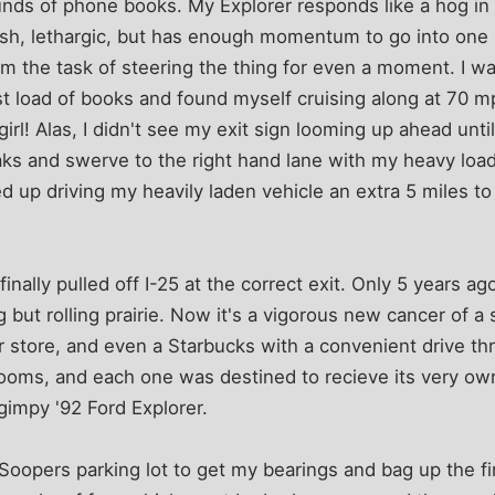
nds of phone books. My Explorer responds like a hog in
gish, lethargic, but has enough momentum to go into one he
m the task of steering the thing for even a moment. I w
rst load of books and found myself cruising along at 70
rl! Alas, I didn't see my exit sign looming up ahead until 
ks and swerve to the right hand lane with my heavy load 
ed up driving my heavily laden vehicle an extra 5 miles t
nally pulled off I-25 at the correct exit. Only 5 years ago
 but rolling prairie. Now it's a vigorous new cancer of a
r store, and even a Starbucks with a convenient drive th
ooms, and each one was destined to recieve its very ow
 gimpy '92 Ford Explorer.
g Soopers parking lot to get my bearings and bag up the fi