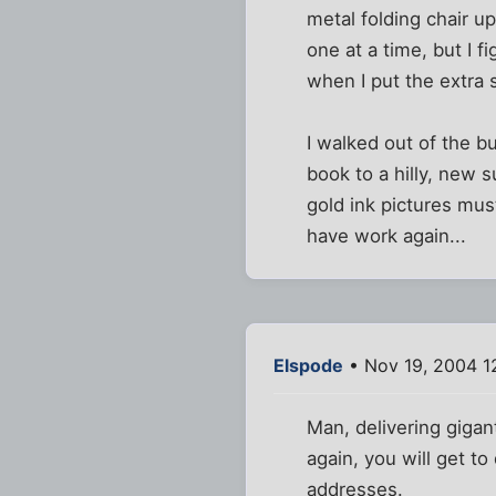
metal folding chair 
one at a time, but I f
when I put the extra 
I walked out of the b
book to a hilly, new 
gold ink pictures mus
have work again...
Elspode
• Nov 19, 2004 1
Man, delivering gigan
again, you will get to
addresses.