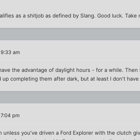
 qualifies as a shitjob as defined by Slang. Good luck. Take
 9:33 am
have the advantage of daylight hours - for a while. Then I'l
 up completing them after dark, but at least I don't have 
 7:04 pm
 unless you've driven a Ford Explorer with the clutch giv