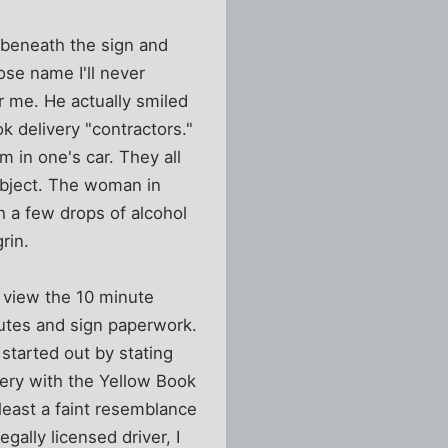
ed beneath the sign and
ose name I'll never
r me. He actually smiled
 delivery "contractors."
 in one's car. They all
subject. The woman in
h a few drops of alcohol
rin.
o view the 10 minute
outes and sign paperwork.
started out by stating
very with the Yellow Book
east a faint resemblance
egally licensed driver, I