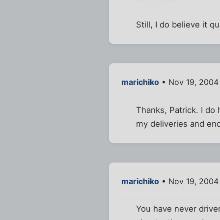
Still, I do believe it
marichiko
• Nov 19, 2004
Thanks, Patrick. I do 
my deliveries and end
marichiko
• Nov 19, 2004
You have never driven