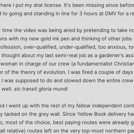
where I put my drat license. It's been missing since before
 to going and standing in line for 3 hours at DMV for a 
he time the video was being aired by pretending to take no
uns with my new gold ink pen and thinking of other jobs 
fession, over-qualified, under-qualified, too anxious, t
 thought about my last semi-real job as a gardener's as
e woman in charge of our crew (a fundamentalist Christia
vor of the theory of evolution. I was fired a couple of days
 I was supposed to do and slowed down the entire crew
 well.
sic transit gloria mundi
hed I went up with the rest of my fellow independent cont
y tacked on the grey wall. Since Yellow Book delivery 
o, most of the choice, best paying routes were already 
all relative) routes left on the very top-most northern par