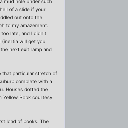
 a mud hole under such
ll of a slide if your
addled out onto the
 mph to my amazement.
too late, and I didn't
(inertia will get you
o the next exit ramp and
 that particular stretch of
 suburb complete with a
ru. Houses dotted the
n Yellow Book courtesy
rst load of books. The