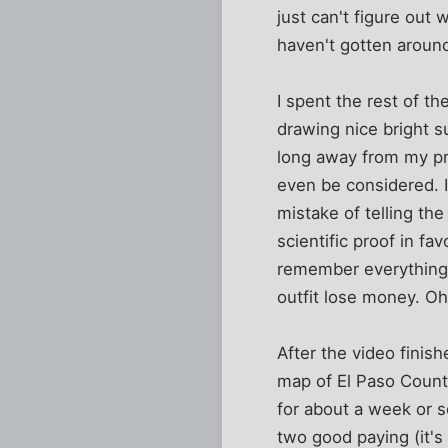
just can't figure out 
haven't gotten around
I spent the rest of t
drawing nice bright s
long away from my pro
even be considered. I
mistake of telling th
scientific proof in fa
remember everything
outfit lose money. Oh
After the video finis
map of El Paso Count
for about a week or s
two good paying (it's 