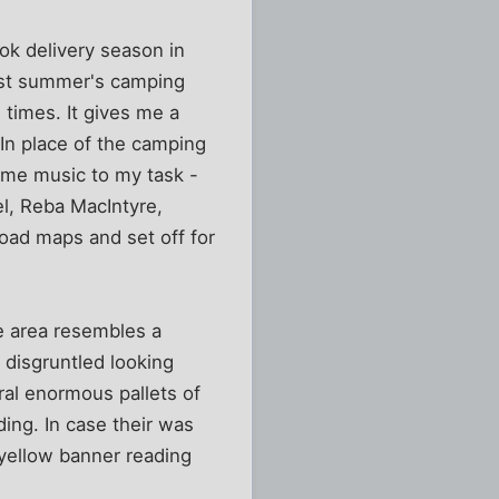
ook delivery season in
last summer's camping
 times. It gives me a
 In place of the camping
heme music to my task -
l, Reba MacIntyre,
oad maps and set off for
he area resembles a
disgruntled looking
eral enormous pallets of
ing. In case their was
 yellow banner reading