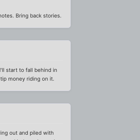
 notes. Bring back stories.
l start to fall behind in
tip money riding on it.
ing out and piled with