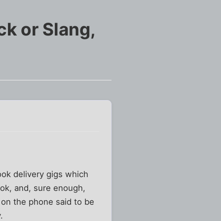
ick or Slang,
ook delivery gigs which
ook, and, sure enough,
h on the phone said to be
.