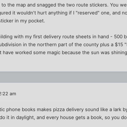
up to the map and snagged the two route stickers. You w
igured it wouldn't hurt anything if I "reserved" one, and 
sticker in my pocket.
uilding with my first delivery route sheets in hand - 500 
subdivision in the northern part of the county plus a $15 
t have worked some magic because the sun was shining at
2:22 am
tic phone books makes pizza delivery sound like a lark 
 do it in daylight, and every house gets a book, so you d