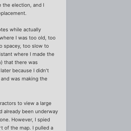
 the election, and I
replacement.
tes while actually
where I was too old, too
oo spacey, too slow to
sistant where I made the
n) that there was
 later because I didn't
 and was making the
ractors to view a large
had already been underway
gone. However, I spied
t of the map. I pulled a