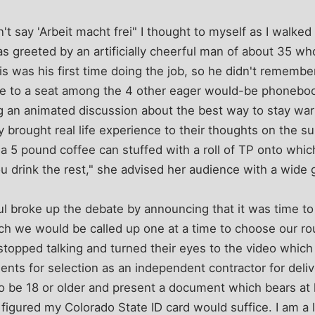
sn't say 'Arbeit macht frei" I thought to myself as I walk
as greeted by an artificially cheerful man of about 35 wh
is was his first time doing the job, so he didn't remembe
 to a seat among the 4 other eager would-be phonebook
 an animated discussion about the best way to stay warm
 brought real life experience to their thoughts on the 
a 5 pound coffee can stuffed with a roll of TP onto whic
 drink the rest," she advised her audience with a wide g
rful broke up the debate by announcing that it was time t
hich we would be called up one at a time to choose our r
topped talking and turned their eyes to the video which 
ents for selection as an independent contractor for deli
 be 18 or older and present a document which bears at l
 I figured my Colorado State ID card would suffice. I am a l