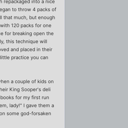
 repackaged into a nice
 began to throw 4 packs of
all that much, but enough
with 120 packs for one
ue for breaking open the
, this technique will
ved and placed in their
little practice you can
when a couple of kids on
heir King Sooper's deli
ooks for my first run
'em, lady!" I gave them a
 - on some god-forsaken