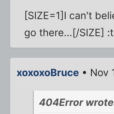
[SIZE=1]I can't beli
go there...[/SIZE] 
xoxoxoBruce
• Nov 
404Error wrote