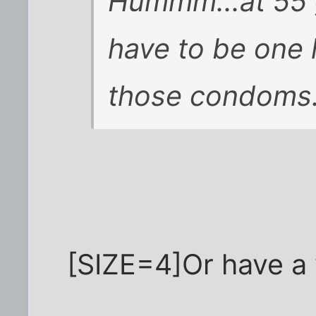
Hummm...at 55 g
have to be one 
those condoms. 
[SIZE=4]Or have a 