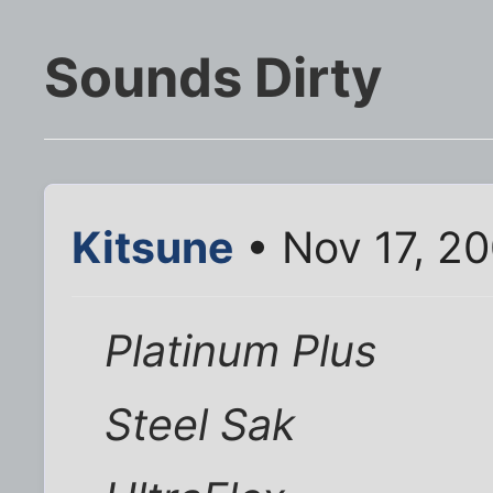
Sounds Dirty
Kitsune
• Nov 17, 2
Platinum Plus
Steel Sak