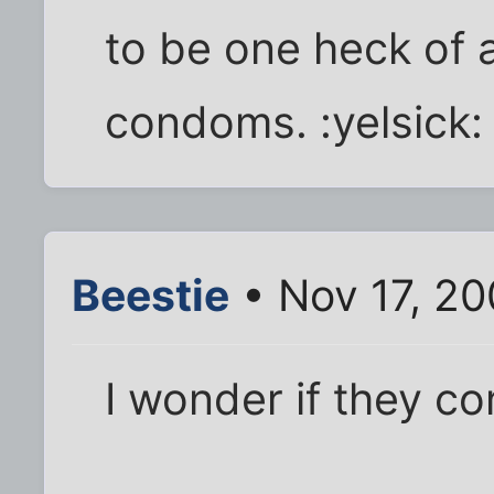
to be one heck of 
condoms. :yelsick:
Beestie
• Nov 17, 20
I wonder if they c