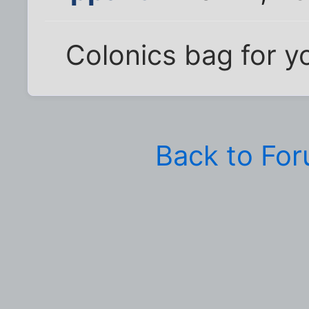
Colonics bag for y
Back to Fo