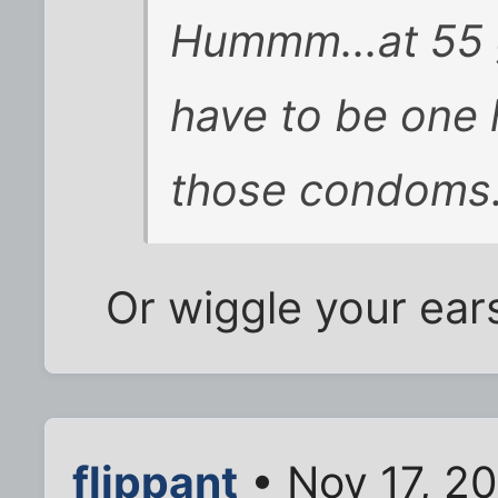
Hummm...at 55 g
have to be one 
those condoms. 
Or wiggle your ears
flippant
• Nov 17, 2