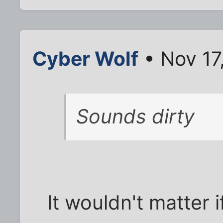
Cyber Wolf
• Nov 17
Sounds dirty
It wouldn't matter