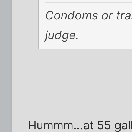
Condoms or tra
judge.
Hummm...at 55 gal