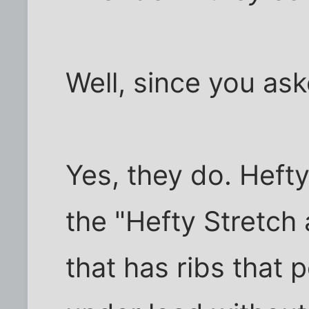
Well, since you ask
Yes, they do. Hefty
the "Hefty Stretch
that has ribs that 