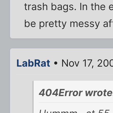
trash bags. In the 
be pretty messy af
LabRat
• Nov 17, 20
404Error wrote