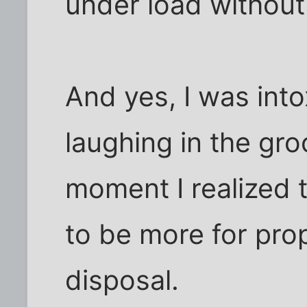
under load without 
And yes, I was into
laughing in the gro
moment I realized
to be more for prop
disposal.