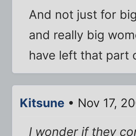
And not just for bi
and really big wome
have left that part
Kitsune
• Nov 17, 2
I wonder if they c