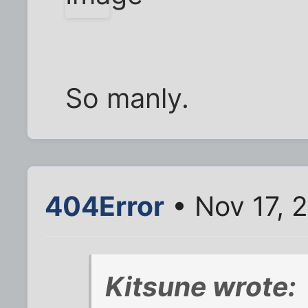
So manly.
404Error
• Nov 17, 
Kitsune wrote: