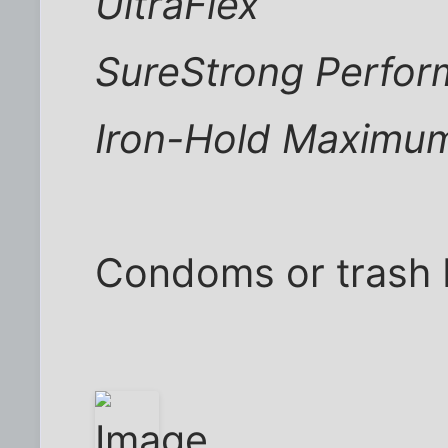
UltraFlex
SureStrong Perfo
Iron-Hold Maximu
Condoms or trash 